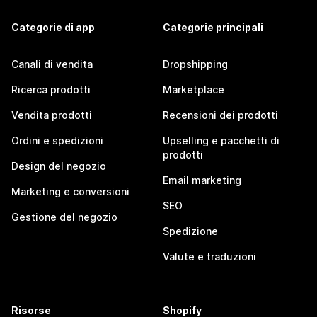
Categorie di app
Categorie principali
Canali di vendita
Dropshipping
Ricerca prodotti
Marketplace
Vendita prodotti
Recensioni dei prodotti
Ordini e spedizioni
Upselling e pacchetti di
prodotti
Design del negozio
Email marketing
Marketing e conversioni
SEO
Gestione del negozio
Spedizione
Valute e traduzioni
Risorse
Shopify