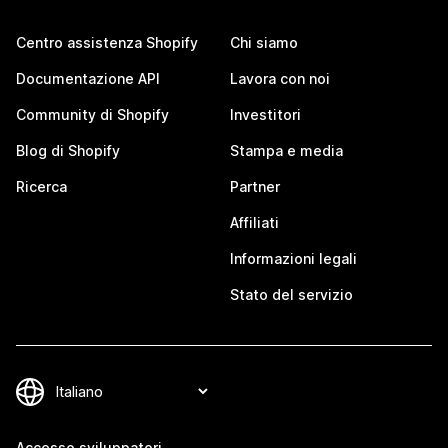
Centro assistenza Shopify
Chi siamo
Documentazione API
Lavora con noi
Community di Shopify
Investitori
Blog di Shopify
Stampa e media
Ricerca
Partner
Affiliati
Informazioni legali
Stato del servizio
Accesso sviluppatori