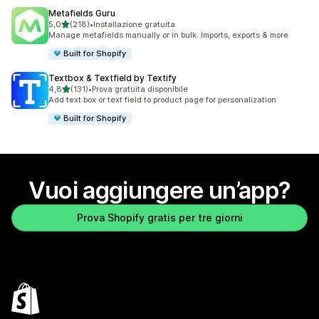
Metafields Guru
stelle su 5
5,0
(218)
•
Installazione gratuita
218 recensioni totali
Manage metafields manually or in bulk. Imports, exports & more
Built for Shopify
Textbox & Textfield by Textify
stelle su 5
4,8
(131)
•
Prova gratuita disponibile
131 recensioni totali
Add text box or text field to product page for personalization
Built for Shopify
Vuoi aggiungere un’app?
Prova Shopify gratis per tre giorni