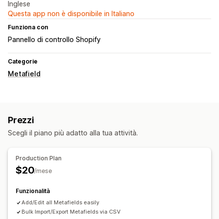
Inglese
Questa app non è disponibile in Italiano
Funziona con
Pannello di controllo Shopify
Categorie
Metafield
Prezzi
Scegli il piano più adatto alla tua attività.
Production Plan
$20
/mese
Funzionalità
Add/Edit all Metafields easily
Bulk Import/Export Metafields via CSV