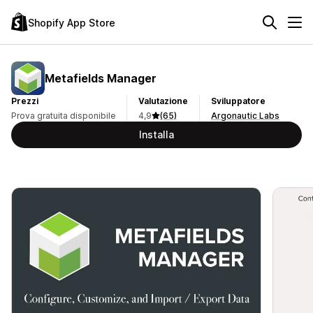
Shopify App Store
Metafields Manager
Prezzi
Valutazione
Sviluppatore
Prova gratuita disponibile
4,9
(65)
Argonautic Labs
Installa