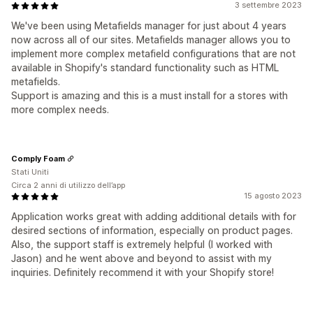
3 settembre 2023
We've been using Metafields manager for just about 4 years
now across all of our sites. Metafields manager allows you to
implement more complex metafield configurations that are not
available in Shopify's standard functionality such as HTML
metafields.
Support is amazing and this is a must install for a stores with
more complex needs.
Comply Foam
Stati Uniti
Circa 2 anni di utilizzo dell’app
15 agosto 2023
Application works great with adding additional details with for
desired sections of information, especially on product pages.
Also, the support staff is extremely helpful (I worked with
Jason) and he went above and beyond to assist with my
inquiries. Definitely recommend it with your Shopify store!