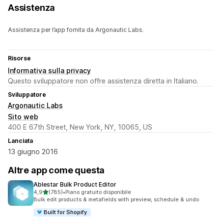
Assistenza
Assistenza per l’app fornita da Argonautic Labs.
Risorse
Informativa sulla privacy
Questo sviluppatore non offre assistenza diretta in Italiano.
Sviluppatore
Argonautic Labs
Sito web
400 E 67th Street, New York, NY, 10065, US
Lanciata
13 giugno 2016
Altre app come questa
Ablestar Bulk Product Editor
stelle su 5
4,9
(785)
•
Piano gratuito disponibile
785 recensioni totali
Bulk edit products & metafields with preview, schedule & undo
Built for Shopify