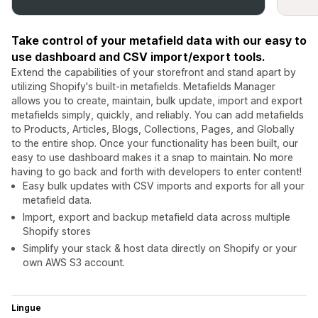
Take control of your metafield data with our easy to
use dashboard and CSV import/export tools.
Extend the capabilities of your storefront and stand apart by
utilizing Shopify's built-in metafields. Metafields Manager
allows you to create, maintain, bulk update, import and export
metafields simply, quickly, and reliably. You can add metafields
to Products, Articles, Blogs, Collections, Pages, and Globally
to the entire shop. Once your functionality has been built, our
easy to use dashboard makes it a snap to maintain. No more
having to go back and forth with developers to enter content!
Easy bulk updates with CSV imports and exports for all your
metafield data.
Import, export and backup metafield data across multiple
Shopify stores
Simplify your stack & host data directly on Shopify or your
own AWS S3 account.
Lingue