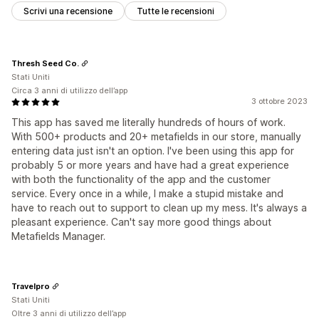
Scrivi una recensione
Tutte le recensioni
Thresh Seed Co.
Stati Uniti
Circa 3 anni di utilizzo dell’app
3 ottobre 2023
This app has saved me literally hundreds of hours of work.
With 500+ products and 20+ metafields in our store, manually
entering data just isn't an option. I've been using this app for
probably 5 or more years and have had a great experience
with both the functionality of the app and the customer
service. Every once in a while, I make a stupid mistake and
have to reach out to support to clean up my mess. It's always a
pleasant experience. Can't say more good things about
Metafields Manager.
Travelpro
Stati Uniti
Oltre 3 anni di utilizzo dell’app