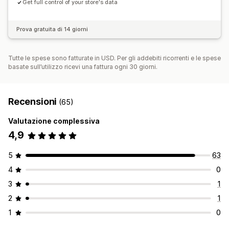
Get full control of your store's data
Prova gratuita di 14 giorni
Tutte le spese sono fatturate in USD. Per gli addebiti ricorrenti e le spese
basate sull’utilizzo ricevi una fattura ogni 30 giorni.
Recensioni
(65)
Valutazione complessiva
4,9
5
63
4
0
3
1
2
1
1
0