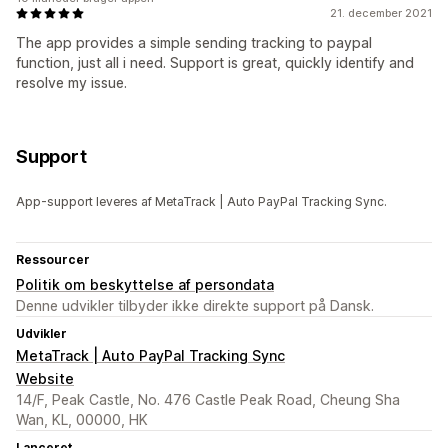
21. december 2021
The app provides a simple sending tracking to paypal
function, just all i need. Support is great, quickly identify and
resolve my issue.
Support
App-support leveres af MetaTrack | Auto PayPal Tracking Sync.
Ressourcer
Politik om beskyttelse af persondata
Denne udvikler tilbyder ikke direkte support på Dansk.
Udvikler
MetaTrack | Auto PayPal Tracking Sync
Website
14/F, Peak Castle, No. 476 Castle Peak Road, Cheung Sha
Wan, KL, 00000, HK
Lanceret