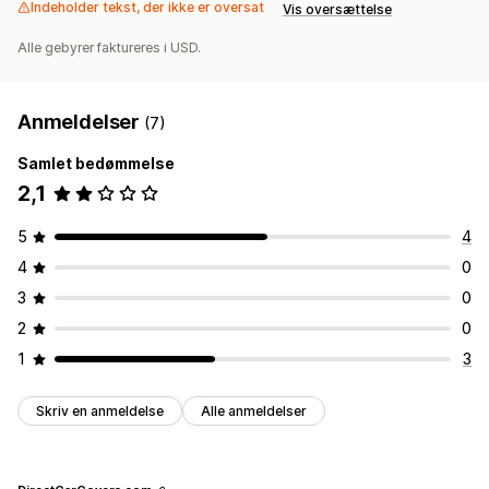
Indeholder tekst, der ikke er oversat
Vis oversættelse
Alle gebyrer faktureres i USD.
Anmeldelser
(7)
Samlet bedømmelse
2,1
5
4
4
0
3
0
2
0
1
3
Skriv en anmeldelse
Alle anmeldelser