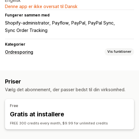
Engelsk
Denne app er ikke oversat til Dansk
Fungerer sammen med
Shopify-administrator
Payflow
PayPal
PayPal Sync
Sync Order Tracking
Kategorier
Ordresporing
Vis funktioner
Sporing
Global sporing
Priser
Notifikationer
Vælg det abonnement, der passer bedst til din virksomhed.
Automatiseringer
Free
Gratis at installere
FREE 300 credits every month, $9.99 for unlimited credits