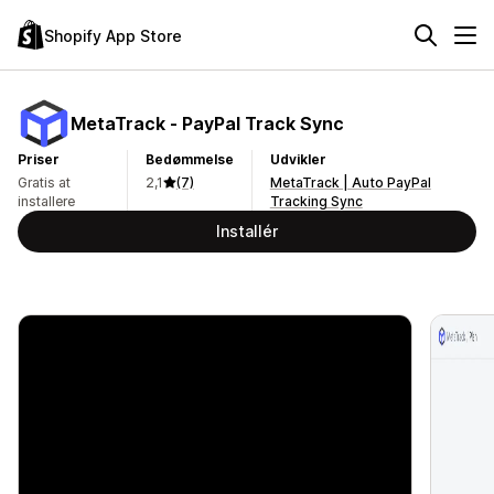
Shopify App Store
MetaTrack ‑ PayPal Track Sync
Priser
Bedømmelse
Udvikler
Gratis at
2,1
(7)
MetaTrack | Auto PayPal
installere
Tracking Sync
Installér