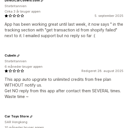
DirectCarCovers.com
Storbritannien
Cirka 3 år bruger appen
5. september 2025
App has been working great until last week, it now says " in the
tracking section with "get transaction id from shopify failed"
next to it. I emailed support but no reply so far :(
CubeIn
Storbritannien
6 måneder bruger appen
Redigeret 28. august 2025
This app auto upgrate to unlimited credits from free plan
WITHOUT notify us.
Get NO reply from this app after contact them SEVERAL times.
Waste time ~
Car Toys Store
SAR Hongkong
10 måneder bruger appen