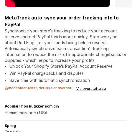
MetaTrack auto-sync your order tracking info to
PayPal
Synchronize your store’s tracking to reduce your account
reserve and get PayPal funds more quickly. Stop worrying
about Red Flags, or your funds being held in reserve.
Automatically synchronize each transaction’s tracking
information to reduce the risk of inappropriate chargebacks or
disputes - which helps to increase your profits.
Unlock Your Shopify Store's PayPal Account Reserve
Win PayPal chargebacks and disputes
Save time with automatic synchronization
Indeholder tekst, der ikke er oversat
Vis oversættelse
Populær hos butikker som din
Hjemmehørende i USA
Sprog