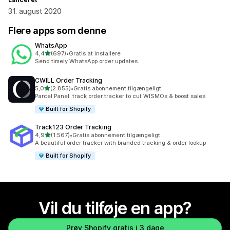
31. august 2020
Flere apps som denne
WhatsApp
ud af 5 stjerner
4,4
(697)
•
Gratis at installere
697 anmeldelser i alt
Send timely WhatsApp order updates.
CWILL Order Tracking
ud af 5 stjerner
5,0
(2.855)
•
Gratis abonnement tilgængeligt
2855 anmeldelser i alt
Parcel Panel: track order tracker to cut WISMOs & boost sales
Built for Shopify
Track123 Order Tracking
ud af 5 stjerner
4,9
(1.567)
•
Gratis abonnement tilgængeligt
1567 anmeldelser i alt
A beautiful order tracker with branded tracking & order lookup
Built for Shopify
Vil du tilføje en app?
Prøv Shopify gratis i 3 dage