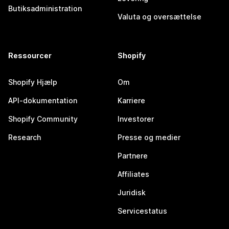
Butiksadministration
Valuta og oversættelse
Ressourcer
Shopify
Shopify Hjælp
Om
API-dokumentation
Karriere
Shopify Community
Investorer
Research
Presse og medier
Partnere
Affiliates
Juridisk
Servicestatus