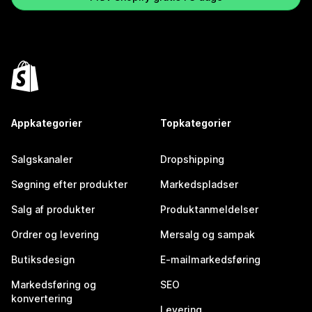
Appkategorier
Topkategorier
Salgskanaler
Dropshipping
Søgning efter produkter
Markedspladser
Salg af produkter
Produktanmeldelser
Ordrer og levering
Mersalg og sampak
Butiksdesign
E-mailmarkedsføring
Markedsføring og
SEO
konvertering
Levering