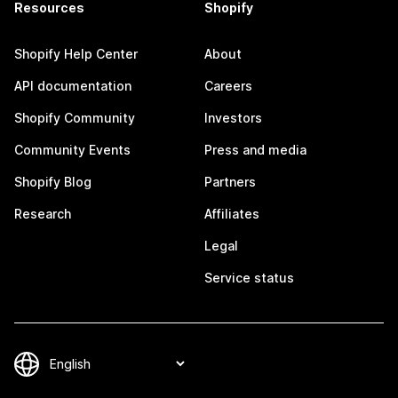
Resources
Shopify
Shopify Help Center
About
API documentation
Careers
Shopify Community
Investors
Community Events
Press and media
Shopify Blog
Partners
Research
Affiliates
Legal
Service status