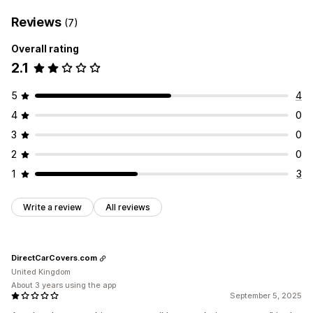
Reviews
(7)
Overall rating
2.1
5
4
4
0
3
0
2
0
1
3
Write a review
All reviews
DirectCarCovers.com
United Kingdom
About 3 years using the app
September 5, 2025