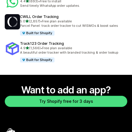
out of 5 stars
4.4
(693)
•
Free to install
693 total reviews
Send timely WhatsApp order updates.
CWILL Order Tracking
out of 5 stars
5.0
(2,857)
•
Free plan available
2857 total reviews
Parcel Panel: track order tracker to cut WISMOs & boost sales
Built for Shopify
Track123 Order Tracking
out of 5 stars
4.9
(1,566)
•
Free plan available
1566 total reviews
A beautiful order tracker with branded tracking & order lookup
Built for Shopify
Want to add an app?
Try Shopify free for 3 days