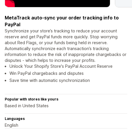
MetaTrack auto-sync your order tracking info to
PayPal
Synchronize your store’s tracking to reduce your account
reserve and get PayPal funds more quickly. Stop worrying
about Red Flags, or your funds being held in reserve.
Automatically synchronize each transaction’s tracking
information to reduce the risk of inappropriate chargebacks or
disputes - which helps to increase your profits.
Unlock Your Shopify Store's PayPal Account Reserve
Win PayPal chargebacks and disputes
Save time with automatic synchronization
Popular with stores like yours
Based in United States
Languages
English