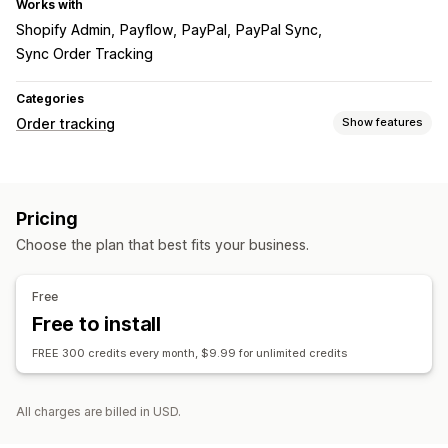
Works with
Shopify Admin
Payflow
PayPal
PayPal Sync
Sync Order Tracking
Categories
Order tracking
Show features
Tracking
Global tracking
Pricing
Notifications
Choose the plan that best fits your business.
Automations
Free
Free to install
FREE 300 credits every month, $9.99 for unlimited credits
All charges are billed in USD.