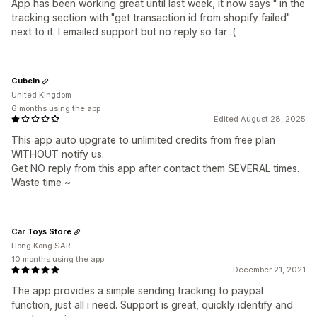
App has been working great until last week, it now says " in the
tracking section with "get transaction id from shopify failed"
next to it. I emailed support but no reply so far :(
CubeIn
United Kingdom
6 months using the app
Edited August 28, 2025
This app auto upgrate to unlimited credits from free plan
WITHOUT notify us.
Get NO reply from this app after contact them SEVERAL times.
Waste time ~
Car Toys Store
Hong Kong SAR
10 months using the app
December 21, 2021
The app provides a simple sending tracking to paypal
function, just all i need. Support is great, quickly identify and