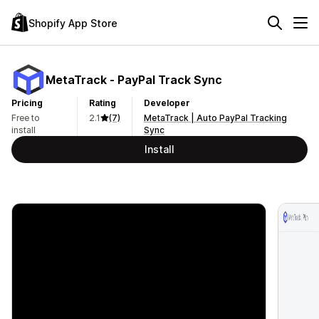
Shopify App Store
MetaTrack ‑ PayPal Track Sync
Pricing
Rating
Developer
Free to
2.1
(7)
MetaTrack | Auto PayPal Tracking
install
Sync
Install