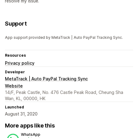
resolve my issue.
Support
App support provided by MetaTrack | Auto PayPal Tracking Sync.
Resources
Privacy policy
Developer
MetaTrack | Auto PayPal Tracking Sync
Website
14/F, Peak Castle, No. 476 Castle Peak Road, Cheung Sha
Wan, KL, 00000, HK
Launched
August 31, 2020
More apps like this
WhatsApp