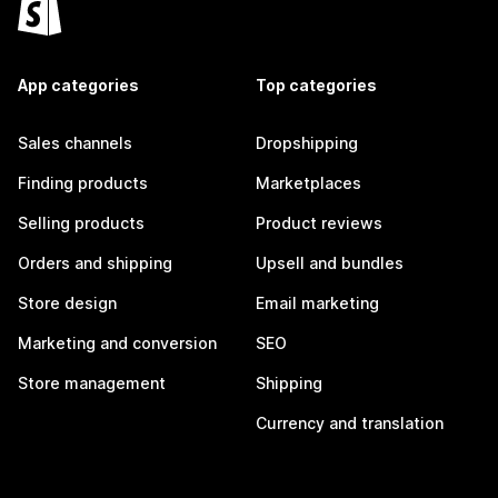
App categories
Top categories
Sales channels
Dropshipping
Finding products
Marketplaces
Selling products
Product reviews
Orders and shipping
Upsell and bundles
Store design
Email marketing
Marketing and conversion
SEO
Store management
Shipping
Currency and translation