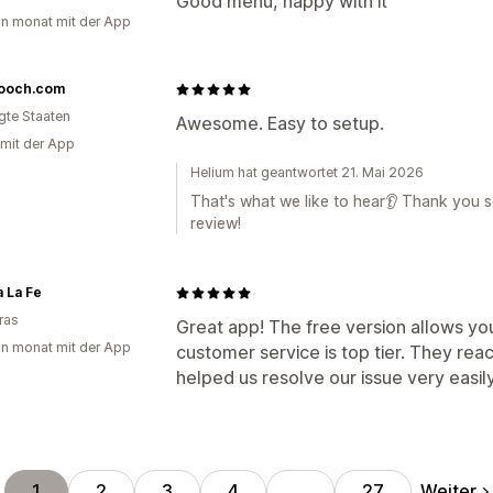
Good menu, happy with it
in monat mit der App
ooch.com
igte Staaten
Awesome. Easy to setup.
 mit der App
Helium hat geantwortet 21. Mai 2026
That's what we like to hear👂 Thank you so
review!
 La Fe
ras
Great app! The free version allows yo
in monat mit der App
customer service is top tier. They reac
helped us resolve our issue very easi
Weiter
1
2
3
4
…
27