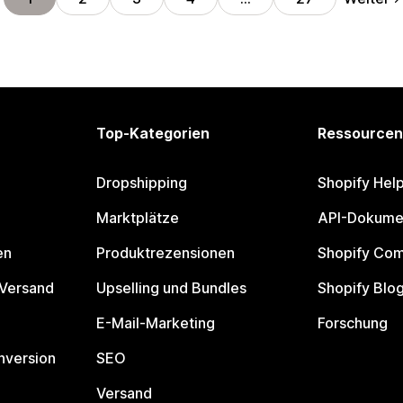
Top-Kategorien
Ressourcen
Dropshipping
Shopify Hel
Marktplätze
API-Dokume
en
Produktrezensionen
Shopify Co
 Versand
Upselling und Bundles
Shopify Blo
E-Mail-Marketing
Forschung
nversion
SEO
Versand