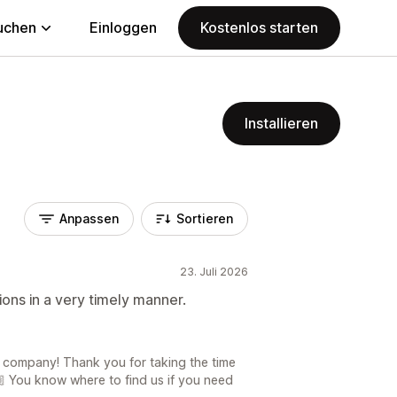
uchen
Einloggen
Kostenlos starten
Installieren
Anpassen
Sortieren
23. Juli 2026
ons in a very timely manner.
a company! Thank you for taking the time
 You know where to find us if you need