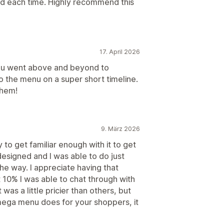
ed each time. Highly recommend this
17. April 2026
u went above and beyond to
the menu on a super short timeline.
them!
9. März 2026
ay to get familiar enough with it to get
designed and I was able to do just
he way. I appreciate having that
 10% I was able to chat through with
 was a little pricier than others, but
mega menu does for your shoppers, it