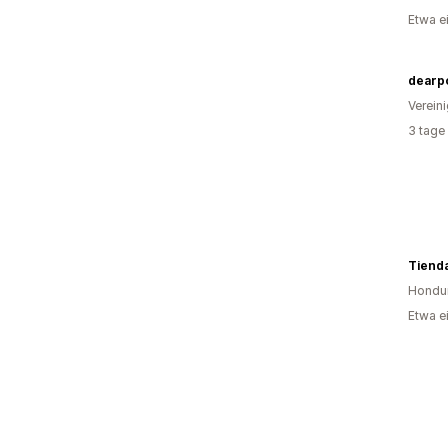
Etwa e
dearp
Verein
3 tage
Tienda
Hondu
Etwa e