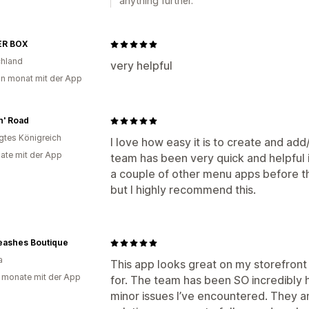
anything further.
R BOX
hland
very helpful
in monat mit der App
n' Road
igtes Königreich
I love how easy it is to create and ad
ate mit der App
team has been very quick and helpful if
a couple of other menu apps before th
but I highly recommend this.
Leashes Boutique
a
This app looks great on my storefront
 monate mit der App
for. The team has been SO incredibly h
minor issues I’ve encountered. They a