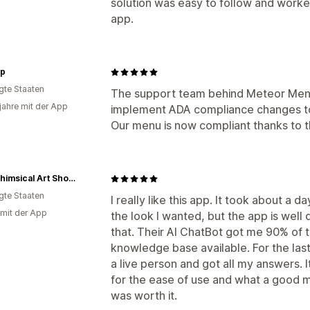
solution was easy to follow and work
app.
p
igte Staaten
The support team behind Meteor Men
 jahre mit der App
implement ADA compliance changes to 
Our menu is now compliant thanks to 
The Whimsical Art Shop - a Division of MG Video Design, LLC
igte Staaten
I really like this app. It took about a d
 mit der App
the look I wanted, but the app is well 
that. Their AI ChatBot got me 90% of t
knowledge base available. For the last
a live person and got all my answers. It
for the ease of use and what a good 
was worth it.