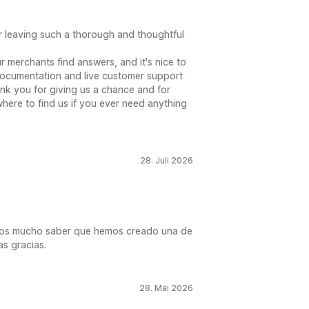
 leaving such a thorough and thoughtful
r merchants find answers, and it's nice to
documentation and live customer support
ank you for giving us a chance and for
here to find us if you ever need anything
28. Juli 2026
amos mucho saber que hemos creado una de
as gracias.
28. Mai 2026