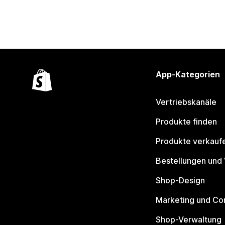
App-Kategorien
Vertriebskanäle
Produkte finden
Produkte verkauf
Bestellungen und
Shop-Design
Marketing und Co
Shop-Verwaltung