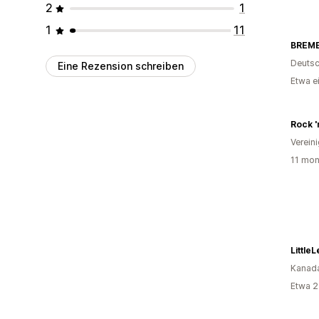
2
1
1
11
BREME
Deutsc
Eine Rezension schreiben
Etwa e
Rock '
Verein
11 mon
Little
Kanad
Etwa 2