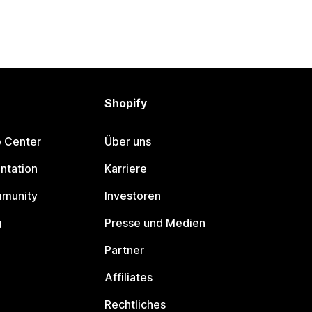
Shopify
p Center
Über uns
ntation
Karriere
mmunity
Investoren
g
Presse und Medien
Partner
Affiliates
Rechtliches