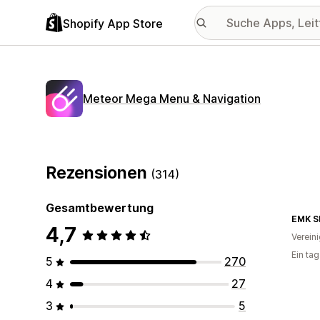
Shopify App Store
Meteor Mega Menu & Navigation
Rezensionen
(314)
Gesamtbewertung
EMK S
4,7
Verein
Ein ta
5
270
4
27
3
5