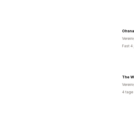
Ohsna
Verein
Fast 4
Verein
4 tage