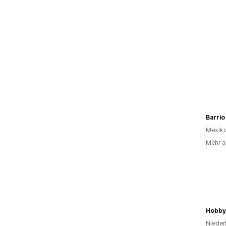
Barrio
Mexik
Mehr al
Hobby
Nieder