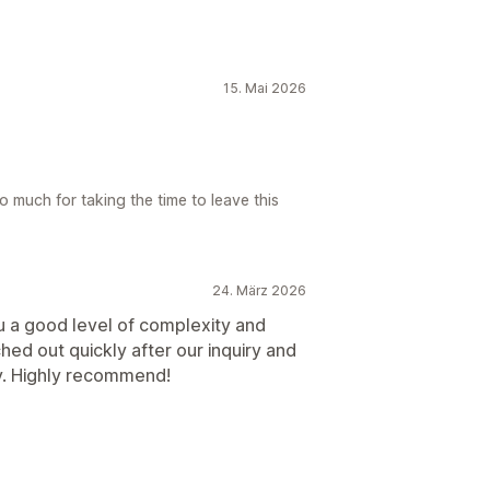
15. Mai 2026
 much for taking the time to leave this
24. März 2026
u a good level of complexity and
hed out quickly after our inquiry and
ly. Highly recommend!