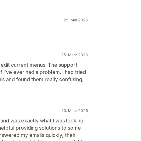
25. Mai 2026
15. März 2026
d/edit current menus. The support
 I've ever had a problem. I had tried
is and found them really confusing,
13. März 2026
 and was exactly what I was looking
elpful providing solutions to some
nswered my emails quickly, their