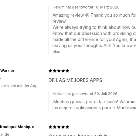
Helium hat geantwortet 10. März 2026
Amazing review 🤩 Thank you so much for
review!
We're always trying to think about how ou
know that our obsession with providing 
made all the difference for you! Again, th
leaving us your thoughts 💪🏼 You know w
else.
 Warrior
o
DE LAS MEJORES APPS
s ein jahr mit der App
Helium hat geantwortet 30. Juli 2026
¡Muchas gracias por esta reseña! Valor
las mejores aplicaciones para ti. Muchisim
boutique Monique
lande