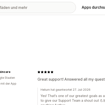
Apps durchs
kincare
igte Staaten
Great support! Answered all my questi
g mit der App
Helium hat geantwortet 27. Juli 2026
Yes! That's one of our greatest goals as 
to give our Support Team a shout out 💪