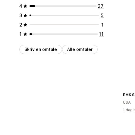
4
27
3
5
2
1
1
11
Skriv en omtale
Alle omtaler
EMK S
USA
1 dag 