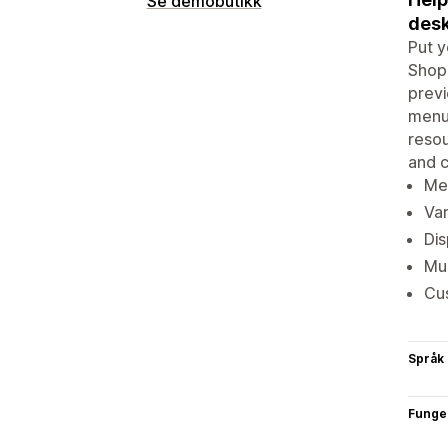
Se demobutikk
desk
Put y
Shopi
previ
menus
resou
and c
Men
Var
Dis
Mul
Cus
Språk
Funge