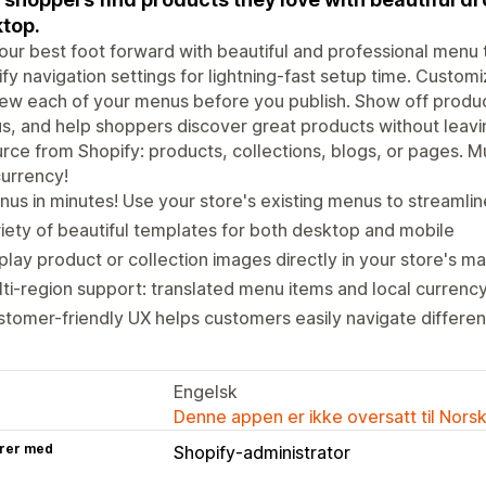
top.
our best foot forward with beautiful and professional menu
fy navigation settings for lightning-fast setup time. Customi
ew each of your menus before you publish. Show off produ
, and help shoppers discover great products without leavi
rce from Shopify: products, collections, blogs, or pages. M
urrency!
us in minutes! Use your store's existing menus to streamli
iety of beautiful templates for both desktop and mobile
play product or collection images directly in your store's m
ti-region support: translated menu items and local currenc
tomer-friendly UX helps customers easily navigate differen
Engelsk
Denne appen er ikke oversatt til Nors
rer med
Shopify-administrator