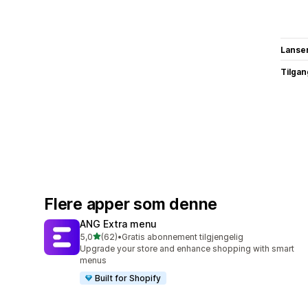
Lanse
Tilgang
Flere apper som denne
ANG Extra menu
av 5 stjerner
5,0
(62)
•
Gratis abonnement tilgjengelig
Totalt 62 omtaler
Upgrade your store and enhance shopping with smart
menus
Built for Shopify