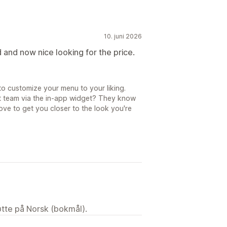
10. juni 2026
d and now nice looking for the price.
to customize your menu to your liking.
t team via the in-app widget? They know
ove to get you closer to the look you're
tøtte på Norsk (bokmål).