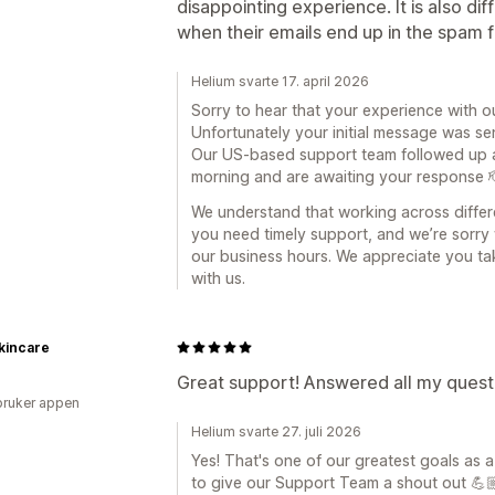
disappointing experience. It is also dif
when their emails end up in the spam f
Helium svarte 17. april 2026
Sorry to hear that your experience with o
Unfortunately your initial message was se
Our US-based support team followed up as
morning and are awaiting your response 
We understand that working across differ
you need timely support, and we’re sorry 
our business hours. We appreciate you ta
with us.
kincare
Great support! Answered all my questi
bruker appen
Helium svarte 27. juli 2026
Yes! That's one of our greatest goals as 
to give our Support Team a shout out 💪