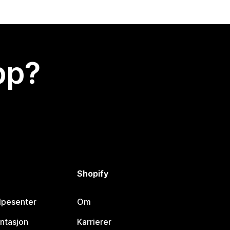
app?
Shopify
lpesenter
Om
ntasjon
Karrierer