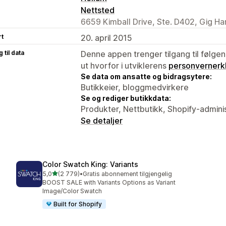
Nettsted
6659 Kimball Drive, Ste. D402, Gig H
rt
20. april 2015
 til data
Denne appen trenger tilgang til følgen
ut hvorfor i utviklerens
personvernerk
Se data om ansatte og bidragsytere:
Butikkeier, bloggmedvirkere
Se og rediger butikkdata:
Produkter, Nettbutikk, Shopify-admini
Se detaljer
Color Swatch King: Variants
av 5 stjerner
5,0
(2 779)
•
Gratis abonnement tilgjengelig
Totalt 2779 omtaler
BOOST SALE with Variants Options as Variant
Image/Color Swatch
Built for Shopify