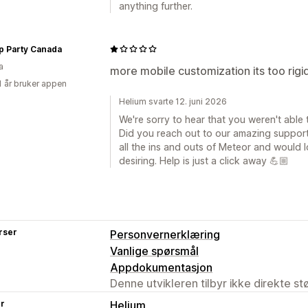
anything further.
p Party Canada
a
more mobile customization its too rigi
1 år bruker appen
Helium svarte 12. juni 2026
We're sorry to hear that you weren't able 
Did you reach out to our amazing suppor
all the ins and outs of Meteor and would l
desiring. Help is just a click away 💪🏼
rser
Personvernerklæring
Vanlige spørsmål
Appdokumentasjon
Denne utvikleren tilbyr ikke direkte s
er
Helium