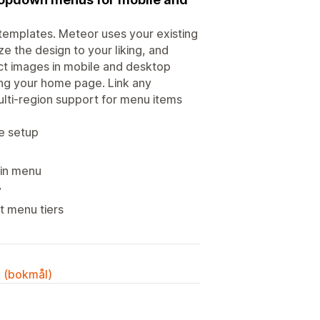
 templates. Meteor uses your existing
ze the design to your liking, and
ct images in mobile and desktop
ng your home page. Link any
ulti-region support for menu items
ne setup
ain menu
y
t menu tiers
k (bokmål)