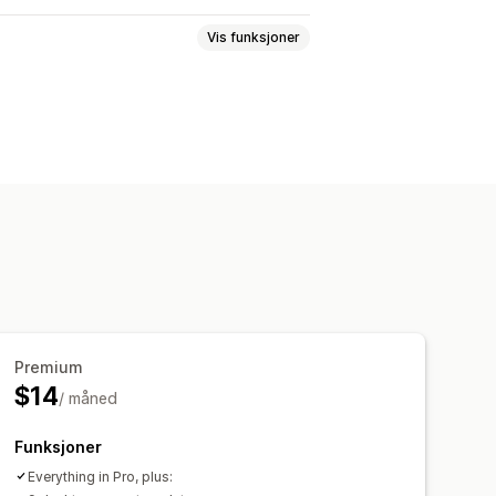
Vis funksjoner
meny
Ikoner
Faner
Tre
ge og skrifttype
Animasjoner
passet CSS
Mobilresponsiv
Premium
$14
/ måned
Funksjoner
Everything in Pro, plus: