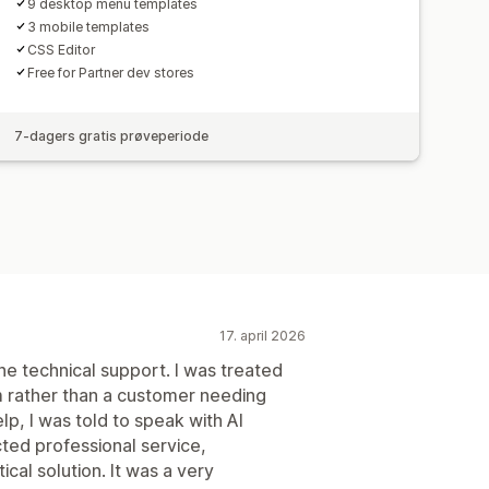
9 desktop menu templates
3 mobile templates
CSS Editor
Free for Partner dev stores
7-dagers gratis prøveperiode
17. april 2026
the technical support. I was treated
 rather than a customer needing
lp, I was told to speak with AI
ed professional service,
ical solution. It was a very