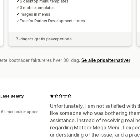
6 desktop menu templates
3 mobile templates
Images in menus
Free for Partner Development stores
7-dagers gratis prøveperiode
erte kostnader faktureres hver 30. dag.
Se alle prisalternativer
 Lane Beauty
a
Unfortunately, I am not satisfied with 
16 timer bruker appen
like someone who was bothering them
assistance. Instead of receiving real he
regarding Meteor Mega Menu. I expect
understanding of the issue, and a pract