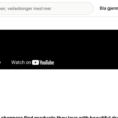
Bla gjen
ri med fremhevede bilder
 shoppers find products they love with beautiful 