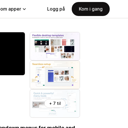
nom apper
Logg på
Kom i gang
+ 7 til
dropdown menus for mobile and