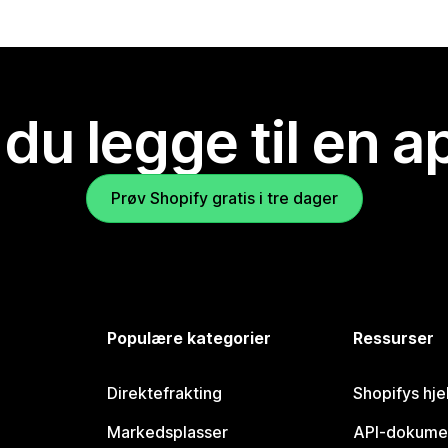
 du legge til en 
Prøv Shopify gratis i tre dager
Populære kategorier
Ressurser
Direktefrakting
Shopifys hje
Markedsplasser
API-dokume