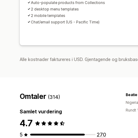
Auto-populate products from Collections
2 desktop menu templates
2 mobile templates
Chat/email support (US - Pacific Time)
Alle kostnader faktureres i USD. Gjentagende og bruksbas
Omtaler
Beatie
(314)
Nigeri
Rundt 
Samlet vurdering
4.7
5
270