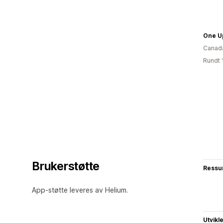
One U
Canad
Rundt 
Brukerstøtte
Ressu
App-støtte leveres av Helium.
Utvikl