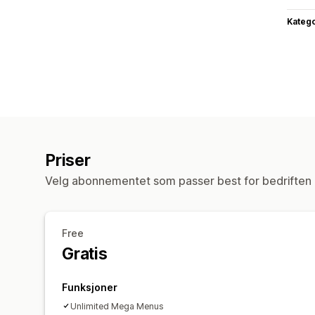
Katego
Priser
Velg abonnementet som passer best for bedriften 
Free
Gratis
Funksjoner
Unlimited Mega Menus