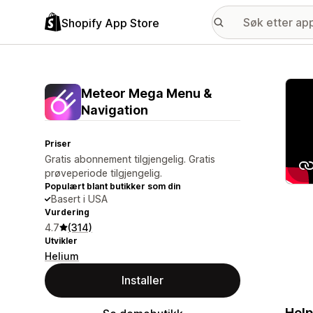
Shopify App Store
Galle
Meteor Mega Menu &
Navigation
Priser
Gratis abonnement tilgjengelig. Gratis
prøveperiode tilgjengelig.
Populært blant butikker som din
Basert i USA
Vurdering
4.7
(314)
Utvikler
Helium
Installer
Help