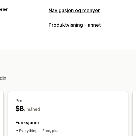
rier
Navigasjon og menyer
Menystil
Produktvisning – annet
Megameny
Mobilmeny
Rullegardin
Miniatyrbilde
Tilpasning
Dra-og-slipp-redigeringsverktøy
Far
Tilpassede ikoner
Bildestørrelse
Til
din.
Pro
$8
/ måned
Funksjoner
Everything in Free, plus: