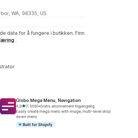
arbor, WA, 98335, US
de data for å fungere i butikken. Finn
læring
.
strator
Globo Mega Menu, Navigation
av 5 stjerner
4,9
(1 506)
•
Gratis abonnement tilgjengelig
Totalt 1506 omtaler
Easily create mega menu with image, multi-level drop
down menu
Built for Shopify