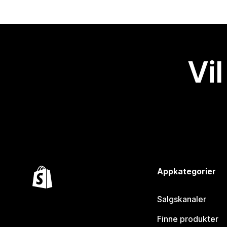
Vil
Appkategorier
Salgskanaler
Finne produkter