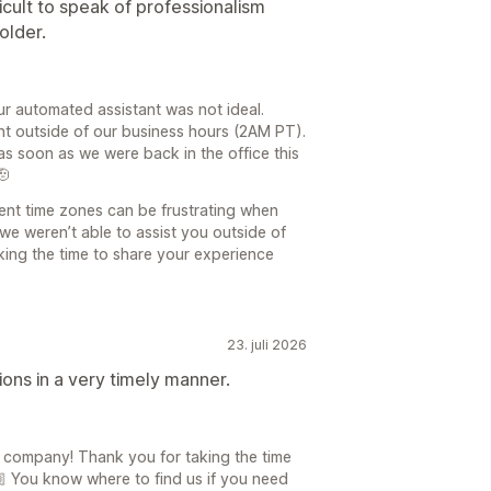
ficult to speak of professionalism
older.
ur automated assistant was not ideal.
nt outside of our business hours (2AM PT).
 soon as we were back in the office this
🫡
ent time zones can be frustrating when
we weren’t able to assist you outside of
king the time to share your experience
23. juli 2026
ons in a very timely manner.
a company! Thank you for taking the time
 You know where to find us if you need