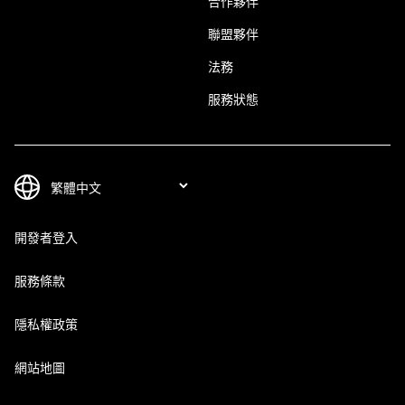
合作夥伴
聯盟夥伴
法務
服務狀態
開發者登入
服務條款
隱私權政策
網站地圖