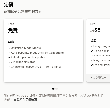
拖放式編輯器
顏色和字型
動畫
自訂圖示
圖片尺寸
自訂 CSS
定價
行動裝置回應式設計
選擇最適合您業務的方案。
Free
Pro
$8
免費
/月
功能
功能
Everything in
Unlimited Mega Menus
6 desktop m
Auto-populate products from Collections
3 mobile tem
2 desktop menu templates
Images in m
2 mobile templates
Free for Par
Chat/email support (US - Pacific Time)
7 天免費試用
所有費用均以 USD 計價。 定期費用和依使用量計費方案，均以 30 天為週期
收費。
查看所有定價選項