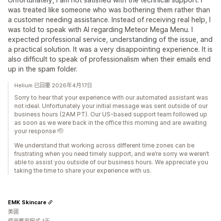
was treated like someone who was bothering them rather than
a customer needing assistance. Instead of receiving real help, I
was told to speak with AI regarding Meteor Mega Menu. I
expected professional service, understanding of the issue, and
a practical solution. It was a very disappointing experience. It is
also difficult to speak of professionalism when their emails end
up in the spam folder.
Helium 已回覆 2026年4月17日
Sorry to hear that your experience with our automated assistant was
not ideal. Unfortunately your initial message was sent outside of our
business hours (2AM PT). Our US-based support team followed up
as soon as we were back in the office this morning and are awaiting
your response 🫡
We understand that working across different time zones can be
frustrating when you need timely support, and we’re sorry we weren’t
able to assist you outside of our business hours. We appreciate you
taking the time to share your experience with us.
EMK Skincare
美國