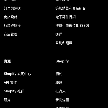
訂單與運送
追加銷售和套裝組合
商店設計
電子郵件行銷
行銷與轉換
搜尋引擎最佳化 (SEO)
商店管理
運送
幣別和翻譯
資源
Shopify
Shopify 說明中心
關於
API 文件
職缺
Shopify 社群
投資人
研究
新聞媒體