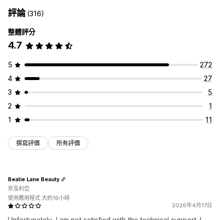
評論
(316)
整體評分
4.7
5
272
4
27
3
5
2
1
1
11
撰寫評價
所有評價
Beatie Lane Beauty
奈及利亞
使用應用程式 大約16小時
2026年4月17日
Unfortunately, I am not satisfied with the technical support. I