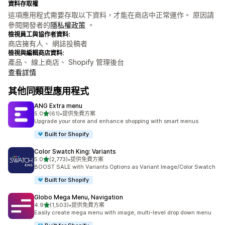
資料存取權
這項應用程式需要存取以下資料，才能在商店中正常運作。 原因請
參閱開發者的
隱私權政策
。
檢視員工與協作者資料:
商店擁有人、 網誌投稿者
檢視與編輯商店資料:
產品、 線上商店、 Shopify 管理後台
查看詳情
其他同類型應用程式
ANG Extra menu
滿分 5 顆星
5.0
(61)
•
提供免費方案
共有 61 則評價
Upgrade your store and enhance shopping with smart menus
Built for Shopify
Color Swatch King: Variants
滿分 5 顆星
5.0
(2,773)
•
提供免費方案
共有 2773 則評價
BOOST SALE with Variants Options as Variant Image/Color Swatch
Built for Shopify
Globo Mega Menu, Navigation
滿分 5 顆星
4.9
(1,503)
•
提供免費方案
共有 1503 則評價
Easily create mega menu with image, multi-level drop down menu