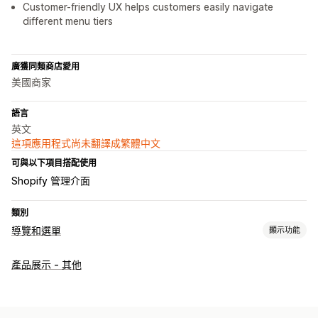
Customer-friendly UX helps customers easily navigate
different menu tiers
廣獲同類商店愛用
美國商家
語言
英文
這項應用程式尚未翻譯成繁體中文
可與以下項目搭配使用
Shopify 管理介面
類別
導覽和選單
顯示功能
選單樣式
產品展示 - 其他
大型選單
行動版選單
下拉式選單
圖示
分頁
樹狀
縮圖
自訂