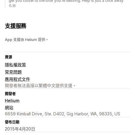
get you closer to the look you're desiring. Help is just a click away
💪🏼
支援服務
App 支援由 Helium 提供。
資源
隱私權政策
常見問題
應用程式文件
開發者無法直接以繁體中文提供支援。
開發者
Helium
網站
6659 Kimball Drive, Ste. D402, Gig Harbor, WA, 98335, US
發布日期
2015年4月20日