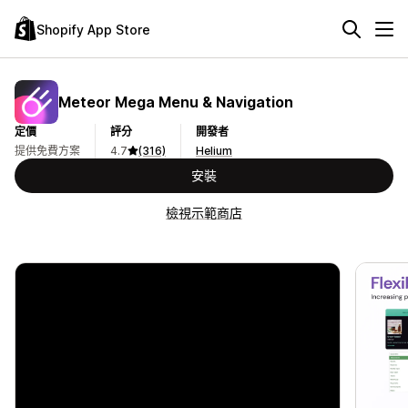
Shopify App Store
Meteor Mega Menu & Navigation
定價
評分
開發者
提供免費方案
4.7
(316)
Helium
安裝
檢視示範商店