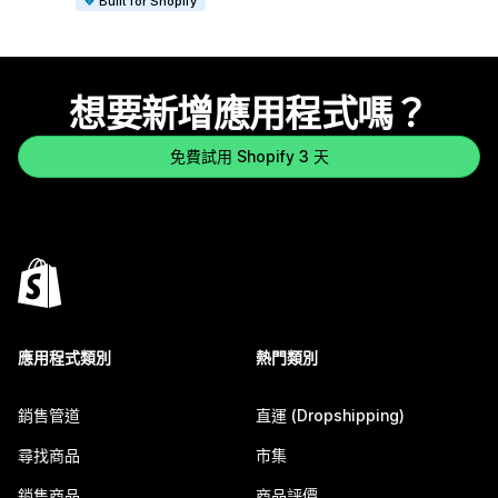
Built for Shopify
想要新增應用程式嗎？
免費試用 Shopify 3 天
應用程式類別
熱門類別
銷售管道
直運 (Dropshipping)
尋找商品
市集
銷售商品
商品評價