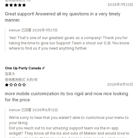
使用應用程式 1天
2026年7月23日
Great support! Answered all my questions in a very timely
manner.
Helium 已回覆 2026年7月27日
Yes! That's one of our greatest goals as a company! Thank you for
taking the time to give our Support Team a shout out 💪🏼 You know
where to find us if you need anything further.
One Up Party Canada
加拿大
使用應用程式 大約1年
2026年6月10日
more mobile customization its too rigid and now nice looking
for the price.
Helium 已回覆 2026年6月12日
We're sorry to hear that you weren't able to customize your menu to
your liking.
Did you reach out to our amazing support team via the in-app
widget? They know all the ins and outs of Meteor and would love to