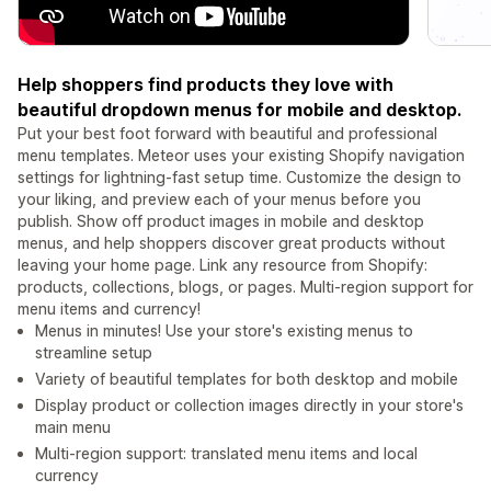
Help shoppers find products they love with
beautiful dropdown menus for mobile and desktop.
Put your best foot forward with beautiful and professional
menu templates. Meteor uses your existing Shopify navigation
settings for lightning-fast setup time. Customize the design to
your liking, and preview each of your menus before you
publish. Show off product images in mobile and desktop
menus, and help shoppers discover great products without
leaving your home page. Link any resource from Shopify:
products, collections, blogs, or pages. Multi-region support for
menu items and currency!
Menus in minutes! Use your store's existing menus to
streamline setup
Variety of beautiful templates for both desktop and mobile
Display product or collection images directly in your store's
main menu
Multi-region support: translated menu items and local
currency