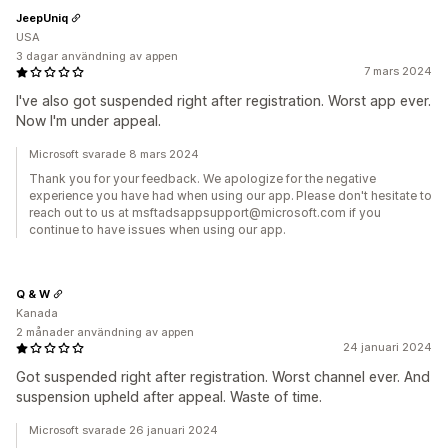
JeepUniq
USA
3 dagar användning av appen
7 mars 2024
I've also got suspended right after registration. Worst app ever.
Now I'm under appeal.
Microsoft svarade 8 mars 2024
Thank you for your feedback. We apologize for the negative
experience you have had when using our app. Please don't hesitate to
reach out to us at msftadsappsupport@microsoft.com if you
continue to have issues when using our app.
Q & W
Kanada
2 månader användning av appen
24 januari 2024
Got suspended right after registration. Worst channel ever. And
suspension upheld after appeal. Waste of time.
Microsoft svarade 26 januari 2024