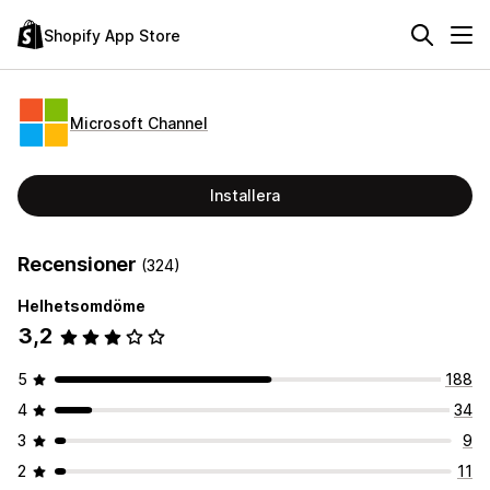
Shopify App Store
Microsoft Channel
Installera
Recensioner
(324)
Helhetsomdöme
3,2
5
188
4
34
3
9
2
11