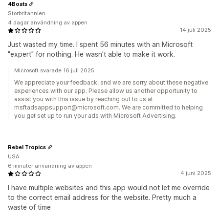
4Boats
Storbritannien
4 dagar användning av appen
14 juli 2025
Just wasted my time. I spent 56 minutes with an Microsoft
"expert" for nothing. He wasn't able to make it work.
Microsoft svarade 16 juli 2025
We appreciate your feedback, and we are sorry about these negative
experiences with our app. Please allow us another opportunity to
assist you with this issue by reaching out to us at
msftadsappsupport@microsoft.com. We are committed to helping
you get set up to run your ads with Microsoft Advertising.
Rebel Tropics
USA
6 minuter användning av appen
4 juni 2025
I have multiple websites and this app would not let me override
to the correct email address for the website. Pretty much a
waste of time