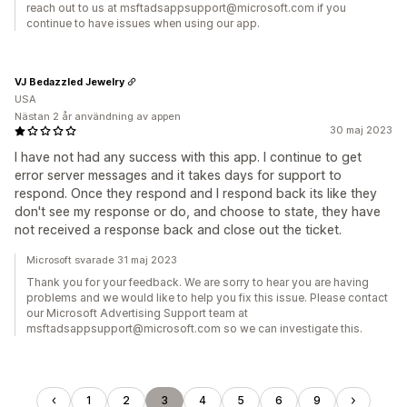
reach out to us at msftadsappsupport@microsoft.com if you
continue to have issues when using our app.
VJ Bedazzled Jewelry
USA
Nästan 2 år användning av appen
30 maj 2023
I have not had any success with this app. I continue to get
error server messages and it takes days for support to
respond. Once they respond and I respond back its like they
don't see my response or do, and choose to state, they have
not received a response back and close out the ticket.
Microsoft svarade 31 maj 2023
Thank you for your feedback. We are sorry to hear you are having
problems and we would like to help you fix this issue. Please contact
our Microsoft Advertising Support team at
msftadsappsupport@microsoft.com so we can investigate this.
1
2
3
4
5
6
9