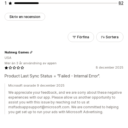
1
82
Skriv en recension
Förfina
Sortera
Nutmeg Games
USA
Mer än 3 år användning av appen
8 december 2025
Product Last Sync Status = "Failed - Internal Error".
Microsoft svarade 9 december 2025
We appreciate your feedback, and we are sorry about these negative
experiences with our app. Please allow us another opportunity to
assist you with this issue by reaching out to us at
msftadsappsupport@microsoft.com. We are committed to helping
you get set up to run your ads with Microsoft Advertising.