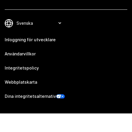
Inloggning för utvecklare
Användarvillkor
Integritetspolicy
Webbplatskarta
Dina integritetsalternativ