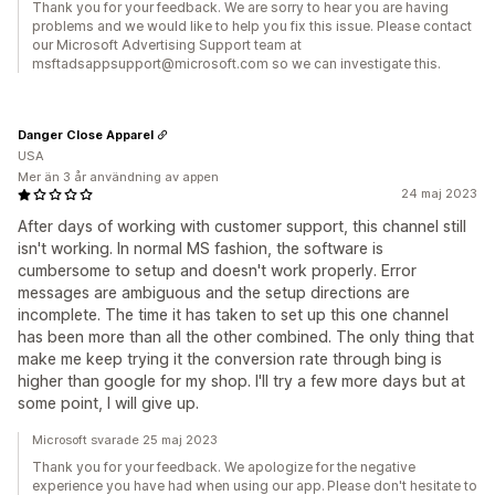
Thank you for your feedback. We are sorry to hear you are having
problems and we would like to help you fix this issue. Please contact
our Microsoft Advertising Support team at
msftadsappsupport@microsoft.com so we can investigate this.
Danger Close Apparel
USA
Mer än 3 år användning av appen
24 maj 2023
After days of working with customer support, this channel still
isn't working. In normal MS fashion, the software is
cumbersome to setup and doesn't work properly. Error
messages are ambiguous and the setup directions are
incomplete. The time it has taken to set up this one channel
has been more than all the other combined. The only thing that
make me keep trying it the conversion rate through bing is
higher than google for my shop. I'll try a few more days but at
some point, I will give up.
Microsoft svarade 25 maj 2023
Thank you for your feedback. We apologize for the negative
experience you have had when using our app. Please don't hesitate to