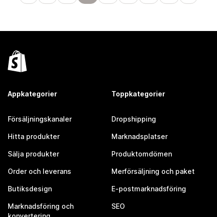
Appkategorier
Toppkategorier
Försäljningskanaler
Dropshipping
Hitta produkter
Marknadsplatser
Sälja produkter
Produktomdömen
Order och leverans
Merförsäljning och paket
Butiksdesign
E-postmarknadsföring
Marknadsföring och
SEO
konvertering