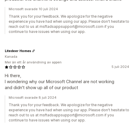
Microsoft svarade 10 juli 2024
Thank you for your feedback. We apologize for the negative
experience you have had when using our app. Please don't hesitate to
reach out to us at msftadsappsupport@microsoft.com if you
continue to have issues when using our app.
Litedeer Homes
Kanada
Mer än ett år användning av appen
5 juli 2024
Hi there,
I wondering why our Microsoft Channel are not working
and didn't show up all of our product
Microsoft svarade 8 juli 2024
Thank you for your feedback. We apologize for the negative
experience you have had when using our app. Please don't hesitate to
reach out to us at msftadsappsupport@microsoft.com if you
continue to have issues when using our app.