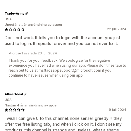
Trade-Army
USA
Ungefär ett år användning av appen
22 juli 2024
Does not work. It tells you to login with the account you just
used to log in. It repeats forever and you cannot ever fix it.
Microsoft svarade 23 juli 2024
Thank you for your feedback. We apologize for the negative
experience you have had when using our app. Please don't hesitate to
reach out to us at msftadsappsupport@microsoft.com if you
continue to have issues when using our app.
Allmartdeal
USA
Nästan 4 år användning av appen
9 juli 2024
I wish I can give 0 to this channel. none sense!! greedy !!! they
offer the free listing tab, and when i click on it, I don't see my
products. this channel is strange and useless. what a shame