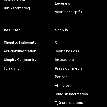
Leverans
Butikshantering
Valuta och språk
Resurser
Shopify
Shopifys hjälpcenter
Om
API-dokumentation
Jobba hos oss
Shopify Community
Investerare
Forskning
Press och media
Partner
Affiliates
Juridisk information
Tjänstens status