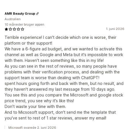
AMR Beauty Group
Australien
10 måneder bruger appen
1. juni 2026
Terrible experience! I can't decide which one is worse, their
platform or their support!
We have a 6-figure ad budget, and we wanted to activate this
channel as well as Google and Meta but it's impossible to work
with them. Haven't seen something like this in my life!
As you can see in the rest of reviews, so many people have
problems with their verification process, and dealing with the
support team is worse than dealing with ChatGPT!
spent hours going forth and back with them, but no result, and
they haven't answered my last message from 10 days ago.
You see this and you compare the Microsoft and google stock
price trend, you see why it's like this!
Don't waste your time with them.
And to Micsosoft support, don't send me the template that
you've sent to rest of 1 star reviews, answer my email!
Microsoft svarede 2. juni 2026