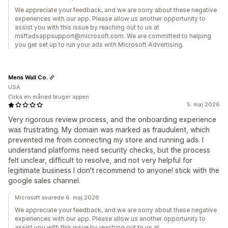
We appreciate your feedback, and we are sorry about these negative
experiences with our app. Please allow us another opportunity to
assist you with this issue by reaching out to us at
msftadsappsupport@microsoft.com. We are committed to helping
you get set up to run your ads with Microsoft Advertising.
Mens Wall Co.
USA
Cirka en måned bruger appen
5. maj 2026
Very rigorous review process, and the onboarding experience
was frustrating. My domain was marked as fraudulent, which
prevented me from connecting my store and running ads. I
understand platforms need security checks, but the process
felt unclear, difficult to resolve, and not very helpful for
legitimate business I don't recommend to anyone! stick with the
google sales channel.
Microsoft svarede 6. maj 2026
We appreciate your feedback, and we are sorry about these negative
experiences with our app. Please allow us another opportunity to
assist you with this issue by reaching out to us at