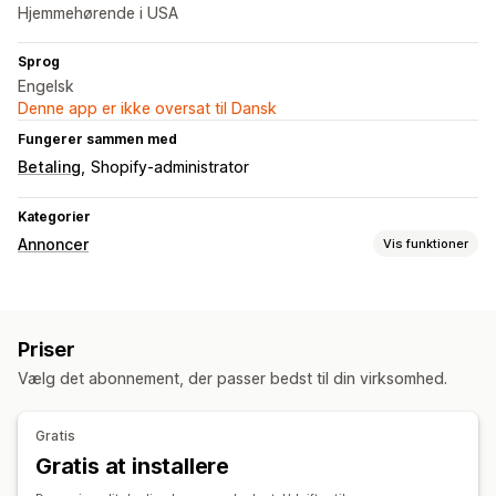
Hjemmehørende i USA
Sprog
Engelsk
Denne app er ikke oversat til Dansk
Fungerer sammen med
Betaling
Shopify-administrator
Kategorier
Annoncer
Vis funktioner
Målretning
Søgeord
Produktkategori
Priser
Kampagneadministration
Vælg det abonnement, der passer bedst til din virksomhed.
Automatiserede kampagner
Budoptimering
Effektivitetsanalyse
Gratis
Gratis at installere
Sporing af ydeevne
Annonceforbrug
Klikrater
Konverteringssporing
Antal visninger