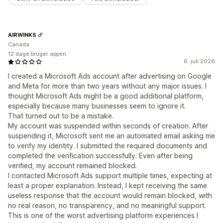
AIRWINKS
Canada
12 dage bruger appen
6. juli 2026
I created a Microsoft Ads account after advertising on Google
and Meta for more than two years without any major issues. I
thought Microsoft Ads might be a good additional platform,
especially because many businesses seem to ignore it.
That turned out to be a mistake.
My account was suspended within seconds of creation. After
suspending it, Microsoft sent me an automated email asking me
to verify my identity. I submitted the required documents and
completed the verification successfully. Even after being
verified, my account remained blocked.
I contacted Microsoft Ads support multiple times, expecting at
least a proper explanation. Instead, I kept receiving the same
useless response that the account would remain blocked, with
no real reason, no transparency, and no meaningful support.
This is one of the worst advertising platform experiences I