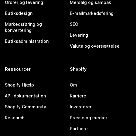
Ordrer og levering
Mersalg og sampak
Butiksdesign
E-mailmarkedsføring
Markedsføring og
SEO
konvertering
Levering
Butiksadministration
Valuta og oversættelse
Ressourcer
Shopify
Shopify Hjælp
Om
API-dokumentation
Karriere
Shopify Community
Investorer
Research
Presse og medier
Partnere