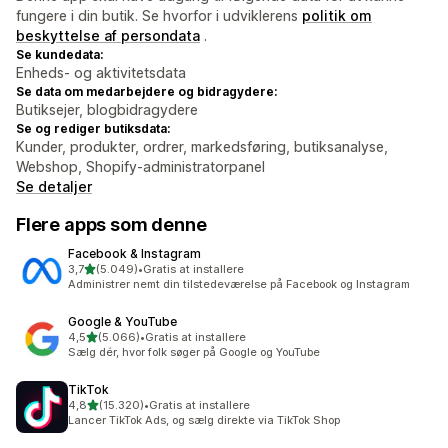
fungere i din butik. Se hvorfor i udviklerens
politik om
beskyttelse af persondata
.
Se kundedata:
Enheds- og aktivitetsdata
Se data om medarbejdere og bidragydere:
Butiksejer, blogbidragydere
Se og rediger butiksdata:
Kunder, produkter, ordrer, markedsføring, butiksanalyse,
Webshop, Shopify-administratorpanel
Se detaljer
Flere apps som denne
Facebook & Instagram
ud af 5 stjerner
3,7
(5.049)
•
Gratis at installere
5049 anmeldelser i alt
Administrer nemt din tilstedeværelse på Facebook og Instagram
Google & YouTube
ud af 5 stjerner
4,5
(5.066)
•
Gratis at installere
5066 anmeldelser i alt
Sælg dér, hvor folk søger på Google og YouTube
TikTok
ud af 5 stjerner
4,8
(15.320)
•
Gratis at installere
15320 anmeldelser i alt
Lancer TikTok Ads, og sælg direkte via TikTok Shop