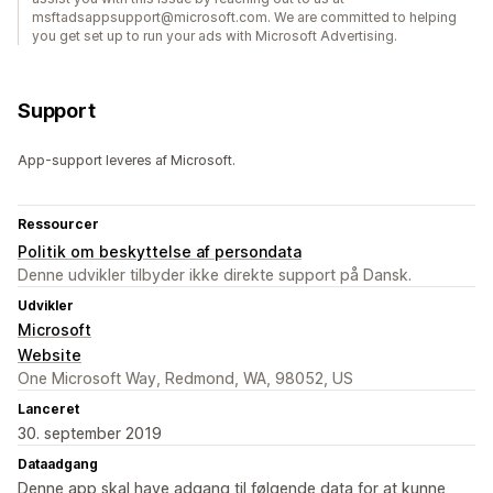
msftadsappsupport@microsoft.com. We are committed to helping
you get set up to run your ads with Microsoft Advertising.
Support
App-support leveres af Microsoft.
Ressourcer
Politik om beskyttelse af persondata
Denne udvikler tilbyder ikke direkte support på Dansk.
Udvikler
Microsoft
Website
One Microsoft Way, Redmond, WA, 98052, US
Lanceret
30. september 2019
Dataadgang
Denne app skal have adgang til følgende data for at kunne