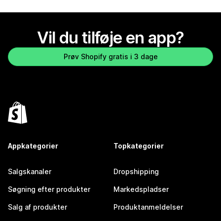
Vil du tilføje en app?
Prøv Shopify gratis i 3 dage
Appkategorier
Topkategorier
Salgskanaler
Dropshipping
Søgning efter produkter
Markedspladser
Salg af produkter
Produktanmeldelser