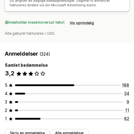
Du angiver dit daglige kampagnebudget. Udgifter til annoncer
faktureres direkte via din Microsoft Advertising-konto.
Indeholder maskinoversat tekst
Vis oprindelig
Alle gebyrer faktureres i USD.
Anmeldelser
(324)
Samlet bedømmelse
3,2
5
188
4
34
3
9
2
11
1
82
Skriv en anmeldelse
Alle anmeldelser