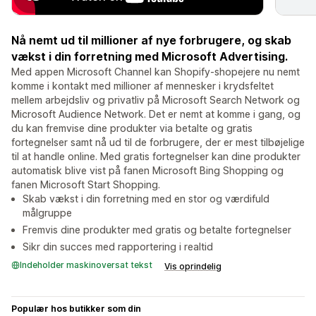
Nå nemt ud til millioner af nye forbrugere, og skab
vækst i din forretning med Microsoft Advertising.
Med appen Microsoft Channel kan Shopify-shopejere nu nemt
komme i kontakt med millioner af mennesker i krydsfeltet
mellem arbejdsliv og privatliv på Microsoft Search Network og
Microsoft Audience Network. Det er nemt at komme i gang, og
du kan fremvise dine produkter via betalte og gratis
fortegnelser samt nå ud til de forbrugere, der er mest tilbøjelige
til at handle online. Med gratis fortegnelser kan dine produkter
automatisk blive vist på fanen Microsoft Bing Shopping og
fanen Microsoft Start Shopping.
Skab vækst i din forretning med en stor og værdifuld
målgruppe
Fremvis dine produkter med gratis og betalte fortegnelser
Sikr din succes med rapportering i realtid
Indeholder maskinoversat tekst
Vis oprindelig
Populær hos butikker som din