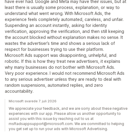
have ever had. Google and Meta may have their issues, but at
least there is usually some process, explanation, or way to
understand what went wrong. With Microsoft Ads, the
experience feels completely automated, careless, and unfair.
Suspending an account instantly, asking for identity
verification, approving the verification, and then still keeping
the account blocked without explanation makes no sense. It
wastes the advertiser’s time and shows a serious lack of
respect for businesses trying to use their platform.
Microsoft Ads support was disappointing, unhelpful, and
robotic. If this is how they treat new advertisers, it explains
why many businesses do not bother with Microsoft Ads.
Very poor experience. I would not recommend Microsoft Ads
to any serious advertiser unless they are ready to deal with
random suspensions, automated replies, and zero
accountability.
Microsoft svarede 7. juli 2026
We appreciate your feedback, and we are sorry about these negative
experiences with our app. Please allow us another opportunity to
assist you with this issue by reaching out to us at
msftadsappsupport@microsoft.com. We are committed to helping
you get set up to run your ads with Microsoft Advertising.