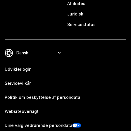
Affiliates
Juridisk
Servicestatus
Udviklerlogin
Servicevilkår
Politik om beskyttelse af persondata
Websiteoversigt
Dine valg vedrørende persondata