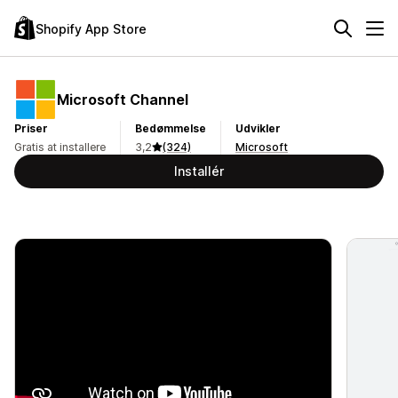
Shopify App Store
Microsoft Channel
Priser
Bedømmelse
Udvikler
Gratis at installere
3,2
(324)
Microsoft
Installér