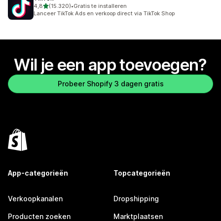
van 5 sterren
4,8
(15.320)
•
Gratis te installeren
15320 recensies in totaal
Lanceer TikTok Ads en verkoop direct via TikTok Shop
Wil je een app toevoegen?
Probeer Shopify 3 dagen gratis
App-categorieën
Topcategorieën
Verkoopkanalen
Dropshipping
Producten zoeken
Marktplaatsen