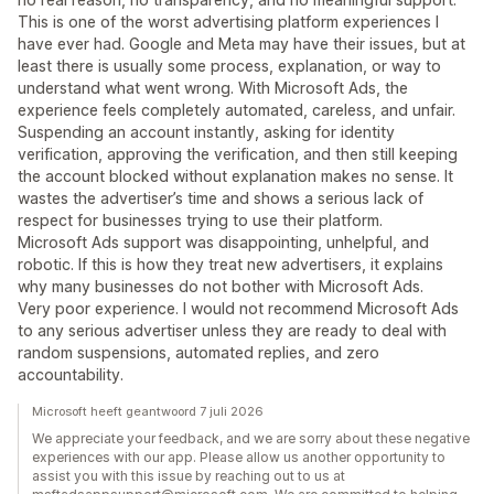
This is one of the worst advertising platform experiences I
have ever had. Google and Meta may have their issues, but at
least there is usually some process, explanation, or way to
understand what went wrong. With Microsoft Ads, the
experience feels completely automated, careless, and unfair.
Suspending an account instantly, asking for identity
verification, approving the verification, and then still keeping
the account blocked without explanation makes no sense. It
wastes the advertiser’s time and shows a serious lack of
respect for businesses trying to use their platform.
Microsoft Ads support was disappointing, unhelpful, and
robotic. If this is how they treat new advertisers, it explains
why many businesses do not bother with Microsoft Ads.
Very poor experience. I would not recommend Microsoft Ads
to any serious advertiser unless they are ready to deal with
random suspensions, automated replies, and zero
accountability.
Microsoft heeft geantwoord 7 juli 2026
We appreciate your feedback, and we are sorry about these negative
experiences with our app. Please allow us another opportunity to
assist you with this issue by reaching out to us at