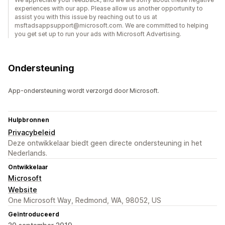
experiences with our app. Please allow us another opportunity to
assist you with this issue by reaching out to us at
msftadsappsupport@microsoft.com. We are committed to helping
you get set up to run your ads with Microsoft Advertising.
Ondersteuning
App-ondersteuning wordt verzorgd door Microsoft.
Hulpbronnen
Privacybeleid
Deze ontwikkelaar biedt geen directe ondersteuning in het
Nederlands.
Ontwikkelaar
Microsoft
Website
One Microsoft Way, Redmond, WA, 98052, US
Geïntroduceerd