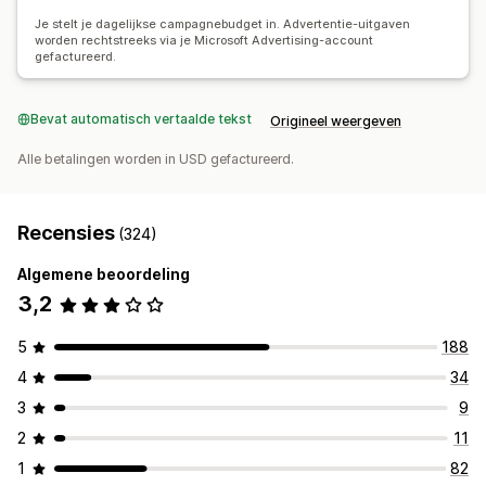
Doorklikpercentages
Conversietracking
Aantal impressies
Je stelt je dagelijkse campagnebudget in. Advertentie-uitgaven
worden rechtstreeks via je Microsoft Advertising-account
gefactureerd.
Bevat automatisch vertaalde tekst
Origineel weergeven
Alle betalingen worden in USD gefactureerd.
Recensies
(324)
Algemene beoordeling
3,2
5
188
4
34
3
9
2
11
1
82