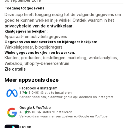
30 september 2019
Toegang tot gegevens
Deze app heeft toegang nodig tot de volgende gegevens om
goed te kunnen werken in je winkel. Ontdek waarom in het
privacybeleid van de ontwikkelaar
.
Klantgegevens bekijken:
Apparaat- en activiteitsgegevens
Gegevens van medewerkers en bijdragers bekijken:
Winkeleigenaar, blogbijdragers
Winkelgegevens bekijken en bewerken:
Klanten, producten, bestellingen, marketing, winkelanalytics,
Webshop, Shopify-beheercentrum
Zie details
Meer apps zoals deze
Facebook & Instagram
van 5 sterren
3,7
(5.049)
•
Gratis te installeren
5049 recensies in totaal
Beheer naadloos je aanwezigheid op Facebook en Instagram
Google & YouTube
van 5 sterren
4,5
(5.066)
•
Gratis te installeren
5066 recensies in totaal
Verkoop daar waar mensen zoeken op Google en YouTube
TikTok