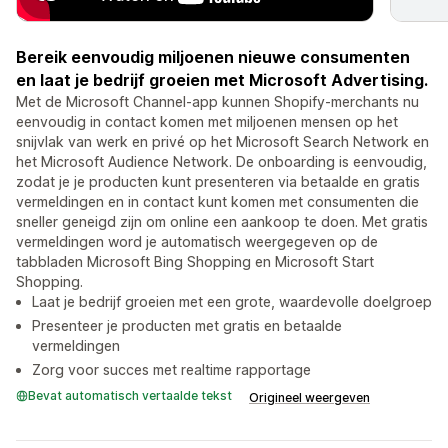
Bereik eenvoudig miljoenen nieuwe consumenten
en laat je bedrijf groeien met Microsoft Advertising.
Met de Microsoft Channel-app kunnen Shopify-merchants nu
eenvoudig in contact komen met miljoenen mensen op het
snijvlak van werk en privé op het Microsoft Search Network en
het Microsoft Audience Network. De onboarding is eenvoudig,
zodat je je producten kunt presenteren via betaalde en gratis
vermeldingen en in contact kunt komen met consumenten die
sneller geneigd zijn om online een aankoop te doen. Met gratis
vermeldingen word je automatisch weergegeven op de
tabbladen Microsoft Bing Shopping en Microsoft Start
Shopping.
Laat je bedrijf groeien met een grote, waardevolle doelgroep
Presenteer je producten met gratis en betaalde
vermeldingen
Zorg voor succes met realtime rapportage
Bevat automatisch vertaalde tekst
Origineel weergeven