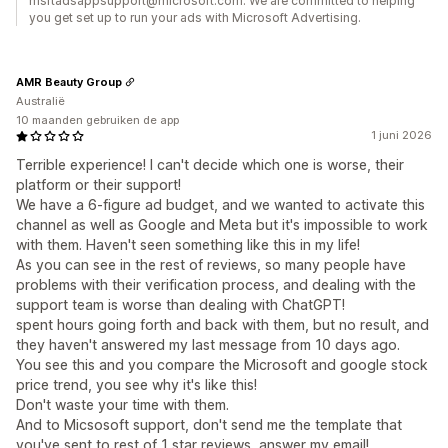
msftadsappsupport@microsoft.com. We are committed to helping
you get set up to run your ads with Microsoft Advertising.
AMR Beauty Group
Australië
10 maanden gebruiken de app
1 juni 2026
Terrible experience! I can't decide which one is worse, their
platform or their support!
We have a 6-figure ad budget, and we wanted to activate this
channel as well as Google and Meta but it's impossible to work
with them. Haven't seen something like this in my life!
As you can see in the rest of reviews, so many people have
problems with their verification process, and dealing with the
support team is worse than dealing with ChatGPT!
spent hours going forth and back with them, but no result, and
they haven't answered my last message from 10 days ago.
You see this and you compare the Microsoft and google stock
price trend, you see why it's like this!
Don't waste your time with them.
And to Micsosoft support, don't send me the template that
you've sent to rest of 1 star reviews, answer my email!