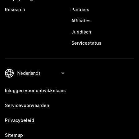
Research
Partners
Affiliates
Juridisch
Servicestatus
Inloggen voor ontwikkelaars
Servicevoorwaarden
Privacybeleid
Sitemap