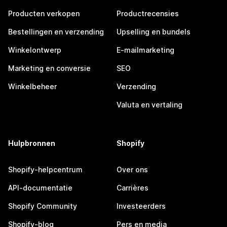
Producten verkopen
Productrecensies
Bestellingen en verzending
Upselling en bundels
Winkelontwerp
E-mailmarketing
Marketing en conversie
SEO
Winkelbeheer
Verzending
Valuta en vertaling
Hulpbronnen
Shopify
Shopify-helpcentrum
Over ons
API-documentatie
Carrières
Shopify Community
Investeerders
Shopify-blog
Pers en media