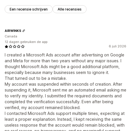
Een recensie schrijven
Alle recensies
AIRWINKS
Canada
12 dagen gebruiken de app
6 juli 2026
I created a Microsoft Ads account after advertising on Google
and Meta for more than two years without any major issues. I
thought Microsoft Ads might be a good additional platform,
especially because many businesses seem to ignore it.
That turned out to be a mistake.
My account was suspended within seconds of creation. After
suspending it, Microsoft sent me an automated email asking me
to verify my identity. I submitted the required documents and
completed the verification successfully. Even after being
verified, my account remained blocked.
I contacted Microsoft Ads support multiple times, expecting at
least a proper explanation. Instead, I kept receiving the same
useless response that the account would remain blocked, with
no real reason, no transparency, and no meaningful support.