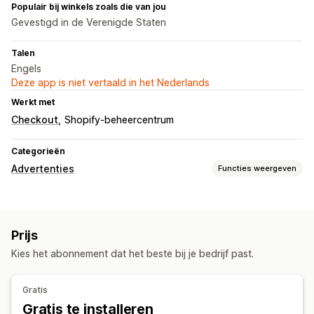
Populair bij winkels zoals die van jou
Gevestigd in de Verenigde Staten
Talen
Engels
Deze app is niet vertaald in het Nederlands
Werkt met
Checkout
Shopify-beheercentrum
Categorieën
Advertenties
Functies weergeven
Targeting
Keyword
Productcategorie
Prijs
Campagne beheren
Kies het abonnement dat het beste bij je bedrijf past.
Geautomatiseerde campagnes
Bodoptimalisatie
Prestatie-analytics
Gratis
Gratis te installeren
Prestaties volgen
Advertentie-uitgaven