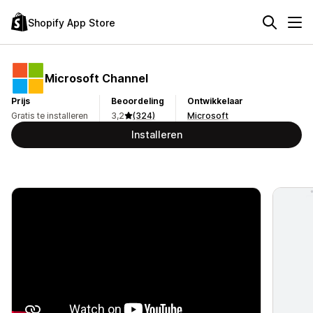
Shopify App Store
Microsoft Channel
Prijs
Beoordeling
Ontwikkelaar
Gratis te installeren
3,2
(324)
Microsoft
Installeren