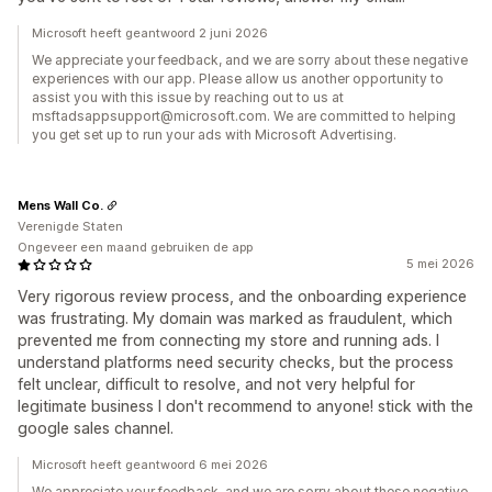
Microsoft heeft geantwoord 2 juni 2026
We appreciate your feedback, and we are sorry about these negative
experiences with our app. Please allow us another opportunity to
assist you with this issue by reaching out to us at
msftadsappsupport@microsoft.com. We are committed to helping
you get set up to run your ads with Microsoft Advertising.
Mens Wall Co.
Verenigde Staten
Ongeveer een maand gebruiken de app
5 mei 2026
Very rigorous review process, and the onboarding experience
was frustrating. My domain was marked as fraudulent, which
prevented me from connecting my store and running ads. I
understand platforms need security checks, but the process
felt unclear, difficult to resolve, and not very helpful for
legitimate business I don't recommend to anyone! stick with the
google sales channel.
Microsoft heeft geantwoord 6 mei 2026
We appreciate your feedback, and we are sorry about these negative