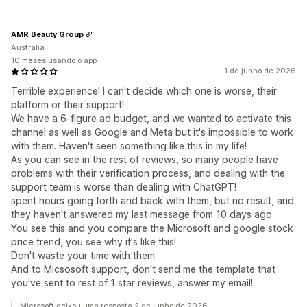
AMR Beauty Group
Austrália
10 meses usando o app
1 de junho de 2026
Terrible experience! I can't decide which one is worse, their
platform or their support!
We have a 6-figure ad budget, and we wanted to activate this
channel as well as Google and Meta but it's impossible to work
with them. Haven't seen something like this in my life!
As you can see in the rest of reviews, so many people have
problems with their verification process, and dealing with the
support team is worse than dealing with ChatGPT!
spent hours going forth and back with them, but no result, and
they haven't answered my last message from 10 days ago.
You see this and you compare the Microsoft and google stock
price trend, you see why it's like this!
Don't waste your time with them.
And to Micsosoft support, don't send me the template that
you've sent to rest of 1 star reviews, answer my email!
Microsoft deixou uma resposta 2 de junho de 2026