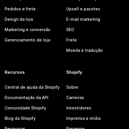
Pedidos e frete
Upsell e pacotes
Design da loja
E-mail marketing
Marketing e conversão
SEO
Gerenciamento de loja
Frete
Moeda e tradução
Recursos
Shopify
Central de ajuda da Shopify
Sobre
Documentação da API
Carreiras
Comunidade Shopify
Investidores
Blog da Shopify
Imprensa e mídia
Pesquisas
Parceiros