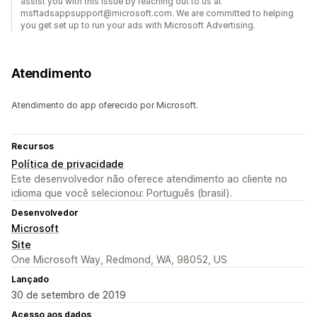
assist you with this issue by reaching out to us at
msftadsappsupport@microsoft.com. We are committed to helping
you get set up to run your ads with Microsoft Advertising.
Atendimento
Atendimento do app oferecido por Microsoft.
Recursos
Política de privacidade
Este desenvolvedor não oferece atendimento ao cliente no
idioma que você selecionou: Português (brasil).
Desenvolvedor
Microsoft
Site
One Microsoft Way, Redmond, WA, 98052, US
Lançado
30 de setembro de 2019
Acesso aos dados