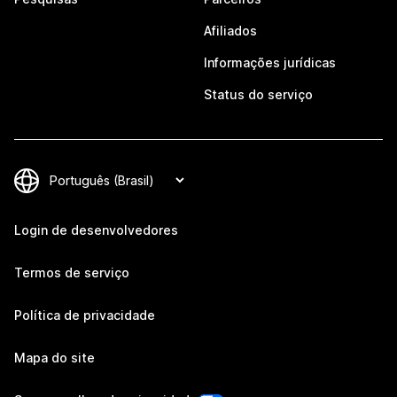
Afiliados
Informações jurídicas
Status do serviço
Login de desenvolvedores
Termos de serviço
Política de privacidade
Mapa do site