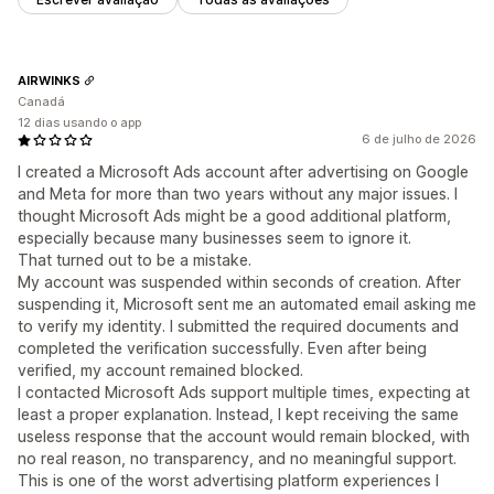
AIRWINKS
Canadá
12 dias usando o app
6 de julho de 2026
I created a Microsoft Ads account after advertising on Google
and Meta for more than two years without any major issues. I
thought Microsoft Ads might be a good additional platform,
especially because many businesses seem to ignore it.
That turned out to be a mistake.
My account was suspended within seconds of creation. After
suspending it, Microsoft sent me an automated email asking me
to verify my identity. I submitted the required documents and
completed the verification successfully. Even after being
verified, my account remained blocked.
I contacted Microsoft Ads support multiple times, expecting at
least a proper explanation. Instead, I kept receiving the same
useless response that the account would remain blocked, with
no real reason, no transparency, and no meaningful support.
This is one of the worst advertising platform experiences I