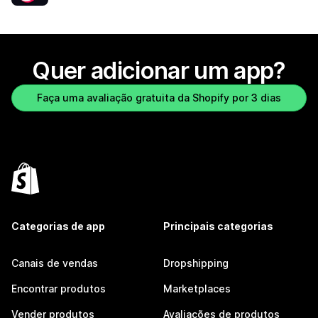
Quer adicionar um app?
Faça uma avaliação gratuita da Shopify por 3 dias
Categorias de app
Principais categorias
Canais de vendas
Dropshipping
Encontrar produtos
Marketplaces
Vender produtos
Avaliações de produtos