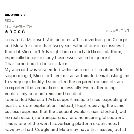
AIRWINKS
加拿大
12天 人在使用应用
2026年7月6日
I created a Microsoft Ads account after advertising on Google
and Meta for more than two years without any major issues. I
thought Microsoft Ads might be a good additional platform,
especially because many businesses seem to ignore it.
That turned out to be a mistake.
My account was suspended within seconds of creation. After
suspending it, Microsoft sent me an automated email asking me
to verify my identity. I submitted the required documents and
completed the verification successfully. Even after being
verified, my account remained blocked.
I contacted Microsoft Ads support multiple times, expecting at
least a proper explanation. Instead, I kept receiving the same
useless response that the account would remain blocked, with
no real reason, no transparency, and no meaningful support.
This is one of the worst advertising platform experiences I
have ever had. Google and Meta may have their issues, but at