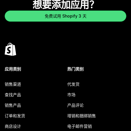
想要添加应用？
免费试用 Shopify 3 天
应用类别
热门类别
销售渠道
代发货
查找产品
市场
销售产品
产品评论
订单和发货
增销和捆绑销售
商店设计
电子邮件营销