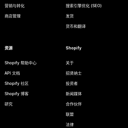
营销与转化
搜索引擎优化 (SEO)
商店管理
发货
货币和翻译
资源
Shopify
Shopify 帮助中心
关于
API 文档
招贤纳士
Shopify 社区
投资者
Shopify 博客
新闻媒体
研究
合作伙伴
联盟
法律