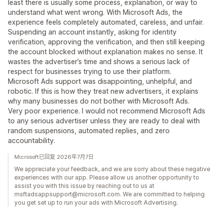
least there is usually some process, explanation, or way to
understand what went wrong. With Microsoft Ads, the
experience feels completely automated, careless, and unfair.
Suspending an account instantly, asking for identity
verification, approving the verification, and then still keeping
the account blocked without explanation makes no sense. It
wastes the advertiser’s time and shows a serious lack of
respect for businesses trying to use their platform.
Microsoft Ads support was disappointing, unhelpful, and
robotic. If this is how they treat new advertisers, it explains
why many businesses do not bother with Microsoft Ads.
Very poor experience. I would not recommend Microsoft Ads
to any serious advertiser unless they are ready to deal with
random suspensions, automated replies, and zero
accountability.
Microsoft已回复 2026年7月7日
We appreciate your feedback, and we are sorry about these negative
experiences with our app. Please allow us another opportunity to
assist you with this issue by reaching out to us at
msftadsappsupport@microsoft.com. We are committed to helping
you get set up to run your ads with Microsoft Advertising.