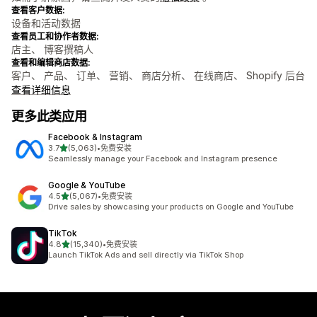
查看客户数据:
设备和活动数据
查看员工和协作者数据:
店主、 博客撰稿人
查看和编辑商店数据:
客户、 产品、 订单、 营销、 商店分析、 在线商店、 Shopify 后台
查看详细信息
更多此类应用
Facebook & Instagram
星（满分 5 星）
3.7
(5,063)
•
免费安装
总共 5063 条评论
Seamlessly manage your Facebook and Instagram presence
Google & YouTube
星（满分 5 星）
4.5
(5,067)
•
免费安装
总共 5067 条评论
Drive sales by showcasing your products on Google and YouTube
TikTok
星（满分 5 星）
4.8
(15,340)
•
免费安装
总共 15340 条评论
Launch TikTok Ads and sell directly via TikTok Shop