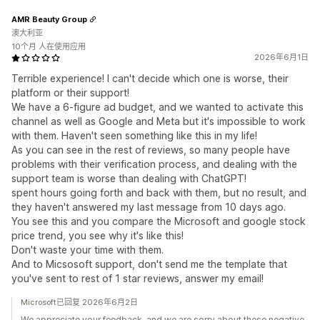
AMR Beauty Group
澳大利亚
10个月 人在使用应用
2026年6月1日
Terrible experience! I can't decide which one is worse, their
platform or their support!
We have a 6-figure ad budget, and we wanted to activate this
channel as well as Google and Meta but it's impossible to work
with them. Haven't seen something like this in my life!
As you can see in the rest of reviews, so many people have
problems with their verification process, and dealing with the
support team is worse than dealing with ChatGPT!
spent hours going forth and back with them, but no result, and
they haven't answered my last message from 10 days ago.
You see this and you compare the Microsoft and google stock
price trend, you see why it's like this!
Don't waste your time with them.
And to Micsosoft support, don't send me the template that
you've sent to rest of 1 star reviews, answer my email!
Microsoft已回复 2026年6月2日
We appreciate your feedback, and we are sorry about these negative