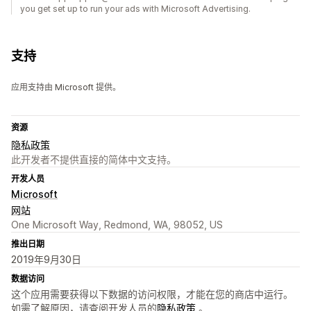
you get set up to run your ads with Microsoft Advertising.
支持
应用支持由 Microsoft 提供。
资源
隐私政策
此开发者不提供直接的简体中文支持。
开发人员
Microsoft
网站
One Microsoft Way, Redmond, WA, 98052, US
推出日期
2019年9月30日
数据访问
这个应用需要获得以下数据的访问权限，才能在您的商店中运行。
如需了解原因，请查阅开发人员的
隐私政策
。