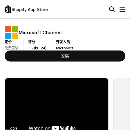
Shopify App Store
Microsoft Channel
定价
评分
开发人员
免费安装
3.2
(324)
Microsoft
安装