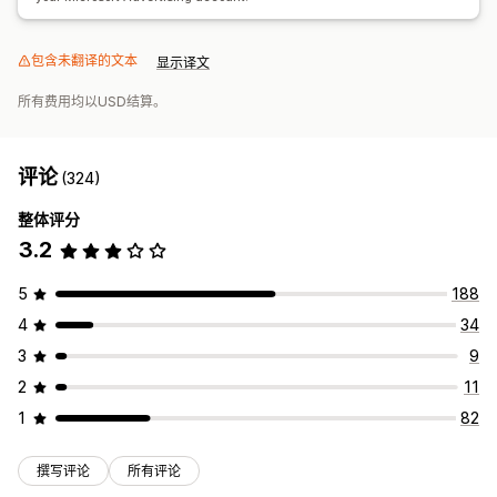
包含未翻译的文本
显示译文
所有费用均以USD结算。
评论
(324)
整体评分
3.2
5
188
4
34
3
9
2
11
1
82
撰写评论
所有评论