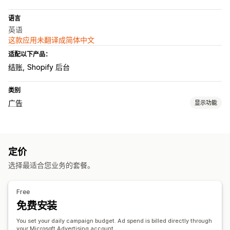
语言
英语
这款应用未翻译成简体中文
适配以下产品：
结账
Shopify 后台
类别
广告
显示功能
定向
关键字
产品类别
定价
宣传活动管理
选择最适合您业务的套餐。
自动化宣传活动
竞价优化
绩效分析
Free
免费安装
绩效跟踪
广告支出
点击率
转化跟踪
展示次数
You set your daily campaign budget. Ad spend is billed directly through
your Microsoft Advertising account.