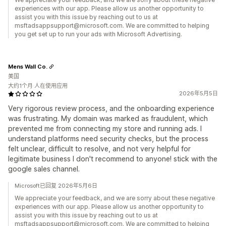
experiences with our app. Please allow us another opportunity to
assist you with this issue by reaching out to us at
msftadsappsupport@microsoft.com. We are committed to helping
you get set up to run your ads with Microsoft Advertising.
Mens Wall Co.
美国
大约1个月 人在使用应用
2026年5月5日
Very rigorous review process, and the onboarding experience
was frustrating. My domain was marked as fraudulent, which
prevented me from connecting my store and running ads. I
understand platforms need security checks, but the process
felt unclear, difficult to resolve, and not very helpful for
legitimate business I don't recommend to anyone! stick with the
google sales channel.
Microsoft已回复 2026年5月6日
We appreciate your feedback, and we are sorry about these negative
experiences with our app. Please allow us another opportunity to
assist you with this issue by reaching out to us at
msftadsappsupport@microsoft.com. We are committed to helping