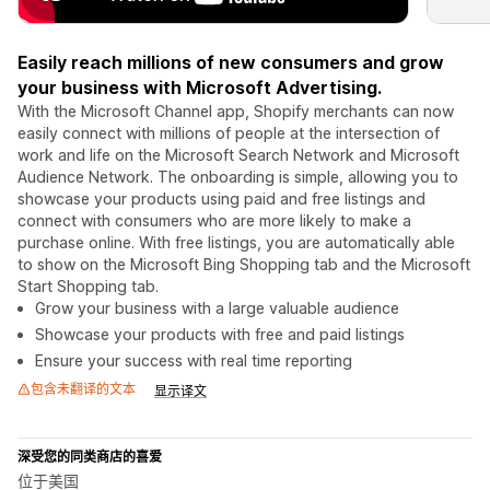
Easily reach millions of new consumers and grow
your business with Microsoft Advertising.
With the Microsoft Channel app, Shopify merchants can now
easily connect with millions of people at the intersection of
work and life on the Microsoft Search Network and Microsoft
Audience Network. The onboarding is simple, allowing you to
showcase your products using paid and free listings and
connect with consumers who are more likely to make a
purchase online. With free listings, you are automatically able
to show on the Microsoft Bing Shopping tab and the Microsoft
Start Shopping tab.
Grow your business with a large valuable audience
Showcase your products with free and paid listings
Ensure your success with real time reporting
包含未翻译的文本
显示译文
深受您的同类商店的喜爱
位于美国