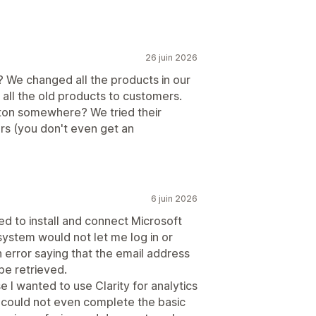
26 juin 2026
? We changed all the products in our
g all the old products to customers.
tton somewhere? We tried their
s (you don't even get an
6 juin 2026
ied to install and connect Microsoft
 system would not let me log in or
n error saying that the email address
 be retrieved.
e I wanted to use Clarity for analytics
I could not even complete the basic