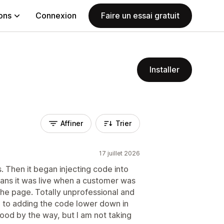
ions
Connexion
Faire un essai gratuit
Installer
Affiner
Trier
17 juillet 2026
s. Then it began injecting code into
ns it was live when a customer was
 the page. Totally unprofessional and
ch to adding the code lower down in
od by the way, but I am not taking