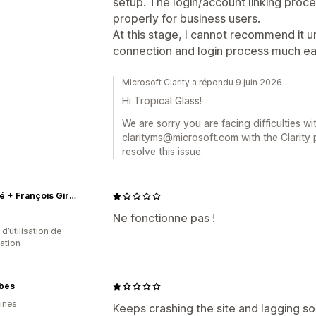
setup. The login/account linking proc
properly for business users.
At this stage, I cannot recommend it u
connection and login process much eas
Microsoft Clarity a répondu 9 juin 2026
Hi Tropical Glass!
We are sorry you are facing difficulties wi
clarityms@microsoft.com with the Clarity pr
resolve this issue.
Marithé + François Girbaud
Ne fonctionne pas !
 d’utilisation de
cation
bes
pines
Keeps crashing the site and lagging so