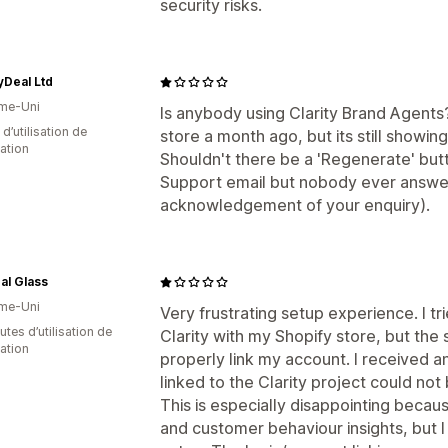
security risks.
Deal Ltd
me-Uni
Is anybody using Clarity Brand Agents
d’utilisation de
store a month ago, but its still showin
cation
Shouldn't there be a 'Regenerate' bu
Support email but nobody ever answer
acknowledgement of your enquiry).
al Glass
me-Uni
Very frustrating setup experience. I tr
tes d’utilisation de
Clarity with my Shopify store, but the
cation
properly link my account. I received a
linked to the Clarity project could not
This is especially disappointing becaus
and customer behaviour insights, but 