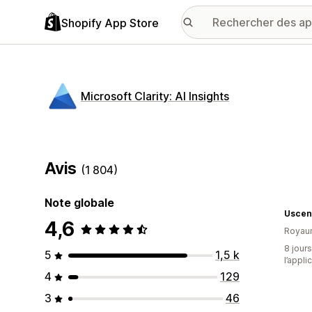
Shopify App Store
Microsoft Clarity: AI Insights
Avis
(1 804)
Note globale
Uscen
4,6
Royau
8 jours
5
1,5 k
l’appli
4
129
3
46