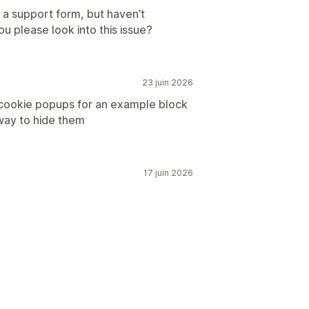
 a support form, but haven’t
u please look into this issue?
23 juin 2026
 cookie popups for an example block
 way to hide them
17 juin 2026