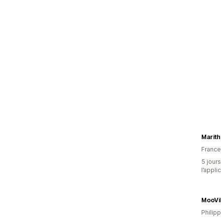
France
5 jours
l’appli
MooVi
Philip