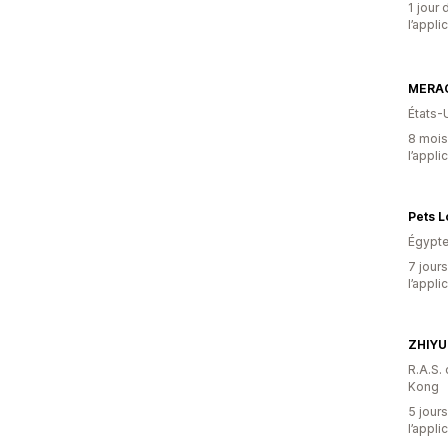
1 jour 
l’appli
MERA
États-
8 mois 
l’appli
Pets 
Égypt
7 jours
l’appli
ZHIYU
R.A.S.
Kong
5 jours
l’appli