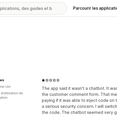
Parcourir les applicat
es
me-Uni
The app said it wasn't a chatbot. It wa
 d’utilisation de
the customer comment form. That mea
cation
paying if it was able to inject code on
a serious security concern. I will swit
the code. The chatbot seemed very go