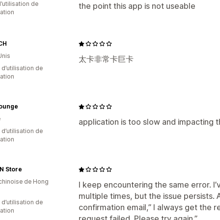
d’utilisation de
the point this app is not useable
cation
CH
Unis
太卡非常卡巨卡
d’utilisation de
cation
Lounge
e
application is too slow and impacting
 d’utilisation de
cation
N Store
 chinoise de Hong
I keep encountering the same error. I’v
multiple times, but the issue persists. 
 d’utilisation de
confirmation email,” I always get the r
cation
request failed. Please try again.”