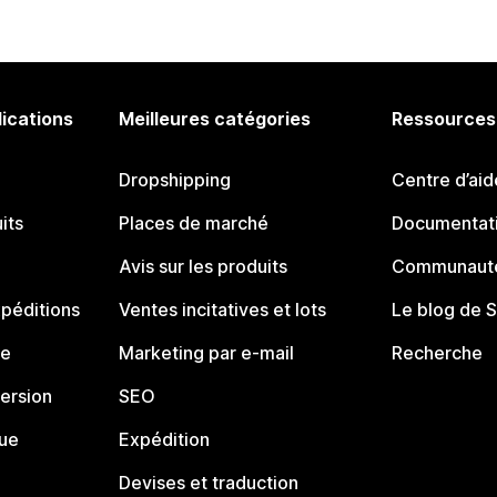
lications
Meilleures catégories
Ressources
Dropshipping
Centre d’aid
its
Places de marché
Documentati
Avis sur les produits
Communauté
péditions
Ventes incitatives et lots
Le blog de 
ue
Marketing par e-mail
Recherche
ersion
SEO
que
Expédition
Devises et traduction