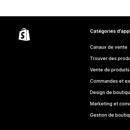
Catégories d’app
Canaux de vente
Trouver des produ
Vente de produits
Commandes et ex
Design de boutiq
Marketing et conv
Gestion de bouti