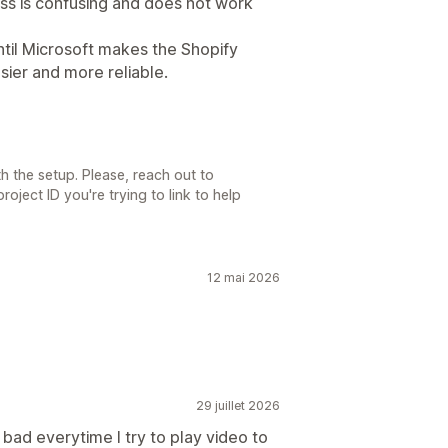
ess is confusing and does not work
ntil Microsoft makes the Shopify
ier and more reliable.
th the setup. Please, reach out to
oject ID you're trying to link to help
12 mai 2026
29 juillet 2026
 bad everytime I try to play video to