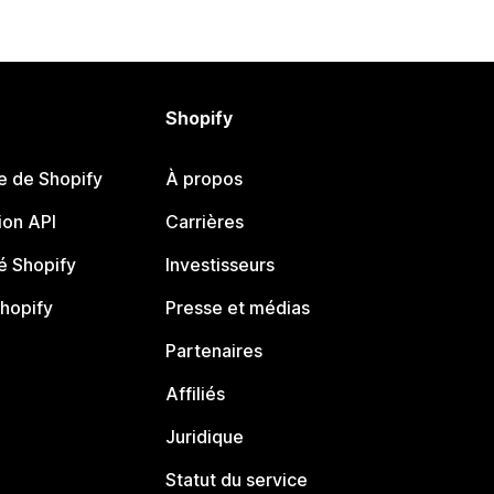
Shopify
e de Shopify
À propos
on API
Carrières
 Shopify
Investisseurs
Shopify
Presse et médias
Partenaires
Affiliés
Juridique
Statut du service