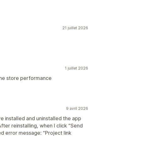
21 juillet 2026
1 juillet 2026
 the store performance
9 avril 2026
e installed and uninstalled the app
After reinstalling, when I click “Send
ed error message: “Project link