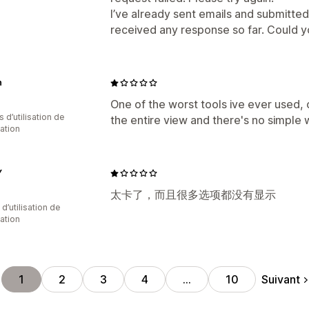
I’ve already sent emails and submitted
received any response so far. Could yo
n
One of the worst tools ive ever used,
s d’utilisation de
the entire view and there's no simple
cation
Y
太卡了，而且很多选项都没有显示
d’utilisation de
cation
Suivant
1
2
3
4
…
10