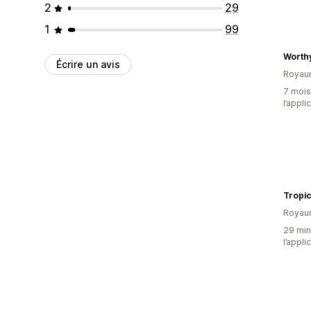
2
29
1
99
Worthy
Écrire un avis
Royau
7 mois 
l’appli
Tropic
Royau
29 minu
l’appli