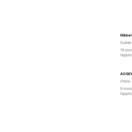
Nikbe
Suède
19 jour
l’appli
AOSK
Chine
9 mois 
l’appli