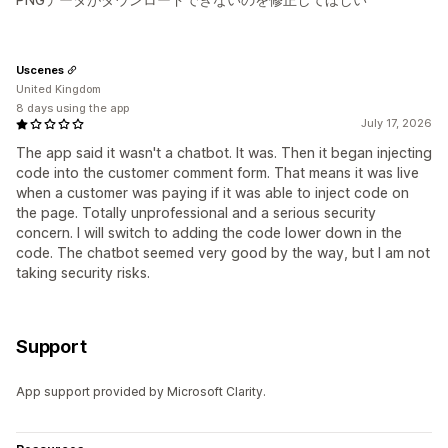
Uscenes
United Kingdom
8 days using the app
July 17, 2026
The app said it wasn't a chatbot. It was. Then it began injecting
code into the customer comment form. That means it was live
when a customer was paying if it was able to inject code on
the page. Totally unprofessional and a serious security
concern. I will switch to adding the code lower down in the
code. The chatbot seemed very good by the way, but I am not
taking security risks.
Support
App support provided by Microsoft Clarity.