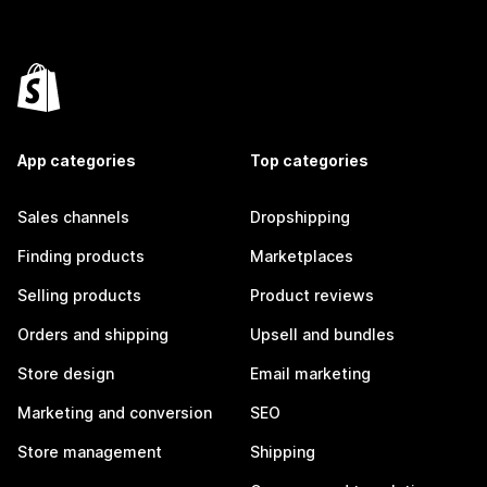
App categories
Top categories
Sales channels
Dropshipping
Finding products
Marketplaces
Selling products
Product reviews
Orders and shipping
Upsell and bundles
Store design
Email marketing
Marketing and conversion
SEO
Store management
Shipping