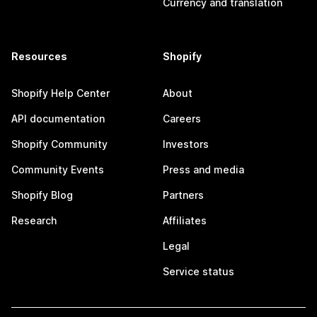
Currency and translation
Resources
Shopify
Shopify Help Center
About
API documentation
Careers
Shopify Community
Investors
Community Events
Press and media
Shopify Blog
Partners
Research
Affiliates
Legal
Service status