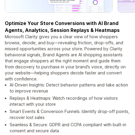
Optimize Your Store Conversions with AI Brand
Agents, Analytics, Session Replays & Heatmaps
Microsoft Clarity gives you a clear view of how shoppers
browse, decide, and buy—revealing friction, drop‑offs, and
missed opportunities across your store. Powered by Clarity
behavioral signals, Brand Agents are AI shopping assistants
that engage shoppers at the right moment and guide them
from discovery to purchase in your brand’s voice, directly on
your website—helping shoppers decide faster and convert
with confidence.
AI-Driven Insights: Detect behavior patterns and take action
to improve revenue
Replays & Heatmaps: Watch recordings of how visitors
interact with your store
Smart Events & Conversion Funnels: Identify drop-off points,
recover lost sales
Seamless & Secure: GDPR and CCPA compliant with built‑in
consent and secure data