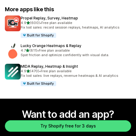
More apps like this
Propel Replay, Survey, Heatmap
out of 5 stars
4.9
(600)
•
Free plan available
600 total reviews
Fix lost sales: record session replays, heatmaps, AI analytics
Built for Shopify
Lucky Orange Heatmaps & Replay
out of 5 stars
4.7
(811)
•
Free plan available
811 total reviews
Spot friction and optimize confidently with visual data.
MIDA Replay, Heatmap & Insight
out of 5 stars
4.9
(470)
•
Free plan available
470 total reviews
Fix lost sales: live replays, revenue heatmaps & AI analytics
Built for Shopify
Want to add an app?
Try Shopify free for 3 days