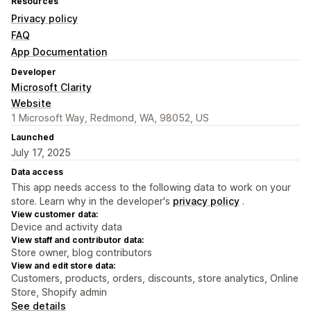
Resources
Privacy policy
FAQ
App Documentation
Developer
Microsoft Clarity
Website
1 Microsoft Way, Redmond, WA, 98052, US
Launched
July 17, 2025
Data access
This app needs access to the following data to work on your
store. Learn why in the developer's
privacy policy
.
View customer data:
Device and activity data
View staff and contributor data:
Store owner, blog contributors
View and edit store data:
Customers, products, orders, discounts, store analytics, Online
Store, Shopify admin
See details