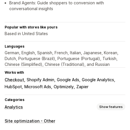
Brand Agents: Guide shoppers to conversion with
conversational insights
Popular with stores like yours
Based in United States
Languages
German, English, Spanish, French, Italian, Japanese, Korean,
Dutch, Portuguese (Brazil), Portuguese (Portugal), Turkish,
Chinese (Simplified), Chinese (Traditional), and Russian
Works with
Checkout
Shopify Admin
Google Ads
Google Analytics
HubSpot
Microsoft Ads
Optimizely
Zapier
Categories
Analytics
Show features
Customer behavior
Site optimization - Other
Real-time tracking
Activity tracking
Event tracking