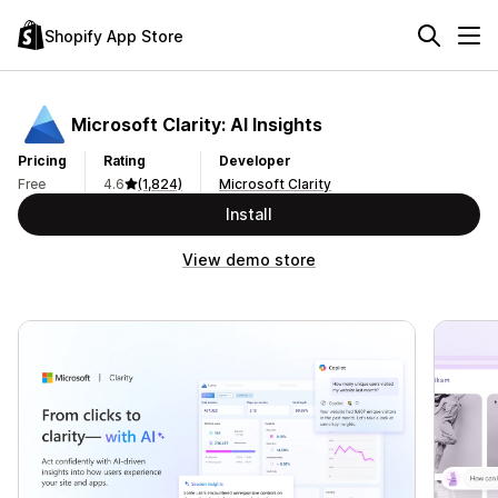
Shopify App Store
Microsoft Clarity: AI Insights
Pricing
Rating
Developer
Free
4.6
(1,824)
Microsoft Clarity
Install
View demo store