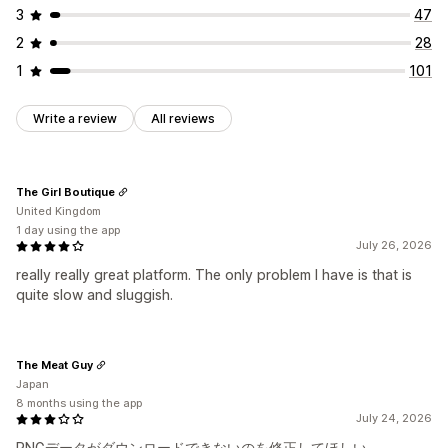
3
47
2
28
1
101
Write a review
All reviews
The Girl Boutique
United Kingdom
1 day using the app
July 26, 2026
really really great platform. The only problem I have is that is
quite slow and sluggish.
The Meat Guy
Japan
8 months using the app
July 24, 2026
PNGデータがダウンロードできないのを修正してほしい