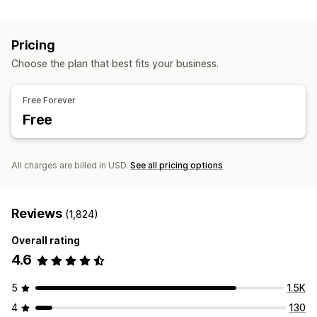
Session replay
Replay filtering
Segmentation
Page views
Broken links
Cohort analysis
Pricing
Marketing and sales
Choose the plan that best fits your business.
AI insights
Marketing attribution
Checkout analytics
ROAS
Purchase tracking
Funnel analysis
UTM tracking
Free Forever
Abandoned cart
Pixel tracking
Free
Visuals and reports
Heatmaps
Analytics dashboard
Custom dashboards
All charges are billed in USD.
See all pricing options
Custom reports
Data export
Historical analysis
Notifications
GDPR compliance
Reviews
(1,824)
Overall rating
4.6
5
1.5K
4
130