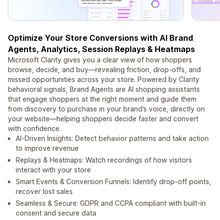
Optimize Your Store Conversions with AI Brand
Agents, Analytics, Session Replays & Heatmaps
Microsoft Clarity gives you a clear view of how shoppers
browse, decide, and buy—revealing friction, drop‑offs, and
missed opportunities across your store. Powered by Clarity
behavioral signals, Brand Agents are AI shopping assistants
that engage shoppers at the right moment and guide them
from discovery to purchase in your brand’s voice, directly on
your website—helping shoppers decide faster and convert
with confidence.
AI-Driven Insights: Detect behavior patterns and take action
to improve revenue
Replays & Heatmaps: Watch recordings of how visitors
interact with your store
Smart Events & Conversion Funnels: Identify drop-off points,
recover lost sales
Seamless & Secure: GDPR and CCPA compliant with built‑in
consent and secure data