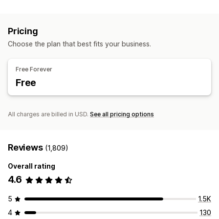
Session replay
Replay filtering
Segmentation
Page views
Broken links
Cohort analysis
Pricing
Marketing and sales
Choose the plan that best fits your business.
AI insights
Marketing attribution
Checkout analytics
ROAS
Purchase tracking
Funnel analysis
UTM tracking
Free Forever
Abandoned cart
Pixel tracking
Free
Visuals and reports
Heatmaps
Analytics dashboard
Custom dashboards
All charges are billed in USD.
See all pricing options
Custom reports
Data export
Historical analysis
Notifications
GDPR compliance
Reviews
(1,809)
Overall rating
4.6
5
1.5K
4
130