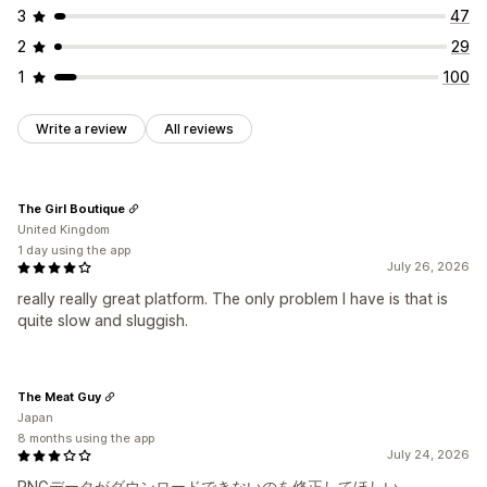
3
47
2
29
1
100
Write a review
All reviews
The Girl Boutique
United Kingdom
1 day using the app
July 26, 2026
really really great platform. The only problem I have is that is
quite slow and sluggish.
The Meat Guy
Japan
8 months using the app
July 24, 2026
PNGデータがダウンロードできないのを修正してほしい