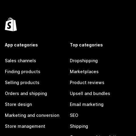
App categories
Top categories
Sales channels
Dropshipping
Finding products
Marketplaces
Selling products
Product reviews
Orders and shipping
Upsell and bundles
Store design
Email marketing
Marketing and conversion
SEO
Store management
Shipping