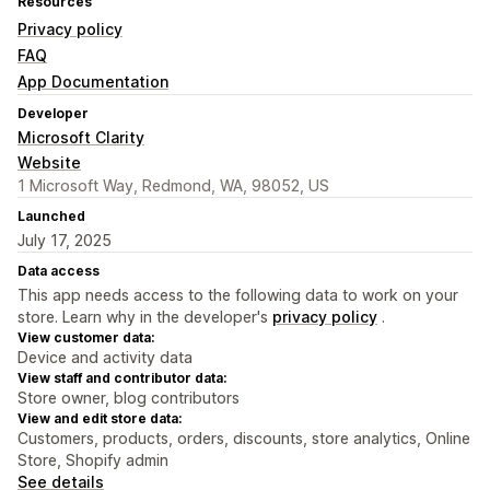
Resources
Privacy policy
FAQ
App Documentation
Developer
Microsoft Clarity
Website
1 Microsoft Way, Redmond, WA, 98052, US
Launched
July 17, 2025
Data access
This app needs access to the following data to work on your
store. Learn why in the developer's
privacy policy
.
View customer data:
Device and activity data
View staff and contributor data:
Store owner, blog contributors
View and edit store data:
Customers, products, orders, discounts, store analytics, Online
Store, Shopify admin
See details