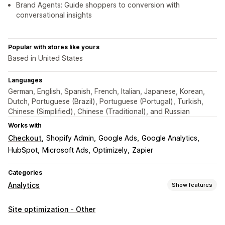
Brand Agents: Guide shoppers to conversion with
conversational insights
Popular with stores like yours
Based in United States
Languages
German, English, Spanish, French, Italian, Japanese, Korean,
Dutch, Portuguese (Brazil), Portuguese (Portugal), Turkish,
Chinese (Simplified), Chinese (Traditional), and Russian
Works with
Checkout
Shopify Admin
Google Ads
Google Analytics
HubSpot
Microsoft Ads
Optimizely
Zapier
Categories
Analytics
Show features
Customer behavior
Site optimization - Other
Real-time tracking
Activity tracking
Event tracking