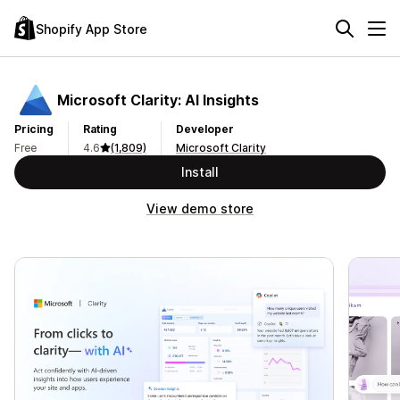
Shopify App Store
Microsoft Clarity: AI Insights
Pricing
Rating
Developer
Free
4.6
(1,809)
Microsoft Clarity
Install
View demo store