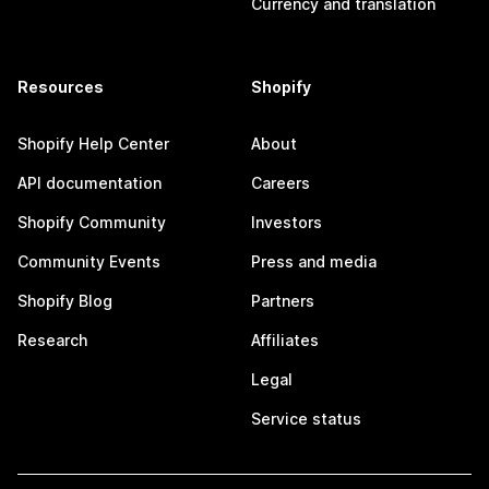
Currency and translation
Resources
Shopify
Shopify Help Center
About
API documentation
Careers
Shopify Community
Investors
Community Events
Press and media
Shopify Blog
Partners
Research
Affiliates
Legal
Service status