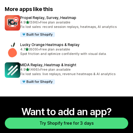
More apps like this
Propel Replay, Survey, Heatmap
out of 5 stars
4.9
(596)
•
Free plan available
596 total reviews
Fix lost sales: record session replays, heatmaps, AI analytics
Built for Shopify
Lucky Orange Heatmaps & Replay
out of 5 stars
4.7
(809)
•
Free plan available
809 total reviews
Spot friction and optimize confidently with visual data.
MIDA Replay, Heatmap & Insight
out of 5 stars
4.9
(466)
•
Free plan available
466 total reviews
Fix lost sales: live replays, revenue heatmaps & AI analytics
Built for Shopify
Want to add an app?
Try Shopify free for 3 days