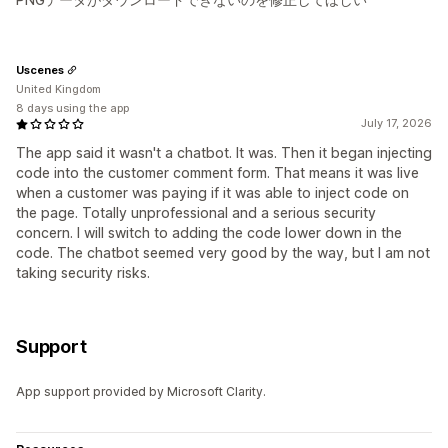
Uscenes
United Kingdom
8 days using the app
July 17, 2026
The app said it wasn't a chatbot. It was. Then it began injecting
code into the customer comment form. That means it was live
when a customer was paying if it was able to inject code on
the page. Totally unprofessional and a serious security
concern. I will switch to adding the code lower down in the
code. The chatbot seemed very good by the way, but I am not
taking security risks.
Support
App support provided by Microsoft Clarity.