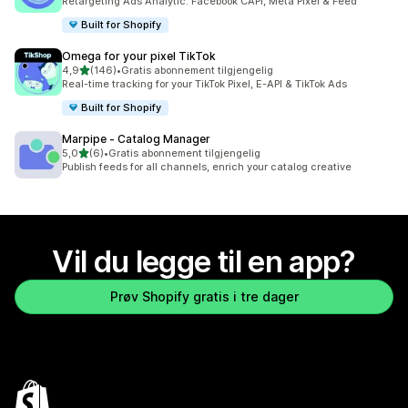
Retargeting Ads Analytic: Facebook CAPI, Meta Pixel & Feed
Built for Shopify
Omega for your pixel TikTok
av 5 stjerner
4,9
(146)
•
Gratis abonnement tilgjengelig
Totalt 146 omtaler
Real-time tracking for your TikTok Pixel, E-API & TikTok Ads
Built for Shopify
Marpipe ‑ Catalog Manager
av 5 stjerner
5,0
(6)
•
Gratis abonnement tilgjengelig
Totalt 6 omtaler
Publish feeds for all channels, enrich your catalog creative
Vil du legge til en app?
Prøv Shopify gratis i tre dager