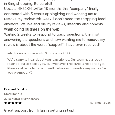
in Bing shopping. Be careful!
Update: 6-24-26...After 18 months this "company" finally
contacted with 5 emails apologizing and wanting me to
remove my review this week! I don't need the shopping feed
anymore. We live and die by reviews, integrity and honesty
when doing business on the web.
Waiting 2 weeks to respond to basic questions, then not
answering the questions and now wanting me to remove my
review is about the worst "support" I have ever received!
infinitecommerce.io svarte 6. desember 2024
We’re sorry to hear about your experience. Our team has already
reached out to assist you, but we haven’t received a response yet.
Please get back to us, and we’ll be happy to resolve any issues for
you promptly. 😊
Fire and Frost
Storbritannia
32 minutter bruker appen
8. januar 2025
Great support from Irfan in getting set up!