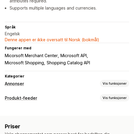
attributes required.
Supports multiple languages and currencies.
Språk
Engelsk
Denne appen er ikke oversatt til Norsk (bokmål)
Fungerer med
Micorsoft Merchant Center
Microsoft API
Microsoft Shopping
Shopping Catalog API
Kategorier
Annonser
Vis funksjoner
Målretting
Produkt-feeder
Vis funksjoner
Produktkategori
Feed-tilpasning
Kampanjeadministrasjon
Attributtfiltrering
Attributtilordning
Metafelter
Nettsted
Priser
Egendefinerte etiketter
Tilpassede regler