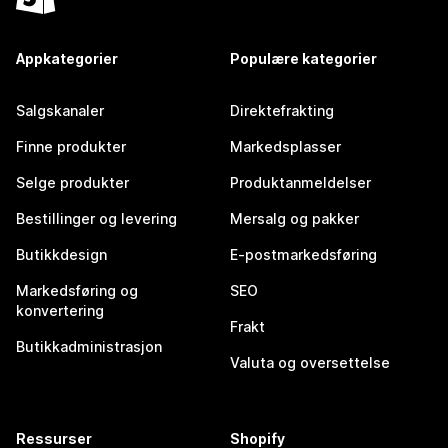
Appkategorier
Populære kategorier
Salgskanaler
Direktefrakting
Finne produkter
Markedsplasser
Selge produkter
Produktanmeldelser
Bestillinger og levering
Mersalg og pakker
Butikkdesign
E-postmarkedsføring
Markedsføring og
SEO
konvertering
Frakt
Butikkadministrasjon
Valuta og oversettelse
Ressurser
Shopify