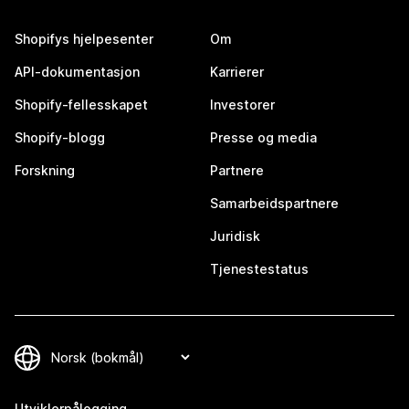
Shopifys hjelpesenter
Om
API-dokumentasjon
Karrierer
Shopify-fellesskapet
Investorer
Shopify-blogg
Presse og media
Forskning
Partnere
Samarbeidspartnere
Juridisk
Tjenestestatus
Utviklerpålogging