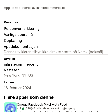
App-støtte leveres av infinitecommerce.io.
Ressurser
Personvernerklæring
Vanlige spørsmål
Opplæring
Appdokumentasjon
Denne utvikleren tilbyr ikke direkte støtte på Norsk (bokmål).
Utvikler
infinitecommerce.io
Nettsted
New York, NY, US
Lansert
16. februar 2024
Flere apper som denne
Omega Facebook Pixel Meta Feed
av 5 stjerner
4,9
(878)
•
Gratis abonnement tilgjengelig
Totalt 878 omtaler