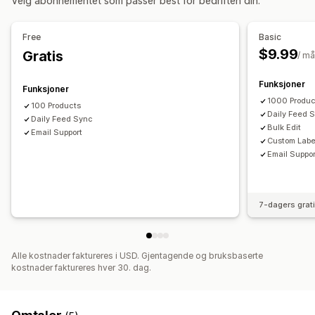
Velg abonnementet som passer best for bedriften din.
Lokal lagerbeholdning
Multivaluta
Flere språk
Ytelsesanalyse
Variant sync
Samlingsmålretting
UTM-attribusjon
Trafikkilde
Free
Basic
Feed-administrasjon
$9.99
Gratis
/ m
Produktsynkronisering
Masseredigering
Sanntidsoppdateringer
Feilbekreftelse
Produktvalg
Funksjoner
Funksjoner
Lagerbeholdningstøtte
GTIN-administrasjon
1000 Produc
100 Products
Daily Feed 
Hastighetsoptimalisering
Daily Feed Sync
Bulk Edit
Email Support
Custom Labe
Email Suppor
7-dagers grat
Alle kostnader faktureres i USD. Gjentagende og bruksbaserte
kostnader faktureres hver 30. dag.