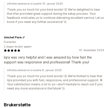
infinitecommerce.io svarte 10. januar 2025
Thank you so much for your kind words! 😊 We're delighted to hear
that Irfan provided great support during the setup process. Your
feedback motivates us to continue delivering excellent service. Let us
know if you need any further assistance! 🚀
Unichef Paris
Frankrike
2 dager bruker appen
10. desember 2024
Iqra was very helpful and I was amazed by how fast the
support was responsive and professional! Thank you!
infinitecommerce.io svarte 8. januar 2025
Thank you so much for your kind words! 😊 We're thrilled to hear that
Iqra provided you with fast, responsive, and professional support. 🌟
Your satisfaction means a lot to us—don’t hesitate to reach out if you
need any more assistance in the future! 🚀
Brukerstøtte