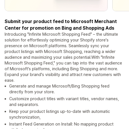
Submit your product feed to Microsoft Merchant
Center for promotion on Bing and Shopping Ads
Introducing "Infinite Microsoft Shopping Feed" – the ultimate
solution for effortlessly optimizing your Shopify store's
presence on Microsoft platforms. Seamlessly sync your
product listings with Microsoft Shopping, reaching a wider
audience and maximizing your sales potential.With "Infinite
Microsoft Shopping Feed," you can tap into the vast audience
of Microsoft's platforms, including Bing Shopping and more.
Expand your brand's visibility and attract new customers with
ease.
Generate and manage Microsoft/Bing Shopping feed
directly from your store.
Customize product titles with variant titles, vendor names,
and separators.
Keep your product listings up-to-date with automatic
synchronization,
Instant Feed Generation on Install: No mapping product