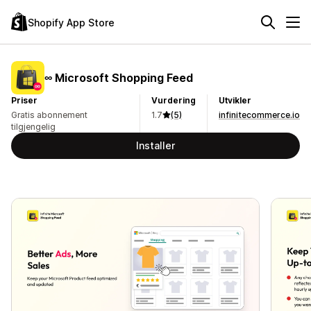
Shopify App Store
∞ Microsoft Shopping Feed
Priser
Vurdering
Utvikler
Gratis abonnement
1.7
(5)
infinitecommerce.io
tilgjengelig
Installer