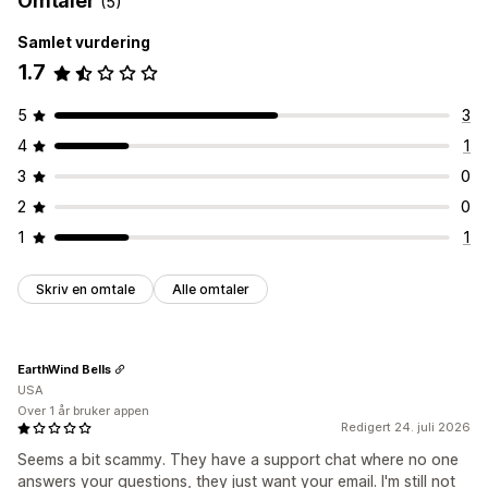
Omtaler
(5)
Samlet vurdering
1.7
5
3
4
1
3
0
2
0
1
1
Skriv en omtale
Alle omtaler
EarthWind Bells
USA
Over 1 år bruker appen
Redigert 24. juli 2026
Seems a bit scammy. They have a support chat where no one
answers your questions, they just want your email. I'm still not