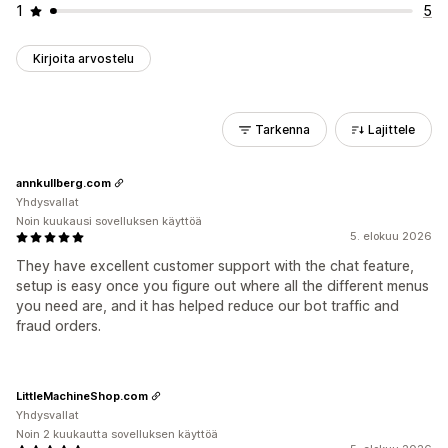
1
5
Kirjoita arvostelu
Tarkenna
Lajittele
annkullberg.com
Yhdysvallat
Noin kuukausi sovelluksen käyttöä
5. elokuu 2026
They have excellent customer support with the chat feature,
setup is easy once you figure out where all the different menus
you need are, and it has helped reduce our bot traffic and
fraud orders.
LittleMachineShop.com
Yhdysvallat
Noin 2 kuukautta sovelluksen käyttöä