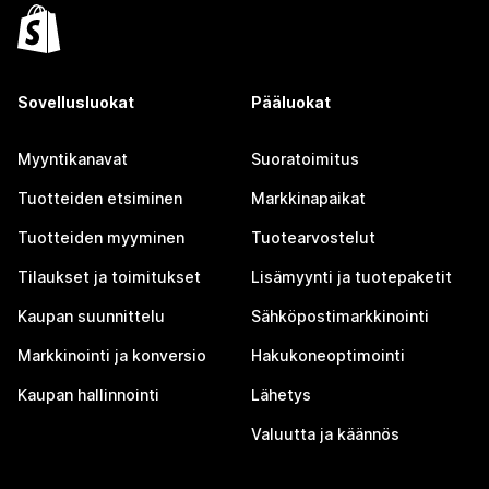
Sovellusluokat
Pääluokat
Myyntikanavat
Suoratoimitus
Tuotteiden etsiminen
Markkinapaikat
Tuotteiden myyminen
Tuotearvostelut
Tilaukset ja toimitukset
Lisämyynti ja tuotepaketit
Kaupan suunnittelu
Sähköpostimarkkinointi
Markkinointi ja konversio
Hakukoneoptimointi
Kaupan hallinnointi
Lähetys
Valuutta ja käännös