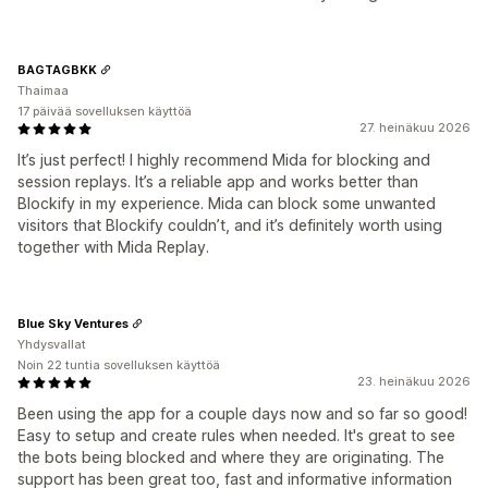
BAGTAGBKK
Thaimaa
17 päivää sovelluksen käyttöä
27. heinäkuu 2026
It’s just perfect! I highly recommend Mida for blocking and
session replays. It’s a reliable app and works better than
Blockify in my experience. Mida can block some unwanted
visitors that Blockify couldn’t, and it’s definitely worth using
together with Mida Replay.
Blue Sky Ventures
Yhdysvallat
Noin 22 tuntia sovelluksen käyttöä
23. heinäkuu 2026
Been using the app for a couple days now and so far so good!
Easy to setup and create rules when needed. It's great to see
the bots being blocked and where they are originating. The
support has been great too, fast and informative information