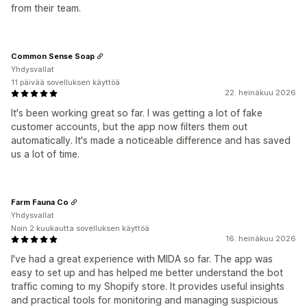
from their team.
Common Sense Soap
Yhdysvallat
11 päivää sovelluksen käyttöä
22. heinäkuu 2026
It's been working great so far. I was getting a lot of fake
customer accounts, but the app now filters them out
automatically. It's made a noticeable difference and has saved
us a lot of time.
Farm Fauna Co
Yhdysvallat
Noin 2 kuukautta sovelluksen käyttöä
16. heinäkuu 2026
I've had a great experience with MIDA so far. The app was
easy to set up and has helped me better understand the bot
traffic coming to my Shopify store. It provides useful insights
and practical tools for monitoring and managing suspicious