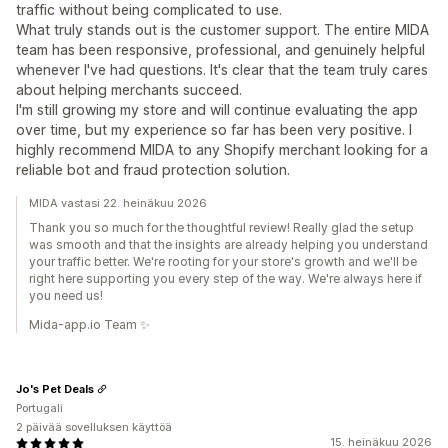
traffic without being complicated to use.
What truly stands out is the customer support. The entire MIDA
team has been responsive, professional, and genuinely helpful
whenever I've had questions. It's clear that the team truly cares
about helping merchants succeed.
I'm still growing my store and will continue evaluating the app
over time, but my experience so far has been very positive. I
highly recommend MIDA to any Shopify merchant looking for a
reliable bot and fraud protection solution.
MIDA vastasi 22. heinäkuu 2026
Thank you so much for the thoughtful review! Really glad the setup
was smooth and that the insights are already helping you understand
your traffic better. We're rooting for your store's growth and we'll be
right here supporting you every step of the way. We're always here if
you need us!
Mida-app.io Team ✨
Jo's Pet Deals
Portugali
2 päivää sovelluksen käyttöä
15. heinäkuu 2026