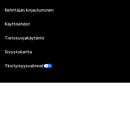
Kehittäjän kirjautuminen
Käyttöehdot
Tietosuojakäytäntö
Sivustokartta
Yksityisyysvalinnat