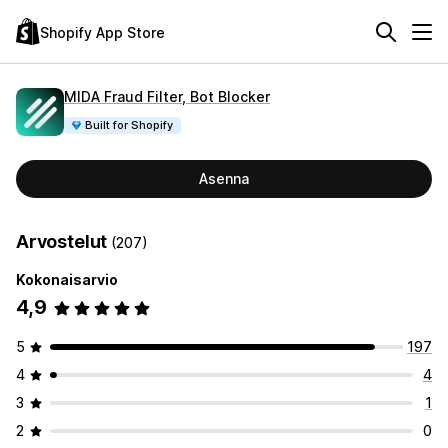
Shopify App Store
MIDA Fraud Filter, Bot Blocker
Built for Shopify
Asenna
Arvostelut
(207)
Kokonaisarvio
4,9
5
197
4
4
3
1
2
0