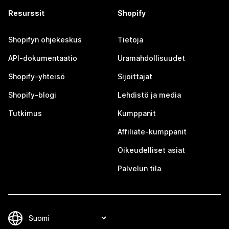
Resurssit
Shopify
Shopifyn ohjekeskus
Tietoja
API-dokumentaatio
Uramahdollisuudet
Shopify-yhteisö
Sijoittajat
Shopify-blogi
Lehdistö ja media
Tutkimus
Kumppanit
Affiliate-kumppanit
Oikeudelliset asiat
Palvelun tila