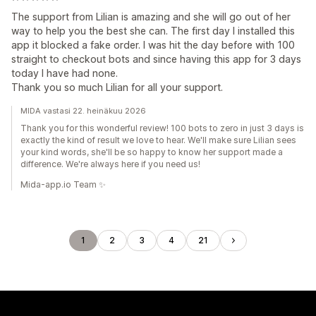
The support from Lilian is amazing and she will go out of her
way to help you the best she can. The first day I installed this
app it blocked a fake order. I was hit the day before with 100
straight to checkout bots and since having this app for 3 days
today I have had none.
Thank you so much Lilian for all your support.
MIDA vastasi 22. heinäkuu 2026
Thank you for this wonderful review! 100 bots to zero in just 3 days is
exactly the kind of result we love to hear. We'll make sure Lilian sees
your kind words, she'll be so happy to know her support made a
difference. We're always here if you need us!
Mida-app.io Team ✨
1
2
3
4
21