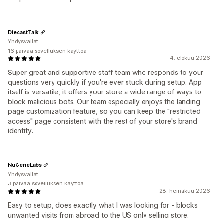
DiecastTalk
Yhdysvallat
16 päivää sovelluksen käyttöä
4. elokuu 2026
Super great and supportive staff team who responds to your
questions very quickly if you're ever stuck during setup. App
itself is versatile, it offers your store a wide range of ways to
block malicious bots. Our team especially enjoys the landing
page customization feature, so you can keep the "restricted
access" page consistent with the rest of your store's brand
identity.
NuGeneLabs
Yhdysvallat
3 päivää sovelluksen käyttöä
28. heinäkuu 2026
Easy to setup, does exactly what I was looking for - blocks
unwanted visits from abroad to the US only selling store.