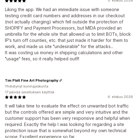
5. elokuu 2026
Liking the app. We had an immediate issue with someone
testing credit card numbers and addresses in our checkout
(not actually charging) which fell outside the protection of
SHOPIFY and Payment Processors, but MIDA provided an
umbrella for the whole site that allowed us to limit BOTs, block
IP's turn off counties, etc. that just made it harder for them to
work, and made us site "undesirable" for the attacks...
It was costing us money in shipping calculations and other
"usage" fees, so it really helped out!!!
Tim Platt Fine Art Photography
Yhdistynyt kuningaskunta
17 päivää sovelluksen käyttöä
4. elokuu 2026
It will take time to evaluate the effect on unwanted bot traffic
but the controls offered are simple and very intuitive and the
customer support has been very responsive and helpful when
required. Exactly the help I was looking for regarding a site
protection issue that is somewhat beyond my own technical
scope. Excellent experience so far.