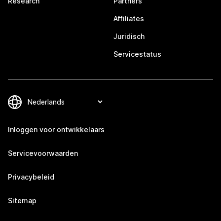
Research
Partners
Affiliates
Juridisch
Servicestatus
Inloggen voor ontwikkelaars
Servicevoorwaarden
Privacybeleid
Sitemap