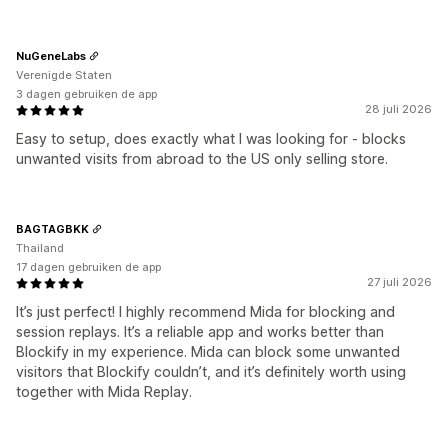
NuGeneLabs
Verenigde Staten
3 dagen gebruiken de app
28 juli 2026
Easy to setup, does exactly what I was looking for - blocks
unwanted visits from abroad to the US only selling store.
BAGTAGBKK
Thailand
17 dagen gebruiken de app
27 juli 2026
It’s just perfect! I highly recommend Mida for blocking and
session replays. It’s a reliable app and works better than
Blockify in my experience. Mida can block some unwanted
visitors that Blockify couldn’t, and it’s definitely worth using
together with Mida Replay.