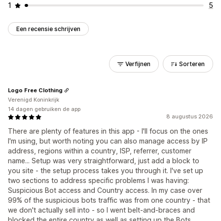
1
5
Een recensie schrijven
Verfijnen
Sorteren
Logo Free Clothing
Verenigd Koninkrijk
14 dagen gebruiken de app
8 augustus 2026
There are plenty of features in this app - I'll focus on the ones
I'm using, but worth noting you can also manage access by IP
address, regions within a country, ISP, referrer, customer
name... Setup was very straightforward, just add a block to
you site - the setup process takes you through it. I've set up
two sections to address specific problems I was having:
Suspicious Bot access and Country access. In my case over
99% of the suspicious bots traffic was from one country - that
we don't actually sell into - so I went belt-and-braces and
blocked the entire country as well as setting up the Bots