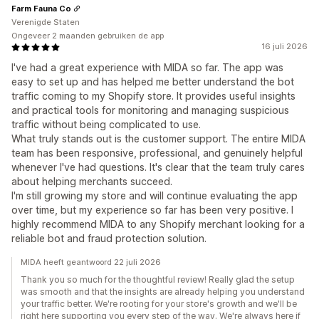
Farm Fauna Co
Verenigde Staten
Ongeveer 2 maanden gebruiken de app
16 juli 2026
I've had a great experience with MIDA so far. The app was
easy to set up and has helped me better understand the bot
traffic coming to my Shopify store. It provides useful insights
and practical tools for monitoring and managing suspicious
traffic without being complicated to use.
What truly stands out is the customer support. The entire MIDA
team has been responsive, professional, and genuinely helpful
whenever I've had questions. It's clear that the team truly cares
about helping merchants succeed.
I'm still growing my store and will continue evaluating the app
over time, but my experience so far has been very positive. I
highly recommend MIDA to any Shopify merchant looking for a
reliable bot and fraud protection solution.
MIDA heeft geantwoord 22 juli 2026
Thank you so much for the thoughtful review! Really glad the setup
was smooth and that the insights are already helping you understand
your traffic better. We're rooting for your store's growth and we'll be
right here supporting you every step of the way. We're always here if