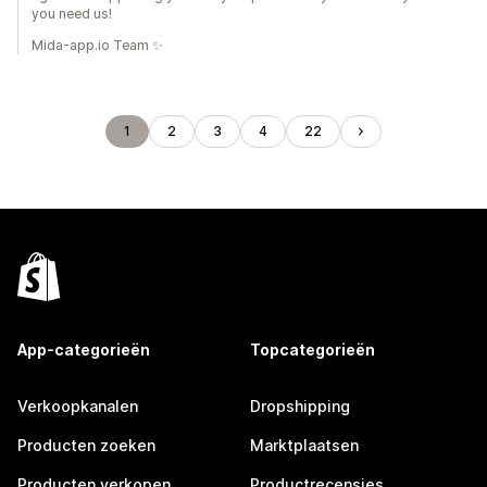
you need us!
Mida-app.io Team ✨
1
2
3
4
22
App-categorieën
Topcategorieën
Verkoopkanalen
Dropshipping
Producten zoeken
Marktplaatsen
Producten verkopen
Productrecensies