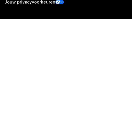
Jouw privacyvoorkeuren