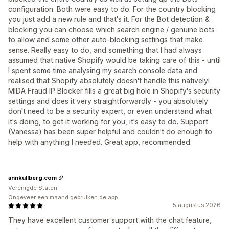
configuration. Both were easy to do. For the country blocking
you just add a new rule and that's it. For the Bot detection &
blocking you can choose which search engine / genuine bots
to allow and some other auto-blocking settings that make
sense. Really easy to do, and something that I had always
assumed that native Shopify would be taking care of this - until
I spent some time analysing my search console data and
realised that Shopify absolutely doesn't handle this natively!
MIDA Fraud IP Blocker fills a great big hole in Shopify's security
settings and does it very straightforwardly - you absolutely
don't need to be a security expert, or even understand what
it's doing, to get it working for you, it's easy to do. Support
(Vanessa) has been super helpful and couldn't do enough to
help with anything I needed. Great app, recommended.
annkullberg.com
Verenigde Staten
Ongeveer een maand gebruiken de app
5 augustus 2026
They have excellent customer support with the chat feature,