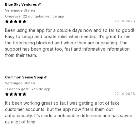
Blue Sky Ventures
Verenigde Staten
Ongeveer 22 uur gebruiken de app
23 juli 2026
Been using the app for a couple days now and so far so good!
Easy to setup and create rules when needed. It's great to see
the bots being blocked and where they are originating. The
support has been great too, fast and informative information
from their team.
Common Sense Soap
Verenigde Staten
11 dagen gebruiken de app
22 juli 2026
It's been working great so far. I was getting a lot of fake
customer accounts, but the app now filters them out
automatically. It's made a noticeable difference and has saved
us a lot of time.