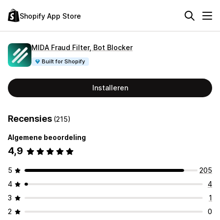
Shopify App Store
MIDA Fraud Filter, Bot Blocker
Built for Shopify
Installeren
Recensies
(215)
Algemene beoordeling
4,9
5
205
4
4
3
1
2
0