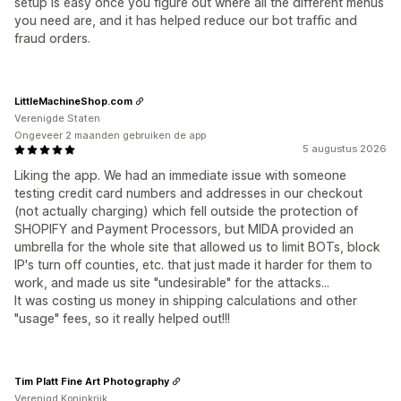
setup is easy once you figure out where all the different menus
you need are, and it has helped reduce our bot traffic and
fraud orders.
LittleMachineShop.com
Verenigde Staten
Ongeveer 2 maanden gebruiken de app
5 augustus 2026
Liking the app. We had an immediate issue with someone
testing credit card numbers and addresses in our checkout
(not actually charging) which fell outside the protection of
SHOPIFY and Payment Processors, but MIDA provided an
umbrella for the whole site that allowed us to limit BOTs, block
IP's turn off counties, etc. that just made it harder for them to
work, and made us site "undesirable" for the attacks...
It was costing us money in shipping calculations and other
"usage" fees, so it really helped out!!!
Tim Platt Fine Art Photography
Verenigd Koninkrijk