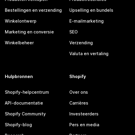
Bestellingen en verzending
Upselling en bundels
Winkelontwerp
E-mailmarketing
Marketing en conversie
SEO
Winkelbeheer
Verzending
Valuta en vertaling
Hulpbronnen
Shopify
Shopify-helpcentrum
Over ons
API-documentatie
Carrières
Shopify Community
Investeerders
Shopify-blog
Pers en media