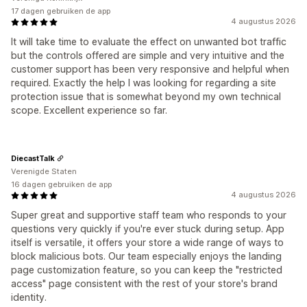
17 dagen gebruiken de app
4 augustus 2026
It will take time to evaluate the effect on unwanted bot traffic
but the controls offered are simple and very intuitive and the
customer support has been very responsive and helpful when
required. Exactly the help I was looking for regarding a site
protection issue that is somewhat beyond my own technical
scope. Excellent experience so far.
DiecastTalk
Verenigde Staten
16 dagen gebruiken de app
4 augustus 2026
Super great and supportive staff team who responds to your
questions very quickly if you're ever stuck during setup. App
itself is versatile, it offers your store a wide range of ways to
block malicious bots. Our team especially enjoys the landing
page customization feature, so you can keep the "restricted
access" page consistent with the rest of your store's brand
identity.