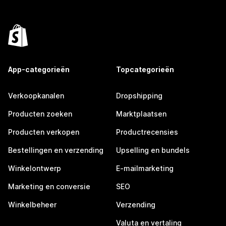
App-categorieën
Topcategorieën
Verkoopkanalen
Dropshipping
Producten zoeken
Marktplaatsen
Producten verkopen
Productrecensies
Bestellingen en verzending
Upselling en bundels
Winkelontwerp
E-mailmarketing
Marketing en conversie
SEO
Winkelbeheer
Verzending
Valuta en vertaling