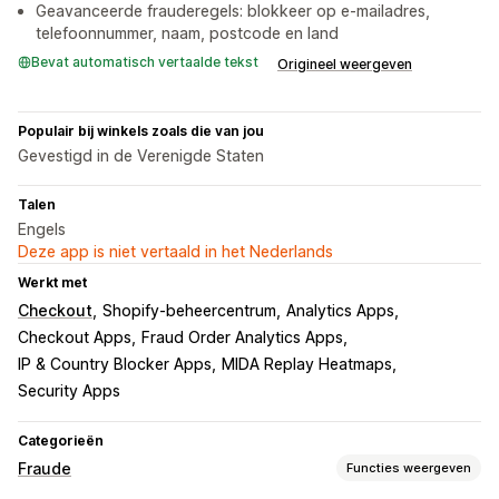
Geavanceerde frauderegels: blokkeer op e-mailadres,
telefoonnummer, naam, postcode en land
Bevat automatisch vertaalde tekst
Origineel weergeven
Populair bij winkels zoals die van jou
Gevestigd in de Verenigde Staten
Talen
Engels
Deze app is niet vertaald in het Nederlands
Werkt met
Checkout
Shopify-beheercentrum
Analytics Apps
Checkout Apps
Fraud Order Analytics Apps
IP & Country Blocker Apps
MIDA Replay Heatmaps
Security Apps
Categorieën
Fraude
Functies weergeven