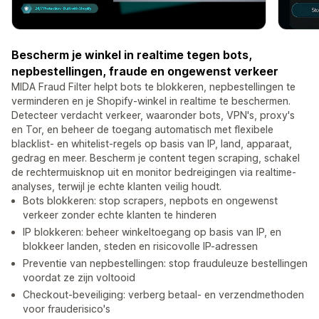
Bescherm je winkel in realtime tegen bots,
nepbestellingen, fraude en ongewenst verkeer
MIDA Fraud Filter helpt bots te blokkeren, nepbestellingen te
verminderen en je Shopify-winkel in realtime te beschermen.
Detecteer verdacht verkeer, waaronder bots, VPN's, proxy's
en Tor, en beheer de toegang automatisch met flexibele
blacklist- en whitelist-regels op basis van IP, land, apparaat,
gedrag en meer. Bescherm je content tegen scraping, schakel
de rechtermuisknop uit en monitor bedreigingen via realtime-
analyses, terwijl je echte klanten veilig houdt.
Bots blokkeren: stop scrapers, nepbots en ongewenst
verkeer zonder echte klanten te hinderen
IP blokkeren: beheer winkeltoegang op basis van IP, en
blokkeer landen, steden en risicovolle IP-adressen
Preventie van nepbestellingen: stop frauduleuze bestellingen
voordat ze zijn voltooid
Checkout-beveiliging: verberg betaal- en verzendmethoden
voor frauderisico's