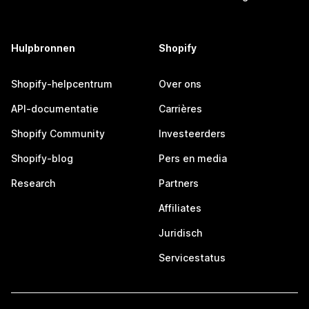
Hulpbronnen
Shopify
Shopify-helpcentrum
Over ons
API-documentatie
Carrières
Shopify Community
Investeerders
Shopify-blog
Pers en media
Research
Partners
Affiliates
Juridisch
Servicestatus