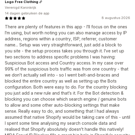
Logo Free Clothing
Verenigd Koninkrijk
14 dagen gebruiken de app
8 augustus 2026
There are plenty of features in this app - I'll focus on the ones
I'm using, but worth noting you can also manage access by IP
address, regions within a country, ISP, referrer, customer
name... Setup was very straightforward, just add a block to
you site - the setup process takes you through it. I've set up
two sections to address specific problems I was having:
Suspicious Bot access and Country access. In my case over
99% of the suspicious bots traffic was from one country - that
we don't actually sell into - so I went belt-and-braces and
blocked the entire country as well as setting up the Bots
configuration. Both were easy to do. For the country blocking
you just add a new rule and that's it. For the Bot detection &
blocking you can choose which search engine / genuine bots
to allow and some other auto-blocking settings that make
sense. Really easy to do, and something that I had always
assumed that native Shopify would be taking care of this - until
I spent some time analysing my search console data and
realised that Shopify absolutely doesn't handle this natively!