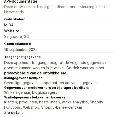
API-documentatie
Deze ontwikkelaar biedt geen directe ondersteuning in het
Nederlands.
Ontwikkelaar
MIDA
Website
Singapore, SG
Geïntroduceerd
19 september 2025
Toegang tot gegevens
Deze app heeft toegang nodig tot de volgende gegevens om
goed te kunnen werken in je winkel. Ontdek waarom in het
privacybeleid van de ontwikkelaar
.
Klantgegevens bekijken:
Gevoelige gegevens, apparaat- en activiteitsgegevens
Gegevens van medewerkers en bijdragers bekijken:
Winkeleigenaar, blogbijdragers
Winkelgegevens bekijken en bewerken:
Klanten, producten, bestellingen, winkelanalytics, Shopify
Functions, Webshop, Shopify-beheercentrum
Zie details