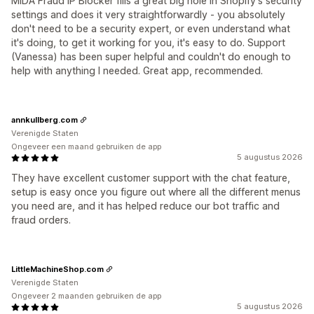
MIDA Fraud IP Blocker fills a great big hole in Shopify's security
settings and does it very straightforwardly - you absolutely
don't need to be a security expert, or even understand what
it's doing, to get it working for you, it's easy to do. Support
(Vanessa) has been super helpful and couldn't do enough to
help with anything I needed. Great app, recommended.
annkullberg.com
Verenigde Staten
Ongeveer een maand gebruiken de app
5 augustus 2026
They have excellent customer support with the chat feature,
setup is easy once you figure out where all the different menus
you need are, and it has helped reduce our bot traffic and
fraud orders.
LittleMachineShop.com
Verenigde Staten
Ongeveer 2 maanden gebruiken de app
5 augustus 2026