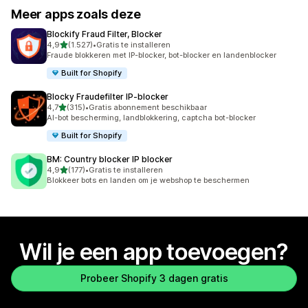
Meer apps zoals deze
Blockify Fraud Filter, Blocker
van 5 sterren
4,9
(1.527)
•
Gratis te installeren
1527 recensies in totaal
Fraude blokkeren met IP-blocker, bot-blocker en landenblocker
Built for Shopify
Blocky Fraudefilter IP‑blocker
van 5 sterren
4,7
(315)
•
Gratis abonnement beschikbaar
315 recensies in totaal
AI-bot bescherming, landblokkering, captcha bot-blocker
Built for Shopify
BM: Country blocker IP blocker
van 5 sterren
4,9
(177)
•
Gratis te installeren
177 recensies in totaal
Blokkeer bots en landen om je webshop te beschermen
Wil je een app toevoegen?
Probeer Shopify 3 dagen gratis