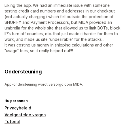
Liking the app. We had an immediate issue with someone
testing credit card numbers and addresses in our checkout
(not actually charging) which fell outside the protection of
SHOPIFY and Payment Processors, but MIDA provided an
umbrella for the whole site that allowed us to limit BOTs, block
IP's turn off counties, etc. that just made it harder for them to
work, and made us site "undesirable" for the attacks...
It was costing us money in shipping calculations and other
"usage" fees, so it really helped out!!!
Ondersteuning
App-ondersteuning wordt verzorgd door MIDA.
Hulpbronnen
Privacybeleid
Veelgestelde vragen
Tutorial