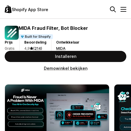
Shopify App Store
MIDA Fraud Filter, Bot Blocker
Built for Shopify
Prijs
Beoordeling
Ontwikkelaar
Gratis
4,9
(214)
MIDA
Installeren
Demowinkel bekijken