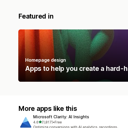
Featured in
Homepage design
Apps to help you create a hard-h
More apps like this
Microsoft Clarity: AI Insights
out of 5 stars
4.6
(1,817)
•
Free
1817 total reviews
Optimize conversions with AI analytics, recordings,