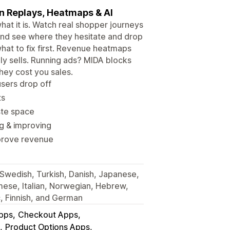
on Replays, Heatmaps & AI
t it is. Watch real shopper journeys
s, and see where they hesitate and drop
 what to fix first. Revenue heatmaps
y sells. Running ads? MIDA blocks
hey cost you sales.
sers drop off
ts
ste space
g & improving
improve revenue
, Swedish, Turkish, Danish, Japanese,
mese, Italian, Norwegian, Hebrew,
c, Finnish, and German
Apps
Checkout Apps
Product Options Apps