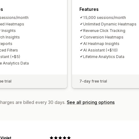
Forecasting
Report scheduling
Notif
es
Features
sessions/month
15,000 sessions/month
ted Heatmaps
Unlimited Dynamic Heatmaps
r Insights
Revenue Click Tracking
rch Insights
Conversion Heatmaps
Reports
AI Heatmap Insights
ed Filters
AI Assistant (+$10)
istant (+$5)
Lifetime Analytics Data
me Analytics Data
e trial
7-day free trial
charges are billed every 30 days.
See all pricing options
Violet