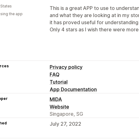
 States
This is a great APP to use to unders
using the app
and what they are looking at in my sto
it has proved useful for understandin
Only 4 stars as I wish there were more
rces
Privacy policy
FAQ
Tutorial
App Documentation
oper
MIDA
Website
Singapore, SG
hed
July 27, 2022