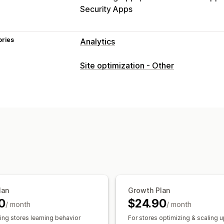
Security Apps
ories
Analytics
Customer behavior
Site optimization - Other
Real-time tracking
Activity tracking
Replay filtering
Segmentation
Page 
Lifetime value (LTV)
Broken links
Lo
Marketing and sales
AI insights
Marketing attribution
Che
Profit insights
Purchase tracking
Fun
Abandoned cart
Pixel tracking
Visuals and reports
lan
Growth Plan
Heatmaps
Analytics dashboard
Cust
0
$24.90
/ month
/ month
Benchmarking
Custom reports
Data
ing stores learning behavior
For stores optimizing & scaling 