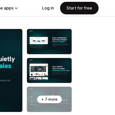
e apps
Log in
Start for free
+ 7 more