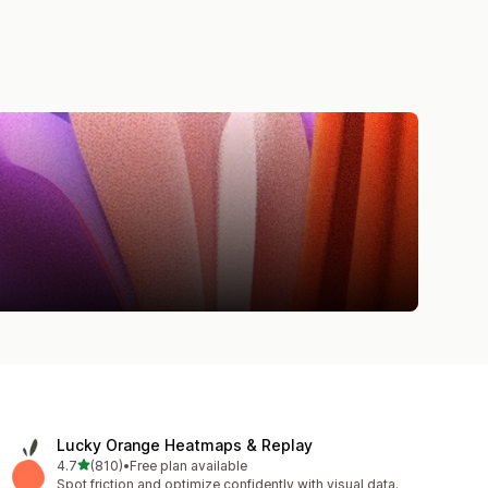
Lucky Orange Heatmaps & Replay
out of 5 stars
4.7
(810)
•
Free plan available
810 total reviews
Spot friction and optimize confidently with visual data.