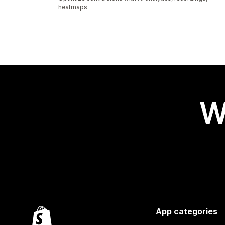
heatmaps
W
App categories