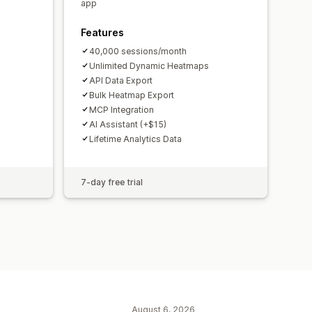
ications
GDPR compliance
app
Features
40,000 sessions/month
Unlimited Dynamic Heatmaps
API Data Export
Bulk Heatmap Export
MCP Integration
AI Assistant (+$15)
Lifetime Analytics Data
7-day free trial
August 6, 2026