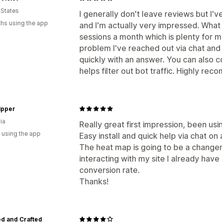
 States
I generally don't leave reviews but I'v
hs using the app
and I'm actually very impressed. What I
sessions a month which is plenty for m
problem I've reached out via chat an
quickly with an answer. You can also c
helps filter out bot traffic. Highly re
ipper
ia
Really great first impression, been usi
 using the app
Easy install and quick help via chat on 
The heat map is going to be a change
interacting with my site I already have 
conversion rate.
Thanks!
d and Crafted