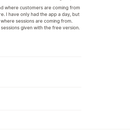
tand where customers are coming from
re. I have only had the app a day, but
g where sessions are coming from.
 sessions given with the free version.