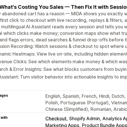
What's Costing You Sales — Then Fix It with Sessi
 abandoned cart has a reason — MIDA shows you exactly wha
first click to checkout with live recording, replays & filter
A multilingual AI Assistant reads every session and tells you
l which clicks make money; conversion maps show what trul
and flags errors, dead searches & funnel drop-offs before t
sion Recording: Watch sessions & checkout to spot where u
amic Heatmaps: View live on-site, including hidden elemen
venue Clicks: See which elements make money & which wa
rch & Error Insights: See what blocks customers from buyin
Assistant: Turn visitor behavior into actionable insights to 
ages
English, Spanish, French, Hindi, Dutch
Polish, Portuguese (Portugal), Vietna
Chinese (Simplified), Romanian, Arabi
 with
Checkout
Shopify Admin
Analytics 
Marketing Apps
Product Bundle Apps