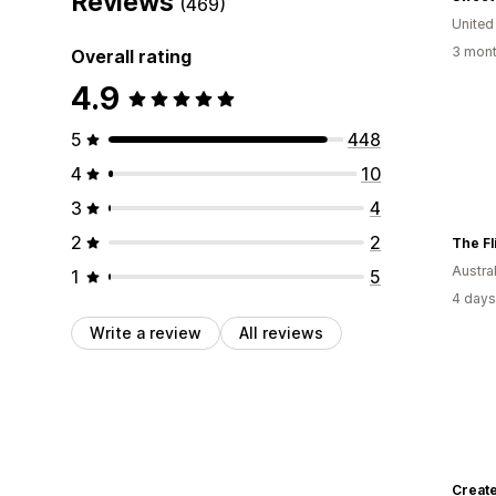
Reviews
(469)
United
3 mont
Overall rating
4.9
5
448
4
10
3
4
2
2
The Fl
Austral
1
5
4 days
Write a review
All reviews
Create