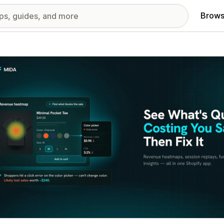
Brows
red images gallery