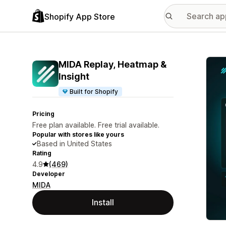
Shopify App Store
Featu
MIDA Replay, Heatmap &
Insight
Built for Shopify
Pricing
Free plan available. Free trial available.
Popular with stores like yours
Based in United States
Rating
4.9
(469)
Developer
MIDA
Install