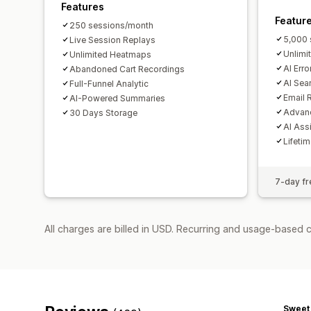
Features
Featur
250 sessions/month
5,000 
Live Session Replays
Unlimi
Unlimited Heatmaps
AI Erro
Abandoned Cart Recordings
AI Sea
Full-Funnel Analytic
Email 
AI-Powered Summaries
Advanc
30 Days Storage
AI Ass
Lifeti
7-day fre
All charges are billed in USD. Recurring and usage-based 
Sweet 