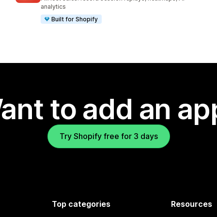
analytics
Built for Shopify
ant to add an ap
Try Shopify free for 3 days
Top categories
Resources