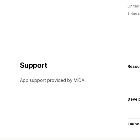
United
1 day 
Support
Resou
App support provided by MIDA.
Devel
Launc