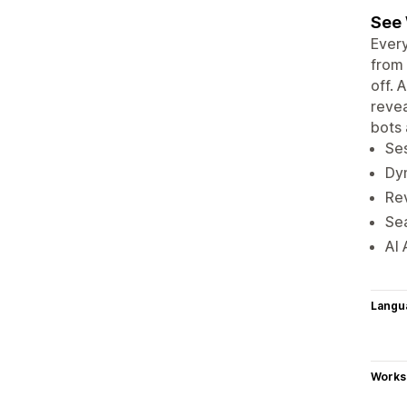
See 
Every
from 
off. 
revea
bots 
Ses
Dyn
Re
Sea
AI 
Langu
Works