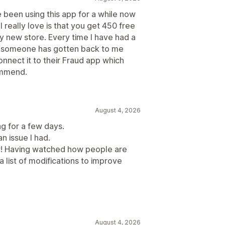
e been using this app for a while now
 really love is that you get 450 free
y new store. Every time I have had a
d someone has gotten back to me
onnect it to their Fraud app which
commend.
August 4, 2026
ng for a few days.
an issue I had.
r! Having watched how people are
a list of modifications to improve
August 4, 2026