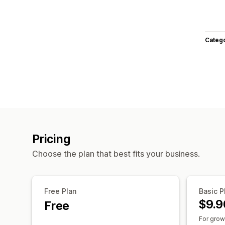
Categ
Pricing
Choose the plan that best fits your business.
Free Plan
Basic P
$9.9
Free
For grow