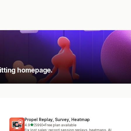
itting homepage.
Propel Replay, Survey, Heatmap
out of 5 stars
4.9
(599)
•
Free plan available
599 total reviews
Fix lost sales: record session replays, heatmaps, AI