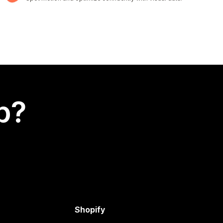
p?
Shopify