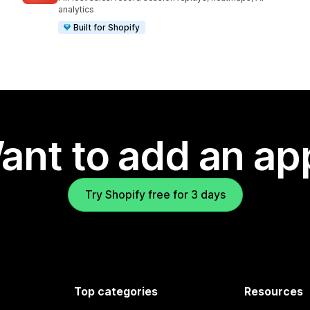
analytics
Built for Shopify
ant to add an ap
Try Shopify free for 3 days
Top categories
Resources