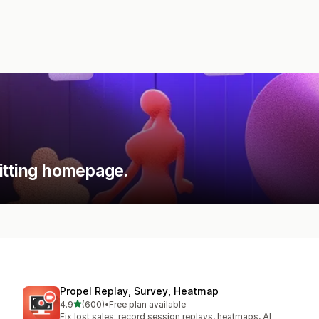
itting homepage.
Propel Replay, Survey, Heatmap
out of 5 stars
4.9
(600)
•
Free plan available
600 total reviews
Fix lost sales: record session replays, heatmaps, AI