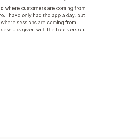
tand where customers are coming from
re. I have only had the app a day, but
g where sessions are coming from.
 sessions given with the free version.