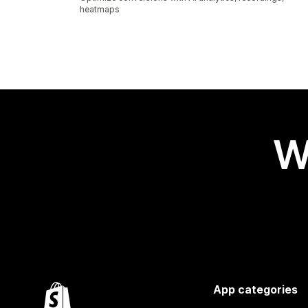
heatmaps
W
App categories