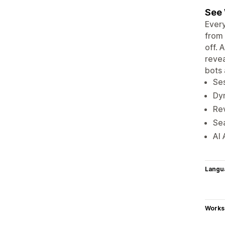
See 
Every
from 
off. 
revea
bots 
Ses
Dyn
Re
Sea
AI 
Langu
Works