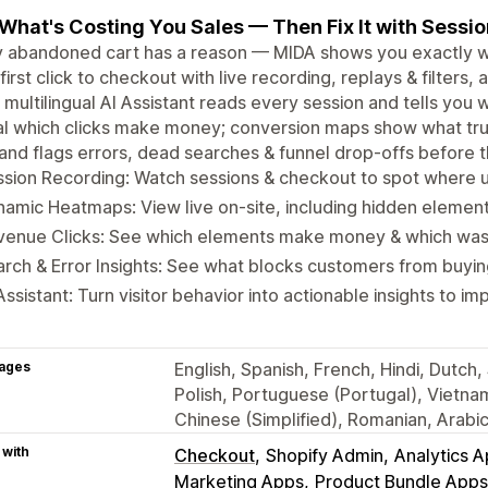
What's Costing You Sales — Then Fix It with Sessi
 abandoned cart has a reason — MIDA shows you exactly wha
first click to checkout with live recording, replays & filter
A multilingual AI Assistant reads every session and tells you
l which clicks make money; conversion maps show what trul
and flags errors, dead searches & funnel drop-offs before t
sion Recording: Watch sessions & checkout to spot where u
amic Heatmaps: View live on-site, including hidden elemen
venue Clicks: See which elements make money & which wa
rch & Error Insights: See what blocks customers from buyin
Assistant: Turn visitor behavior into actionable insights to 
ages
English, Spanish, French, Hindi, Dutch
Polish, Portuguese (Portugal), Vietna
Chinese (Simplified), Romanian, Arabi
 with
Checkout
Shopify Admin
Analytics 
Marketing Apps
Product Bundle Apps