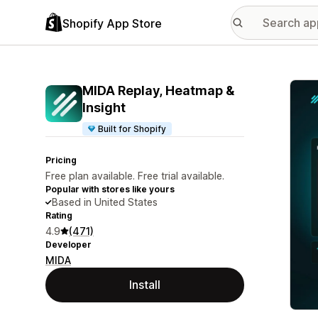
Shopify App Store
Featu
MIDA Replay, Heatmap &
Insight
Built for Shopify
Pricing
Free plan available. Free trial available.
Popular with stores like yours
Based in United States
Rating
4.9
(471)
Developer
MIDA
Install