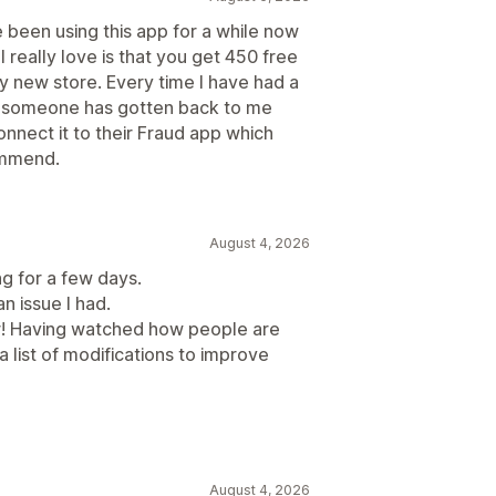
e been using this app for a while now
 really love is that you get 450 free
y new store. Every time I have had a
d someone has gotten back to me
onnect it to their Fraud app which
commend.
August 4, 2026
ng for a few days.
an issue I had.
r! Having watched how people are
a list of modifications to improve
August 4, 2026