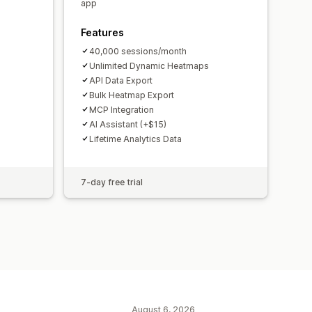
ications
GDPR compliance
app
Features
40,000 sessions/month
Unlimited Dynamic Heatmaps
API Data Export
Bulk Heatmap Export
MCP Integration
AI Assistant (+$15)
Lifetime Analytics Data
7-day free trial
August 6, 2026