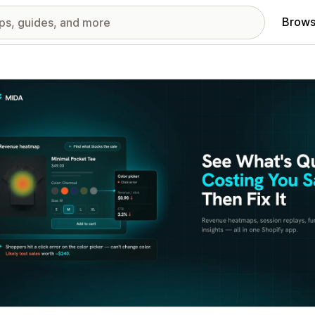
Brows
red images gallery