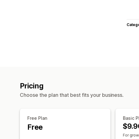
Categ
Pricing
Choose the plan that best fits your business.
Free Plan
Basic P
$9.9
Free
For grow