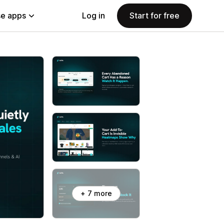
e apps
Log in
Start for free
+ 7 more