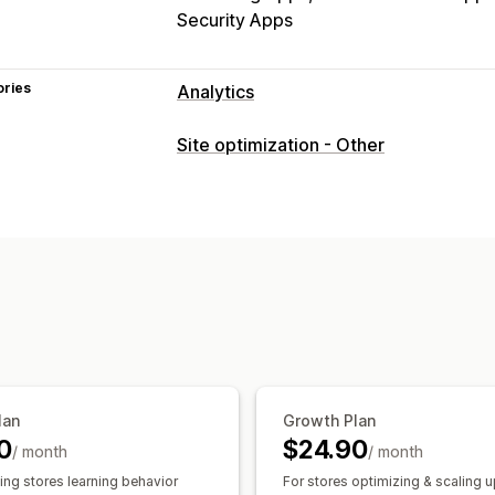
Security Apps
ories
Analytics
Customer behavior
Site optimization - Other
Real-time tracking
Activity tracking
Replay filtering
Segmentation
Page 
Lifetime value (LTV)
Broken links
Lo
Marketing and sales
AI insights
Marketing attribution
Che
Profit insights
Purchase tracking
Fun
Abandoned cart
Pixel tracking
Visuals and reports
lan
Growth Plan
Heatmaps
Analytics dashboard
Cust
0
$24.90
/ month
/ month
Benchmarking
Custom reports
Data
ing stores learning behavior
For stores optimizing & scaling 