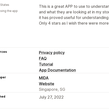
 States
This is a great APP to use to unders
using the app
and what they are looking at in my sto
it has proved useful for understandin
Only 4 stars as I wish there were more
rces
Privacy policy
FAQ
Tutorial
App Documentation
oper
MIDA
Website
Singapore, SG
hed
July 27, 2022