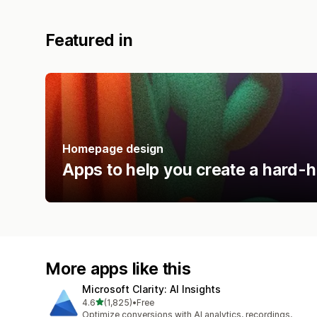
Featured in
Homepage design
Apps to help you create a hard-h
More apps like this
Microsoft Clarity: AI Insights
out of 5 stars
4.6
(1,825)
•
Free
1825 total reviews
Optimize conversions with AI analytics, recordings,