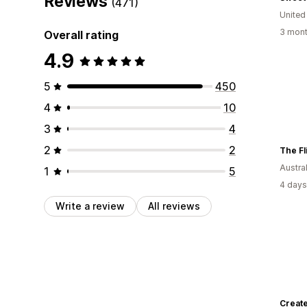
Reviews
(471)
United
3 mont
Overall rating
4.9
5
450
4
10
3
4
2
2
The Fl
Austral
1
5
4 days
Write a review
All reviews
Create