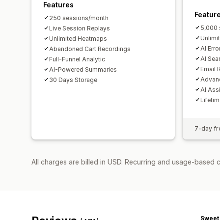
Features
Featur
250 sessions/month
5,000 
Live Session Replays
Unlimi
Unlimited Heatmaps
AI Erro
Abandoned Cart Recordings
AI Sea
Full-Funnel Analytic
Email 
AI-Powered Summaries
Advanc
30 Days Storage
AI Ass
Lifeti
7-day fre
All charges are billed in USD. Recurring and usage-based 
Sweet 