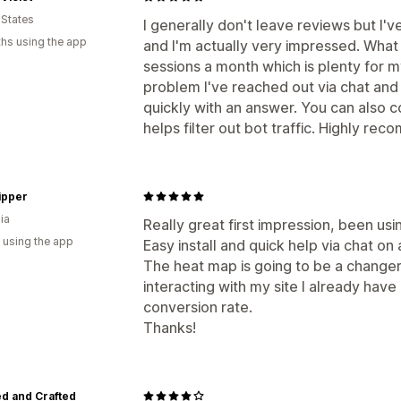
 States
I generally don't leave reviews but I'v
hs using the app
and I'm actually very impressed. What I
sessions a month which is plenty for m
problem I've reached out via chat an
quickly with an answer. You can also c
helps filter out bot traffic. Highly re
ipper
ia
Really great first impression, been usi
 using the app
Easy install and quick help via chat on 
The heat map is going to be a change
interacting with my site I already have 
conversion rate.
Thanks!
d and Crafted