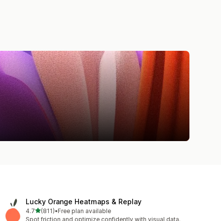
Lucky Orange Heatmaps & Replay
out of 5 stars
4.7
(811)
•
Free plan available
811 total reviews
Spot friction and optimize confidently with visual data.