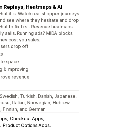
on Replays, Heatmaps & AI
t it is. Watch real shopper journeys
s, and see where they hesitate and drop
 what to fix first. Revenue heatmaps
y sells. Running ads? MIDA blocks
hey cost you sales.
sers drop off
ts
ste space
g & improving
improve revenue
, Swedish, Turkish, Danish, Japanese,
mese, Italian, Norwegian, Hebrew,
c, Finnish, and German
Apps
Checkout Apps
Product Options Apps