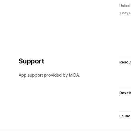
United
1 day 
Support
Resou
App support provided by MIDA.
Devel
Launc