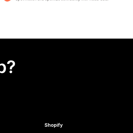
p?
Shopify