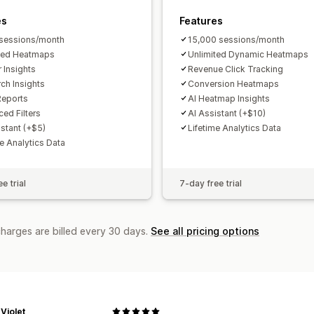
Forecasting
Report scheduling
Notif
es
Features
sessions/month
15,000 sessions/month
ted Heatmaps
Unlimited Dynamic Heatmaps
r Insights
Revenue Click Tracking
rch Insights
Conversion Heatmaps
Reports
AI Heatmap Insights
ed Filters
AI Assistant (+$10)
istant (+$5)
Lifetime Analytics Data
me Analytics Data
e trial
7-day free trial
charges are billed every 30 days.
See all pricing options
Violet