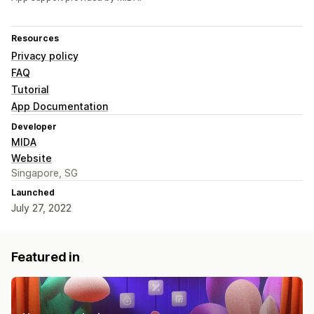
Resources
Privacy policy
FAQ
Tutorial
App Documentation
Developer
MIDA
Website
Singapore, SG
Launched
July 27, 2022
Featured in