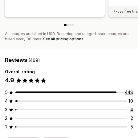
7-day free tria
All charges are billed in USD. Recurring and usage-based charges are
billed every 30 days.
See all pricing options
Reviews
(469)
Overall rating
4.9
5
448
4
10
3
4
2
2
1
5