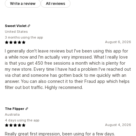
Write a review
All reviews
Sweet Violet
United States
3 months using the app
August 6, 2026
I generally don't leave reviews but I've been using this app for
a while now and I'm actually very impressed. What I really love
is that you get 450 free sessions a month which is plenty for
my new store. Every time I have had a problem I've reached out
via chat and someone has gotten back to me quickly with an
answer. You can also connect it to their Fraud app which helps
filter out bot traffic. Highly recommend.
The Flipper
Australia
4 days using the app
August 4, 2026
Really great first impression, been using for a few days.