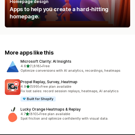
Homepage design
Apps to help you create a hard-hitting
homepage.
More apps like this
Microsoft Clarity: AI Insights
out of 5 stars
4.6
(1,818)
•
Free
1818 total reviews
Optimize conversions with AI analytics, recordings, heatmaps
Propel Replay, Survey, Heatmap
out of 5 stars
4.9
(599)
•
Free plan available
599 total reviews
Fix lost sales: record session replays, heatmaps, AI analytics
Built for Shopify
Lucky Orange Heatmaps & Replay
out of 5 stars
4.7
(810)
•
Free plan available
810 total reviews
Spot friction and optimize confidently with visual data.