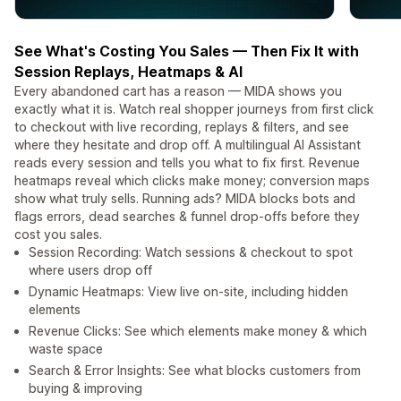
See What's Costing You Sales — Then Fix It with
Session Replays, Heatmaps & AI
Every abandoned cart has a reason — MIDA shows you
exactly what it is. Watch real shopper journeys from first click
to checkout with live recording, replays & filters, and see
where they hesitate and drop off. A multilingual AI Assistant
reads every session and tells you what to fix first. Revenue
heatmaps reveal which clicks make money; conversion maps
show what truly sells. Running ads? MIDA blocks bots and
flags errors, dead searches & funnel drop-offs before they
cost you sales.
Session Recording: Watch sessions & checkout to spot
where users drop off
Dynamic Heatmaps: View live on-site, including hidden
elements
Revenue Clicks: See which elements make money & which
waste space
Search & Error Insights: See what blocks customers from
buying & improving