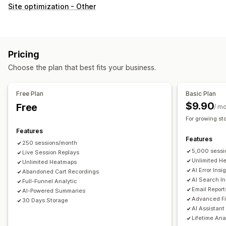
Customer behavior
Site optimization - Other
Real-time tracking
Activity tracking
Event tracking
Session replay
Replay filtering
Segmentation
Page views
Visitor IP
Lifetime value (LTV)
Broken links
Pricing
Loyalty analysis
Cohort analysis
Choose the plan that best fits your business.
Marketing and sales
AI insights
Marketing attribution
Checkout analytics
Free Plan
Basic Plan
ROAS
Profit insights
Purchase tracking
Funnel analysis
$9.90
Free
/ m
UTM tracking
Abandoned cart
Pixel tracking
For growing st
Features
Visuals and reports
Features
250 sessions/month
Heatmaps
Analytics dashboard
Custom dashboards
5,000 sessi
Live Session Replays
Multi-store reports
Benchmarking
Custom reports
Unlimited H
Unlimited Heatmaps
AI Error Insi
Abandoned Cart Recordings
Data export
Historical analysis
Forecasting
AI Search In
Full-Funnel Analytic
Report scheduling
Notifications
GDPR compliance
Email Report
AI-Powered Summaries
Advanced Fi
30 Days Storage
AI Assistant
Lifetime Ana