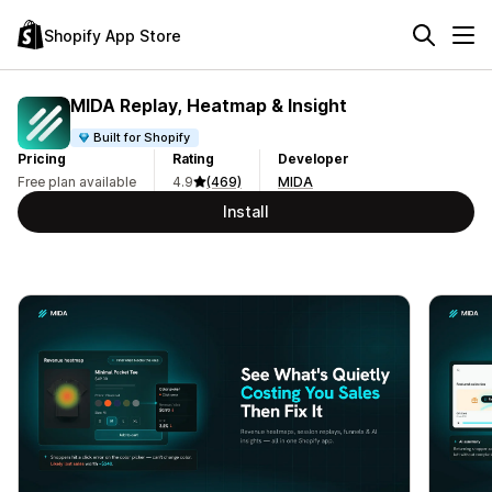
Shopify App Store
MIDA Replay, Heatmap & Insight
Built for Shopify
Pricing
Rating
Developer
Free plan available
4.9
(469)
MIDA
Install