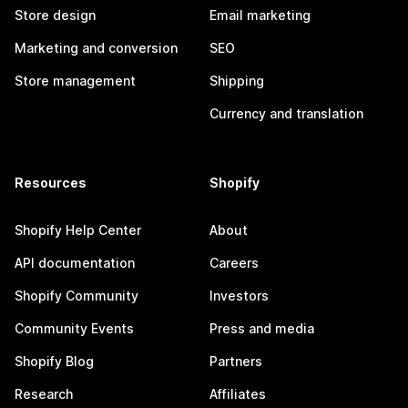
Store design
Email marketing
Marketing and conversion
SEO
Store management
Shipping
Currency and translation
Resources
Shopify
Shopify Help Center
About
API documentation
Careers
Shopify Community
Investors
Community Events
Press and media
Shopify Blog
Partners
Research
Affiliates