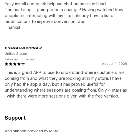
Easy install and quick help via chat on an issue I had.
The heat map is going to be a changer! Having watched how
people are interacting with my site I already have a list of
modifications to improve conversion rate.
Thanks!
Created and Crafted
United States
1 day using the app
August 4, 2026
This is a great APP to use to understand where customers are
coming from and what they are looking at in my store. I have
only had the app a day, but it has proved useful for
understanding where sessions are coming from. Only 4 stars as
I wish there were more sessions given with the free version.
Support
App support provided by MIDA.