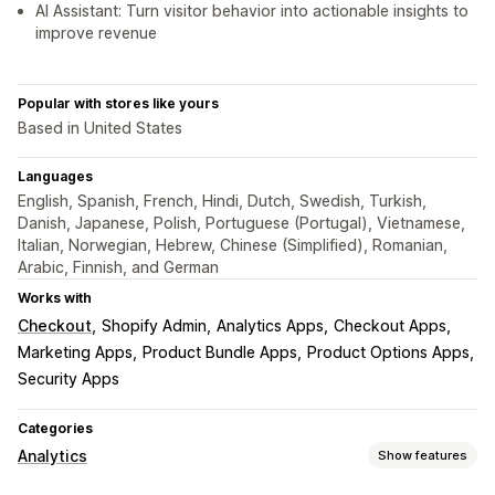
AI Assistant: Turn visitor behavior into actionable insights to
improve revenue
Popular with stores like yours
Based in United States
Languages
English, Spanish, French, Hindi, Dutch, Swedish, Turkish,
Danish, Japanese, Polish, Portuguese (Portugal), Vietnamese,
Italian, Norwegian, Hebrew, Chinese (Simplified), Romanian,
Arabic, Finnish, and German
Works with
Checkout
Shopify Admin
Analytics Apps
Checkout Apps
Marketing Apps
Product Bundle Apps
Product Options Apps
Security Apps
Categories
Analytics
Show features