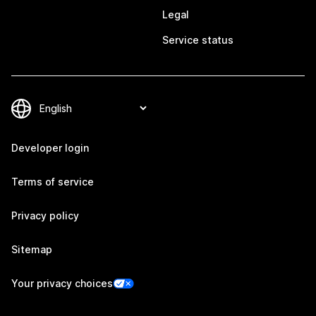
Legal
Service status
Developer login
Terms of service
Privacy policy
Sitemap
Your privacy choices