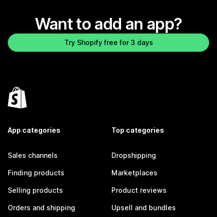
Want to add an app?
Try Shopify free for 3 days
App categories
Top categories
Sales channels
Dropshipping
Finding products
Marketplaces
Selling products
Product reviews
Orders and shipping
Upsell and bundles