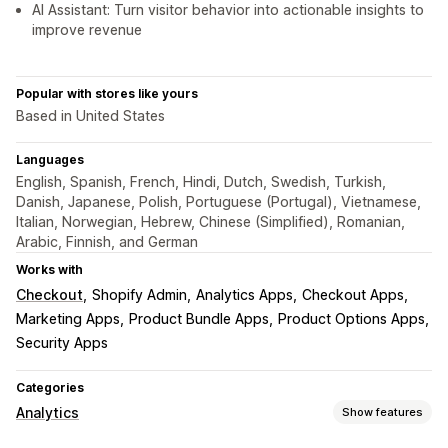
AI Assistant: Turn visitor behavior into actionable insights to
improve revenue
Popular with stores like yours
Based in United States
Languages
English, Spanish, French, Hindi, Dutch, Swedish, Turkish,
Danish, Japanese, Polish, Portuguese (Portugal), Vietnamese,
Italian, Norwegian, Hebrew, Chinese (Simplified), Romanian,
Arabic, Finnish, and German
Works with
Checkout
Shopify Admin
Analytics Apps
Checkout Apps
Marketing Apps
Product Bundle Apps
Product Options Apps
Security Apps
Categories
Analytics
Show features