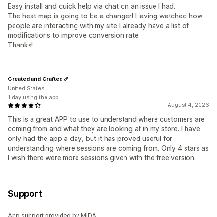
Easy install and quick help via chat on an issue I had.
The heat map is going to be a changer! Having watched how
people are interacting with my site I already have a list of
modifications to improve conversion rate.
Thanks!
Created and Crafted
United States
1 day using the app
August 4, 2026
This is a great APP to use to understand where customers are
coming from and what they are looking at in my store. I have
only had the app a day, but it has proved useful for
understanding where sessions are coming from. Only 4 stars as
I wish there were more sessions given with the free version.
Support
App support provided by MIDA.