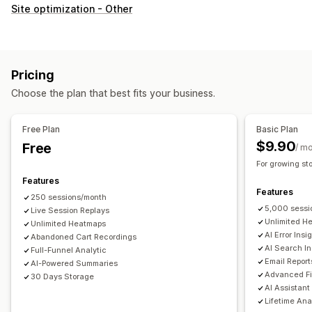
Customer behavior
Site optimization - Other
Real-time tracking
Activity tracking
Event tracking
Session replay
Replay filtering
Segmentation
Page views
Visitor IP
Lifetime value (LTV)
Broken links
Pricing
Loyalty analysis
Cohort analysis
Choose the plan that best fits your business.
Marketing and sales
AI insights
Marketing attribution
Checkout analytics
Free Plan
Basic Plan
ROAS
Profit insights
Purchase tracking
Funnel analysis
$9.90
Free
/ m
UTM tracking
Abandoned cart
Pixel tracking
For growing st
Features
Visuals and reports
Features
250 sessions/month
Heatmaps
Analytics dashboard
Custom dashboards
5,000 sessi
Live Session Replays
Multi-store reports
Benchmarking
Custom reports
Unlimited H
Unlimited Heatmaps
AI Error Insi
Abandoned Cart Recordings
Data export
Historical analysis
Forecasting
AI Search In
Full-Funnel Analytic
Report scheduling
Notifications
GDPR compliance
Email Report
AI-Powered Summaries
Advanced Fi
30 Days Storage
AI Assistant
Lifetime Ana