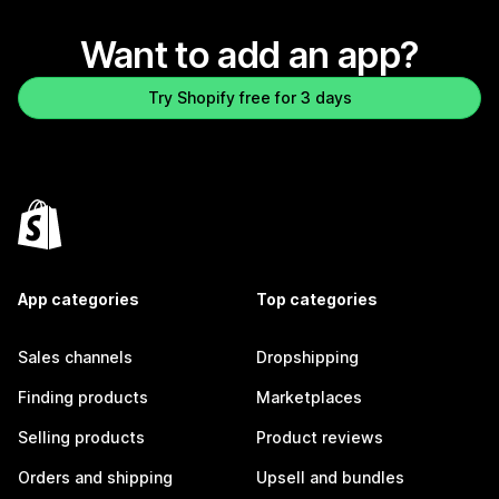
Want to add an app?
Try Shopify free for 3 days
App categories
Top categories
Sales channels
Dropshipping
Finding products
Marketplaces
Selling products
Product reviews
Orders and shipping
Upsell and bundles