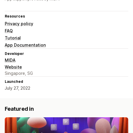
Resources
Privacy policy
FAQ
Tutorial
App Documentation
Developer
MIDA
Website
Singapore, SG
Launched
July 27, 2022
Featured in