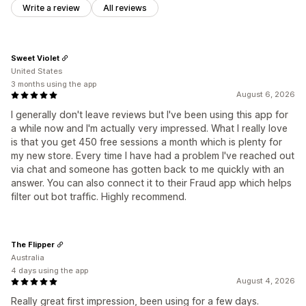
Write a review
All reviews
Sweet Violet
United States
3 months using the app
August 6, 2026
I generally don't leave reviews but I've been using this app for
a while now and I'm actually very impressed. What I really love
is that you get 450 free sessions a month which is plenty for
my new store. Every time I have had a problem I've reached out
via chat and someone has gotten back to me quickly with an
answer. You can also connect it to their Fraud app which helps
filter out bot traffic. Highly recommend.
The Flipper
Australia
4 days using the app
August 4, 2026
Really great first impression, been using for a few days.