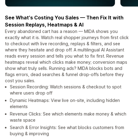
See What's Costing You Sales — Then Fix It with
Session Replays, Heatmaps & AI
Every abandoned cart has a reason — MIDA shows you
exactly what it is. Watch real shopper journeys from first click
to checkout with live recording, replays & filters, and see
where they hesitate and drop off. A multilingual AI Assistant
reads every session and tells you what to fix first. Revenue
heatmaps reveal which clicks make money; conversion maps
show what truly sells. Running ads? MIDA blocks bots and
flags errors, dead searches & funnel drop-offs before they
cost you sales.
Session Recording: Watch sessions & checkout to spot
where users drop off
Dynamic Heatmaps: View live on-site, including hidden
elements
Revenue Clicks: See which elements make money & which
waste space
Search & Error Insights: See what blocks customers from
buying & improving