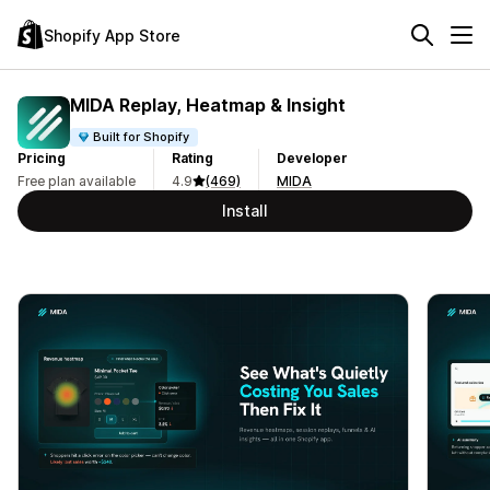
Shopify App Store
MIDA Replay, Heatmap & Insight
Built for Shopify
Pricing
Rating
Developer
Free plan available
4.9
(469)
MIDA
Install