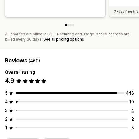
7-day free tria
All charges are billed in USD. Recurring and usage-based charges are
billed every 30 days.
See all pricing options
Reviews
(469)
Overall rating
4.9
5
448
4
10
3
4
2
2
1
5