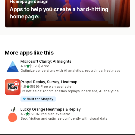
Homepage design
Apps to help you create a hard-hitting
homepage.
More apps like this
Microsoft Clarity: AI Insights
out of 5 stars
4.6
(1,817)
•
Free
1817 total reviews
Optimize conversions with AI analytics, recordings, heatmaps
Propel Replay, Survey, Heatmap
out of 5 stars
4.9
(599)
•
Free plan available
599 total reviews
Fix lost sales: record session replays, heatmaps, AI analytics
Built for Shopify
Lucky Orange Heatmaps & Replay
out of 5 stars
4.7
(810)
•
Free plan available
810 total reviews
Spot friction and optimize confidently with visual data.