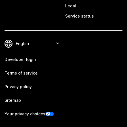
Legal
Service status
Developer login
Terms of service
Privacy policy
Sitemap
Your privacy choices