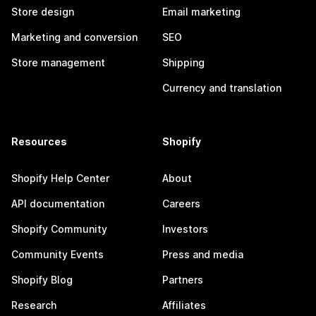
Store design
Email marketing
Marketing and conversion
SEO
Store management
Shipping
Currency and translation
Resources
Shopify
Shopify Help Center
About
API documentation
Careers
Shopify Community
Investors
Community Events
Press and media
Shopify Blog
Partners
Research
Affiliates