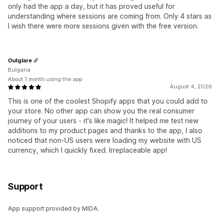
only had the app a day, but it has proved useful for
understanding where sessions are coming from. Only 4 stars as
I wish there were more sessions given with the free version.
Outglare
Bulgaria
About 1 month using the app
August 4, 2026
This is one of the coolest Shopify apps that you could add to
your store. No other app can show you the real consumer
journey of your users - it's like magic! It helped me test new
additions to my product pages and thanks to the app, I also
noticed that non-US users were loading my website with US
currency, which I quickly fixed. Irreplaceable app!
Support
App support provided by MIDA.