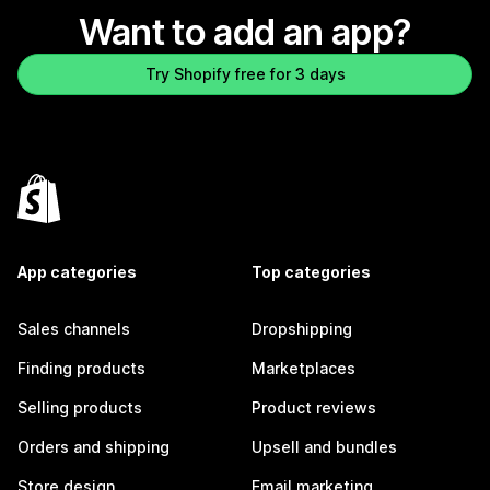
Want to add an app?
Try Shopify free for 3 days
App categories
Top categories
Sales channels
Dropshipping
Finding products
Marketplaces
Selling products
Product reviews
Orders and shipping
Upsell and bundles
Store design
Email marketing