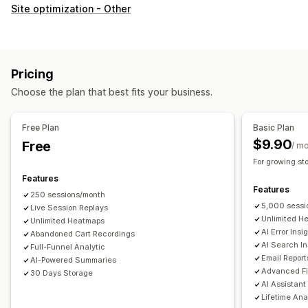
Customer behavior
Site optimization - Other
Real-time tracking
Activity tracking
Event tracking
Session replay
Replay filtering
Segmentation
Page views
Visitor IP
Lifetime value (LTV)
Broken links
Pricing
Loyalty analysis
Cohort analysis
Choose the plan that best fits your business.
Marketing and sales
AI insights
Marketing attribution
Checkout analytics
Free Plan
Basic Plan
ROAS
Profit insights
Purchase tracking
Funnel analysis
$9.90
Free
/ m
UTM tracking
Abandoned cart
Pixel tracking
For growing st
Features
Visuals and reports
Features
250 sessions/month
Heatmaps
Analytics dashboard
Custom dashboards
5,000 sessi
Live Session Replays
Multi-store reports
Benchmarking
Custom reports
Unlimited H
Unlimited Heatmaps
AI Error Insi
Abandoned Cart Recordings
Data export
Historical analysis
Forecasting
AI Search In
Full-Funnel Analytic
Report scheduling
Notifications
GDPR compliance
Email Report
AI-Powered Summaries
Advanced Fi
30 Days Storage
AI Assistant
Lifetime Ana