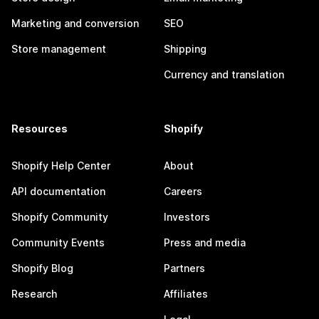
Marketing and conversion
SEO
Store management
Shipping
Currency and translation
Resources
Shopify
Shopify Help Center
About
API documentation
Careers
Shopify Community
Investors
Community Events
Press and media
Shopify Blog
Partners
Research
Affiliates