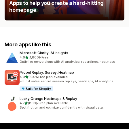
Apps to help you create a hard-hitting
homepage.
More apps like this
Microsoft Clarity: AI Insights
out of 5 stars
4.6
(1,800)
•
Free
1800 total reviews
Optimize conversions with AI analytics, recordings, heatmaps
Propel Replay, Survey, Heatmap
out of 5 stars
4.9
(597)
•
Free plan available
597 total reviews
Fix lost sales: record session replays, heatmaps, AI analytics
Built for Shopify
Lucky Orange Heatmaps & Replay
out of 5 stars
4.7
(809)
•
Free plan available
809 total reviews
Spot friction and optimize confidently with visual data.