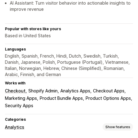
AI Assistant: Turn visitor behavior into actionable insights to
improve revenue
Popular with stores like yours
Based in United States
Languages
English, Spanish, French, Hindi, Dutch, Swedish, Turkish,
Danish, Japanese, Polish, Portuguese (Portugal), Vietnamese,
Italian, Norwegian, Hebrew, Chinese (Simplified), Romanian,
Arabic, Finnish, and German
Works with
Checkout
Shopify Admin
Analytics Apps
Checkout Apps
Marketing Apps
Product Bundle Apps
Product Options Apps
Security Apps
Categories
Analytics
Show features