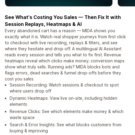
See What's Costing You Sales — Then Fix It with
Session Replays, Heatmaps & AI
Every abandoned cart has a reason — MIDA shows you
exactly what it is. Watch real shopper journeys from first click
to checkout with live recording, replays & filters, and see
where they hesitate and drop off. A multilingual AI Assistant
reads every session and tells you what to fix first. Revenue
heatmaps reveal which clicks make money; conversion maps
show what truly sells. Running ads? MIDA blocks bots and
flags errors, dead searches & funnel drop-offs before they
cost you sales.
Session Recording: Watch sessions & checkout to spot
where users drop off
Dynamic Heatmaps: View live on-site, including hidden
elements
Revenue Clicks: See which elements make money & which
waste space
Search & Error Insights: See what blocks customers from
buying & improving