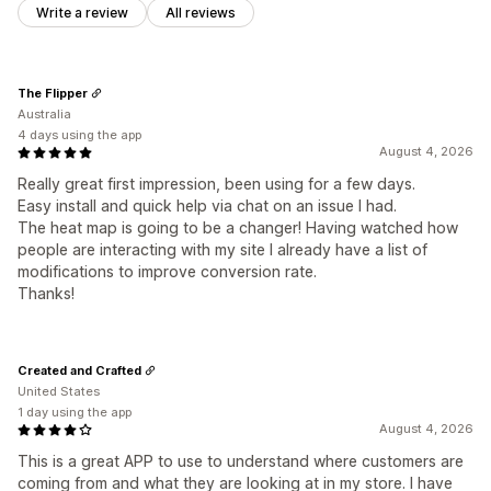
Write a review
All reviews
The Flipper
Australia
4 days using the app
August 4, 2026
Really great first impression, been using for a few days.
Easy install and quick help via chat on an issue I had.
The heat map is going to be a changer! Having watched how
people are interacting with my site I already have a list of
modifications to improve conversion rate.
Thanks!
Created and Crafted
United States
1 day using the app
August 4, 2026
This is a great APP to use to understand where customers are
coming from and what they are looking at in my store. I have