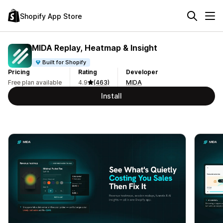
Shopify App Store
MIDA Replay, Heatmap & Insight
Built for Shopify
Pricing
Rating
Developer
Free plan available
4.9
(463)
MIDA
Install