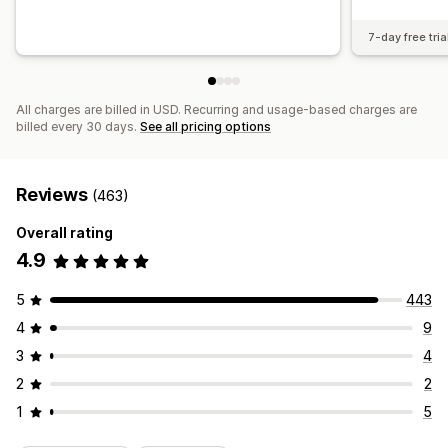
7-day free tria
All charges are billed in USD. Recurring and usage-based charges are
billed every 30 days.
See all pricing options
Reviews
(463)
Overall rating
4.9
5
443
4
9
3
4
2
2
1
5