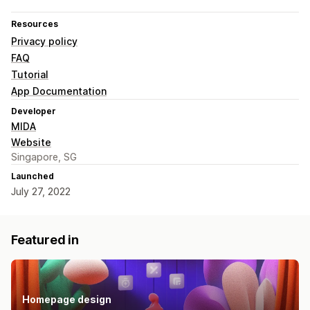
Resources
Privacy policy
FAQ
Tutorial
App Documentation
Developer
MIDA
Website
Singapore, SG
Launched
July 27, 2022
Featured in
Homepage design