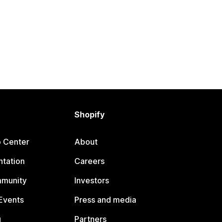
Shopify
p Center
About
tation
Careers
mmunity
Investors
Events
Press and media
g
Partners