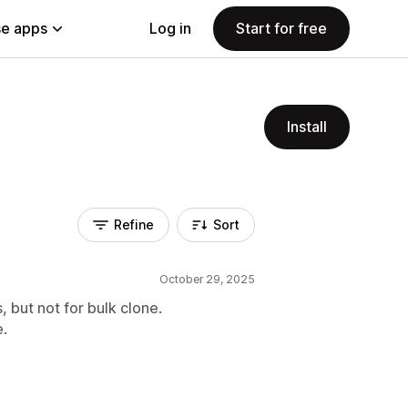
e apps
Log in
Start for free
Install
Refine
Sort
October 29, 2025
, but not for bulk clone.
e.