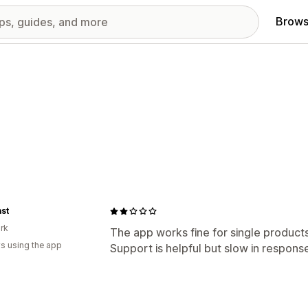
Brows
ast
rk
The app works fine for single products
s using the app
Support is helpful but slow in respons