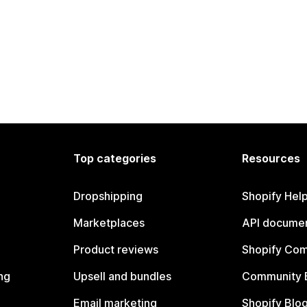
Top categories
Resources
Dropshipping
Shopify Hel
Marketplaces
API documen
Product reviews
Shopify Co
ng
Upsell and bundles
Community 
Email marketing
Shopify Blo