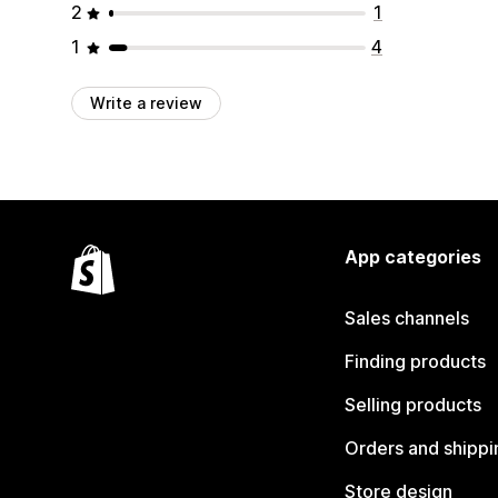
2
1
1
4
Write a review
App categories
Sales channels
Finding products
Selling products
Orders and shippi
Store design