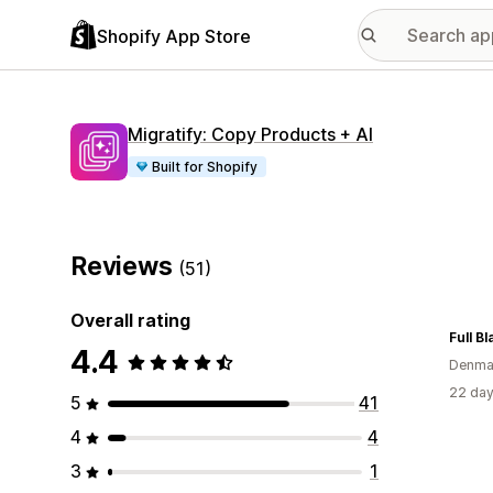
Shopify App Store
Migratify: Copy Products + AI
Built for Shopify
Reviews
(51)
Overall rating
Full Bl
4.4
Denma
22 day
5
41
4
4
3
1