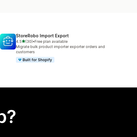
StoreRobo Import Export
out of 5 stars
4.5
(30)
•
Free plan available
30 total reviews
Migrate bulk product importer exporter orders and
customers
Built for Shopify
p?