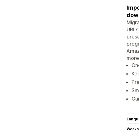
Impo
down
Migra
URLs,
prese
progr
Amaz
more
One
Kee
Pre
Sma
Gui
Langu
Works