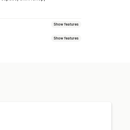
Show features
Show features
ync
Price sync
Product sync
Images
Prices
SKU and barcodes
elds
Collections
Encryption
Large file support
CSV
Discounts
Inventory
Metafields
O updates
CSV import and export
rm
ulk edit