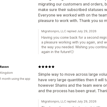
migrating our customers and orders, 
make sure their subscribed statuses we
Everyone we worked with on the team
pleasure to work with. Thank you so m
Migrationpro, LLC replied July 29, 2026
Having you come back for a second migrat
a pleasure working with you again, and 
the way you needed. Wishing you contin
again in the future!🙂
 Raven
d Kingdom
Simple way to move across large volum
1 month using the app
have very large quantities then it will 
however Shams and the team were on 
and the process has been great. Than
Migrationpro, LLC replied July 29, 2026