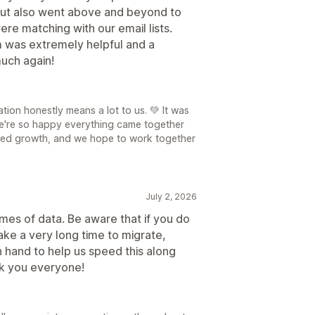
but also went above and beyond to
re matching with our email lists.
 was extremely helpful and a
uch again!
ion honestly means a lot to us. 💚 It was
we're so happy everything came together
ued growth, and we hope to work together
July 2, 2026
es of data. Be aware that if you do
take a very long time to migrate,
hand to help us speed this along
k you everyone!