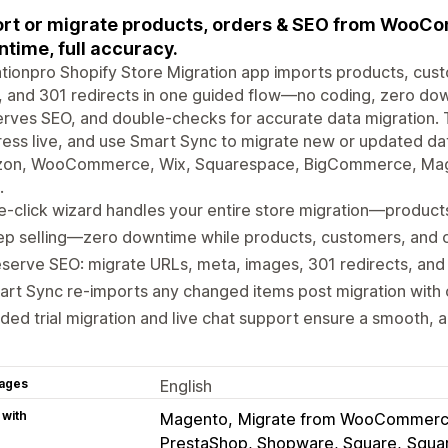
rt or migrate products, orders & SEO from Woo
time, full accuracy.
tionpro Shopify Store Migration app imports products, cust
 and 301 redirects in one guided flow—no coding, zero dow
rves SEO, and double-checks for accurate data migration. Try
ess live, and use Smart Sync to migrate new or updated data
on, WooCommerce, Wix, Squarespace, BigCommerce, Magen
.
-click wizard handles your entire store migration—produc
p selling—zero downtime while products, customers, and o
serve SEO: migrate URLs, meta, images, 301 redirects, and c
rt Sync re-imports any changed items post migration with o
ded trial migration and live chat support ensure a smooth, a
ages
English
 with
Magento
Migrate from WooCommer
PrestaShop, Shopware, Square
Squa