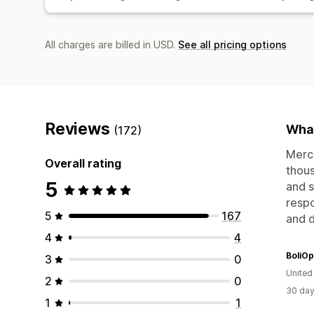
All charges are billed in USD.
See all pricing options
Reviews
What
(172)
Merch
Overall rating
thous
5
and 
respo
5
167
and d
4
4
BoliOp
3
0
United
2
0
30 day
1
1