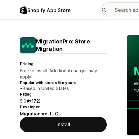
Shopify App Store
Featu
MigrationPro: Store
Migration
Pricing
Free to install. Additional charges may
apply.
Popular with stores like yours
Based in United States
Rating
5.0
(172)
Developer
Migrationpro, LLC
Install