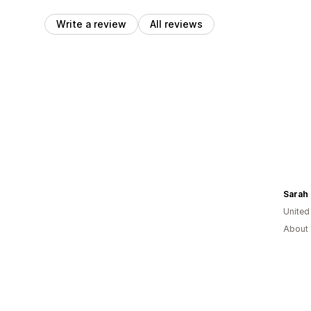
Write a review
All reviews
Sarah
Unite
About 