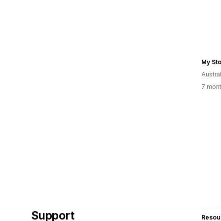
My St
Austral
7 mont
Support
Resou