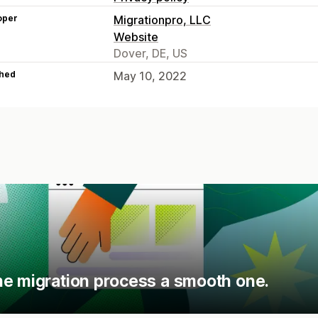
oper
Migrationpro, LLC
Website
Dover, DE, US
hed
May 10, 2022
he migration process a smooth one.