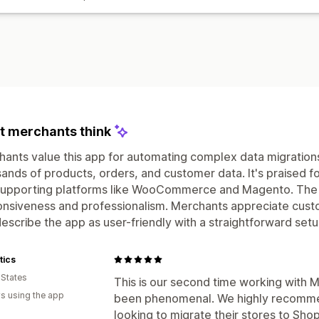
 merchants think
ants value this app for automating complex data migrations
ands of products, orders, and customer data. It's praised f
supporting platforms like WooCommerce and Magento. The s
nsiveness and professionalism. Merchants appreciate custo
escribe the app as user-friendly with a straightforward se
tics
 States
This is our second time working with 
s using the app
been phenomenal. We highly recomme
looking to migrate their stores to Sho