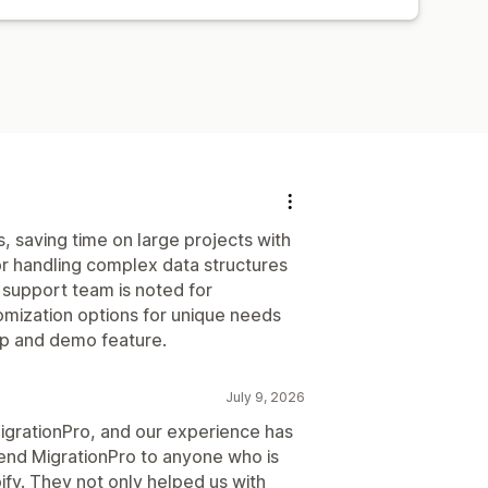
, saving time on large projects with
or handling complex data structures
upport team is noted for
mization options for unique needs
tup and demo feature.
July 9, 2026
MigrationPro, and our experience has
nd MigrationPro to anyone who is
pify. They not only helped us with