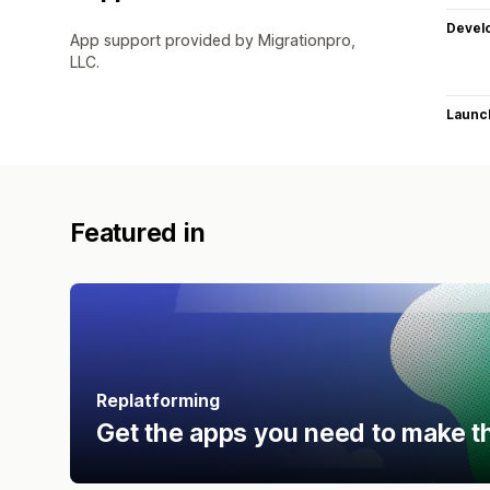
Devel
App support provided by Migrationpro,
LLC.
Launc
Featured in
Replatforming
Get the apps you need to make t