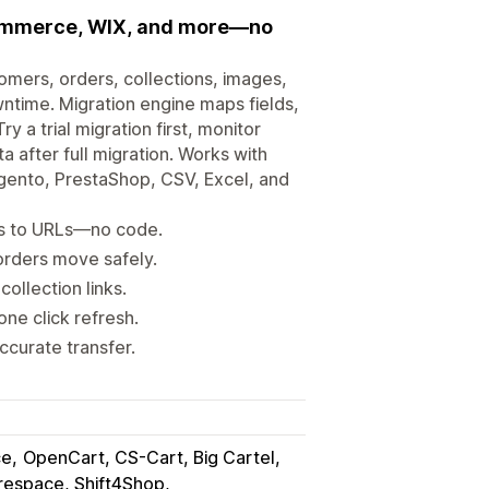
Commerce, WIX, and more—no
omers, orders, collections, images,
ntime. Migration engine maps fields,
 a trial migration first, monitor
 after full migration. Works with
to, PrestaShop, CSV, Excel, and
ts to URLs—no code.
rders move safely.
ollection links.
ne click refresh.
ccurate transfer.
ce
OpenCart, CS-Cart, Big Cartel
respace, Shift4Shop