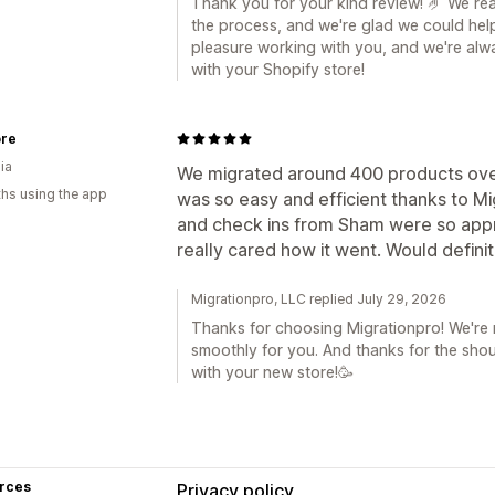
Thank you for your kind review! 🤌 We re
the process, and we're glad we could hel
pleasure working with you, and we're alwa
with your Shopify store!
ore
ia
We migrated around 400 products over
hs using the app
was so easy and efficient thanks to Mi
and check ins from Sham were so appr
really cared how it went. Would defin
Migrationpro, LLC replied July 29, 2026
Thanks for choosing Migrationpro! We're 
smoothly for you. And thanks for the shou
with your new store!🥳
rces
Privacy policy