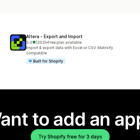
Altera ‑ Export and Import
out of 5 stars
5.0
(203)
•
Free plan available
203 total reviews
Import & export data with Excel or CSV. Matrixify
compatible
Built for Shopify
ant to add an ap
Try Shopify free for 3 days