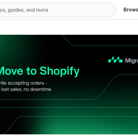
Brows
red images gallery