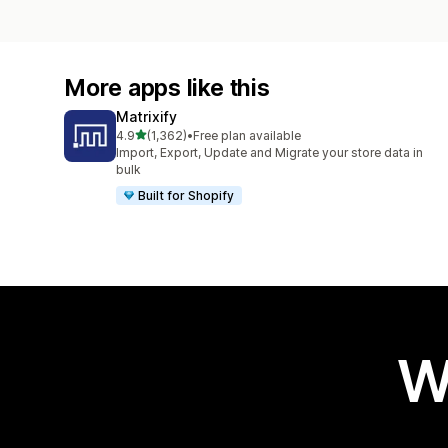
More apps like this
Matrixify
out of 5 stars
4.9
(1,362)
•
Free plan available
1362 total reviews
Import, Export, Update and Migrate your store data in
bulk
Built for Shopify
W