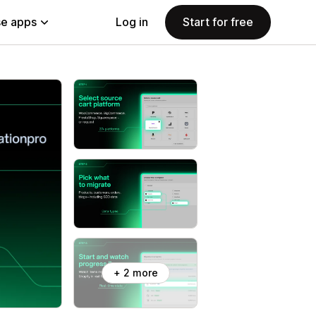
e apps
Log in
Start for free
+ 2 more