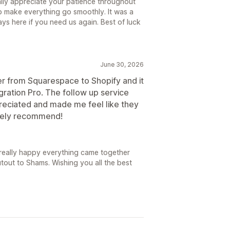
ally appreciate your patience throughout
p make everything go smoothly. It was a
ys here if you need us again. Best of luck
June 30, 2026
 from Squarespace to Shopify and it
gration Pro. The follow up service
eciated and made me feel like they
itely recommend!
really happy everything came together
tout to Shams. Wishing you all the best