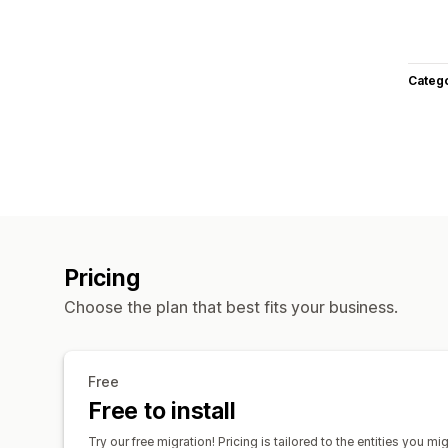
Categ
Pricing
Choose the plan that best fits your business.
Free
Free to install
Try our free migration! Pricing is tailored to the entities you mi