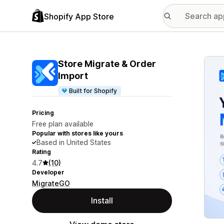
Shopify App Store
Featu
Store Migrate & Order
Import
Built for Shopify
Pricing
Free plan available
Popular with stores like yours
Based in United States
Rating
4.7
(10)
Developer
MigrateGO
Install