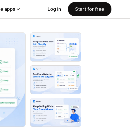
e apps
Log in
Start for free