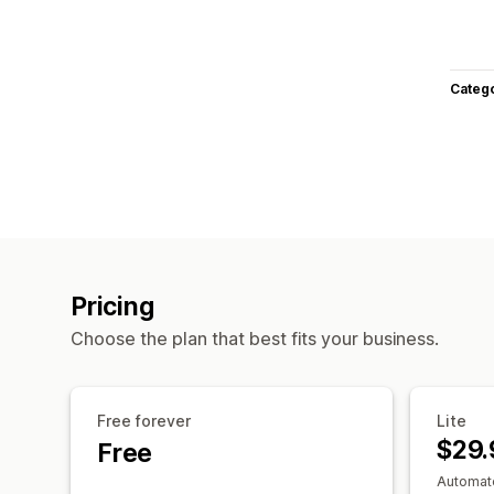
Categ
Pricing
Choose the plan that best fits your business.
Free forever
Lite
$29.
Free
Automate