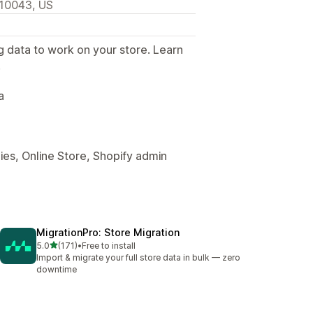
 10043, US
g data to work on your store. Learn
.
a
es, Online Store, Shopify admin
MigrationPro: Store Migration
out of 5 stars
5.0
(171)
•
Free to install
171 total reviews
Import & migrate your full store data in bulk — zero
downtime