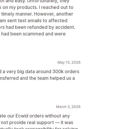
h and easy. Unfortunately, they
x on my products. I reached out to
a timely manner. However, another
am sent test emails to affected
ers had been refunded by accident.
ey had been scammed and were
May 15, 2026
 a very big data around 300k orders
ansferred and the team helped us a
March 3, 2026
ate our Ecwid orders without any
 not provide real support — it was
tually took responsibility for solving