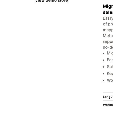
View demo store
Migr
sale
Easil
of pr
mappi
Metao
impor
no-d
Mig
Eas
Sch
Kee
Wo
Langu
Works