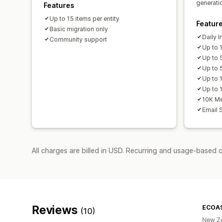
generati
Features
Up to 15 items per entity
Featur
Basic migration only
Daily 
Community support
Up to 
Up to 
Up to 
Up to 
Up to 1
10K Me
Email 
All charges are billed in USD. Recurring and usage-based c
Reviews
ECOA
(10)
New Z