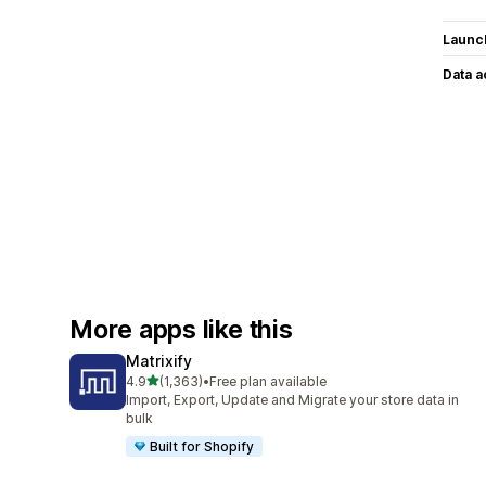
Launc
Data 
More apps like this
Matrixify
out of 5 stars
4.9
(1,363)
•
Free plan available
1363 total reviews
Import, Export, Update and Migrate your store data in
bulk
Built for Shopify