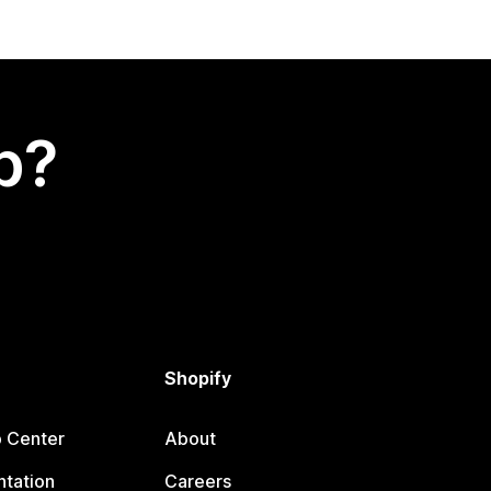
p?
Shopify
p Center
About
tation
Careers