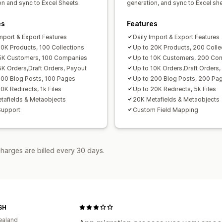
on and sync to Excel Sheets.
generation, and sync to Excel she
es
Features
Import & Export Features
Daily Import & Export Features
10K Products, 100 Collections
Up to 20K Products, 200 Colle
5K Customers, 100 Companies
Up to 10K Customers, 200 Co
5K Orders,Draft Orders, Payout
Up to 10K Orders,Draft Orders,
100 Blog Posts, 100 Pages
Up to 200 Blog Posts, 200 Pa
0K Redirects, 1k Files
Up to 20K Redirects, 5k Files
tafields & Metaobjects
20K Metafields & Metaobjects
Support
Custom Field Mapping
harges are billed every 30 days.
SH
ealand