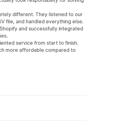
ely different. They listened to our
V file, and handled everything else.
 Shopify and successfully integrated
ues.
iented service from start to finish.
 much more affordable compared to