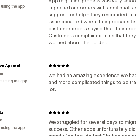
App migration process was very smoot
 using the app
imported our orders with additional ta
support for help - they responded in 
issue occurred when their products te
customer orders saying that their ord
Customers complained to us that th
worried about their order.
ve Apparel
an
we had an amazing experience we had
s using the app
and more complicated things to be tr
lot.
ta
n
We struggled for several days to migr
 using the app
success. Other apps unfortunately did
mostly “do this, do that,” but no one ac