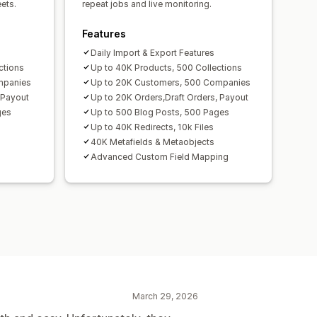
ets.
repeat jobs and live monitoring.
Features
Daily Import & Export Features
ctions
Up to 40K Products, 500 Collections
mpanies
Up to 20K Customers, 500 Companies
 Payout
Up to 20K Orders,Draft Orders, Payout
ges
Up to 500 Blog Posts, 500 Pages
Up to 40K Redirects, 10k Files
40K Metafields & Metaobjects
Advanced Custom Field Mapping
March 29, 2026