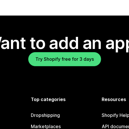
ant to add an ap
Try Shopify free for 3 days
Top categories
Resources
Dropshipping
Shopify Hel
Marketplaces
API documen