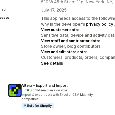
510 W 45th St apt 11g, New York, NY,
hed
July 17, 2025
access
This app needs access to the followin
why in the developer's
privacy policy
View customer data:
Sensitive data, device and activity dat
View staff and contributor data:
Store owner, blog contributors
View and edit store data:
Customers, products, orders, compani
See details
Altera ‑ Export and Import
out of 5 stars
5.0
(203)
•
Free plan available
203 total reviews
Import & export data with Excel or CSV. Matrixify
compatible
Built for Shopify