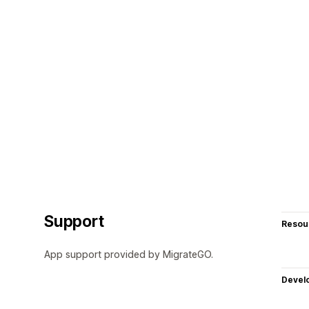
Support
Resou
App support provided by MigrateGO.
Devel