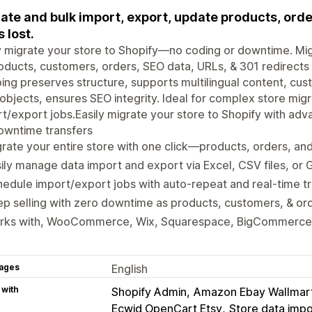
ate and bulk import, export, update products, ord
s lost.
y migrate your store to Shopify—no coding or downtime. M
oducts, customers, orders, SEO data, URLs, & 301 redirect
ng preserves structure, supports multilingual content, cust
bjects, ensures SEO integrity. Ideal for complex store mig
t/export jobs.Easily migrate your store to Shopify with adv
owntime transfers
rate your entire store with one click—products, orders, a
ily manage data import and export via Excel, CSV files, or
edule import/export jobs with auto-repeat and real-time t
p selling with zero downtime as products, customers, & ord
rks with, WooCommerce, Wix, Squarespace, BigCommerce
ages
English
 with
Shopify Admin
Amazon Ebay Wallmar
Ecwid OpenCart Etsy
Store data impo