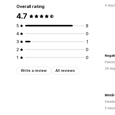
4 days
Overall rating
4.7
5
9
4
0
3
1
2
0
Negati
1
0
Pakist
29 day
Write a review
All reviews
Mintår
Swede
5 days