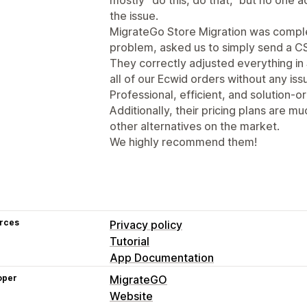
the issue.
MigrateGo Store Migration was complet
problem, asked us to simply send a CS
They correctly adjusted everything in
all of our Ecwid orders without any iss
Professional, efficient, and solution-or
Additionally, their pricing plans are
other alternatives on the market.
We highly recommend them!
rces
Privacy policy
Tutorial
App Documentation
oper
MigrateGO
Website