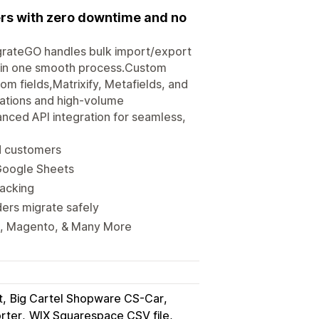
ers with zero downtime and no
igrateGO handles bulk import/export
s in one smooth process.Custom
om fields,Matrixify, Metafields, and
rations and high-volume
anced API integration for seamless,
nd customers
 Google Sheets
racking
ers migrate safely
, Magento, & Many More
t
Big Cartel Shopware CS-Car
rter
WIX Squarespace CSV file