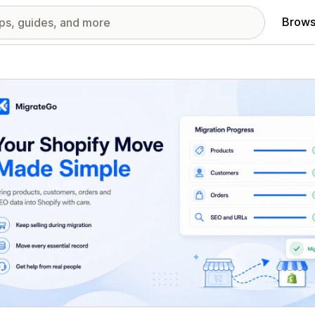
Brows
red images gallery