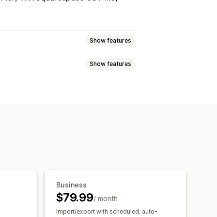
Show features
Show features
ync
Price sync
Product sync
uled sync
arcodes
Tags
Descriptions
export
Scheduled import
port
CSV
Bulk updates
Collections
rt and export
Data migration
afields
Orders
Products
Reviews
t
Business
$79.99
/ month
Import/export with scheduled, auto-