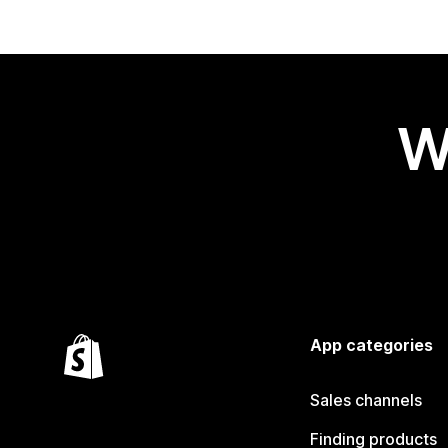
W
App categories
Sales channels
Finding products