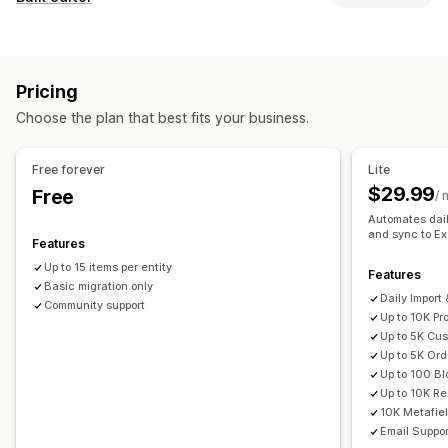
Auto-update
Inventory sync
Order sync
Price sync
Editable resources
Product sync
Two-way sync
Real-time sync
Products
Variants
Prices
SKU and barcodes
Tags
Scheduled sync
Pricing
Descriptions
Inventory
Metafields
Collections
Data migration
Choose the plan that best fits your business.
Actions
Bulk export
Bulk import
Scheduled export
Bulk deletion
SEO updates
CSV import and export
Scheduled import
FTP/SFTP
Encryption
Free forever
Lite
Data migration
Data sync
Backup
Rollback
Bulk edit
Large file support
CSV
Bulk updates
Collections
$29.99
Free
/ 
Customers
Discounts
Inventory
Metafields
Orders
Automates dail
and sync to Ex
Products
Reviews
Replatform
Features
Up to 15 items per entity
Features
Basic migration only
Daily Import
Community support
Up to 10K Pr
Up to 5K Cu
Up to 5K Ord
Up to 100 Bl
Up to 10K Red
10K Metafie
Email Suppor