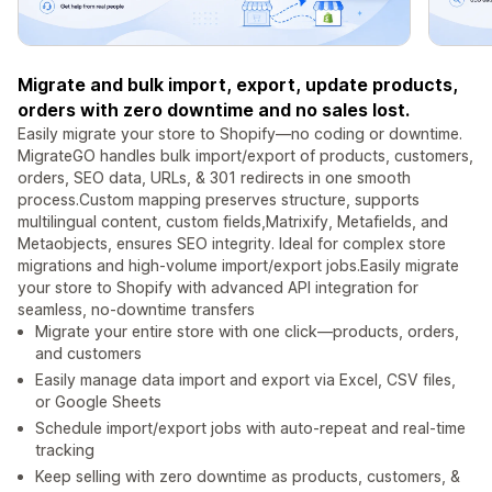
Migrate and bulk import, export, update products,
orders with zero downtime and no sales lost.
Easily migrate your store to Shopify—no coding or downtime.
MigrateGO handles bulk import/export of products, customers,
orders, SEO data, URLs, & 301 redirects in one smooth
process.Custom mapping preserves structure, supports
multilingual content, custom fields,Matrixify, Metafields, and
Metaobjects, ensures SEO integrity. Ideal for complex store
migrations and high-volume import/export jobs.Easily migrate
your store to Shopify with advanced API integration for
seamless, no-downtime transfers
Migrate your entire store with one click—products, orders,
and customers
Easily manage data import and export via Excel, CSV files,
or Google Sheets
Schedule import/export jobs with auto-repeat and real-time
tracking
Keep selling with zero downtime as products, customers, &