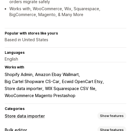
orders migrate safely
Works with, WooCommerce, Wix, Squarespace,
BigCommerce, Magento, & Many More
Popular with stores like yours
Based in United States
Languages
English
Works with
Shopify Admin
Amazon Ebay Wallmart
Big Cartel Shopware CS-Car
Ecwid OpenCart Etsy
Store data importer
WIX Squarespace CSV file
WooCommerce Magento Prestashop
Categories
Store data importer
Show features
Data sync
Bulk editor
Show features