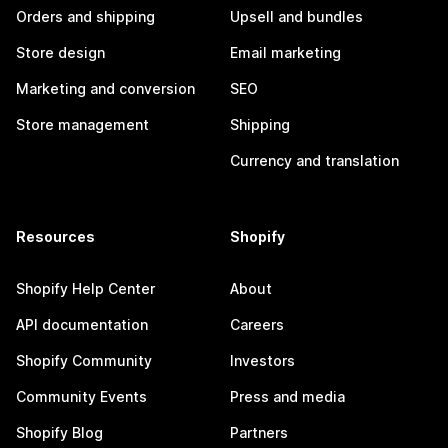
Orders and shipping
Upsell and bundles
Store design
Email marketing
Marketing and conversion
SEO
Store management
Shipping
Currency and translation
Resources
Shopify
Shopify Help Center
About
API documentation
Careers
Shopify Community
Investors
Community Events
Press and media
Shopify Blog
Partners