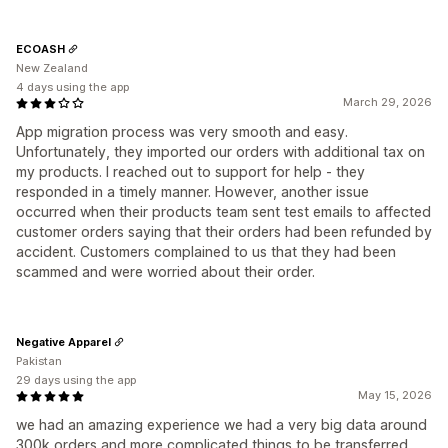
ECOASH
New Zealand
4 days using the app
March 29, 2026
App migration process was very smooth and easy.
Unfortunately, they imported our orders with additional tax on
my products. I reached out to support for help - they
responded in a timely manner. However, another issue
occurred when their products team sent test emails to affected
customer orders saying that their orders had been refunded by
accident. Customers complained to us that they had been
scammed and were worried about their order.
Negative Apparel
Pakistan
29 days using the app
May 15, 2026
we had an amazing experience we had a very big data around
300k orders and more complicated things to be transferred