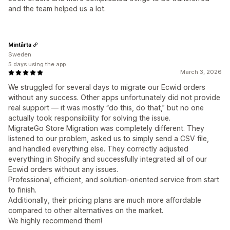
and the team helped us a lot.
Mintårta
Sweden
5 days using the app
March 3, 2026
We struggled for several days to migrate our Ecwid orders
without any success. Other apps unfortunately did not provide
real support — it was mostly “do this, do that,” but no one
actually took responsibility for solving the issue.
MigrateGo Store Migration was completely different. They
listened to our problem, asked us to simply send a CSV file,
and handled everything else. They correctly adjusted
everything in Shopify and successfully integrated all of our
Ecwid orders without any issues.
Professional, efficient, and solution-oriented service from start
to finish.
Additionally, their pricing plans are much more affordable
compared to other alternatives on the market.
We highly recommend them!