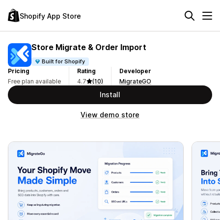
Shopify App Store
Store Migrate & Order Import
Built for Shopify
Pricing
Rating
Developer
Free plan available
4.7
(10)
MigrateGO
Install
View demo store