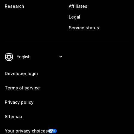
Research
Affiliates
Legal
Service status
Developer login
Terms of service
Privacy policy
Sitemap
Your privacy choices