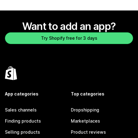
Want to add an app?
Try Shopify free for 3 days
App categories
Top categories
Sales channels
Dropshipping
Finding products
Marketplaces
Selling products
Product reviews