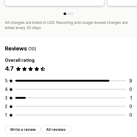
All charges are billed in USD. Recurring and usage-based charges are
billed every 30 days.
Reviews
(10)
Overall rating
4.7
5
9
4
0
3
1
2
0
1
0
Write a review
All reviews