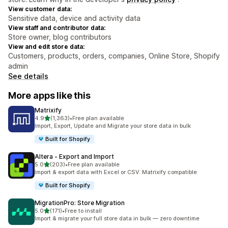
View customer data:
Sensitive data, device and activity data
View staff and contributor data:
Store owner, blog contributors
View and edit store data:
Customers, products, orders, companies, Online Store, Shopify
admin
See details
More apps like this
Matrixify
out of 5 stars
4.9
(1,363)
•
Free plan available
1363 total reviews
Import, Export, Update and Migrate your store data in bulk
Built for Shopify
Altera ‑ Export and Import
out of 5 stars
5.0
(203)
•
Free plan available
203 total reviews
Import & export data with Excel or CSV. Matrixify compatible
Built for Shopify
MigrationPro: Store Migration
out of 5 stars
5.0
(171)
•
Free to install
171 total reviews
Import & migrate your full store data in bulk — zero downtime