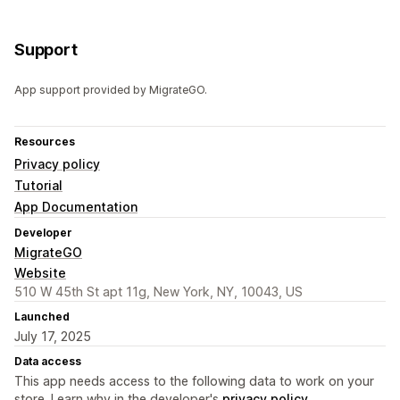
Support
App support provided by MigrateGO.
Resources
Privacy policy
Tutorial
App Documentation
Developer
MigrateGO
Website
510 W 45th St apt 11g, New York, NY, 10043, US
Launched
July 17, 2025
Data access
This app needs access to the following data to work on your
store. Learn why in the developer's
privacy policy
.