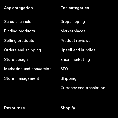
App categories
Top categories
Sales channels
Dropshipping
Finding products
Marketplaces
Selling products
Product reviews
Orders and shipping
Upsell and bundles
Store design
Email marketing
Marketing and conversion
SEO
Store management
Shipping
Currency and translation
Resources
Shopify