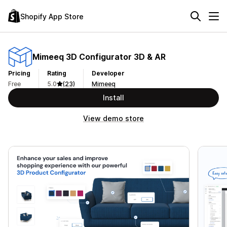
Shopify App Store
Mimeeq 3D Configurator 3D & AR
Pricing
Rating
Developer
Free
5.0
(23)
Mimeeq
Install
View demo store