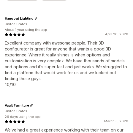
Hangout Lighting
United States
About 1 year using the app
April 20, 2026
Excellent company with awesome people. Their 3D
configurator is great for anyone that wants a good 3D
experience. Where it really shines is when options and
customization is very complex. We have thousands of models
and options and it's super fast and just works. We struggled to
find a platform that would work for us and we lucked out
finding these guys.
10/10
Vault Furniture
United States
26 days using the app
March 3, 2026
We’ve had a great experience working with their team on our