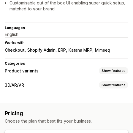
Customisable out of the box UI enabling super quick setup,
matched to your brand
Languages
English
Works with
Checkout
Shopify Admin
ERP
Katana MRP
Mimeeq
Categories
Product variants
Show features
Customization
3D/AR/VR
Show features
Checkboxes
Swatches
Conditional logic
Dropdowns
Visualization
File upload
Multi-select
Numbers
Custom text
Preview
3D models
360 views
Augmented reality
Animations
Pricing
Pricing
Embedded viewer
Zooming
Live previews
Conditional pricing
Custom pricing
Dynamic pricing
Choose the plan that best fits your business.
Customization
Tiered pricing
Product configurator
Conditional logic
Variants