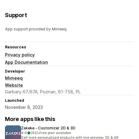
Support
App support provided by Mimeeq.
Resources
Privacy policy
App Documentation
Developer
Mimeeq
Website
Garbary 67/67A, Poznan, 61-758, PL
Launched
November 8, 2023
More apps like this
Zakeke ‑ Customizer 2D & 3D
out of 5 stars
4.6
(92)
•
Free plan available
92 total reviews
Sell more personalized products with live preview, 3D & AR