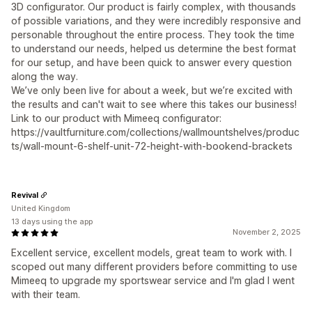
3D configurator. Our product is fairly complex, with thousands
of possible variations, and they were incredibly responsive and
personable throughout the entire process. They took the time
to understand our needs, helped us determine the best format
for our setup, and have been quick to answer every question
along the way.
We’ve only been live for about a week, but we’re excited with
the results and can't wait to see where this takes our business!
Link to our product with Mimeeq configurator:
https://vaultfurniture.com/collections/wallmountshelves/produc
ts/wall-mount-6-shelf-unit-72-height-with-bookend-brackets
Revival
United Kingdom
13 days using the app
November 2, 2025
Excellent service, excellent models, great team to work with. I
scoped out many different providers before committing to use
Mimeeq to upgrade my sportswear service and I'm glad I went
with their team.