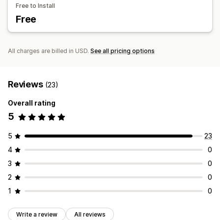
Free to Install
Inventory
Custom products
Images
Color
Textures
Free
Manual updates
Custom branding
Mobile responsive
All charges are billed in USD.
See all pricing options
Reviews
(23)
Overall rating
5
5
23
4
0
3
0
2
0
1
0
Write a review
All reviews