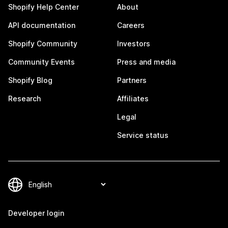
Shopify Help Center
About
API documentation
Careers
Shopify Community
Investors
Community Events
Press and media
Shopify Blog
Partners
Research
Affiliates
Legal
Service status
Developer login