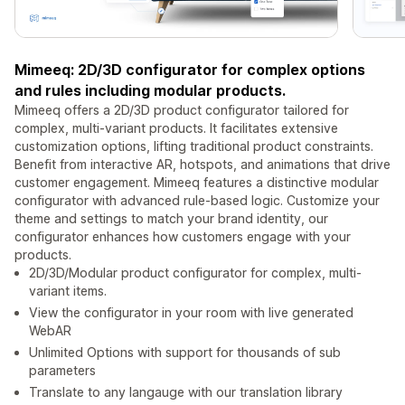
Mimeeq: 2D/3D configurator for complex options
and rules including modular products.
Mimeeq offers a 2D/3D product configurator tailored for
complex, multi-variant products. It facilitates extensive
customization options, lifting traditional product constraints.
Benefit from interactive AR, hotspots, and animations that drive
customer engagement. Mimeeq features a distinctive modular
configurator with advanced rule-based logic. Customize your
theme and settings to match your brand identity, our
configurator enhances how customers engage with your
products.
2D/3D/Modular product configurator for complex, multi-
variant items.
View the configurator in your room with live generated
WebAR
Unlimited Options with support for thousands of sub
parameters
Translate to any langauge with our translation library