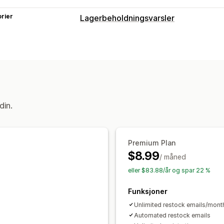
rier
Lagerbeholdningsvarsler
Varsler
Automatiske varsler
Tilbake på lager
Tilpassede varslinger
Tilpasning
Varslingsknapp
Ventelister
din.
Analyser og rapportering
Kundeetterspørsel
Premium Plan
$8.99
/ måned
eller $83.88/år og spar 22 %
Funksjoner
Unlimited restock emails/mont
Automated restock emails