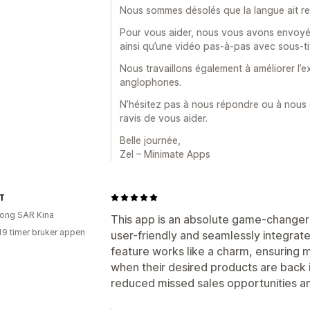
Nous sommes désolés que la langue ait rendu 
Pour vous aider, nous vous avons envoyé p
ainsi qu’une vidéo pas-à-pas avec sous-ti
Nous travaillons également à améliorer l’e
anglophones.
N’hésitez pas à nous répondre ou à nous
ravis de vous aider.
Belle journée,
Zel – Minimate Apps
T
ong SAR Kina
This app is an absolute game-changer fo
19 timer bruker appen
user-friendly and seamlessly integrate
feature works like a charm, ensuring 
when their desired products are back in
reduced missed sales opportunities a