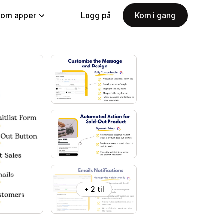
nom apper
Logg på
Kom i gang
+ 2 til