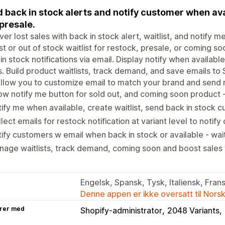
 back in stock alerts and notify customer when ava
presale.
er lost sales with back in stock alert, waitlist, and notify m
ist or out of stock waitlist for restock, presale, or coming s
in stock notifications via email. Display notify when availab
. Build product waitlists, track demand, and save emails to 
llow you to customize email to match your brand and send 
w notify me button for sold out, and coming soon product -
ify me when available, create waitlist, send back in stock 
lect emails for restock notification at variant level to notif
ify customers w email when back in stock or available - wait
age waitlists, track demand, coming soon and boost sales 
Engelsk, Spansk, Tysk, Italiensk, Frans
Denne appen er ikke oversatt til Nors
rer med
Shopify-administrator
2048 Variants