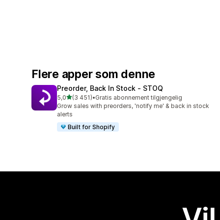
Flere apper som denne
Preorder, Back In Stock ‑ STOQ
av 5 stjerner
5,0
(3 451)
•
Gratis abonnement tilgjengelig
Totalt 3451 omtaler
Grow sales with preorders, 'notify me' & back in stock
alerts
Built for Shopify
Vil