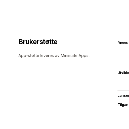
Brukerstøtte
Ressu
App-støtte leveres av Minimate Apps .
Utvikl
Lanse
Tilgang