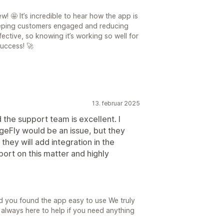
! 🤩 It’s incredible to hear how the app is
eeping customers engaged and reducing
fective, so knowing it’s working so well for
uccess! 🚀
13. februar 2025
 the support team is excellent. I
ageFly would be an issue, but they
they will add integration in the
pport on this matter and highly
d you found the app easy to use We truly
always here to help if you need anything