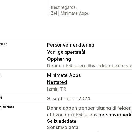
Best regards,
Zel | Minimate Apps
rser
Personvernerklæring
Vanlige spørsmål
Opplæring
Denne utvikleren tilbyr ikke direkte s
er
Minimate Apps
Nettsted
Izmir, TR
rt
9. september 2024
 til data
Denne appen trenger tilgang til følgen
ut hvorfor i utviklerens
personvernerk
Se kundedata:
Sensitive data