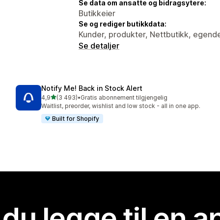
Se data om ansatte og bidragsytere:
Butikkeier
Se og rediger butikkdata:
Kunder, produkter, Nettbutikk, egende
Se detaljer
Notify Me! Back in Stock Alert
av 5 stjerner
4,9
(3 493)
•
Gratis abonnement tilgjengelig
Totalt 3493 omtaler
Waitlist, preorder, wishlist and low stock - all in one app.
Built for Shopify
 du legge til en 