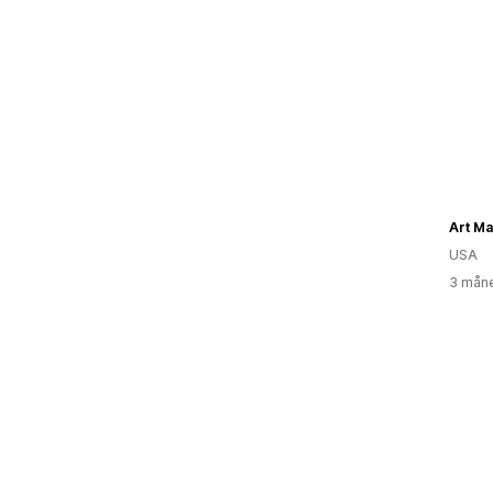
Art Ma
USA
3 måne