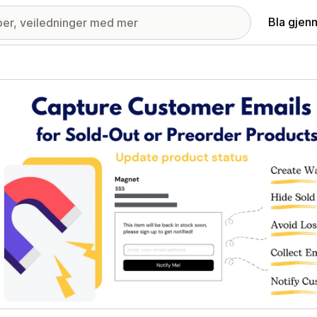
Bla gjen
ri med fremhevede bilder