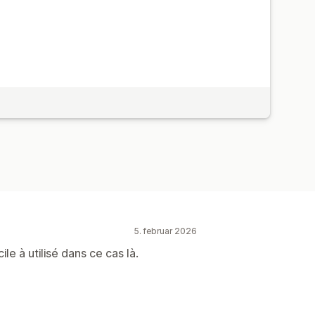
5. februar 2026
le à utilisé dans ce cas là.