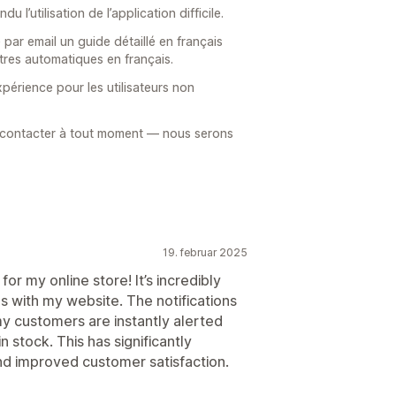
l’utilisation de l’application difficile.
ar email un guide détaillé en français
tres automatiques en français.
xpérience pour les utilisateurs non
 contacter à tout moment — nous serons
19. februar 2025
r my online store! It’s incredibly
s with my website. The notifications
my customers are instantly alerted
 stock. This has significantly
nd improved customer satisfaction.