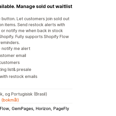
ilable. Manage sold out waitlist
e button. Let customers join sold out
oon items. Send restock alerts with
le or notify me when back in stock
Shopify. Fully supports Shopify Flow
reminders.
 notify me alert
customer email
y customers
ing list& presale
with restock emails
k, og Portugisisk (Brasil)
k (bokmål)
Flow
GemPages
Horizon
PageFly