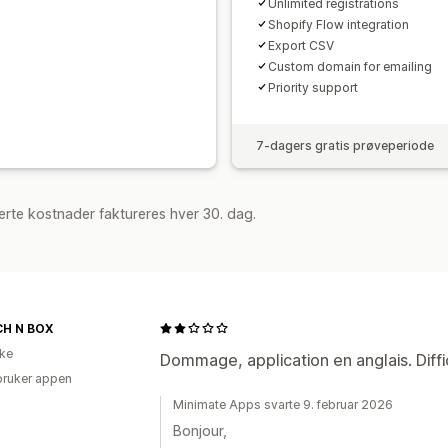
Unlimited registrations
Shopify Flow integration
Export CSV
Custom domain for emailing
Priority support
7-dagers gratis prøveperiode
rte kostnader faktureres hver 30. dag.
H N BOX
ike
Dommage, application en anglais. Diffici
bruker appen
Minimate Apps svarte 9. februar 2026
Bonjour,