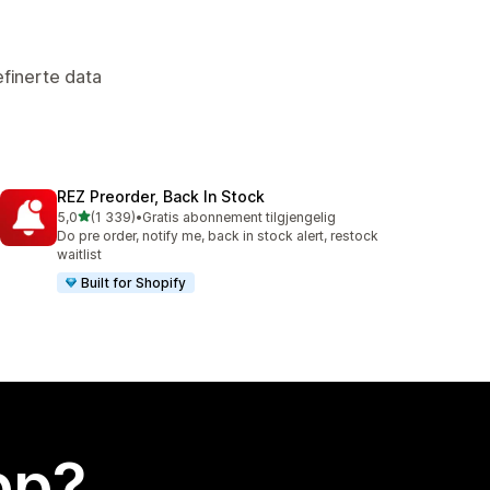
finerte data
REZ Preorder, Back In Stock
av 5 stjerner
5,0
(1 339)
•
Gratis abonnement tilgjengelig
Totalt 1339 omtaler
Do pre order, notify me, back in stock alert, restock
waitlist
Built for Shopify
app?