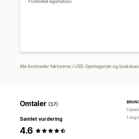
Unlimited registrations
Alle kostnader faktureres i USD. Gjentagende og bruksbase
Omtaler
BRUNC
(37)
Frankr
1 dag 
Samlet vurdering
4.6