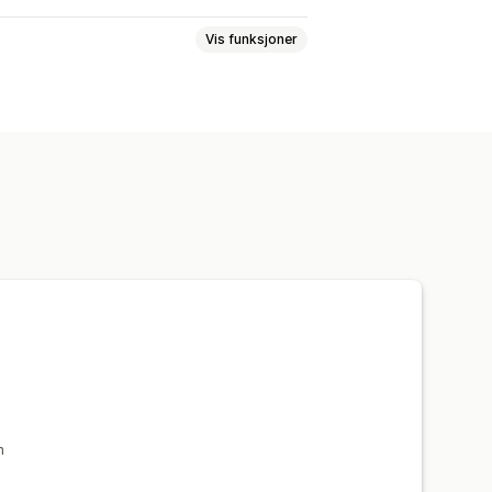
Vis funksjoner
E-postadresse
h