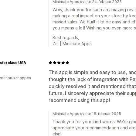
Minimate Apps svarte 24. februar 2025
Wow, thank you for such an amazing review
making a real impact on your store by k
missed sales. We built it to be easy and ef
you means a lot! Wishing you even more s
Best regards,
Zel | Minimate Apps
sterclass USA
The app is simple and easy to use, and
der bruker appen
thought the lack of integration with P
quickly resolved it and mentioned that 
future. I sincerely appreciate their su
recommend using this app!
Minimate Apps svarte 18. februar 2025
Thank you for your kind words! We're gla
appreciate your recommendation and are 
else!