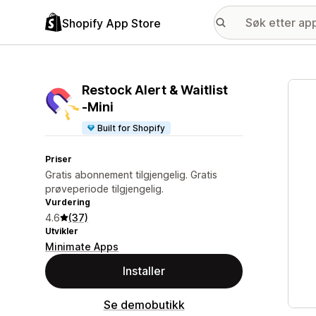
Shopify App Store
Galle
Restock Alert & Waitlist
‑Mini
Built for Shopify
Priser
Gratis abonnement tilgjengelig. Gratis
prøveperiode tilgjengelig.
Vurdering
4.6
(37)
Utvikler
Minimate Apps
Installer
Se demobutikk