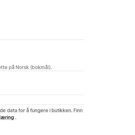
tøtte på Norsk (bokmål).
de data for å fungere i butikken. Finn
læring
.