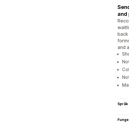
Send
and 
Recov
waitl
back 
forms
and a
Sho
Not
Col
Not
Man
Språk
Funge