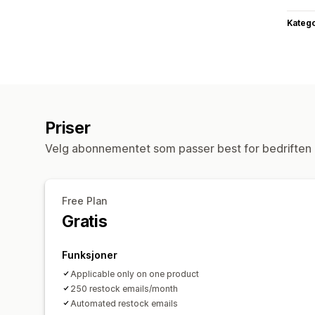
Katego
Priser
Velg abonnementet som passer best for bedriften 
Free Plan
Gratis
Funksjoner
Applicable only on one product
250 restock emails/month
Automated restock emails