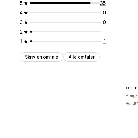
5
35
4
0
3
0
2
1
1
1
Skriv en omtale
Alle omtaler
LEFEE
Hongk
Rundt 