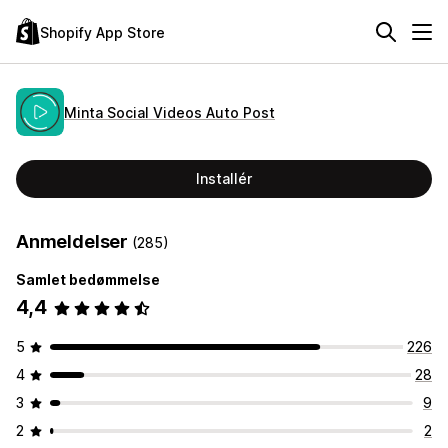
Shopify App Store
Minta Social Videos Auto Post
Installér
Anmeldelser
(285)
Samlet bedømmelse
4,4
5
226
4
28
3
9
2
2