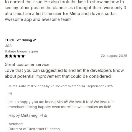
to correct the issue. He also took the time to show me how to
see my other post in the planner as i thought there were only 3
at a time. I am a first time user for Minta and i love it so far.
Awesome app and awesome team!
THRILL of Giving
USA
9 dage bruger appen
22. august 2025
Great customer service.
Love that you can suggest edits and let the developers know
about potential improvement that could be considered.
Minta Auto Post Videos by ReConvert svarede 14. september 2025
Hi
I'm so happy you are loving Minta!! We love it too! We love our
merchants being happier even more! It's what makes us tick!
Happy Minta-ing! :-) 🙏
Avraham
Director of Customer Success