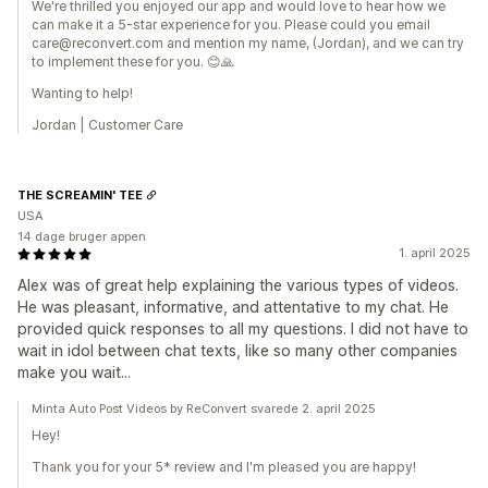
We're thrilled you enjoyed our app and would love to hear how we
can make it a 5-star experience for you. Please could you email
care@reconvert.com and mention my name, (Jordan), and we can try
to implement these for you. 😊🙏
Wanting to help!
Jordan | Customer Care
THE SCREAMIN' TEE
USA
14 dage bruger appen
1. april 2025
Alex was of great help explaining the various types of videos.
He was pleasant, informative, and attentative to my chat. He
provided quick responses to all my questions. I did not have to
wait in idol between chat texts, like so many other companies
make you wait...
Minta Auto Post Videos by ReConvert svarede 2. april 2025
Hey!
Thank you for your 5* review and I'm pleased you are happy!