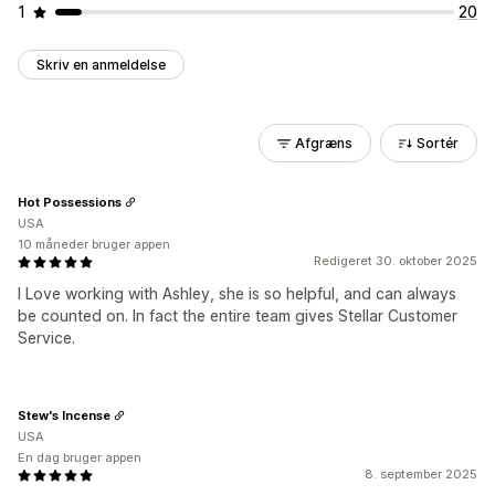
1
20
Skriv en anmeldelse
Afgræns
Sortér
Hot Possessions
USA
10 måneder bruger appen
Redigeret 30. oktober 2025
I Love working with Ashley, she is so helpful, and can always
be counted on. In fact the entire team gives Stellar Customer
Service.
Stew's Incense
USA
En dag bruger appen
8. september 2025