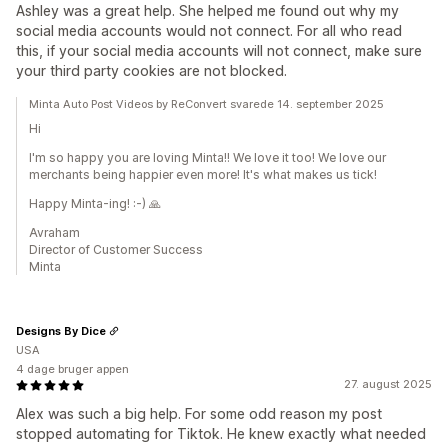
Ashley was a great help. She helped me found out why my
social media accounts would not connect. For all who read
this, if your social media accounts will not connect, make sure
your third party cookies are not blocked.
Minta Auto Post Videos by ReConvert svarede 14. september 2025
Hi
I'm so happy you are loving Minta!! We love it too! We love our
merchants being happier even more! It's what makes us tick!
Happy Minta-ing! :-) 🙏
Avraham
Director of Customer Success
Minta
Designs By Dice
USA
4 dage bruger appen
27. august 2025
Alex was such a big help. For some odd reason my post
stopped automating for Tiktok. He knew exactly what needed