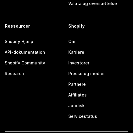
Valuta og oversættelse
Ressourcer
Shopify
Shopify Hjælp
Om
API-dokumentation
Karriere
Shopify Community
Investorer
Research
Presse og medier
Partnere
Affiliates
Juridisk
Servicestatus