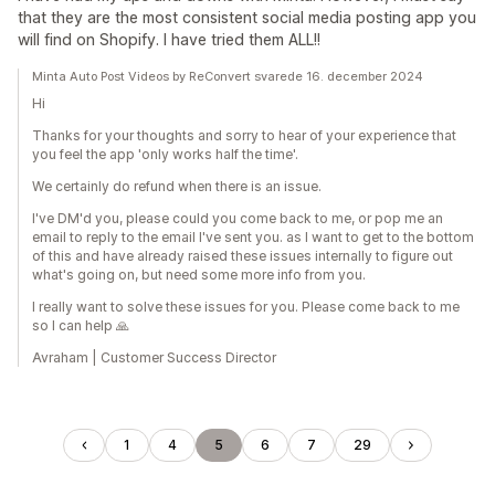
that they are the most consistent social media posting app you
will find on Shopify. I have tried them ALL!!
Minta Auto Post Videos by ReConvert svarede 16. december 2024
Hi
Thanks for your thoughts and sorry to hear of your experience that
you feel the app 'only works half the time'.
We certainly do refund when there is an issue.
I've DM'd you, please could you come back to me, or pop me an
email to reply to the email I've sent you. as I want to get to the bottom
of this and have already raised these issues internally to figure out
what's going on, but need some more info from you.
I really want to solve these issues for you. Please come back to me
so I can help 🙏
Avraham | Customer Success Director
1
4
5
6
7
29