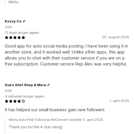
Minta
Kozzy Co
USA
11 dage bruger appen
20. august 2025
Good app for auto social media posting. I have been using it in
another store, and it worked well. Unlike other apps, this app
allows you to chat with their customer service if you are on a
free subscription. Customer service Rep Alex was very helpful.
Sue's Shirt Shop & More
USA
4 måneder bruger appen
1. april 2025
It has helped our small business gain new followers
Minta Auto Post Videos by ReConvert svarede 3. april 2025
Thank you for the 4-star rating!