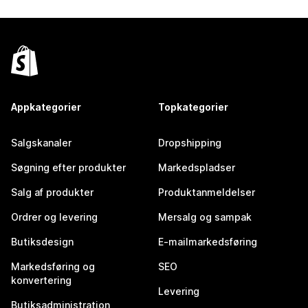
Appkategorier
Topkategorier
Salgskanaler
Dropshipping
Søgning efter produkter
Markedspladser
Salg af produkter
Produktanmeldelser
Ordrer og levering
Mersalg og sampak
Butiksdesign
E-mailmarkedsføring
Markedsføring og
SEO
konvertering
Levering
Butiksadministration