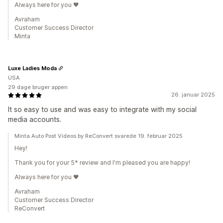
Always here for you 🖤
Avraham
Customer Success Director
Minta
Luxe Ladies Moda
USA
29 dage bruger appen
26. januar 2025
It so easy to use and was easy to integrate with my social
media accounts.
Minta Auto Post Videos by ReConvert svarede 19. februar 2025
Hey!
Thank you for your 5* review and I'm pleased you are happy!
Always here for you 🖤
Avraham
Customer Success Director
ReConvert