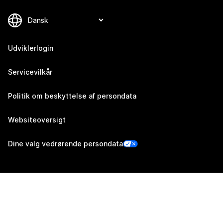
Udviklerlogin
Servicevilkår
Politik om beskyttelse af persondata
Websiteoversigt
Dine valg vedrørende persondata