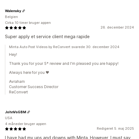
Walensky
Belgien
Cirka 10 timer bruger appen
26. december 2024
Super apply et service client mega rapide
Minta Auto Post Videos by ReConvert svarede 30. december 2024
Hey!
Thank you for your 5* review and I'm pleased you are happy!
Always here for you 🖤
Avraham
Customer Success Director
ReConvert
JohnVsGBM
USA
4 måneder bruger appen
Redigeret 5. maj 2025
I have had my ups and downs with Minta. However, I must say