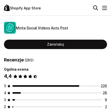
Shopify App Store
Minta Social Videos Auto Post
Zainstaluj
Recenzje
(285)
Ogólna ocena
4,4
5
226
4
28
3
9
2
2