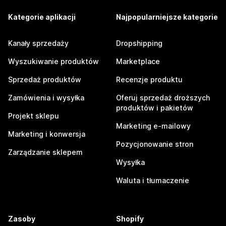
Kategorie aplikacji
Najpopularniejsze kategorie
Kanały sprzedaży
Dropshipping
Wyszukiwanie produktów
Marketplace
Sprzedaż produktów
Recenzje produktu
Zamówienia i wysyłka
Oferuj sprzedaż droższych
produktów i pakietów
Projekt sklepu
Marketing e-mailowy
Marketing i konwersja
Pozycjonowanie stron
Zarządzanie sklepem
Wysyłka
Waluta i tłumaczenie
Zasoby
Shopify