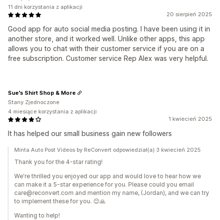
11 dni korzystania z aplikacji
20 sierpień 2025
Good app for auto social media posting. I have been using it in
another store, and it worked well. Unlike other apps, this app
allows you to chat with their customer service if you are on a
free subscription. Customer service Rep Alex was very helpful.
Sue's Shirt Shop & More
Stany Zjednoczone
4 miesiące korzystania z aplikacji
1 kwiecień 2025
It has helped our small business gain new followers
Minta Auto Post Videos by ReConvert odpowiedział(a) 3 kwiecień 2025
Thank you for the 4-star rating!
We're thrilled you enjoyed our app and would love to hear how we
can make it a 5-star experience for you. Please could you email
care@reconvert.com and mention my name, (Jordan), and we can try
to implement these for you. 😊🙏
Wanting to help!