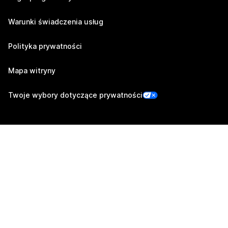
Warunki świadczenia usług
Polityka prywatności
Mapa witryny
Twoje wybory dotyczące prywatności