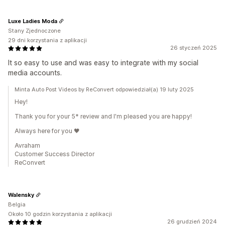
Luxe Ladies Moda
Stany Zjednoczone
29 dni korzystania z aplikacji
26 styczeń 2025
It so easy to use and was easy to integrate with my social
media accounts.
Minta Auto Post Videos by ReConvert odpowiedział(a) 19 luty 2025
Hey!
Thank you for your 5* review and I'm pleased you are happy!
Always here for you 🖤
Avraham
Customer Success Director
ReConvert
Walensky
Belgia
Około 10 godzin korzystania z aplikacji
26 grudzień 2024