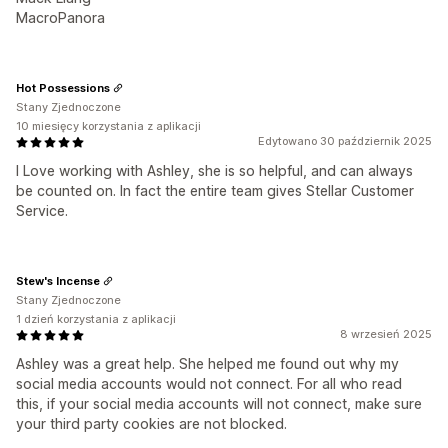
MacroPanora
Hot Possessions
Stany Zjednoczone
10 miesięcy korzystania z aplikacji
Edytowano 30 październik 2025
I Love working with Ashley, she is so helpful, and can always
be counted on. In fact the entire team gives Stellar Customer
Service.
Stew's Incense
Stany Zjednoczone
1 dzień korzystania z aplikacji
8 wrzesień 2025
Ashley was a great help. She helped me found out why my
social media accounts would not connect. For all who read
this, if your social media accounts will not connect, make sure
your third party cookies are not blocked.