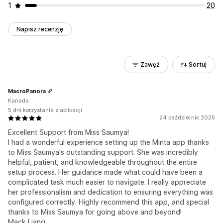
1
20
Napisz recenzję
Zawęź
Sortuj
MacroPanora
Kanada
5 dni korzystania z aplikacji
24 październik 2025
Excellent Support from Miss Saumya!
I had a wonderful experience setting up the Minta app thanks
to Miss Saumya's outstanding support. She was incredibly
helpful, patient, and knowledgeable throughout the entire
setup process. Her guidance made what could have been a
complicated task much easier to navigate. I really appreciate
her professionalism and dedication to ensuring everything was
configured correctly. Highly recommend this app, and special
thanks to Miss Saumya for going above and beyond!
Mack Liang