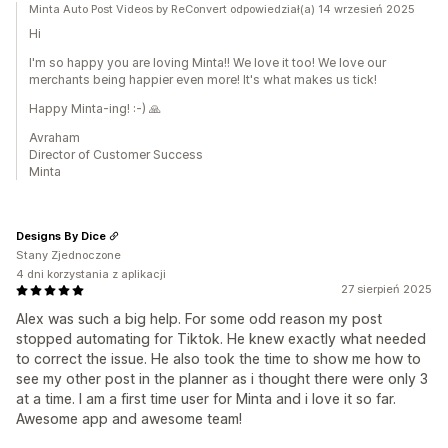
Minta Auto Post Videos by ReConvert odpowiedział(a) 14 wrzesień 2025
Hi
I'm so happy you are loving Minta!! We love it too! We love our
merchants being happier even more! It's what makes us tick!
Happy Minta-ing! :-) 🙏
Avraham
Director of Customer Success
Minta
Designs By Dice
Stany Zjednoczone
4 dni korzystania z aplikacji
27 sierpień 2025
Alex was such a big help. For some odd reason my post
stopped automating for Tiktok. He knew exactly what needed
to correct the issue. He also took the time to show me how to
see my other post in the planner as i thought there were only 3
at a time. I am a first time user for Minta and i love it so far.
Awesome app and awesome team!