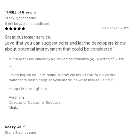
THRILL of Giving
Stany Zjednoczone
9 dni korzystania z aplikacji
22 sierpień 2025
Great customer service.
Love that you can suggest edits and let the developers know
about potential improvement that could be considered.
Minta Auto Post Videos by ReConvert odpowiedział(a) 14 wrzesień 2025
Hi
I'm so happy you are loving Minta!! We love it too! We love our
merchants being happier even more! It's what makes us tick!
Happy Minta-ing! :-) 🙏
Avraham
Director of Customer Success
Minta
Kozzy Co
Stany Zjednoczone