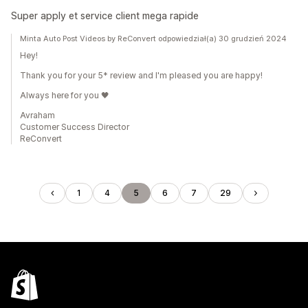
Super apply et service client mega rapide
Minta Auto Post Videos by ReConvert odpowiedział(a) 30 grudzień 2024
Hey!
Thank you for your 5* review and I'm pleased you are happy!
Always here for you 🖤
Avraham
Customer Success Director
ReConvert
1
4
5
6
7
29