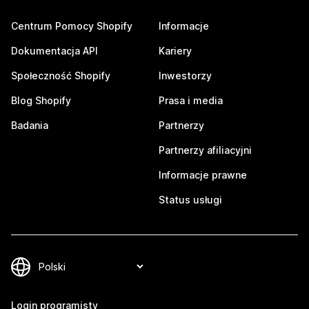
Centrum Pomocy Shopify
Informacje
Dokumentacja API
Kariery
Społeczność Shopify
Inwestorzy
Blog Shopify
Prasa i media
Badania
Partnerzy
Partnerzy afiliacyjni
Informacje prawne
Status usługi
Login programisty