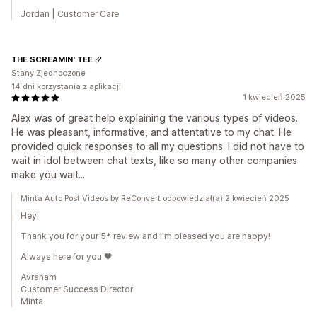
Jordan | Customer Care
THE SCREAMIN' TEE
Stany Zjednoczone
14 dni korzystania z aplikacji
1 kwiecień 2025
Alex was of great help explaining the various types of videos.
He was pleasant, informative, and attentative to my chat. He
provided quick responses to all my questions. I did not have to
wait in idol between chat texts, like so many other companies
make you wait...
Minta Auto Post Videos by ReConvert odpowiedział(a) 2 kwiecień 2025
Hey!
Thank you for your 5* review and I'm pleased you are happy!
Always here for you 🖤
Avraham
Customer Success Director
Minta