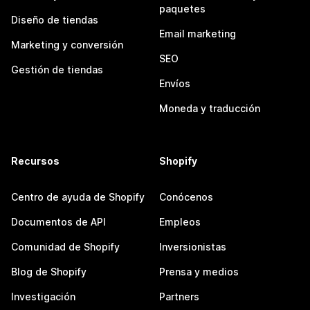
paquetes
Diseño de tiendas
Email marketing
Marketing y conversión
SEO
Gestión de tiendas
Envíos
Moneda y traducción
Recursos
Shopify
Centro de ayuda de Shopify
Conócenos
Documentos de API
Empleos
Comunidad de Shopify
Inversionistas
Blog de Shopify
Prensa y medios
Investigación
Partners