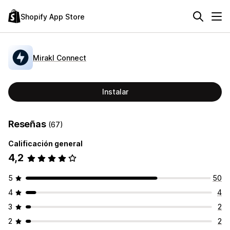
Shopify App Store
Mirakl Connect
Instalar
Reseñas
(67)
Calificación general
4,2
5
50
4
4
3
2
2
2