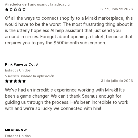
Alrededor de 1 año usando la aplicación
12 de junio de 2026
Of all the ways to connect shopify to a Mirakl marketplace, this
would have to be the worst. The most frustrating thing about it
is the utterly hopeless AI help assistant that just send you
around in circles. Foreget about opening a ticket, because that
requires you to pay the $500/month subscription.
Pink Papyrus Co.
Estados Unidos
5 meses usando la aplicación
31 de julio de 2026
We've had an incredible experience working with Mirakl! It's
been a game changer. We can't thank Seamus enough for
guiding us through the process. He's been incredible to work
with and we're so lucky we connected with him!
MILKBARN
Estados Unidos