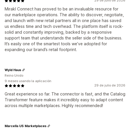
29 de julio de 2026
Mirakl Connect has proved to be an invaluable resource for
our marketplace operations. The ability to discover, negotiate,
and launch with new retail partners all in one place has saved
us endless time and tech overhead. The platform itself is rock-
solid and constantly improving, backed by a responsive
support team that understands the seller side of the business.
It’s easily one of the smartest tools we’ve adopted for
expanding our brand’s retail footprint.
Wyld Haus
Reino Unido
9 meses usando la aplicación
29 de julio de 2026
Great experience so far. The connector is fast, and the Catalog
Transformer feature makes it incredibly easy to adapt content
across multiple marketplaces. Highly recommended!
Marcella US Marketplaces