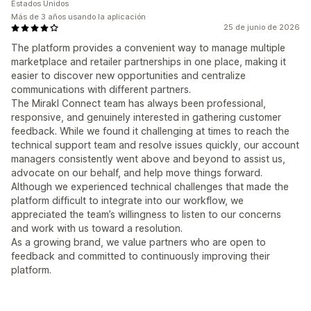
Estados Unidos
Más de 3 años usando la aplicación
25 de junio de 2026
The platform provides a convenient way to manage multiple
marketplace and retailer partnerships in one place, making it
easier to discover new opportunities and centralize
communications with different partners.
The Mirakl Connect team has always been professional,
responsive, and genuinely interested in gathering customer
feedback. While we found it challenging at times to reach the
technical support team and resolve issues quickly, our account
managers consistently went above and beyond to assist us,
advocate on our behalf, and help move things forward.
Although we experienced technical challenges that made the
platform difficult to integrate into our workflow, we
appreciated the team’s willingness to listen to our concerns
and work with us toward a resolution.
As a growing brand, we value partners who are open to
feedback and committed to continuously improving their
platform.