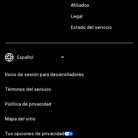
Afiliados
Legal
Estado del servicio
Inicio de sesión para desarrolladores
Términos del servicio
Política de privacidad
Mapa del sitio
Tus opciones de privacidad