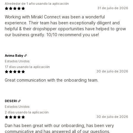
Alrededor de 1 año usando la aplicación
31 de julio de 2026
Working with Mirakl Connect was been a wonderful
experience. Their team has been exceptionally diligent and
helpful & their dropshipper opportunities have helped to grow
our business greatly. 10/10 recommend you use!
Avima Baby
Estados Unidos
17 días usando la aplicación
30 de julio de 2026
Great communication with the onboarding team.
DESERI
Estados Unidos
2 días usando la aplicación
30 de julio de 2026
Dan has been great with our onboarding, has been very
communicative and has answered all of our questions.