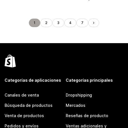
1
2
3
4
7
Categorías de aplicaciones
Categorías principales
Canales de venta
Dropshipping
Búsqueda de productos
Mercados
Venta de productos
Reseñas de producto
Pedidos y envíos
Ventas adicionales y