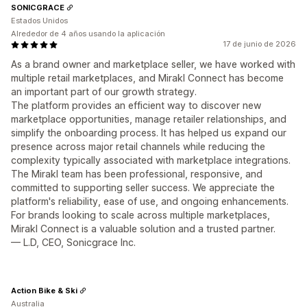
SONICGRACE
Estados Unidos
Alrededor de 4 años usando la aplicación
17 de junio de 2026
As a brand owner and marketplace seller, we have worked with
multiple retail marketplaces, and Mirakl Connect has become
an important part of our growth strategy.
The platform provides an efficient way to discover new
marketplace opportunities, manage retailer relationships, and
simplify the onboarding process. It has helped us expand our
presence across major retail channels while reducing the
complexity typically associated with marketplace integrations.
The Mirakl team has been professional, responsive, and
committed to supporting seller success. We appreciate the
platform's reliability, ease of use, and ongoing enhancements.
For brands looking to scale across multiple marketplaces,
Mirakl Connect is a valuable solution and a trusted partner.
— L.D, CEO, Sonicgrace Inc.
Action Bike & Ski
Australia