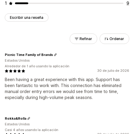
1
9
Escribir una reseña
Refinar
Ordenar
Picnic Time Family of Brands
Estados Unidos
Alrededor de 1 año usando la aplicación
30 de julio de 2026
Been having a great experience with this app. Support has
been fantastic to work with. This connection has eliminated
manual order entry errors we would see from time to time,
especially during high-volume peak seasons.
Rokka&Rolla
Estados Unidos
Casi 4 años usando la aplicación