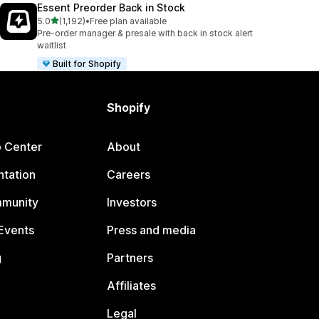
Essent Preorder Back in Stock
out of 5 stars
5.0
(1,192)
•
Free plan available
1192 total reviews
Pre-order manager & presale with back in stock alert
waitlist
Built for Shopify
Shopify
p Center
About
tation
Careers
mmunity
Investors
Events
Press and media
g
Partners
Affiliates
Legal