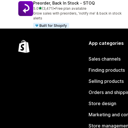
Preorder, Back In Stock ‑ STOQ
out of 5 stars
5.0
(3,471)
•
Free plan available
3471 total reviews
Grow sales with preorders, 'notify me' & back in stock
alerts
Built for Shopify
App categories
Sales channels
Finding products
Selling products
Orders and shippi
Store design
Marketing and co
Store managemen