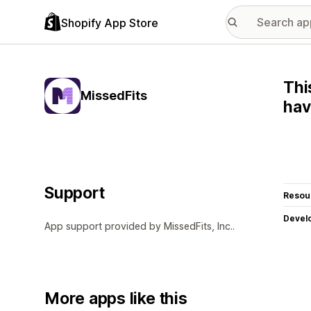
Shopify App Store
Thi
MissedFits
hav
Support
Resou
Devel
App support provided by MissedFits, Inc..
More apps like this