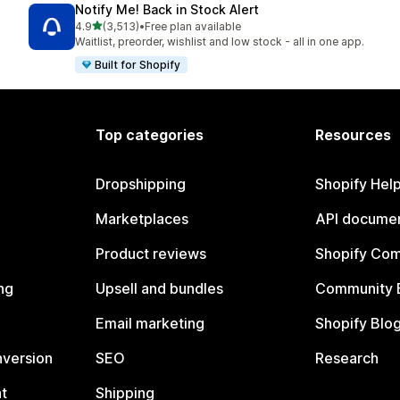
Notify Me! Back in Stock Alert
out of 5 stars
4.9
(3,513)
•
Free plan available
3513 total reviews
Waitlist, preorder, wishlist and low stock - all in one app.
Built for Shopify
Top categories
Resources
Dropshipping
Shopify Hel
Marketplaces
API documen
Product reviews
Shopify Co
ng
Upsell and bundles
Community 
Email marketing
Shopify Blo
nversion
SEO
Research
t
Shipping