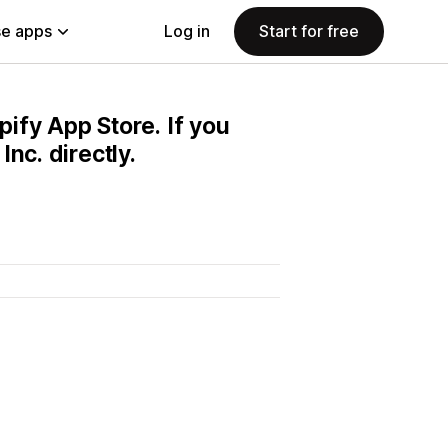
e apps
Log in
Start for free
pify App Store. If you
nc. directly.