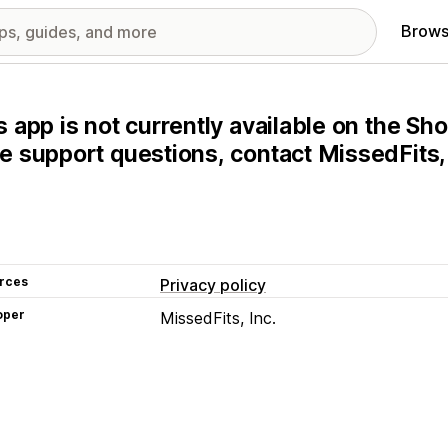
Brows
s app is not currently available on the Sho
e support questions, contact MissedFits, I
rces
Privacy policy
oper
MissedFits, Inc.