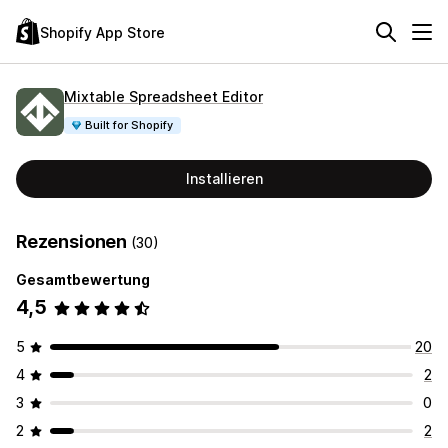
Shopify App Store
Mixtable Spreadsheet Editor
Built for Shopify
Installieren
Rezensionen
(30)
Gesamtbewertung
4,5
5
20
4
2
3
0
2
2