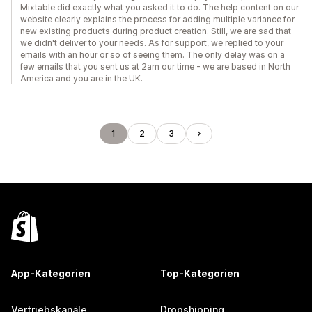
Mixtable did exactly what you asked it to do. The help content on our
website clearly explains the process for adding multiple variance for
new existing products during product creation. Still, we are sad that
we didn't deliver to your needs. As for support, we replied to your
emails with an hour or so of seeing them. The only delay was on a
few emails that you sent us at 2am our time - we are based in North
America and you are in the UK.
1
2
3
App-Kategorien
Top-Kategorien
Vertriebskanäle
Dropshipping