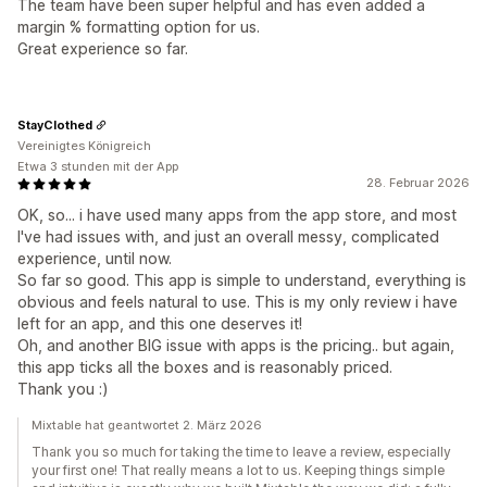
The team have been super helpful and has even added a
margin % formatting option for us.
Great experience so far.
StayClothed
Vereinigtes Königreich
Etwa 3 stunden mit der App
28. Februar 2026
OK, so... i have used many apps from the app store, and most
I've had issues with, and just an overall messy, complicated
experience, until now.
So far so good. This app is simple to understand, everything is
obvious and feels natural to use. This is my only review i have
left for an app, and this one deserves it!
Oh, and another BIG issue with apps is the pricing.. but again,
this app ticks all the boxes and is reasonably priced.
Thank you :)
Mixtable hat geantwortet 2. März 2026
Thank you so much for taking the time to leave a review, especially
your first one! That really means a lot to us. Keeping things simple