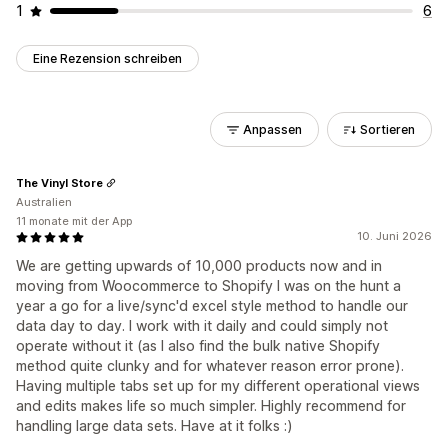
1
6
Eine Rezension schreiben
Anpassen
Sortieren
The Vinyl Store
Australien
11 monate mit der App
10. Juni 2026
We are getting upwards of 10,000 products now and in
moving from Woocommerce to Shopify I was on the hunt a
year a go for a live/sync'd excel style method to handle our
data day to day. I work with it daily and could simply not
operate without it (as I also find the bulk native Shopify
method quite clunky and for whatever reason error prone).
Having multiple tabs set up for my different operational views
and edits makes life so much simpler. Highly recommend for
handling large data sets. Have at it folks :)