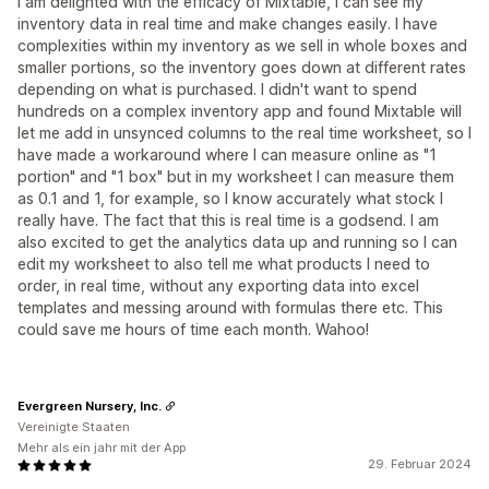
I am delighted with the efficacy of Mixtable, I can see my
inventory data in real time and make changes easily. I have
complexities within my inventory as we sell in whole boxes and
smaller portions, so the inventory goes down at different rates
depending on what is purchased. I didn't want to spend
hundreds on a complex inventory app and found Mixtable will
let me add in unsynced columns to the real time worksheet, so I
have made a workaround where I can measure online as "1
portion" and "1 box" but in my worksheet I can measure them
as 0.1 and 1, for example, so I know accurately what stock I
really have. The fact that this is real time is a godsend. I am
also excited to get the analytics data up and running so I can
edit my worksheet to also tell me what products I need to
order, in real time, without any exporting data into excel
templates and messing around with formulas there etc. This
could save me hours of time each month. Wahoo!
Evergreen Nursery, Inc.
Vereinigte Staaten
Mehr als ein jahr mit der App
29. Februar 2024