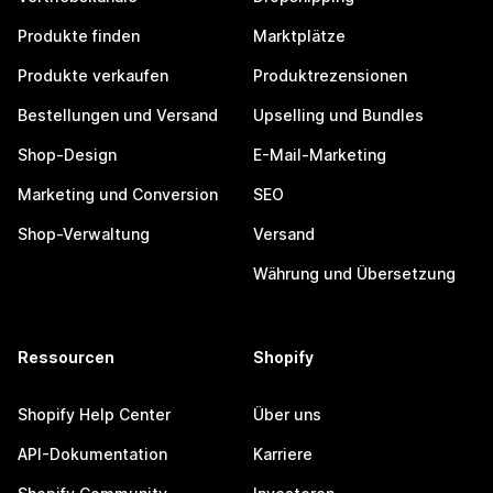
Produkte finden
Marktplätze
Produkte verkaufen
Produktrezensionen
Bestellungen und Versand
Upselling und Bundles
Shop-Design
E-Mail-Marketing
Marketing und Conversion
SEO
Shop-Verwaltung
Versand
Währung und Übersetzung
Ressourcen
Shopify
Shopify Help Center
Über uns
API-Dokumentation
Karriere