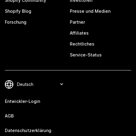
Shopify Community
Investoren
Shopify Blog
Presse und Medien
Forschung
Partner
Affiliates
Rechtliches
Service-Status
Entwickler-Login
AGB
Datenschutzerklärung