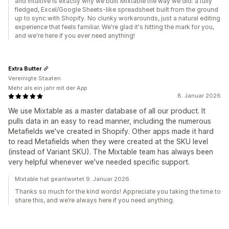
and intuitive is exactly why we built Mixtable the way we did: a fully
fledged, Excel/Google Sheets-like spreadsheet built from the ground
up to sync with Shopify. No clunky workarounds, just a natural editing
experience that feels familiar. We're glad it's hitting the mark for you,
and we're here if you ever need anything!
Extra Butter
Vereinigte Staaten
Mehr als ein jahr mit der App
8. Januar 2026
We use Mixtable as a master database of all our product. It
pulls data in an easy to read manner, including the numerous
Metafields we've created in Shopify. Other apps made it hard
to read Metafields when they were created at the SKU level
(instead of Variant SKU). The Mixtable team has always been
very helpful whenever we've needed specific support.
Mixtable hat geantwortet 9. Januar 2026
Thanks so much for the kind words! Appreciate you taking the time to
share this, and we’re always here if you need anything.