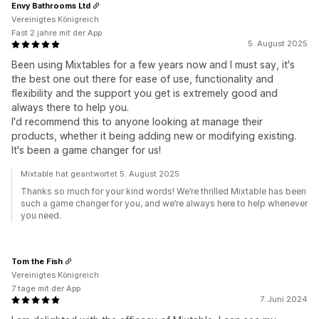
Envy Bathrooms Ltd
Vereinigtes Königreich
Fast 2 jahre mit der App
5. August 2025
Been using Mixtables for a few years now and I must say, it's
the best one out there for ease of use, functionality and
flexibility and the support you get is extremely good and
always there to help you.
I'd recommend this to anyone looking at manage their
products, whether it being adding new or modifying existing.
It's been a game changer for us!
Mixtable hat geantwortet 5. August 2025
Thanks so much for your kind words! We’re thrilled Mixtable has been
such a game changer for you, and we’re always here to help whenever
you need.
Tom the Fish
Vereinigtes Königreich
7 tage mit der App
7. Juni 2024