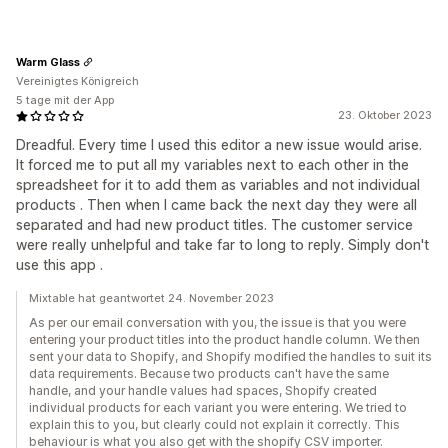
Warm Glass
Vereinigtes Königreich
5 tage mit der App
23. Oktober 2023
Dreadful. Every time I used this editor a new issue would arise.
It forced me to put all my variables next to each other in the
spreadsheet for it to add them as variables and not individual
products . Then when I came back the next day they were all
separated and had new product titles. The customer service
were really unhelpful and take far to long to reply. Simply don't
use this app .
Mixtable hat geantwortet 24. November 2023
As per our email conversation with you, the issue is that you were
entering your product titles into the product handle column. We then
sent your data to Shopify, and Shopify modified the handles to suit its
data requirements. Because two products can't have the same
handle, and your handle values had spaces, Shopify created
individual products for each variant you were entering. We tried to
explain this to you, but clearly could not explain it correctly. This
behaviour is what you also get with the shopify CSV importer.