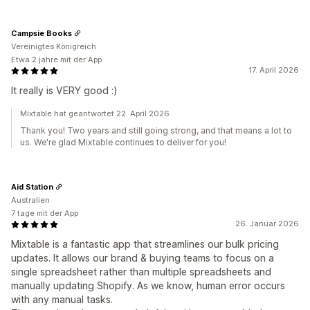
Campsie Books
Vereinigtes Königreich
Etwa 2 jahre mit der App
17. April 2026
It really is VERY good :)
Mixtable hat geantwortet 22. April 2026
Thank you! Two years and still going strong, and that means a lot to
us. We're glad Mixtable continues to deliver for you!
Aid Station
Australien
7 tage mit der App
26. Januar 2026
Mixtable is a fantastic app that streamlines our bulk pricing
updates. It allows our brand & buying teams to focus on a
single spreadsheet rather than multiple spreadsheets and
manually updating Shopify. As we know, human error occurs
with any manual tasks.