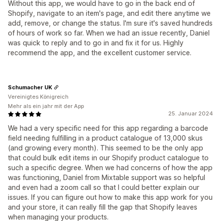
Without this app, we would have to go in the back end of
Shopify, navigate to an item's page, and edit there anytime we
add, remove, or change the status. I'm sure it's saved hundreds
of hours of work so far. When we had an issue recently, Daniel
was quick to reply and to go in and fix it for us. Highly
recommend the app, and the excellent customer service.
Schumacher UK
Vereinigtes Königreich
Mehr als ein jahr mit der App
25. Januar 2024
We had a very specific need for this app regarding a barcode
field needing fulfilling in a product catalogue of 13,000 skus
(and growing every month). This seemed to be the only app
that could bulk edit items in our Shopify product catalogue to
such a specific degree. When we had concerns of how the app
was functioning, Daniel from Mixtable support was so helpful
and even had a zoom call so that I could better explain our
issues. If you can figure out how to make this app work for you
and your store, it can really fill the gap that Shopify leaves
when managing your products.