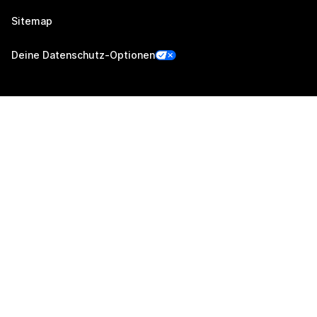
Sitemap
Deine Datenschutz-Optionen