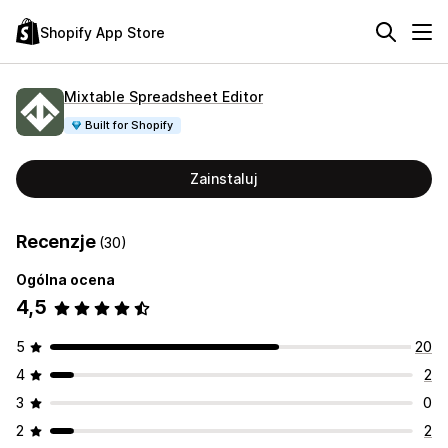
Shopify App Store
Mixtable Spreadsheet Editor
Built for Shopify
Zainstaluj
Recenzje
(30)
Ogólna ocena
4,5
5
20
4
2
3
0
2
2