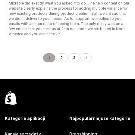
Mixtable did exactly what you asked it to do. The help content on our
website clearly explains the process for adding multiple variance for
new existing products during product creation. Still, we are sad that
we didn't deliver to your needs. As for support, we replied to your
emails with an hour or so of seeing them. The only delay was on a
few emails that you sent us at 2am our time - we are based in North
America and you are in the UK.
1
2
3
Kategorie aplikacji
Najpopularniejsze kategorie
Kanały sprzedaży
Dropshipping