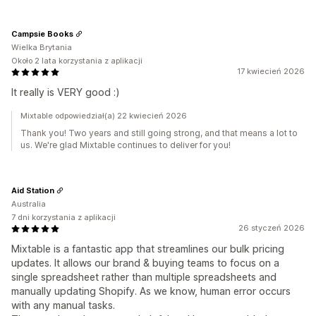
Campsie Books
Wielka Brytania
Około 2 lata korzystania z aplikacji
17 kwiecień 2026
It really is VERY good :)
Mixtable odpowiedział(a) 22 kwiecień 2026
Thank you! Two years and still going strong, and that means a lot to
us. We're glad Mixtable continues to deliver for you!
Aid Station
Australia
7 dni korzystania z aplikacji
26 styczeń 2026
Mixtable is a fantastic app that streamlines our bulk pricing
updates. It allows our brand & buying teams to focus on a
single spreadsheet rather than multiple spreadsheets and
manually updating Shopify. As we know, human error occurs
with any manual tasks.