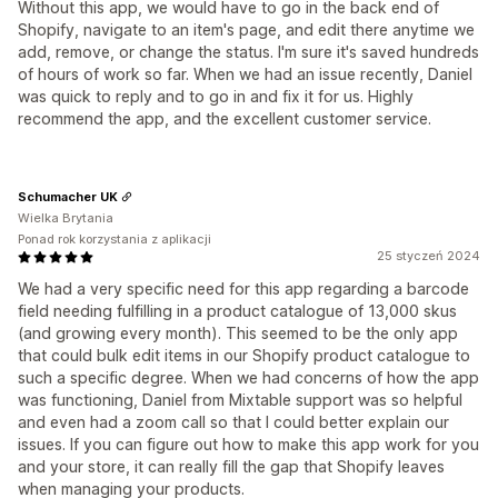
Without this app, we would have to go in the back end of
Shopify, navigate to an item's page, and edit there anytime we
add, remove, or change the status. I'm sure it's saved hundreds
of hours of work so far. When we had an issue recently, Daniel
was quick to reply and to go in and fix it for us. Highly
recommend the app, and the excellent customer service.
Schumacher UK
Wielka Brytania
Ponad rok korzystania z aplikacji
25 styczeń 2024
We had a very specific need for this app regarding a barcode
field needing fulfilling in a product catalogue of 13,000 skus
(and growing every month). This seemed to be the only app
that could bulk edit items in our Shopify product catalogue to
such a specific degree. When we had concerns of how the app
was functioning, Daniel from Mixtable support was so helpful
and even had a zoom call so that I could better explain our
issues. If you can figure out how to make this app work for you
and your store, it can really fill the gap that Shopify leaves
when managing your products.