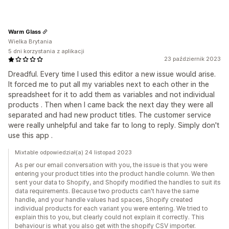
Warm Glass
Wielka Brytania
5 dni korzystania z aplikacji
23 październik 2023
Dreadful. Every time I used this editor a new issue would arise.
It forced me to put all my variables next to each other in the
spreadsheet for it to add them as variables and not individual
products . Then when I came back the next day they were all
separated and had new product titles. The customer service
were really unhelpful and take far to long to reply. Simply don't
use this app .
Mixtable odpowiedział(a) 24 listopad 2023
As per our email conversation with you, the issue is that you were
entering your product titles into the product handle column. We then
sent your data to Shopify, and Shopify modified the handles to suit its
data requirements. Because two products can't have the same
handle, and your handle values had spaces, Shopify created
individual products for each variant you were entering. We tried to
explain this to you, but clearly could not explain it correctly. This
behaviour is what you also get with the shopify CSV importer.