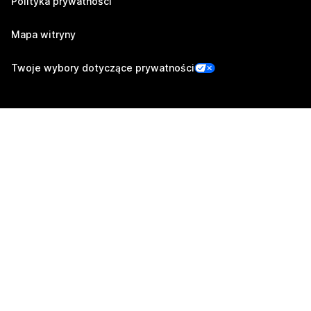
Polityka prywatności
Mapa witryny
Twoje wybory dotyczące prywatności