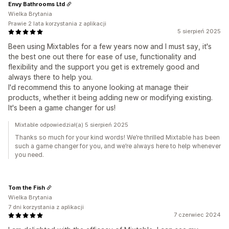
Envy Bathrooms Ltd
Wielka Brytania
Prawie 2 lata korzystania z aplikacji
5 sierpień 2025
Been using Mixtables for a few years now and I must say, it's
the best one out there for ease of use, functionality and
flexibility and the support you get is extremely good and
always there to help you.
I'd recommend this to anyone looking at manage their
products, whether it being adding new or modifying existing.
It's been a game changer for us!
Mixtable odpowiedział(a) 5 sierpień 2025
Thanks so much for your kind words! We’re thrilled Mixtable has been
such a game changer for you, and we’re always here to help whenever
you need.
Tom the Fish
Wielka Brytania
7 dni korzystania z aplikacji
7 czerwiec 2024