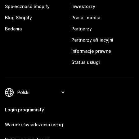
Społeczność Shopify
Inwestorzy
Blog Shopify
Prasa i media
Badania
Partnerzy
Partnerzy afiliacyjni
Informacje prawne
Status usługi
Login programisty
Warunki świadczenia usług