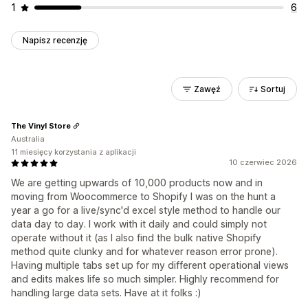
1
6
Napisz recenzję
Zawęź
Sortuj
The Vinyl Store
Australia
11 miesięcy korzystania z aplikacji
10 czerwiec 2026
We are getting upwards of 10,000 products now and in
moving from Woocommerce to Shopify I was on the hunt a
year a go for a live/sync'd excel style method to handle our
data day to day. I work with it daily and could simply not
operate without it (as I also find the bulk native Shopify
method quite clunky and for whatever reason error prone).
Having multiple tabs set up for my different operational views
and edits makes life so much simpler. Highly recommend for
handling large data sets. Have at it folks :)