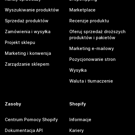
Wyszukiwanie produktów
Marketplace
Sprzedaż produktów
Recenzje produktu
Zamówienia i wysyłka
Oferuj sprzedaż droższych
produktów i pakietów
Projekt sklepu
Marketing e-mailowy
Marketing i konwersja
Pozycjonowanie stron
Zarządzanie sklepem
Wysyłka
Waluta i tłumaczenie
Zasoby
Shopify
Centrum Pomocy Shopify
Informacje
Dokumentacja API
Kariery