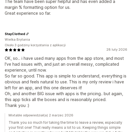
The team have been super helpful and has even added a
margin % formatting option for us.
Great experience so far.
StayClothed
Wielka Brytania
Około 3 godziny korzystania z aplikacji
28 luty 2026
OK, so... i have used many apps from the app store, and most
I've had issues with, and just an overall messy, complicated
experience, until now.
So far so good. This app is simple to understand, everything is
obvious and feels natural to use. This is my only review i have
left for an app, and this one deserves it!
Oh, and another BIG issue with apps is the pricing.. but again,
this app ticks all the boxes and is reasonably priced.
Thank you :)
Mixtable odpowiedział(a) 2 marzec 2026
Thank you so much for taking the time to leave a review, especially
your first one! That really means a lot to us. Keeping things simple