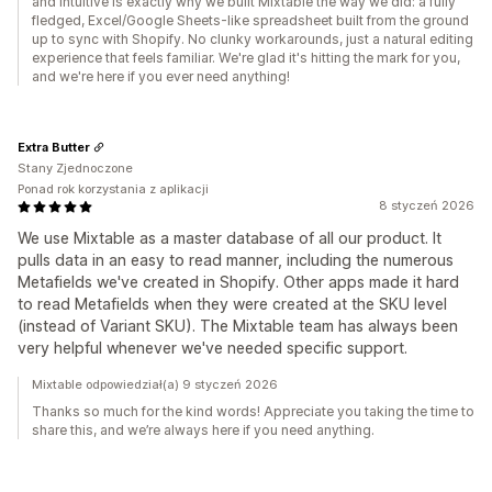
and intuitive is exactly why we built Mixtable the way we did: a fully
fledged, Excel/Google Sheets-like spreadsheet built from the ground
up to sync with Shopify. No clunky workarounds, just a natural editing
experience that feels familiar. We're glad it's hitting the mark for you,
and we're here if you ever need anything!
Extra Butter
Stany Zjednoczone
Ponad rok korzystania z aplikacji
8 styczeń 2026
We use Mixtable as a master database of all our product. It
pulls data in an easy to read manner, including the numerous
Metafields we've created in Shopify. Other apps made it hard
to read Metafields when they were created at the SKU level
(instead of Variant SKU). The Mixtable team has always been
very helpful whenever we've needed specific support.
Mixtable odpowiedział(a) 9 styczeń 2026
Thanks so much for the kind words! Appreciate you taking the time to
share this, and we’re always here if you need anything.