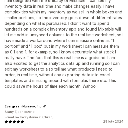
I am delighted with the efficacy of Mixtable, I can see my
inventory data in real time and make changes easily. I have
complexities within my inventory as we sell in whole boxes and
smaller portions, so the inventory goes down at different rates
depending on what is purchased. I didn't want to spend
hundreds on a complex inventory app and found Mixtable will
let me add in unsynced columns to the real time worksheet, so I
have made a workaround where I can measure online as "1
portion" and "1 box" but in my worksheet I can measure them
as 0.1 and 1, for example, so I know accurately what stock I
really have. The fact that this is real time is a godsend. I am
also excited to get the analytics data up and running so I can
edit my worksheet to also tell me what products I need to
order, in real time, without any exporting data into excel
templates and messing around with formulas there etc. This
could save me hours of time each month. Wahoo!
Evergreen Nursery, Inc.
Stany Zjednoczone
Ponad rok korzystania z aplikacji
29 luty 2024