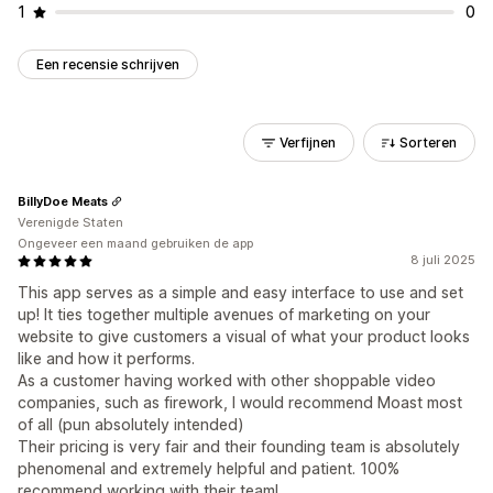
1
0
Een recensie schrijven
Verfijnen
Sorteren
BillyDoe Meats
Verenigde Staten
Ongeveer een maand gebruiken de app
8 juli 2025
This app serves as a simple and easy interface to use and set
up! It ties together multiple avenues of marketing on your
website to give customers a visual of what your product looks
like and how it performs.
As a customer having worked with other shoppable video
companies, such as firework, I would recommend Moast most
of all (pun absolutely intended)
Their pricing is very fair and their founding team is absolutely
phenomenal and extremely helpful and patient. 100%
recommend working with their team!