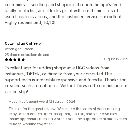
customers -- scrolling and shopping through the app’s feed.
Really cool idea, and it looks great with our theme. Lots of
useful customizations, and the customer service is excellent.
Highly recommend, 10/10!
Cozy Indigo Coffee
Verenigde Staten
25 dagen gebruiken de app
8 augustus 2025
Excellent app for adding shoppable UGC videos from
Instagram, TikTok, or directly from your computer! The
support team is incredibly responsive and friendly. Thanks for
creating such a great app :) We look forward to continuing our
partnership!
Moast heeft geantwoord 12 februari 2026
Thanks for the great review! We’re glad the video slider is making it
easy to add content from Instagram, TikTok, and your own files.
Really appreciate the kind words about the support team and excited
to keep working together.