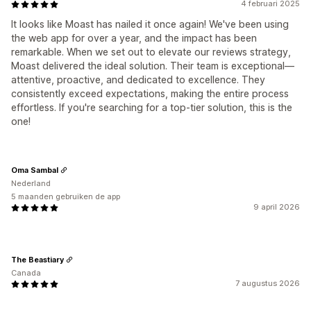
4 februari 2025
It looks like Moast has nailed it once again! We've been using
the web app for over a year, and the impact has been
remarkable. When we set out to elevate our reviews strategy,
Moast delivered the ideal solution. Their team is exceptional—
attentive, proactive, and dedicated to excellence. They
consistently exceed expectations, making the entire process
effortless. If you're searching for a top-tier solution, this is the
one!
Oma Sambal
Nederland
5 maanden gebruiken de app
9 april 2026
The Beastiary
Canada
7 augustus 2026