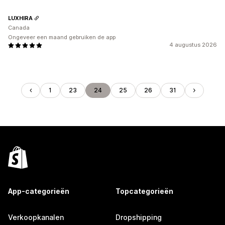
LUXHIRA
Canada
Ongeveer een maand gebruiken de app
4 augustus 2026
1
23
24
25
26
31
App-categorieën
Topcategorieën
Verkoopkanalen
Dropshipping