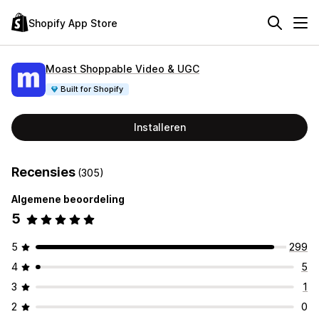
Shopify App Store
Moast Shoppable Video & UGC
Built for Shopify
Installeren
Recensies
(305)
Algemene beoordeling
5
5
299
4
5
3
1
2
0