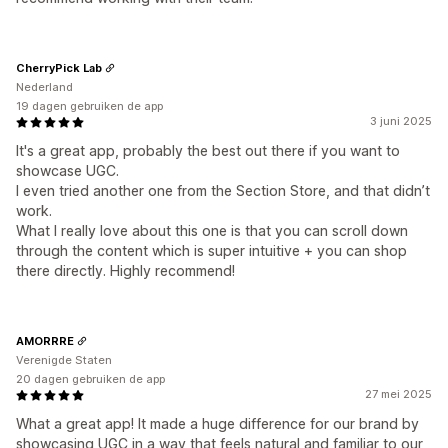
CherryPick Lab
Nederland
19 dagen gebruiken de app
3 juni 2025
It's a great app, probably the best out there if you want to
showcase UGC.
I even tried another one from the Section Store, and that didn’t
work.
What I really love about this one is that you can scroll down
through the content which is super intuitive + you can shop
there directly. Highly recommend!
AMORRRE
Verenigde Staten
20 dagen gebruiken de app
27 mei 2025
What a great app! It made a huge difference for our brand by
showcasing UGC in a way that feels natural and familiar to our