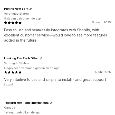
Plinths New York
Verenigde Staten
9 dagen gebruiken de app
5 maart 2025
Easy to use and seamlessly integrates with Shopify, with
excellent customer service—would love to see more features
added in the future
Looking For Each Other
Verenigde Staten
Ongeveer een maand gebruiken de app
5 juni 2025
Very intuitive to use and simple to install - and great support
team!
Transformer Table International
Canada
1 minuut gebruiken de app