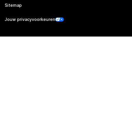
Sitemap
Jouw privacyvoorkeuren