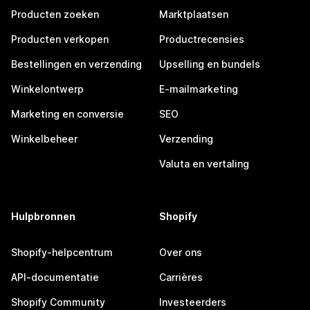
Producten zoeken
Marktplaatsen
Producten verkopen
Productrecensies
Bestellingen en verzending
Upselling en bundels
Winkelontwerp
E-mailmarketing
Marketing en conversie
SEO
Winkelbeheer
Verzending
Valuta en vertaling
Hulpbronnen
Shopify
Shopify-helpcentrum
Over ons
API-documentatie
Carrières
Shopify Community
Investeerders