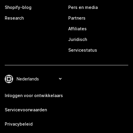
Shopify-blog
Pers en media
Research
Partners
Affiliates
Juridisch
Servicestatus
Inloggen voor ontwikkelaars
Servicevoorwaarden
Privacybeleid