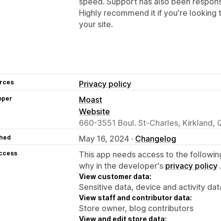
speed. Support has also been respon
Highly recommend it if you're looking
your site.
rces
Privacy policy
oper
Moast
Website
660-3551 Boul. St-Charles, Kirkland,
hed
May 16, 2024 ·
Changelog
access
This app needs access to the followin
why in the developer's
privacy policy
View customer data:
Sensitive data, device and activity dat
View staff and contributor data:
Store owner, blog contributors
View and edit store data: