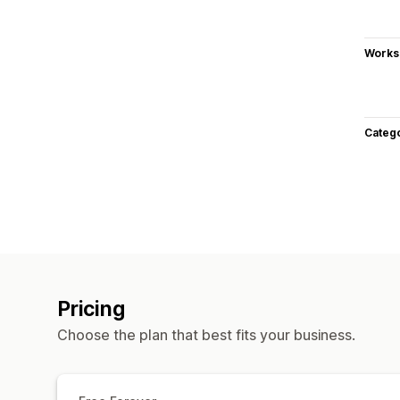
Works
Categ
Pricing
Choose the plan that best fits your business.