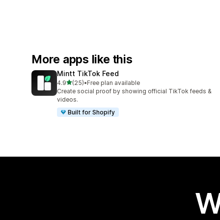
More apps like this
Mintt TikTok Feed
out of 5 stars
4.9
(25)
•
Free plan available
25 total reviews
Create social proof by showing official TikTok feeds &
videos.
Built for Shopify
W