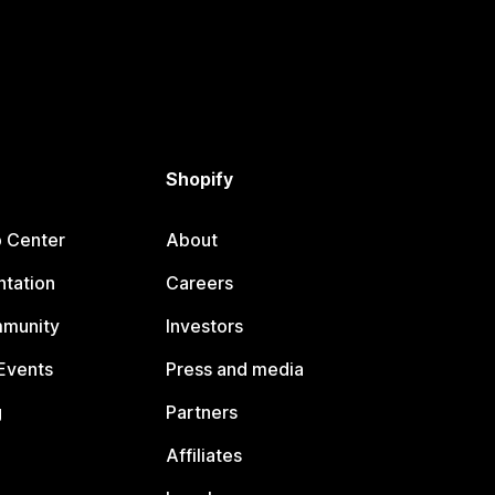
Shopify
p Center
About
tation
Careers
mmunity
Investors
Events
Press and media
g
Partners
Affiliates