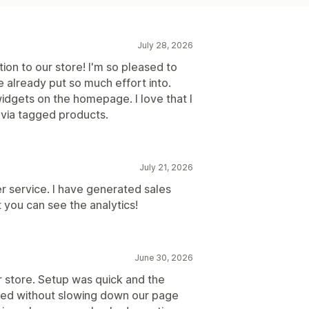
July 28, 2026
on to our store! I'm so pleased to
 already put so much effort into.
widgets on the homepage. I love that I
 via tagged products.
July 21, 2026
r service. I have generated sales
t you can see the analytics!
June 30, 2026
r store. Setup was quick and the
hed without slowing down our page