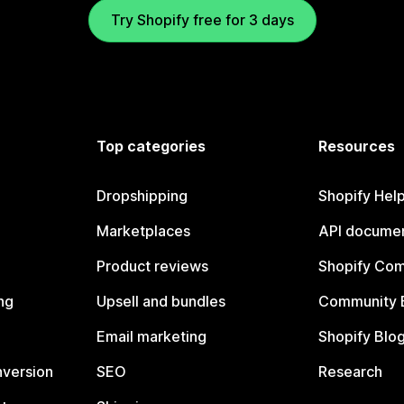
Try Shopify free for 3 days
Top categories
Resources
Dropshipping
Shopify Hel
Marketplaces
API documen
Product reviews
Shopify Co
ng
Upsell and bundles
Community 
Email marketing
Shopify Blo
nversion
SEO
Research