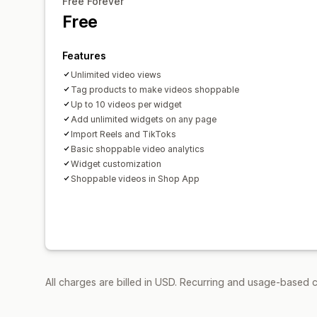
Free Forever
Free
Features
Unlimited video views
Tag products to make videos shoppable
Up to 10 videos per widget
Add unlimited widgets on any page
Import Reels and TikToks
Basic shoppable video analytics
Widget customization
Shoppable videos in Shop App
All charges are billed in USD. Recurring and usage-based c