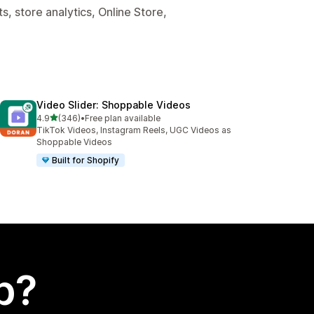
, store analytics, Online Store,
Video Slider: Shoppable Videos
out of 5 stars
4.9
(346)
•
Free plan available
346 total reviews
TikTok Videos, Instagram Reels, UGC Videos as
Shoppable Videos
Built for Shopify
p?