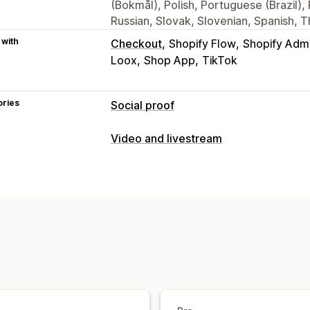
(Bokmål), Polish, Portuguese (Brazil)
Russian, Slovak, Slovenian, Spanish, T
 with
Checkout
Shopify Flow
Shopify Adm
Loox
Shop App
TikTok
ories
Social proof
Content types
Video and livestream
UGC
Photos
Videos
Reels
Hashtag
Video management
Display options
Shoppable videos
Autoplay
Add to 
Product views
Review count
Liked p
Social sharing
Multi-channel
Analyti
Custom layouts
Social links
Customization
Analytics
Video templates
Video import
Vide
Engagement tracking
Conversion tra
Video widget
Embedded videos
Po