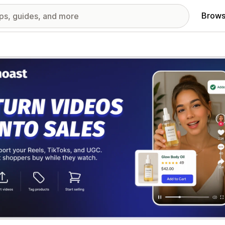
Brows
red images gallery