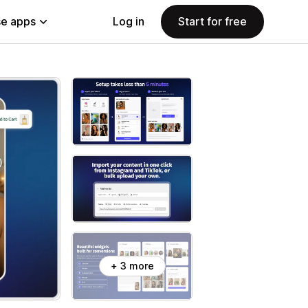
e apps
Log in
Start for free
+ 3 more