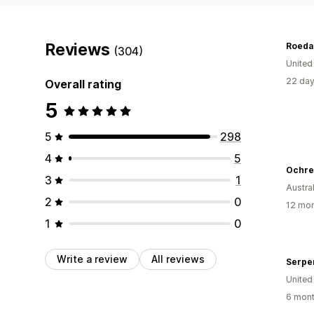
Reviews
Roeda
(304)
United
22 day
Overall rating
5
5
298
4
5
Ochre
3
1
Austral
2
0
12 mon
1
0
Write a review
All reviews
Serpe
United
6 mont