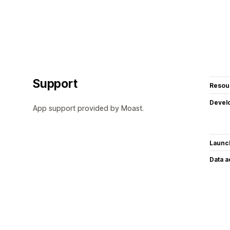
Support
Resou
Devel
App support provided by Moast.
Launc
Data 