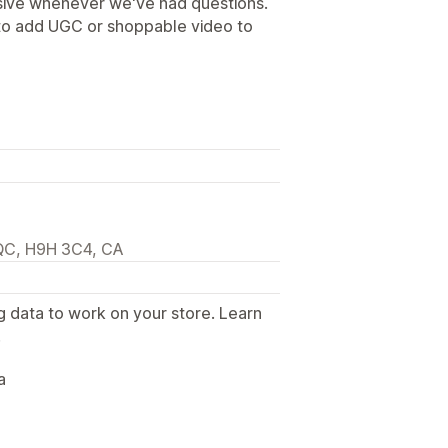
sive whenever we've had questions.
 to add UGC or shoppable video to
 QC, H9H 3C4, CA
g data to work on your store. Learn
.
a