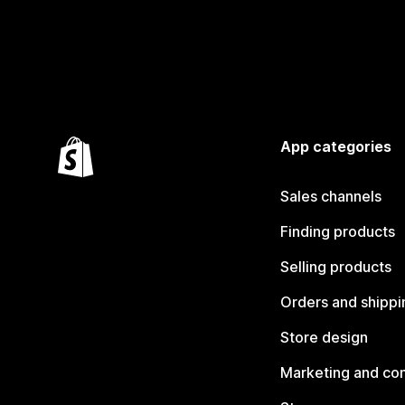
App categories
Sales channels
Finding products
Selling products
Orders and shippi
Store design
Marketing and co