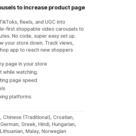
ousels to increase product page
 TikToks, Reels, and UGC into
le-first shoppable video carousels to
utes. No code, super easy set up.
ow your store down. Track views,
 Shop app to reach new shoppers
y page in your store
t while watching.
cting page speed
els
ping platforms
, Chinese (Traditional), Croatian,
, German, Greek, Hindi, Hungarian,
 Lithuanian, Malay, Norwegian