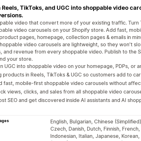
 Reels, TikToks, and UGC into shoppable video car
ersions.
able video that convert more of your existing traffic. Turn
able video carousels on your Shopify store. Add fast, mobi
product pages, homepage, collection pages & emails in min
hoppable video carousels are lightweight, so they won't sl
s, and revenue from every shoppable video. Publish to the
d your store.
n UGC into shoppable video on your homepage, PDPs, or an
 products in Reels, TikToks & UGC so customers add to car
 fast, mobile-first shoppable video carousels without affe
ck views, clicks, and sales from all shoppable video carous
st SEO and get discovered inside AI assistants and AI shop
ages
English, Bulgarian, Chinese (Simplified)
Czech, Danish, Dutch, Finnish, French
Indonesian, Italian, Japanese, Korean,