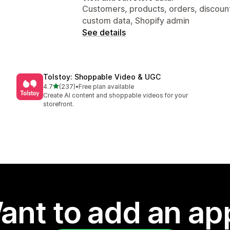
Customers, products, orders, discounts
custom data, Shopify admin
See details
Tolstoy: Shoppable Video & UGC
out of 5 stars
4.7
(237)
•
Free plan available
237 total reviews
Create AI content and shoppable videos for your
storefront.
ant to add an ap