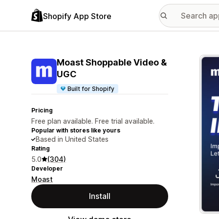
Shopify App Store
Featu
Moast Shoppable Video &
UGC
Built for Shopify
Pricing
Free plan available. Free trial available.
Popular with stores like yours
Based in United States
Rating
5.0
(304)
Developer
Moast
Install