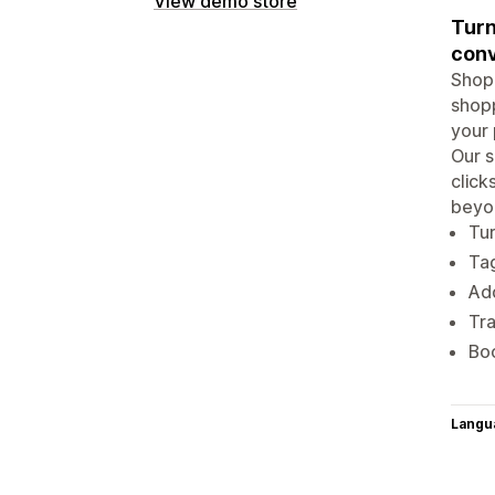
View demo store
Turn
conv
Shopp
shopp
your 
Our s
click
beyon
Tur
Tag
Add
Tra
Boo
Langu