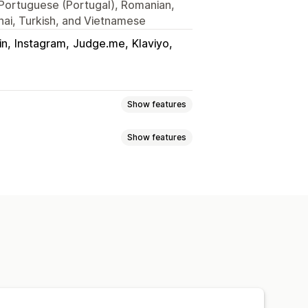
, Portuguese (Portugal), Romanian,
hai, Turkish, and Vietnamese
in
Instagram
Judge.me
Klaviyo
Show features
Show features
s
Reviews
cart
Interactive video
UGC
roducts
Shoppable feeds
cs
o background
Video player
cking
p-ups
Carousels
Mobile responsive