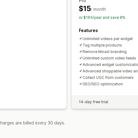
Pro
$15
/ month
or $165/year and save 8%
Features
Unlimited videos per widget
Tag multiple products
Remove Moast branding
Unlimited custom video feeds
Advanced widget customizati
Advanced shoppable video ana
Collect UGC from customers
GEO/SEO optimization
14-day free trial
harges are billed every 30 days.