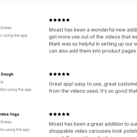
 States
Moast has been a wonderful new additi
s using the app
get more use out of the videos that we
Mark was so helpful in setting up our 
can also add them into product pages
 Dough
ia
Great app! easy to use, great custome
ths using the app
from the videos used. It's so good tha
ntine Yoga
 States
Moast has been a great addition to ou
hs using the app
shoppable video carousels look polis