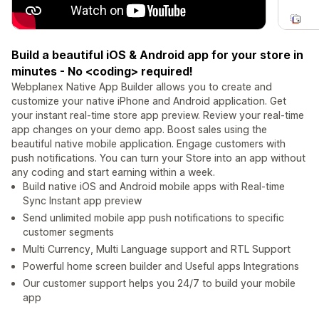
Build a beautiful iOS & Android app for your store in
minutes - No <coding> required!
Webplanex Native App Builder allows you to create and
customize your native iPhone and Android application. Get
your instant real-time store app preview. Review your real-time
app changes on your demo app. Boost sales using the
beautiful native mobile application. Engage customers with
push notifications. You can turn your Store into an app without
any coding and start earning within a week.
Build native iOS and Android mobile apps with Real-time
Sync Instant app preview
Send unlimited mobile app push notifications to specific
customer segments
Multi Currency, Multi Language support and RTL Support
Powerful home screen builder and Useful apps Integrations
Our customer support helps you 24/7 to build your mobile
app