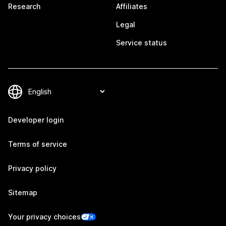
Research
Affiliates
Legal
Service status
Developer login
Terms of service
Privacy policy
Sitemap
Your privacy choices