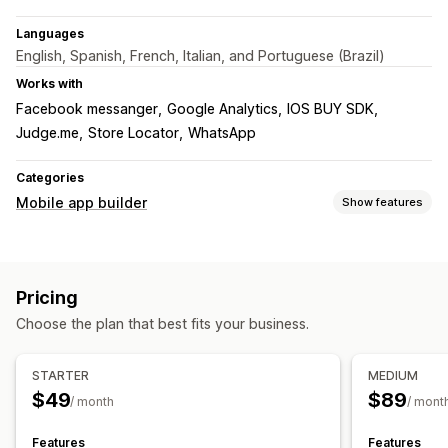
Languages
English, Spanish, French, Italian, and Portuguese (Brazil)
Works with
Facebook messanger
Google Analytics
IOS BUY SDK
Judge.me
Store Locator
WhatsApp
Categories
Mobile app builder
Show features
Customization
App design
Banners
Homepage
Login
Cart page
Pricing
Product pages
Drag and drop editor
Collections
Choose the plan that best fits your business.
Multi-currency
Multi-language
Real-time preview
Real-time sync
STARTER
MEDIUM
Push notifications
$49
$89
/ month
/ mont
Abandoned cart
Auto-notifications
Back in stock
Geolocation
Personalized
Promotions
Rich media
Features
Features