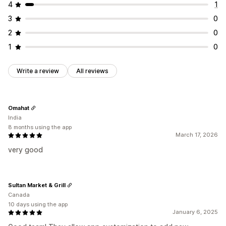
4
1
3
0
2
0
1
0
Write a review
All reviews
Omahat
India
8 months using the app
March 17, 2026
very good
Sultan Market & Grill
Canada
10 days using the app
January 6, 2025