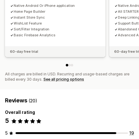
Scheduled
Native Android Or iPhone application
Custom notifications
Native Andro
Home Page Builder
All STARTER
Instant Store Sync
Deep Linkin
WishList Feature
Support But
Sort/Filter Integration
Abandoned C
Basic Firebase Analytics
Advanced An
60-day free trial
60-day free tr
All charges are billed in USD. Recurring and usage-based charges are
billed every 30 days.
See all pricing options
Reviews
(20)
Overall rating
5
5
19