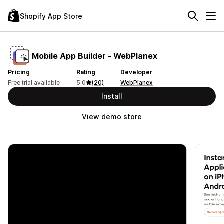
Shopify App Store
Mobile App Builder ‑ WebPlanex
Pricing
Rating
Developer
Free trial available
5.0
(20)
WebPlanex
Install
View demo store