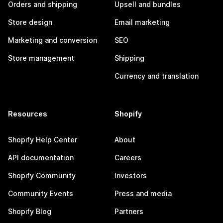
Orders and shipping
Upsell and bundles
Store design
Email marketing
Marketing and conversion
SEO
Store management
Shipping
Currency and translation
Resources
Shopify
Shopify Help Center
About
API documentation
Careers
Shopify Community
Investors
Community Events
Press and media
Shopify Blog
Partners