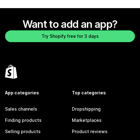
Want to add an app?
Try Shopify free for 3 days
App categories
Top categories
Sales channels
Dropshipping
Finding products
Marketplaces
Selling products
Product reviews