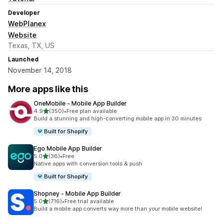
Developer
WebPlanex
Website
Texas, TX, US
Launched
November 14, 2018
More apps like this
OneMobile ‑ Mobile App Builder
out of 5 stars
4.9
(350)
•
Free plan available
350 total reviews
Build a stunning and high-converting mobile app in 30 minutes
Built for Shopify
Ego Mobile App Builder
out of 5 stars
5.0
(36)
•
Free
36 total reviews
Native apps with conversion tools & push
Built for Shopify
Shopney ‑ Mobile App Builder
out of 5 stars
5.0
(716)
•
Free trial available
716 total reviews
Build a mobile app converts way more than your mobile website!