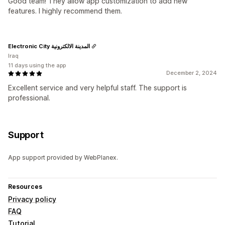
Good team! They allow app customization to add new
features. I highly recommend them.
Electronic City المدينة الالكترونية
Iraq
11 days using the app
December 2, 2024
Excellent service and very helpful staff. The support is
professional.
Support
App support provided by WebPlanex.
Resources
Privacy policy
FAQ
Tutorial