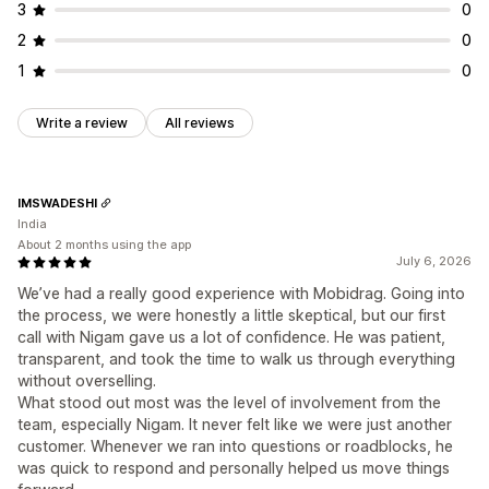
3
0
2
0
1
0
Write a review
All reviews
IMSWADESHI
India
About 2 months using the app
July 6, 2026
We’ve had a really good experience with Mobidrag. Going into
the process, we were honestly a little skeptical, but our first
call with Nigam gave us a lot of confidence. He was patient,
transparent, and took the time to walk us through everything
without overselling.
What stood out most was the level of involvement from the
team, especially Nigam. It never felt like we were just another
customer. Whenever we ran into questions or roadblocks, he
was quick to respond and personally helped us move things