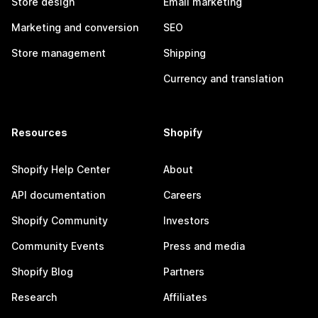
Store design
Email marketing
Marketing and conversion
SEO
Store management
Shipping
Currency and translation
Resources
Shopify
Shopify Help Center
About
API documentation
Careers
Shopify Community
Investors
Community Events
Press and media
Shopify Blog
Partners
Research
Affiliates