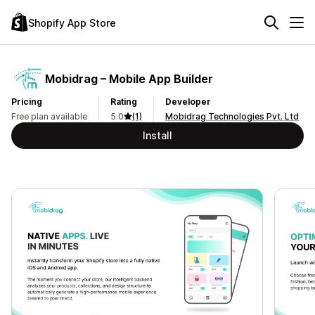
Shopify App Store
Mobidrag – Mobile App Builder
Pricing
Rating
Developer
Free plan available
5.0
(1)
Mobidrag Technologies Pvt. Ltd
Install