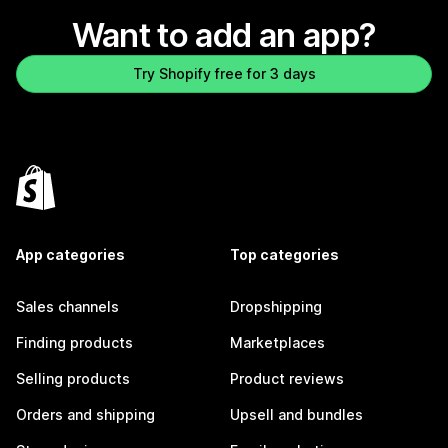
Want to add an app?
Try Shopify free for 3 days
App categories
Top categories
Sales channels
Dropshipping
Finding products
Marketplaces
Selling products
Product reviews
Orders and shipping
Upsell and bundles