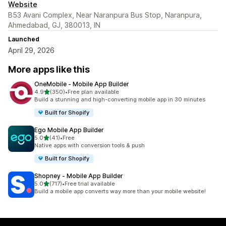
Website
B53 Avani Complex, Near Naranpura Bus Stop, Naranpura,
Ahmedabad, GJ, 380013, IN
Launched
April 29, 2026
More apps like this
OneMobile ‑ Mobile App Builder
out of 5 stars
4.9
(350)
•
Free plan available
350 total reviews
Build a stunning and high-converting mobile app in 30 minutes
Built for Shopify
Ego Mobile App Builder
out of 5 stars
5.0
(41)
•
Free
41 total reviews
Native apps with conversion tools & push
Built for Shopify
Shopney ‑ Mobile App Builder
out of 5 stars
5.0
(717)
•
Free trial available
717 total reviews
Build a mobile app converts way more than your mobile website!