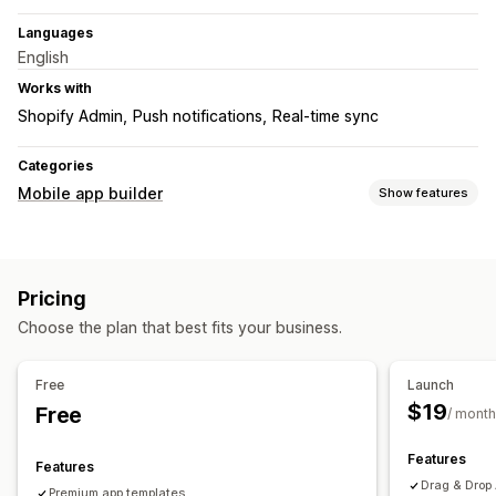
Languages
English
Works with
Shopify Admin
Push notifications
Real-time sync
Categories
Mobile app builder
Show features
Customization
App design
Banners
Homepage
Login
Cart page
Pricing
Product pages
Templates
Drag and drop editor
Choose the plan that best fits your business.
Collections
Multi-currency
Real-time preview
Real-time sync
Free
Launch
Push notifications
$19
Free
/ month
Abandoned cart
Back in stock
Personalized
Custom notifications
Features
Features
Drag & Drop 
Premium app templates