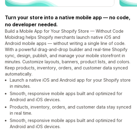
Turn your store into a native mobile app — no code,
no developer needed.
Build a Mobile App for Your Shopify Store — Without Code
Mobidrag helps Shopify merchants launch native iOS and
Android mobile apps — without writing a single line of code.
With a powerful drag-and-drop builder and real-time Shopify
sync, design, publish, and manage your mobile storefront in
minutes. Customize layouts, banners, product lists, and colors.
Keep products, inventory, orders, and customer data synced
automatically.
Launch a native iOS and Android app for your Shopify store
in minutes.
Smooth, responsive mobile apps built and optimized for
Android and iOS devices.
Products, inventory, orders, and customer data stay synced
in real time.
Smooth, responsive mobile apps built and optimized for
Android and iOS devices.