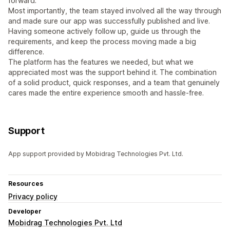
forward.
Most importantly, the team stayed involved all the way through
and made sure our app was successfully published and live.
Having someone actively follow up, guide us through the
requirements, and keep the process moving made a big
difference.
The platform has the features we needed, but what we
appreciated most was the support behind it. The combination
of a solid product, quick responses, and a team that genuinely
cares made the entire experience smooth and hassle-free.
Support
App support provided by Mobidrag Technologies Pvt. Ltd.
Resources
Privacy policy
Developer
Mobidrag Technologies Pvt. Ltd