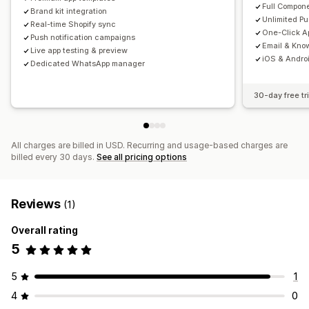
Full Compone
Brand kit integration
Unlimited P
Real-time Shopify sync
One-Click Ap
Push notification campaigns
Email & Kno
Live app testing & preview
iOS & Androi
Dedicated WhatsApp manager
30-day free tri
All charges are billed in USD. Recurring and usage-based charges are
billed every 30 days.
See all pricing options
Reviews
(1)
Overall rating
5
5
1
4
0