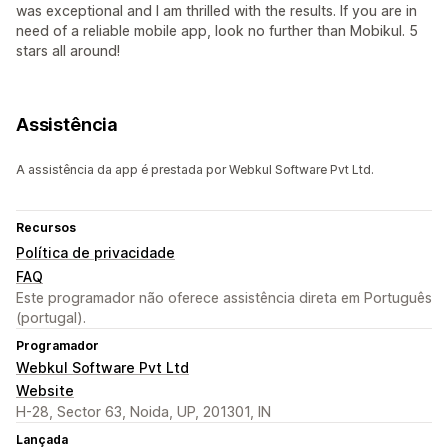
was exceptional and I am thrilled with the results. If you are in
need of a reliable mobile app, look no further than Mobikul. 5
stars all around!
Assistência
A assistência da app é prestada por Webkul Software Pvt Ltd.
Recursos
Política de privacidade
FAQ
Este programador não oferece assistência direta em Português
(portugal).
Programador
Webkul Software Pvt Ltd
Website
H-28, Sector 63, Noida, UP, 201301, IN
Lançada