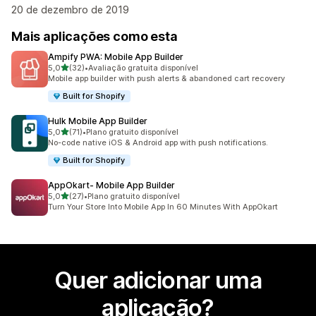
20 de dezembro de 2019
Mais aplicações como esta
Ampify PWA: Mobile App Builder
de 5 estrelas
5,0
(32)
•
Avaliação gratuita disponível
32 total de avaliações
Mobile app builder with push alerts & abandoned cart recovery
Built for Shopify
Hulk Mobile App Builder
de 5 estrelas
5,0
(71)
•
Plano gratuito disponível
71 total de avaliações
No-code native iOS & Android app with push notifications.
Built for Shopify
AppOkart‑ Mobile App Builder
de 5 estrelas
5,0
(27)
•
Plano gratuito disponível
27 total de avaliações
Turn Your Store Into Mobile App In 60 Minutes With AppOkart
Quer adicionar uma
aplicação?