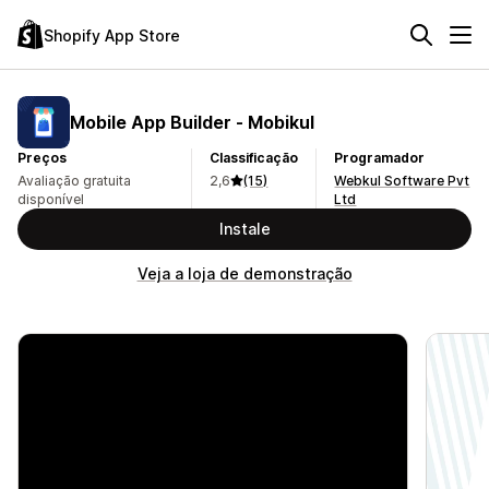
Shopify App Store
Mobile App Builder ‑ Mobikul
Preços
Classificação
Programador
Avaliação gratuita
2,6
(15)
Webkul Software Pvt
disponível
Ltd
Instale
Veja a loja de demonstração