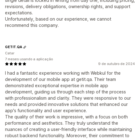
single detail is locked in writing from day one, including pricing,
revisions, delivery obligations, ownership rights, and support
expectations.
Unfortunately, based on our experience, we cannot
recommend this company.
GETIT.QA
Catar
7 meses usando a aplicação
9 de outubro de 2024
I had a fantastic experience working with Webkul for the
development of our mobile app at getit.qa. Their team
demonstrated exceptional expertise in mobile app
development, guiding us through each step of the process
with professionalism and clarity. They were responsive to our
needs and provided innovative solutions that enhanced our
app's functionality and user experience.
The quality of their work is impressive, with a focus on both
performance and aesthetics. They truly understand the
nuances of creating a user-friendly interface while maintaining
robust backend functionality. Moreover, their commitment to