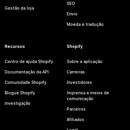
SEO
Gestão da loja
Envio
Moeda e tradução
Recursos
Shopify
Centro de ajuda Shopify
Sobre a aplicação
Documentação da API
Carreiras
Comunidade Shopify
Investidores
Blogue Shopify
Imprensa e meios de
comunicação
Investigação
Parceiros
Afiliados
Legal