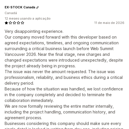
EX-STOCK Canada
Canadá
12 meses usando a aplicação
11 de maio de 2026
Very disappointing experience.
Our company moved forward with this developer based on
agreed expectations, timelines, and ongoing communication
surrounding a critical business launch before Web Summit
Vancouver 2026. Near the final stage, new charges and
changed expectations were introduced unexpectedly, despite
the project already being in progress.
The issue was never the amount requested. The issue was
professionalism, reliability, and business ethics during a critical
delivery period.
Because of how the situation was handled, we lost confidence
in the company completely and decided to terminate the
collaboration immediately.
We are now formally reviewing the entire matter internally,
including the project handling, communication history, and
agreement process.
Businesses considering this company should make sure every