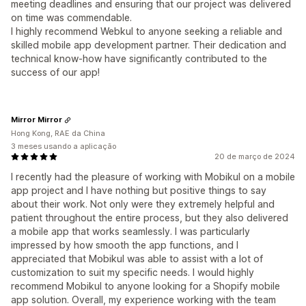
meeting deadlines and ensuring that our project was delivered
on time was commendable.
I highly recommend Webkul to anyone seeking a reliable and
skilled mobile app development partner. Their dedication and
technical know-how have significantly contributed to the
success of our app!
Mirror Mirror
Hong Kong, RAE da China
3 meses usando a aplicação
20 de março de 2024
I recently had the pleasure of working with Mobikul on a mobile
app project and I have nothing but positive things to say
about their work. Not only were they extremely helpful and
patient throughout the entire process, but they also delivered
a mobile app that works seamlessly. I was particularly
impressed by how smooth the app functions, and I
appreciated that Mobikul was able to assist with a lot of
customization to suit my specific needs. I would highly
recommend Mobikul to anyone looking for a Shopify mobile
app solution. Overall, my experience working with the team