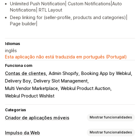
Unlimited Push Notification| Custom Notifications|Auto
Notifications| RTL Layout
Deep linking for (seller-profile, products and categories)|
Page builder|
Idiomas
inglês
Esta aplicação não está traduzida em português (Portugal)
Funciona com
Contas de clientes
Admin Shopify
Booking App by Webkul
Delivery Boy
Delivery Slot Management
Multi Vendor Marketplace
Webkul Product Auction
Webkul Product Wishlist
Categorias
Criador de aplicações móveis
Mostrar funcionalidades
Personalização
Impulso da Web
Mostrar funcionalidades
Design da aplicação
Página do carrinho