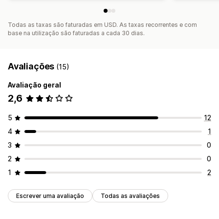
Todas as taxas são faturadas em USD. As taxas recorrentes e com
base na utilização são faturadas a cada 30 dias.
Avaliações
(15)
Avaliação geral
2,6
5
12
4
1
3
0
2
0
1
2
Escrever uma avaliação
Todas as avaliações