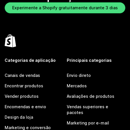
Experimente a Shopify gratuitamente durante 3 dias
Categorias de aplicação
Principais categorias
Canais de vendas
Envio direto
Encontrar produtos
Mercados
Vender produtos
Avaliações de produtos
Encomendas e envio
Vendas superiores e
pacotes
Design da loja
Marketing por e-mail
Marketing e conversão