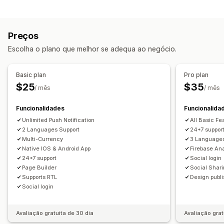
Tipos de notificação
Páginas de produtos
Modelos
Editor de arrastar e largar
Eventos personalizados
Vendas relâmpago
Multilingue
Pré-visualização em tempo real
Preços
Anúncios de produtos
Promoções
Sincronização em tempo real
Escolha o plano que melhor se adequa ao negócio.
Mensagens de boas-vindas
Notificações push
Gestão de subscritores
Carrinho abandonado
Notificações automáticas
Basic plan
Pro plan
Notificações automáticas
Segmentos
Promoções
Rich media
Programado
$25
$35
/ mês
/ mês
Notificações personalizadas
Funcionalidades
Funcionalida
Unlimited Push Notification
All Basic Fe
2 Languages Support
24*7 suppor
Multi-Currency
3 Language
Native IOS & Android App
Firebase Ana
24*7 support
Social login
Page Builder
Social Shar
Supports RTL
Design publ
Social login
Avaliação gratuita de 30 dia
Avaliação grat