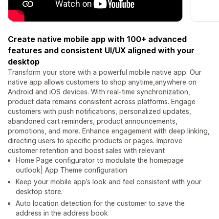
Create native mobile app with 100+ advanced
features and consistent UI/UX aligned with your
desktop
Transform your store with a powerful mobile native app. Our
native app allows customers to shop anytime,anywhere on
Android and iOS devices. With real-time synchronization,
product data remains consistent across platforms. Engage
customers with push notifications, personalized updates,
abandoned cart reminders, product announcements,
promotions, and more. Enhance engagement with deep linking,
directing users to specific products or pages. Improve
customer retention and boost sales with relevant
Home Page configurator to modulate the homepage
outlook| App Theme configuration
Keep your mobile app’s look and feel consistent with your
desktop store.
Auto location detection for the customer to save the
address in the address book