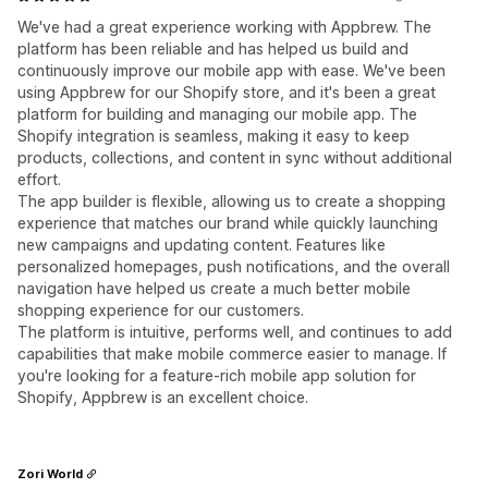
We've had a great experience working with Appbrew. The
platform has been reliable and has helped us build and
continuously improve our mobile app with ease. We've been
using Appbrew for our Shopify store, and it's been a great
platform for building and managing our mobile app. The
Shopify integration is seamless, making it easy to keep
products, collections, and content in sync without additional
effort.
The app builder is flexible, allowing us to create a shopping
experience that matches our brand while quickly launching
new campaigns and updating content. Features like
personalized homepages, push notifications, and the overall
navigation have helped us create a much better mobile
shopping experience for our customers.
The platform is intuitive, performs well, and continues to add
capabilities that make mobile commerce easier to manage. If
you're looking for a feature-rich mobile app solution for
Shopify, Appbrew is an excellent choice.
Zori World