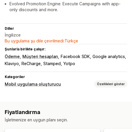
Evolved Promotion Engine: Execute Campaigns with app-
only discounts and more.
Diller
İngilizce
Bu uygulama şu dile çevrilmedi:Türkçe
Şunlarla birlikte çalışır:
Ödeme
Müşteri hesapları
Facebook SDK
Google analytics
Klaviyo
ReCharge
Stamped
Yotpo
Kategoriler
Mobil uygulama oluşturucu
Özellikleri göster
Özelleştirme
Uygulama tasarımı
Banner’lar
Ana sayfa
Giriş
Fiyatlandırma
Sepet sayfası
Ürün sayfaları
İşletmenize en uygun planı seçin.
Sürükle ve bırak düzenleyicisi
Koleksiyonlar
Çoklu para birimi
Gerçek zamanlı önizleme