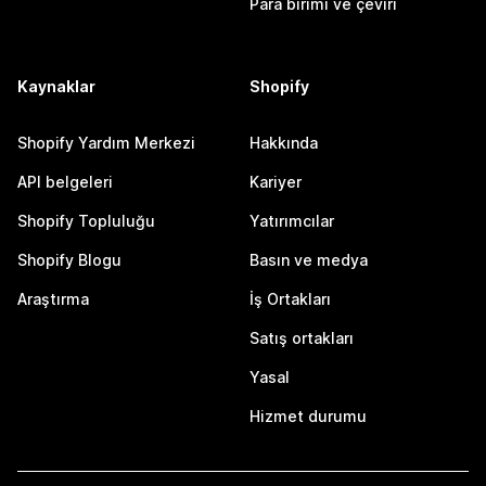
Para birimi ve çeviri
Kaynaklar
Shopify
Shopify Yardım Merkezi
Hakkında
API belgeleri
Kariyer
Shopify Topluluğu
Yatırımcılar
Shopify Blogu
Basın ve medya
Araştırma
İş Ortakları
Satış ortakları
Yasal
Hizmet durumu