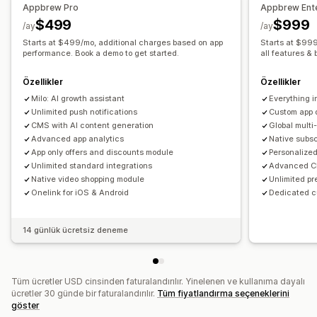
Appbrew Pro
Appbrew Ente
Gerçek zamanlı senkronizasyon
$499
$999
/ay
/ay
Anlık bildirimler
Starts at $499/mo, additional charges based on app
Starts at $999
Yarım bırakılmış sepet
performance. Book a demo to get started.
Otomatik bildirimler
all features & 
Yeniden stokta
Coğrafi konum
Kişiselleştirilmiş
Özellikler
Özellikler
Promosyonlar
Zengin medya
Zamanlanmış
Segmentler
Milo: AI growth assistant
Everything i
Özel bildirimler
Unlimited push notifications
Custom app 
CMS with AI content generation
Global mult
Advanced app analytics
Native subs
App only offers and discounts module
Personalized
Unlimited standard integrations
Advanced CR
Native video shopping module
Unlimited pr
Onelink for iOS & Android
Dedicated 
14 günlük ücretsiz deneme
Tüm ücretler USD cinsinden faturalandırılır. Yinelenen ve kullanıma dayalı
ücretler 30 günde bir faturalandırılır.
Tüm fiyatlandırma seçeneklerini
göster