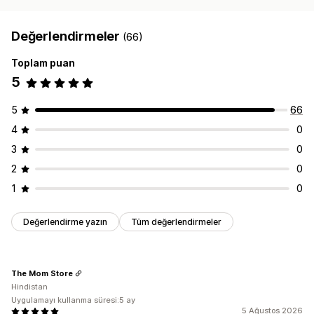
Değerlendirmeler
(66)
Toplam puan
5
5
66
4
0
3
0
2
0
1
0
Değerlendirme yazın
Tüm değerlendirmeler
The Mom Store
Hindistan
Uygulamayı kullanma süresi:5 ay
5 Ağustos 2026