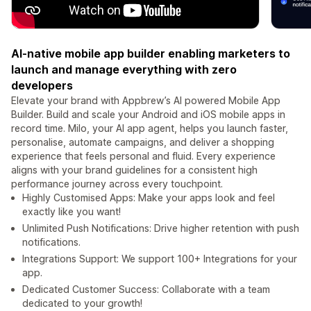
AI-native mobile app builder enabling marketers to
launch and manage everything with zero
developers
Elevate your brand with Appbrew’s AI powered Mobile App
Builder. Build and scale your Android and iOS mobile apps in
record time. Milo, your AI app agent, helps you launch faster,
personalise, automate campaigns, and deliver a shopping
experience that feels personal and fluid. Every experience
aligns with your brand guidelines for a consistent high
performance journey across every touchpoint.
Highly Customised Apps: Make your apps look and feel
exactly like you want!
Unlimited Push Notifications: Drive higher retention with push
notifications.
Integrations Support: We support 100+ Integrations for your
app.
Dedicated Customer Success: Collaborate with a team
dedicated to your growth!