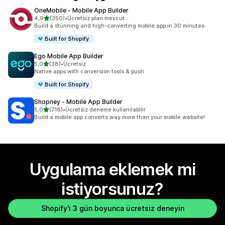
OneMobile ‑ Mobile App Builder
5 yıldız üzerinden
4,9
(350)
•
Ücretsiz plan mevcut
toplam 350 değerlendirme
Build a stunning and high-converting mobile app in 30 minutes
Built for Shopify
Ego Mobile App Builder
5 yıldız üzerinden
5,0
(38)
•
Ücretsiz
toplam 38 değerlendirme
Native apps with conversion tools & push
Built for Shopify
Shopney ‑ Mobile App Builder
5 yıldız üzerinden
5,0
(716)
•
Ücretsiz deneme kullanılabilir
toplam 716 değerlendirme
Build a mobile app converts way more than your mobile website!
Uygulama eklemek mi
istiyorsunuz?
Shopify'ı 3 gün boyunca ücretsiz deneyin