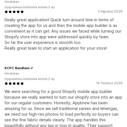
Hindistan
Uygulamayı kullanma süresi:3 ay
3 Ağustos 2026
Really great application! Quick turn around time in terms of
creating the app for us and then the mobile app builder is as
convenient as it can get. Any issues we faced while turning our
Shopify store into app were addressed quickly by team.
So far the user experience is smooth too.
Really great team to start an application for your store!
KCPC Bandhani
Hindistan
Uygulamayı kullanma süresi:3 ay
16 Temmuz 2026
We were searching for a good Shopify mobile app builder
because we really wanted to turn our shopify store into an app
for our regular customers. Honestly, Appbrew has been
amazing for us. Since we sell traditional sarees and lehengas,
we need our high-res photos to load perfectly so buyers can
see the fine fabric details clearly. The app handles this
beautifully without any lag or loss in quality. Their support