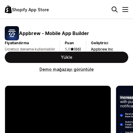
Shopify App Store
Appbrew ‑ Mobile App Builder
Fiyatlandırma
Puan
Geliştirici
Ücretsiz deneme kullanılabilir
5,0
(66)
Appbrew Inc
Yükle
Demo mağazayı görüntüle