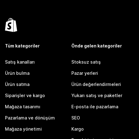
Tüm kategoriler
Önde gelen kategoriler
Satış kanalları
Stoksuz satış
Ürün bulma
Pazar yerleri
Ürün satma
Ürün değerlendirmeleri
Siparişler ve kargo
Yukarı satış ve paketler
Mağaza tasarımı
E-posta ile pazarlama
Pazarlama ve dönüşüm
SEO
Mağaza yönetimi
Kargo