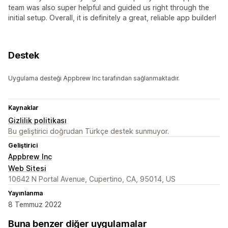
team was also super helpful and guided us right through the
initial setup. Overall, it is definitely a great, reliable app builder!
Destek
Uygulama desteği Appbrew Inc tarafından sağlanmaktadır.
Kaynaklar
Gizlilik politikası
Bu geliştirici doğrudan Türkçe destek sunmuyor.
Geliştirici
Appbrew Inc
Web Sitesi
10642 N Portal Avenue, Cupertino, CA, 95014, US
Yayınlanma
8 Temmuz 2022
Buna benzer diğer uygulamalar