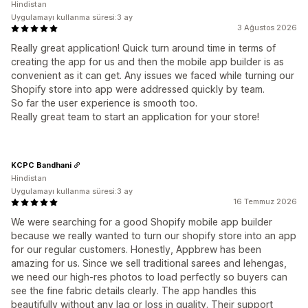
Hindistan
Uygulamayı kullanma süresi:3 ay
3 Ağustos 2026
Really great application! Quick turn around time in terms of
creating the app for us and then the mobile app builder is as
convenient as it can get. Any issues we faced while turning our
Shopify store into app were addressed quickly by team.
So far the user experience is smooth too.
Really great team to start an application for your store!
KCPC Bandhani
Hindistan
Uygulamayı kullanma süresi:3 ay
16 Temmuz 2026
We were searching for a good Shopify mobile app builder
because we really wanted to turn our shopify store into an app
for our regular customers. Honestly, Appbrew has been
amazing for us. Since we sell traditional sarees and lehengas,
we need our high-res photos to load perfectly so buyers can
see the fine fabric details clearly. The app handles this
beautifully without any lag or loss in quality. Their support