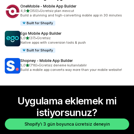
OneMobile ‑ Mobile App Builder
5 yıldız üzerinden
4,9
(350)
•
Ücretsiz plan mevcut
toplam 350 değerlendirme
Build a stunning and high-converting mobile app in 30 minutes
Built for Shopify
Ego Mobile App Builder
5 yıldız üzerinden
5,0
(37)
•
Ücretsiz
toplam 37 değerlendirme
Native apps with conversion tools & push
Built for Shopify
Shopney ‑ Mobile App Builder
5 yıldız üzerinden
5,0
(716)
•
Ücretsiz deneme kullanılabilir
toplam 716 değerlendirme
Build a mobile app converts way more than your mobile website!
Uygulama eklemek mi
istiyorsunuz?
Shopify'ı 3 gün boyunca ücretsiz deneyin