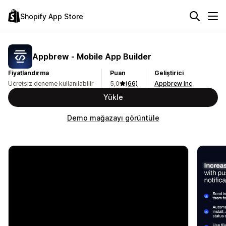
Shopify App Store
Appbrew ‑ Mobile App Builder
Fiyatlandırma
Puan
Geliştirici
Ücretsiz deneme kullanılabilir
5,0
(66)
Appbrew Inc
Yükle
Demo mağazayı görüntüle