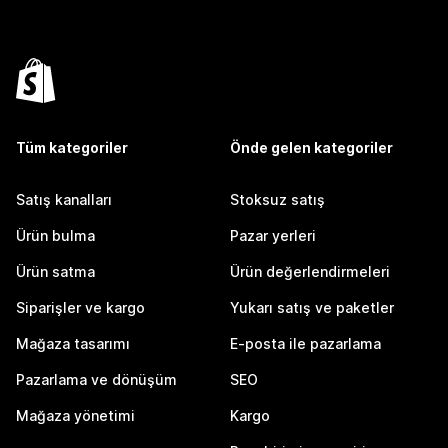
Tüm kategoriler
Önde gelen kategoriler
Satış kanalları
Stoksuz satış
Ürün bulma
Pazar yerleri
Ürün satma
Ürün değerlendirmeleri
Siparişler ve kargo
Yukarı satış ve paketler
Mağaza tasarımı
E-posta ile pazarlama
Pazarlama ve dönüşüm
SEO
Mağaza yönetimi
Kargo