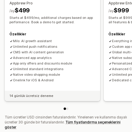
Appbrew Pro
Appbrew Ente
Gerçek zamanlı senkronizasyon
$499
$999
/ay
/ay
Anlık bildirimler
Starts at $499/mo, additional charges based on app
Starts at $999
Yarım bırakılmış sepet
performance. Book a demo to get started.
Otomatik bildirimler
all features & 
Yeniden stokta
Coğrafi konum
Kişiselleştirilmiş
Özellikler
Özellikler
Promosyonlar
Zengin medya
Zamanlanmış
Segmentler
Milo: AI growth assistant
Everything i
Özel bildirimler
Unlimited push notifications
Custom app 
CMS with AI content generation
Global mult
Advanced app analytics
Native subs
App only offers and discounts module
Personalized
Unlimited standard integrations
Advanced CR
Native video shopping module
Unlimited pr
Onelink for iOS & Android
Dedicated 
14 günlük ücretsiz deneme
Tüm ücretler USD cinsinden faturalandırılır. Yinelenen ve kullanıma dayalı
ücretler 30 günde bir faturalandırılır.
Tüm fiyatlandırma seçeneklerini
göster