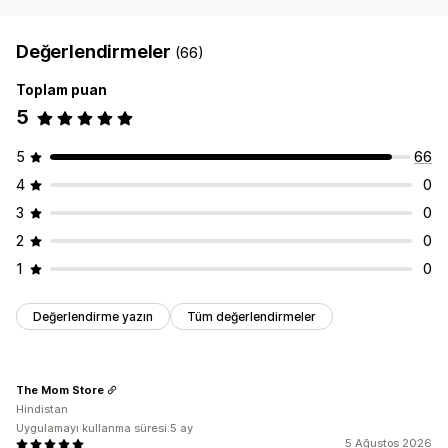
Değerlendirmeler
(66)
Toplam puan
5
5
66
4
0
3
0
2
0
1
0
Değerlendirme yazın
Tüm değerlendirmeler
The Mom Store
Hindistan
Uygulamayı kullanma süresi:5 ay
5 Ağustos 2026