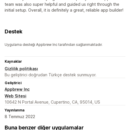
team was also super helpful and guided us right through the
initial setup. Overall, it is definitely a great, reliable app builder!
Destek
Uygulama desteği Appbrew Inc tarafından sağlanmaktadır.
Kaynaklar
Gizlilik politikası
Bu geliştirici doğrudan Türkçe destek sunmuyor.
Geliştirici
Appbrew Inc
Web Sitesi
10642 N Portal Avenue, Cupertino, CA, 95014, US
Yayınlanma
8 Temmuz 2022
Buna benzer diğer uygulamalar