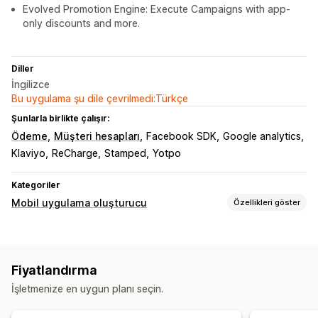
Evolved Promotion Engine: Execute Campaigns with app-
only discounts and more.
Diller
İngilizce
Bu uygulama şu dile çevrilmedi:Türkçe
Şunlarla birlikte çalışır:
Ödeme
Müşteri hesapları
Facebook SDK
Google analytics
Klaviyo
ReCharge
Stamped
Yotpo
Kategoriler
Mobil uygulama oluşturucu
Özellikleri göster
Özelleştirme
Uygulama tasarımı
Banner’lar
Ana sayfa
Giriş
Fiyatlandırma
Sepet sayfası
Ürün sayfaları
İşletmenize en uygun planı seçin.
Sürükle ve bırak düzenleyicisi
Koleksiyonlar
Çoklu para birimi
Gerçek zamanlı önizleme