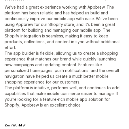
We've had a great experience working with Appbrew. The
platform has been reliable and has helped us build and
continuously improve our mobile app with ease. We've been
using Appbrew for our Shopify store, and it's been a great
platform for building and managing our mobile app. The
Shopify integration is seamless, making it easy to keep
products, collections, and content in sync without additional
effort.
The app builder is flexible, allowing us to create a shopping
experience that matches our brand while quickly launching
new campaigns and updating content. Features like
personalized homepages, push notifications, and the overall
navigation have helped us create a much better mobile
shopping experience for our customers.
The platform is intuitive, performs well, and continues to add
capabilities that make mobile commerce easier to manage. If
you're looking for a feature-rich mobile app solution for
Shopify, Appbrew is an excellent choice.
Zori World