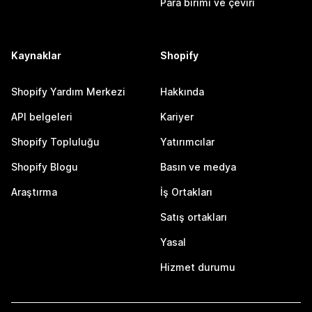
Para birimi ve çeviri
Kaynaklar
Shopify
Shopify Yardım Merkezi
Hakkında
API belgeleri
Kariyer
Shopify Topluluğu
Yatırımcılar
Shopify Blogu
Basın ve medya
Araştırma
İş Ortakları
Satış ortakları
Yasal
Hizmet durumu