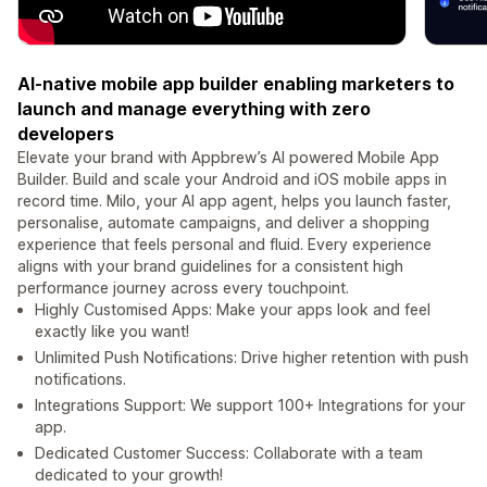
AI-native mobile app builder enabling marketers to
launch and manage everything with zero
developers
Elevate your brand with Appbrew’s AI powered Mobile App
Builder. Build and scale your Android and iOS mobile apps in
record time. Milo, your AI app agent, helps you launch faster,
personalise, automate campaigns, and deliver a shopping
experience that feels personal and fluid. Every experience
aligns with your brand guidelines for a consistent high
performance journey across every touchpoint.
Highly Customised Apps: Make your apps look and feel
exactly like you want!
Unlimited Push Notifications: Drive higher retention with push
notifications.
Integrations Support: We support 100+ Integrations for your
app.
Dedicated Customer Success: Collaborate with a team
dedicated to your growth!