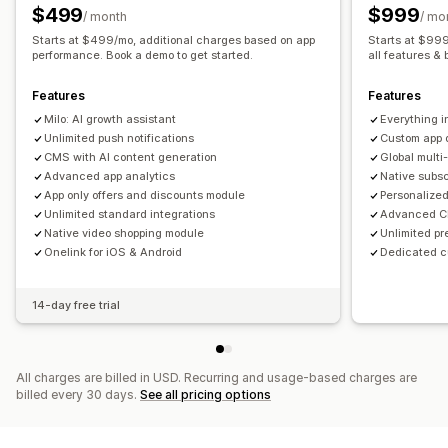
Abandoned cart
Auto-notifications
Back in stock
$499
$999
/ month
/ mo
Geolocation
Personalized
Promotions
Rich media
Starts at $499/mo, additional charges based on app
Starts at $999
Scheduled
performance. Book a demo to get started.
Segments
Custom notifications
all features & 
Features
Features
Milo: AI growth assistant
Everything i
Unlimited push notifications
Custom app 
CMS with AI content generation
Global mult
Advanced app analytics
Native subs
App only offers and discounts module
Personalized
Unlimited standard integrations
Advanced CR
Native video shopping module
Unlimited pr
Onelink for iOS & Android
Dedicated 
14-day free trial
All charges are billed in USD. Recurring and usage-based charges are
billed every 30 days.
See all pricing options