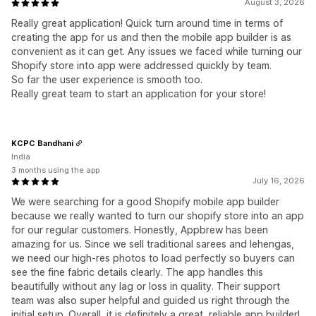
August 3, 2026
Really great application! Quick turn around time in terms of
creating the app for us and then the mobile app builder is as
convenient as it can get. Any issues we faced while turning our
Shopify store into app were addressed quickly by team.
So far the user experience is smooth too.
Really great team to start an application for your store!
KCPC Bandhani
India
3 months using the app
July 16, 2026
We were searching for a good Shopify mobile app builder
because we really wanted to turn our shopify store into an app
for our regular customers. Honestly, Appbrew has been
amazing for us. Since we sell traditional sarees and lehengas,
we need our high-res photos to load perfectly so buyers can
see the fine fabric details clearly. The app handles this
beautifully without any lag or loss in quality. Their support
team was also super helpful and guided us right through the
initial setup. Overall, it is definitely a great, reliable app builder!