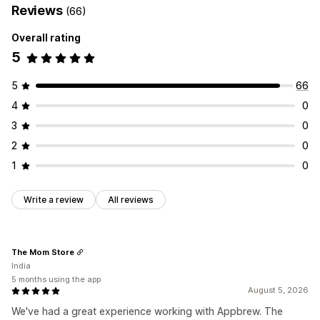
Reviews
(66)
Overall rating
5
5
66
4
0
3
0
2
0
1
0
Write a review
All reviews
The Mom Store
India
5 months using the app
August 5, 2026
We've had a great experience working with Appbrew. The