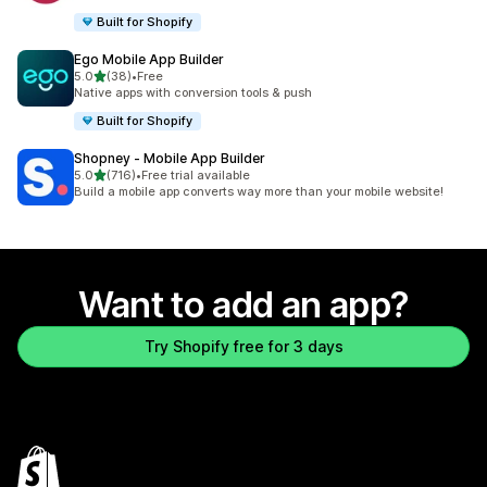
Built for Shopify
Ego Mobile App Builder
out of 5 stars
5.0
(38)
•
Free
38 total reviews
Native apps with conversion tools & push
Built for Shopify
Shopney ‑ Mobile App Builder
out of 5 stars
5.0
(716)
•
Free trial available
716 total reviews
Build a mobile app converts way more than your mobile website!
Want to add an app?
Try Shopify free for 3 days