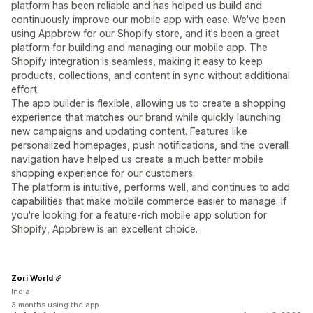
platform has been reliable and has helped us build and
continuously improve our mobile app with ease. We've been
using Appbrew for our Shopify store, and it's been a great
platform for building and managing our mobile app. The
Shopify integration is seamless, making it easy to keep
products, collections, and content in sync without additional
effort.
The app builder is flexible, allowing us to create a shopping
experience that matches our brand while quickly launching
new campaigns and updating content. Features like
personalized homepages, push notifications, and the overall
navigation have helped us create a much better mobile
shopping experience for our customers.
The platform is intuitive, performs well, and continues to add
capabilities that make mobile commerce easier to manage. If
you're looking for a feature-rich mobile app solution for
Shopify, Appbrew is an excellent choice.
Zori World
India
3 months using the app