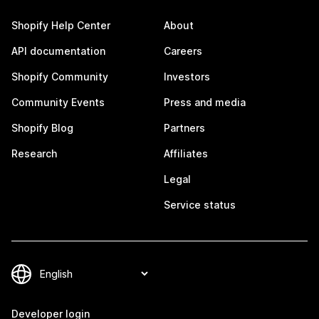
Shopify Help Center
About
API documentation
Careers
Shopify Community
Investors
Community Events
Press and media
Shopify Blog
Partners
Research
Affiliates
Legal
Service status
Developer login