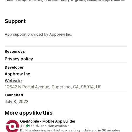
Support
App support provided by Appbrew Inc.
Resources
Privacy policy
Developer
Appbrew Inc
Website
10642 N Portal Avenue, Cupertino, CA, 95014, US
Launched
July 8, 2022
More apps like this
OneMobile ‑ Mobile App Builder
out of 5 stars
4.9
(350)
•
Free plan available
350 total reviews
Build a stunning and high-converting mobile app in 30 minutes