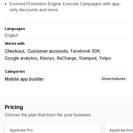
Evolved Promotion Engine: Execute Campaigns with app-
only discounts and more.
Languages
English
Works with
Checkout
Customer accounts
Facebook SDK
Google analytics
Klaviyo
ReCharge
Stamped
Yotpo
Categories
Mobile app builder
Show features
Customization
App design
Banners
Homepage
Login
Cart page
Pricing
Product pages
Drag and drop editor
Collections
Choose the plan that best fits your business.
Multi-currency
Real-time preview
Real-time sync
Push notifications
Appbrew Pro
Appbrew Ente