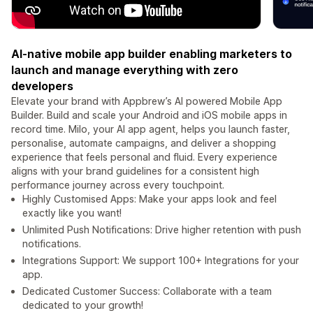
AI-native mobile app builder enabling marketers to
launch and manage everything with zero
developers
Elevate your brand with Appbrew’s AI powered Mobile App
Builder. Build and scale your Android and iOS mobile apps in
record time. Milo, your AI app agent, helps you launch faster,
personalise, automate campaigns, and deliver a shopping
experience that feels personal and fluid. Every experience
aligns with your brand guidelines for a consistent high
performance journey across every touchpoint.
Highly Customised Apps: Make your apps look and feel
exactly like you want!
Unlimited Push Notifications: Drive higher retention with push
notifications.
Integrations Support: We support 100+ Integrations for your
app.
Dedicated Customer Success: Collaborate with a team
dedicated to your growth!