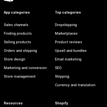
App categories
Top categories
Sales channels
Dropshipping
Finding products
Marketplaces
Selling products
Product reviews
Orders and shipping
Upsell and bundles
Store design
Email marketing
Marketing and conversion
SEO
Store management
Shipping
Currency and translation
Resources
Shopify