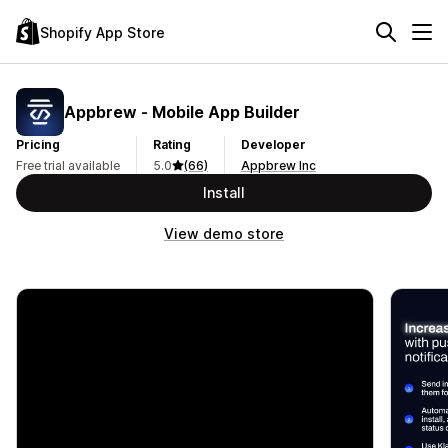
Shopify App Store
Appbrew ‑ Mobile App Builder
Pricing
Rating
Developer
Free trial available
5.0
(66)
Appbrew Inc
Install
View demo store