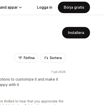
land appar
Logga in
Börja gratis
Installera
Förfina
Sortera
7 juli 2026
ptions to customize it and make it
ppy with it
e thrilled to hear that you appreciate the