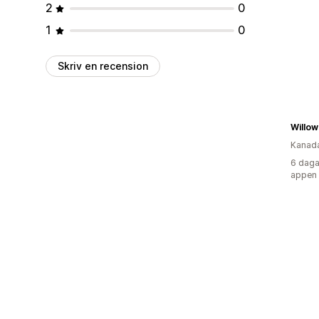
2
0
1
0
Skriv en recension
Willow
Kanad
6 daga
appen