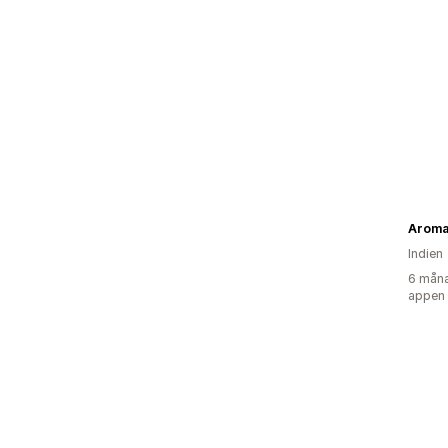
Aroma
Indien
6 måna
appen