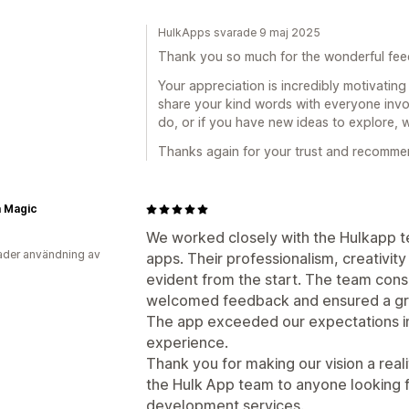
HulkApps svarade 9 maj 2025
Thank you so much for the wonderful feed
Your appreciation is incredibly motivating 
share your kind words with everyone invol
do, or if you have new ideas to explore, 
Thanks again for your trust and recomme
 Magic
We worked closely with the Hulkapp 
der användning av
apps. Their professionalism, creativit
evident from the start. The team cons
welcomed feedback and ensured a gre
The app exceeded our expectations in 
experience.
Thank you for making our vision a rea
the Hulk App team to anyone looking 
development services.