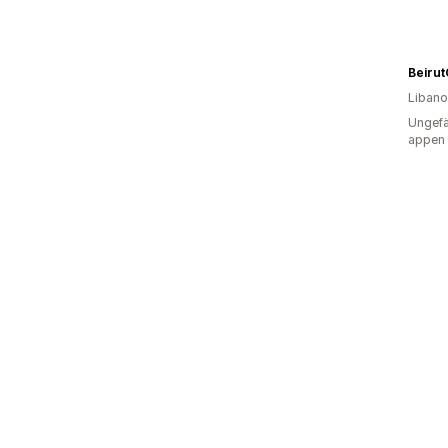
Beirut
Liban
Ungefä
appen