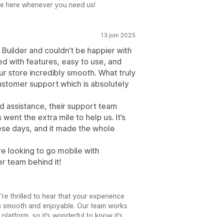
re here whenever you need us!
13 juni 2025
Builder and couldn’t be happier with
ed with features, easy to use, and
r store incredibly smooth. What truly
customer support which is absolutely
 assistance, their support team
went the extra mile to help us. It’s
hese days, and it made the whole
e looking to go mobile with
r team behind it!
re thrilled to hear that your experience
en smooth and enjoyable. Our team works
platform, so it’s wonderful to know it’s