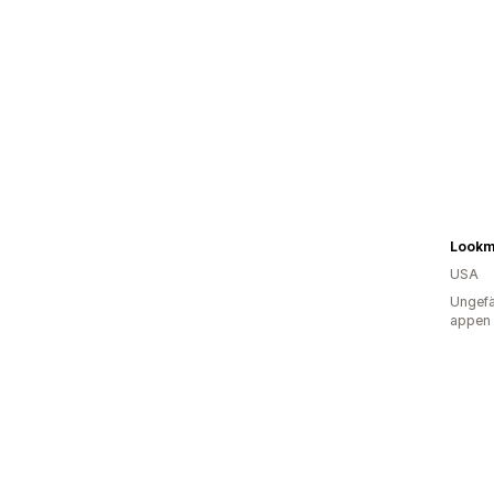
Lookm
USA
Ungefä
appen