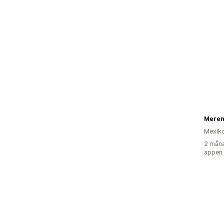
Merem
Mexik
2 måna
appen