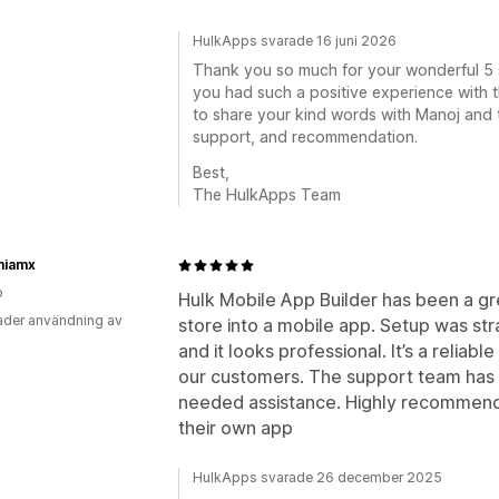
HulkApps svarade 16 juni 2026
Thank you so much for your wonderful 5 st
you had such a positive experience with t
to share your kind words with Manoj and t
support, and recommendation.
Best,
The HulkApps Team
iamx
o
Hulk Mobile App Builder has been a gre
der användning av
store into a mobile app. Setup was st
and it looks professional. It’s a reliab
our customers. The support team ha
needed assistance. Highly recommende
their own app
HulkApps svarade 26 december 2025