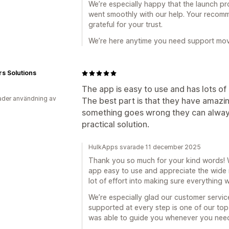
We’re especially happy that the launch pr
went smoothly with our help. Your recomm
grateful for your trust.
We’re here anytime you need support mov
rs Solutions
The app is easy to use and has lots of
der användning av
The best part is that they have amazi
something goes wrong they can always
practical solution.
HulkApps svarade 11 december 2025
Thank you so much for your kind words! W
app easy to use and appreciate the wide 
lot of effort into making sure everything 
We’re especially glad our customer servic
supported at every step is one of our top 
was able to guide you whenever you need