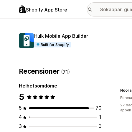
Shopify App Store
Hulk Mobile App Builder
Built for Shopify
Recensioner
(71)
Helhetsomdöme
Noora 
5
Förena
27 dag
5
70
appen
4
1
3
0