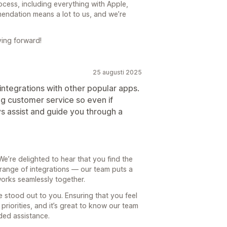
ocess, including everything with Apple,
endation means a lot to us, and we’re
ing forward!
25 augusti 2025
 integrations with other popular apps.
ng customer service so even if
 assist and guide you through a
e’re delighted to hear that you find the
range of integrations — our team puts a
works seamlessly together.
e stood out to you. Ensuring that you feel
priorities, and it’s great to know our team
ed assistance.