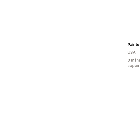
Painte
USA
3 måna
appen