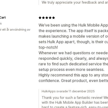
We truly appreciate your feedback and a
Cart
on
We’ve been using the Hulk Mobile App 
r ett år användning av
the experience. The app itself is pack
makes launching a mobile version of ou
sets Hulk App apart, though, is their 
top-notch!
Whenever we had questions or needed
responded quickly, clearly, and always 
rare to find such dedicated service t
setup process even more seamless.
Highly recommend this app to any stor
confidence. Great product, even bette
HulkApps svarade 11 december 2025
Thank you for such a fantastic review! We’
with the Hulk Mobile App Builder has be
hard to create a feature-rich, easy-to-use 