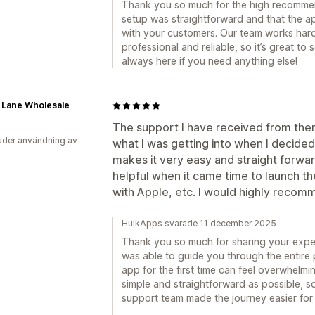
Thank you so much for the high recommend
setup was straightforward and that the a
with your customers. Our team works har
professional and reliable, so it’s great to
always here if you need anything else!
 Lane Wholesale
The support I have received from them
der användning av
what I was getting into when I decided
makes it very easy and straight forwa
helpful when it came time to launch th
with Apple, etc. I would highly reco
HulkApps svarade 11 december 2025
Thank you so much for sharing your experi
was able to guide you through the entire
app for the first time can feel overwhelmi
simple and straightforward as possible, so
support team made the journey easier for