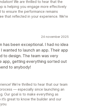
ation! We are thrilled to hear that the
pp is helping you engage more effectively
d to ensure the performance remains
 see that reflected in your experience. We're
24 november 2025
 has been exceptional. I had no idea
 I wanted to launch an app. Their app
rd to design. The team was very
e app, getting everything sorted out
mmend to anybody!
ence! We’re thrilled to hear that our team
 process — especially since launching an
ng. Our goal is to make everything as
 it’s great to know the builder and our
 you.