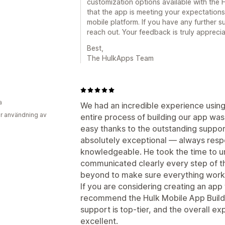
customization options available with the H
that the app is meeting your expectations
mobile platform. If you have any further s
reach out. Your feedback is truly apprecia
Best,
The HulkApps Team
a
We had an incredible experience using
r användning av
entire process of building our app was 
easy thanks to the outstanding support
absolutely exceptional — always respo
knowledgeable. He took the time to 
communicated clearly every step of t
beyond to make sure everything work
If you are considering creating an app 
recommend the Hulk Mobile App Builder
support is top-tier, and the overall e
excellent.