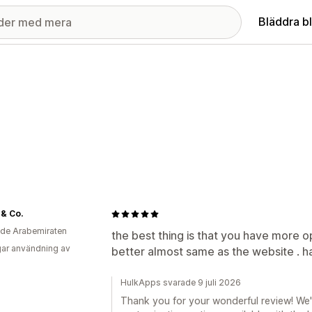
Bläddra b
& Co.
de Arabemiraten
the best thing is that you have more o
ar användning av
better almost same as the website . ha
HulkApps svarade 9 juli 2026
Thank you for your wonderful review! We'r