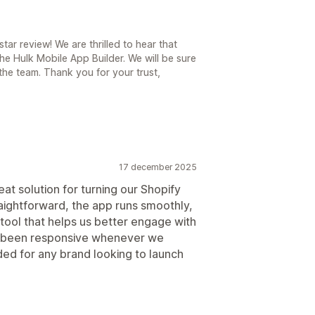
ar review! We are thrilled to hear that
he Hulk Mobile App Builder. We will be sure
he team. Thank you for your trust,
17 december 2025
at solution for turning our Shopify
raightforward, the app runs smoothly,
le tool that helps us better engage with
s been responsive whenever we
d for any brand looking to launch