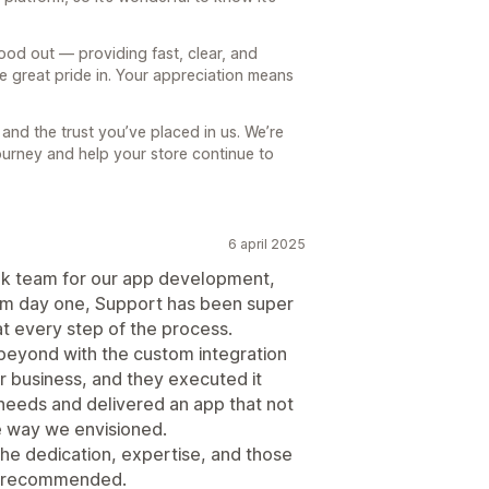
ood out — providing fast, clear, and
e great pride in. Your appreciation means
nd the trust you’ve placed in us. We’re
ourney and help your store continue to
6 april 2025
lk team for our app development,
rom day one, Support has been super
at every step of the process.
beyond with the custom integration
ur business, and they executed it
 needs and delivered an app that not
e way we envisioned.
he dedication, expertise, and those
ly recommended.