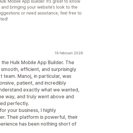
ulk Mobile App Builder. It’s great to know
 and bringing your website’s look to the
uggestions or need assistance, feel free to
ted!
16 februari 2026
 the Hulk Mobile App Builder. The
smooth, efficient, and surprisingly
 team. Manoj, in particular, was
nsive, patient, and incredibly
understand exactly what we wanted,
he way, and truly went above and
ed perfectly.
for your business, I highly
. Their platform is powerful, their
xperience has been nothing short of