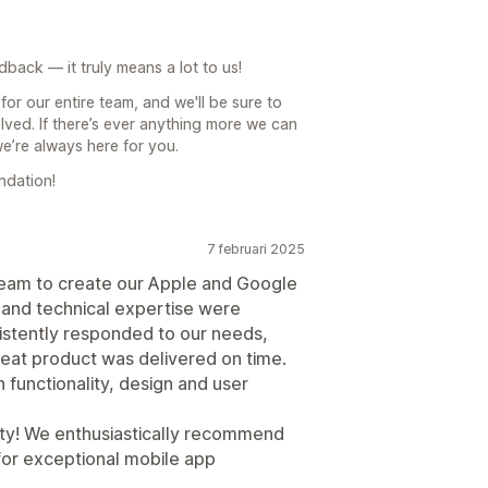
back — it truly means a lot to us!
for our entire team, and we'll be sure to
ved. If there’s ever anything more we can
we’re always here for you.
ndation!
7 februari 2025
team to create our Apple and Google
y and technical expertise were
istently responded to our needs,
at product was delivered on time.
functionality, design and user
lity! We enthusiastically recommend
for exceptional mobile app