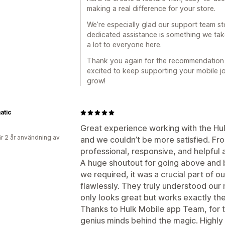
making a real difference for your store.
We’re especially glad our support team st
dedicated assistance is something we tak
a lot to everyone here.
Thank you again for the recommendation a
excited to keep supporting your mobile j
grow!
atic
Great experience working with the Hu
r 2 år användning av
and we couldn’t be more satisfied. F
professional, responsive, and helpful 
A huge shoutout for going above and 
we required, it was a crucial part of o
flawlessly. They truly understood our
only looks great but works exactly th
Thanks to Hulk Mobile app Team, for t
genius minds behind the magic. High