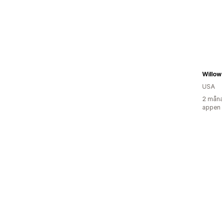
Willow
USA
2 måna
appen