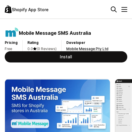
Shopify App Store
Mobile Message SMS Australia
Pricing
Rating
Developer
Free
0.0
(0 Reviews)
Mobile Message Pty Ltd
Install