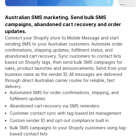
Australian SMS marketing. Send bulk SMS
campaigns, abandoned cart recovery and order
updates.
Connect your Shopify store to Mobile Message and start
sending SMS to your Australian customers. Automate order
confirmations, shipping updates, fulfilment status, and
abandoned cart recovery. Sync customers to contact lists
based on Shopify tags, then send bulk SMS campaigns for
sales, product launches and announcements. Send from your
business name as the sender ID. All messages are delivered
through direct Australian carrier routes for reliable, fast
delivery.
Automated SMS for order confirmations, shipping, and
fulfilment updates
Abandoned cart recovery via SMS reminders
Customer contact sync with tag-based list management
Custom sender ID and opt-out compliance built in
Bulk SMS campaigns to your Shopify customers using tag-
based contact lists