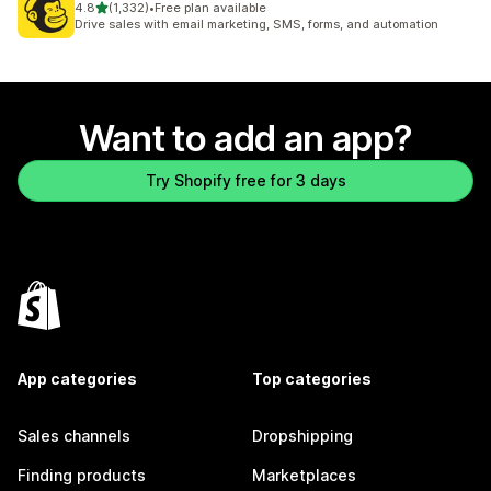
out of 5 stars
4.8
(1,332)
•
Free plan available
1332 total reviews
Drive sales with email marketing, SMS, forms, and automation
Want to add an app?
Try Shopify free for 3 days
App categories
Top categories
Sales channels
Dropshipping
Finding products
Marketplaces