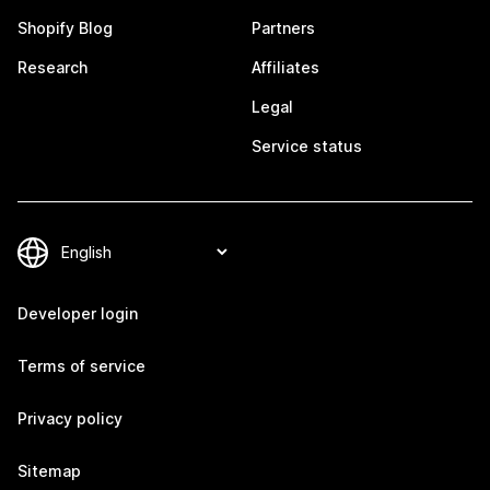
Shopify Blog
Partners
Research
Affiliates
Legal
Service status
Developer login
Terms of service
Privacy policy
Sitemap