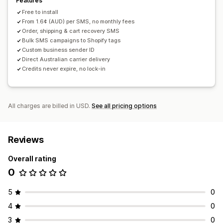
Features
Free to install
From 1.6¢ (AUD) per SMS, no monthly fees
Order, shipping & cart recovery SMS
Bulk SMS campaigns to Shopify tags
Custom business sender ID
Direct Australian carrier delivery
Credits never expire, no lock-in
All charges are billed in USD.
See all pricing options
Reviews
Overall rating
0
5
0
4
0
3
0