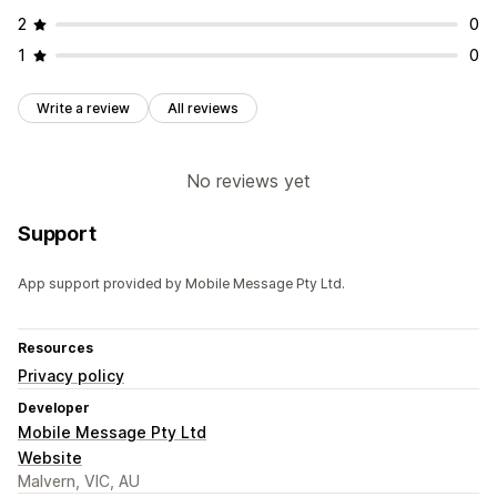
2
0
1
0
Write a review
All reviews
No reviews yet
Support
App support provided by Mobile Message Pty Ltd.
Resources
Privacy policy
Developer
Mobile Message Pty Ltd
Website
Malvern, VIC, AU