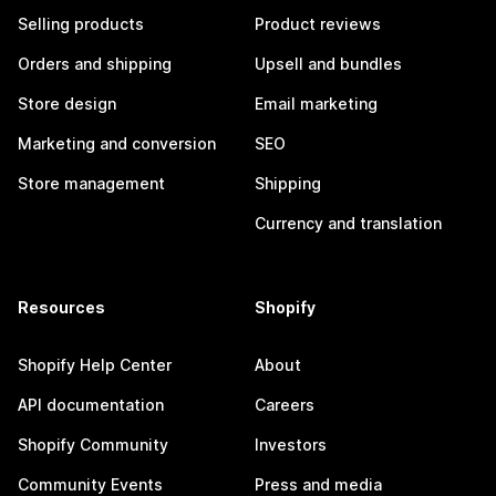
Selling products
Product reviews
Orders and shipping
Upsell and bundles
Store design
Email marketing
Marketing and conversion
SEO
Store management
Shipping
Currency and translation
Resources
Shopify
Shopify Help Center
About
API documentation
Careers
Shopify Community
Investors
Community Events
Press and media