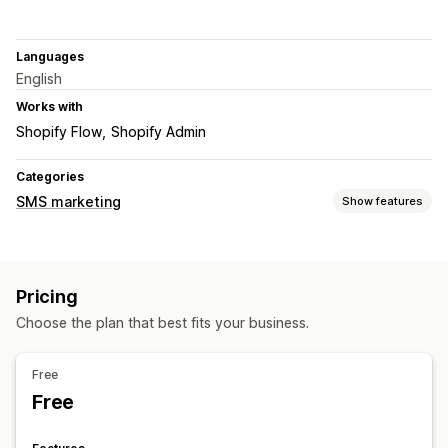
Languages
English
Works with
Shopify Flow
Shopify Admin
Categories
SMS marketing
Show features
Managing campaigns
Bulk messaging
Compliance
Custom sender ID
Pricing
Templates
Two-way messaging
Segmentation
Choose the plan that best fits your business.
Workflow automation
Cart recovery
Order confirmations
Order tracking
Free
Free