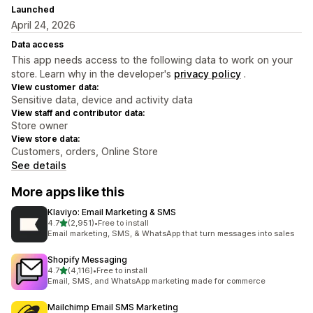
Launched
April 24, 2026
Data access
This app needs access to the following data to work on your
store. Learn why in the developer's
privacy policy
.
View customer data:
Sensitive data, device and activity data
View staff and contributor data:
Store owner
View store data:
Customers, orders, Online Store
See details
More apps like this
Klaviyo: Email Marketing & SMS
out of 5 stars
4.7
(2,951)
•
Free to install
2951 total reviews
Email marketing, SMS, & WhatsApp that turn messages into sales
Shopify Messaging
out of 5 stars
4.7
(4,116)
•
Free to install
4116 total reviews
Email, SMS, and WhatsApp marketing made for commerce
Mailchimp Email SMS Marketing