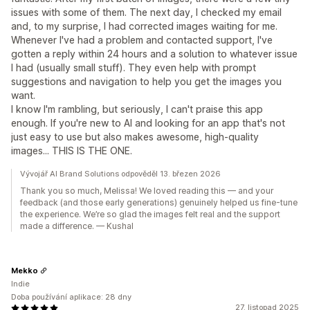
issues with some of them. The next day, I checked my email
and, to my surprise, I had corrected images waiting for me.
Whenever I've had a problem and contacted support, I've
gotten a reply within 24 hours and a solution to whatever issue
I had (usually small stuff). They even help with prompt
suggestions and navigation to help you get the images you
want.
I know I'm rambling, but seriously, I can't praise this app
enough. If you're new to AI and looking for an app that's not
just easy to use but also makes awesome, high-quality
images... THIS IS THE ONE.
Vývojář AI Brand Solutions odpověděl 13. březen 2026
Thank you so much, Melissa! We loved reading this — and your
feedback (and those early generations) genuinely helped us fine-tune
the experience. We’re so glad the images felt real and the support
made a difference. — Kushal
Mekko
Indie
Doba používání aplikace: 28 dny
27. listopad 2025