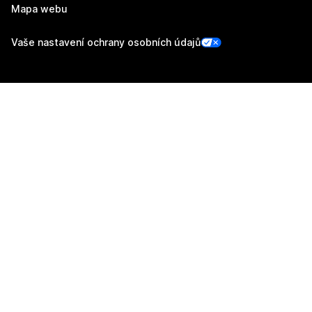
Mapa webu
Vaše nastavení ochrany osobních údajů