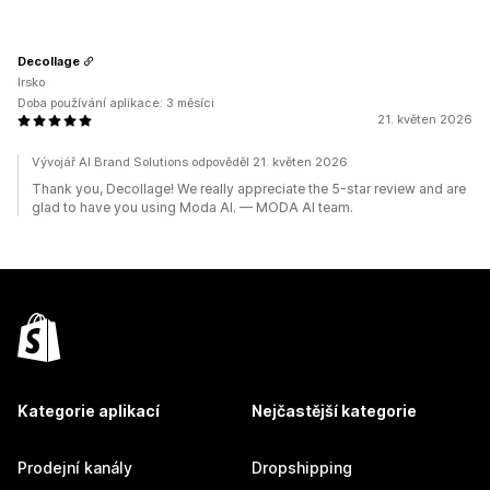
Decollage
Irsko
Doba používání aplikace: 3 měsíci
21. květen 2026
Vývojář AI Brand Solutions odpověděl 21. květen 2026
Thank you, Decollage! We really appreciate the 5-star review and are
glad to have you using Moda AI. — MODA AI team.
Kategorie aplikací
Nejčastější kategorie
Prodejní kanály
Dropshipping