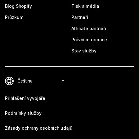
Blog Shopify
Tisk a média
Průzkum
Partneři
Affiliate partneři
Právní informace
Stav služby
Přihlášení vývojáře
Podmínky služby
Zásady ochrany osobních údajů