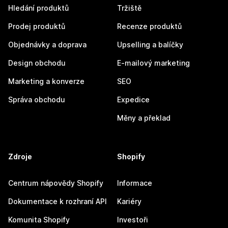
Hledání produktů
Tržiště
Prodej produktů
Recenze produktů
Objednávky a doprava
Upselling a balíčky
Design obchodu
E-mailový marketing
Marketing a konverze
SEO
Správa obchodu
Expedice
Měny a překlad
Zdroje
Shopify
Centrum nápovědy Shopify
Informace
Dokumentace k rozhraní API
Kariéry
Komunita Shopify
Investoři