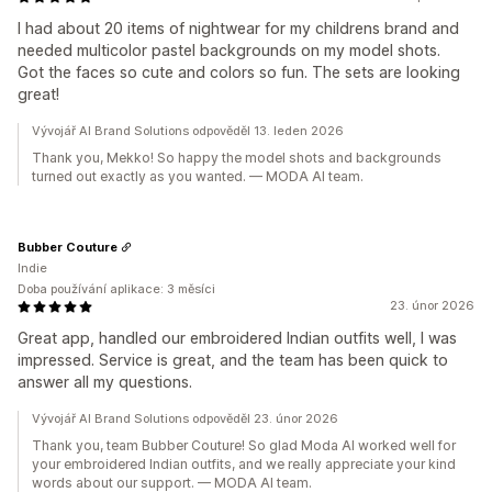
I had about 20 items of nightwear for my childrens brand and
needed multicolor pastel backgrounds on my model shots.
Got the faces so cute and colors so fun. The sets are looking
great!
Vývojář AI Brand Solutions odpověděl 13. leden 2026
Thank you, Mekko! So happy the model shots and backgrounds
turned out exactly as you wanted. — MODA AI team.
Bubber Couture
Indie
Doba používání aplikace: 3 měsíci
23. únor 2026
Great app, handled our embroidered Indian outfits well, I was
impressed. Service is great, and the team has been quick to
answer all my questions.
Vývojář AI Brand Solutions odpověděl 23. únor 2026
Thank you, team Bubber Couture! So glad Moda AI worked well for
your embroidered Indian outfits, and we really appreciate your kind
words about our support. — MODA AI team.