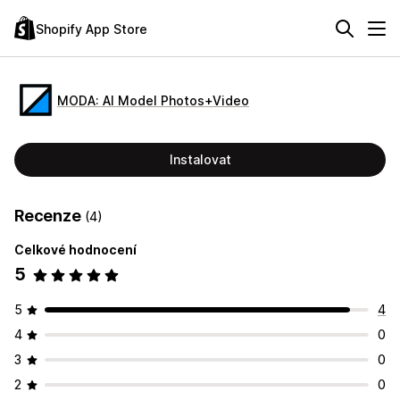
Shopify App Store
MODA: AI Model Photos+Video
Instalovat
Recenze
(4)
Celkové hodnocení
5
5
4
4
0
3
0
2
0