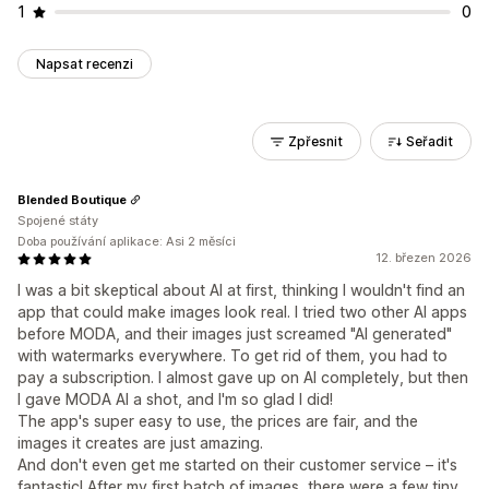
1
0
Napsat recenzi
Zpřesnit
Seřadit
Blended Boutique
Spojené státy
Doba používání aplikace: Asi 2 měsíci
12. březen 2026
I was a bit skeptical about AI at first, thinking I wouldn't find an
app that could make images look real. I tried two other AI apps
before MODA, and their images just screamed "AI generated"
with watermarks everywhere. To get rid of them, you had to
pay a subscription. I almost gave up on AI completely, but then
I gave MODA AI a shot, and I'm so glad I did!
The app's super easy to use, the prices are fair, and the
images it creates are just amazing.
And don't even get me started on their customer service – it's
fantastic! After my first batch of images, there were a few tiny