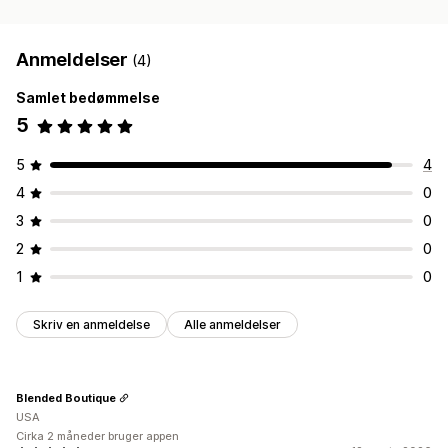
Anmeldelser
(4)
Samlet bedømmelse
5
5
4
4
0
3
0
2
0
1
0
Skriv en anmeldelse
Alle anmeldelser
Blended Boutique
USA
Cirka 2 måneder bruger appen