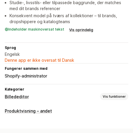
Studie-, livsstils- eller tilpassede baggrunde, der matches
med dit brands referencer
Konsekvent model på tværs af kollektioner – til brands,
dropshippere og katalogteams
Indeholder maskinoversat tekst
Vis oprindelig
Sprog
Engelsk
Denne app er ikke oversat til Dansk
Fungerer sammen med
Shopify-administrator
Kategorier
Billededitor
Vis funktioner
Optimering af billeder
Produktvisning – andet
Automatisk optimering
Fjernelse af baggrund
Generering med kunstig intelligens
Tilpassede baggrunde