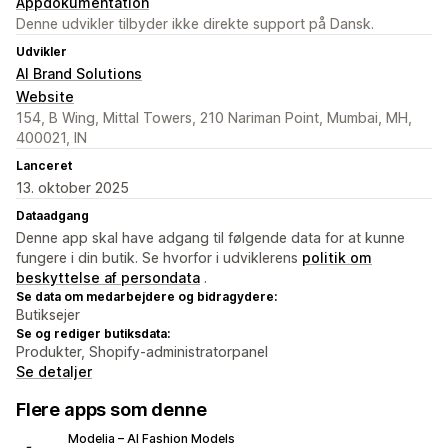
Appdokumentation
Denne udvikler tilbyder ikke direkte support på Dansk.
Udvikler
AI Brand Solutions
Website
154, B Wing, Mittal Towers, 210 Nariman Point, Mumbai, MH,
400021, IN
Lanceret
13. oktober 2025
Dataadgang
Denne app skal have adgang til følgende data for at kunne
fungere i din butik. Se hvorfor i udviklerens
politik om
beskyttelse af persondata
.
Se data om medarbejdere og bidragydere:
Butiksejer
Se og rediger butiksdata:
Produkter, Shopify-administratorpanel
Se detaljer
Flere apps som denne
Modelia – AI Fashion Models