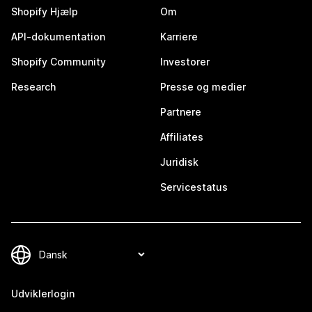
Shopify Hjælp
Om
API-dokumentation
Karriere
Shopify Community
Investorer
Research
Presse og medier
Partnere
Affiliates
Juridisk
Servicestatus
Udviklerlogin