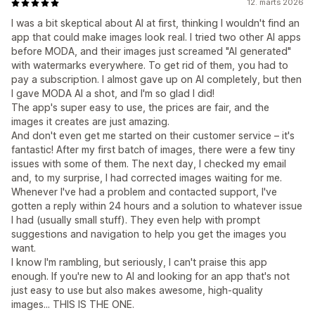
12. marts 2026
I was a bit skeptical about AI at first, thinking I wouldn't find an
app that could make images look real. I tried two other AI apps
before MODA, and their images just screamed "AI generated"
with watermarks everywhere. To get rid of them, you had to
pay a subscription. I almost gave up on AI completely, but then
I gave MODA AI a shot, and I'm so glad I did!
The app's super easy to use, the prices are fair, and the
images it creates are just amazing.
And don't even get me started on their customer service – it's
fantastic! After my first batch of images, there were a few tiny
issues with some of them. The next day, I checked my email
and, to my surprise, I had corrected images waiting for me.
Whenever I've had a problem and contacted support, I've
gotten a reply within 24 hours and a solution to whatever issue
I had (usually small stuff). They even help with prompt
suggestions and navigation to help you get the images you
want.
I know I'm rambling, but seriously, I can't praise this app
enough. If you're new to AI and looking for an app that's not
just easy to use but also makes awesome, high-quality
images... THIS IS THE ONE.