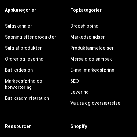
Appkategorier
Topkategorier
Salgskanaler
Dropshipping
Søgning efter produkter
Markedspladser
Salg af produkter
Produktanmeldelser
Ordrer og levering
Mersalg og sampak
Butiksdesign
E-mailmarkedsføring
Markedsføring og
SEO
konvertering
Levering
Butiksadministration
Valuta og oversættelse
Ressourcer
Shopify