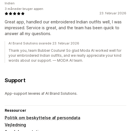
Indien
3 måneder bruger appen
23. februar 2026
Great app, handled our embroidered Indian outfits well, I was
impressed. Service is great, and the team has been quick to
answer all my questions.
AI Brand Solutions svarede 23. februar 2026
Thank you, team Bubber Couture! So glad Moda AI worked well for
your embroidered Indian outfits, and we really appreciate your kind
words about our support. — MODA AI team.
Support
App-support leveres af AI Brand Solutions.
Ressourcer
Politik om beskyttelse af persondata
Vejledning