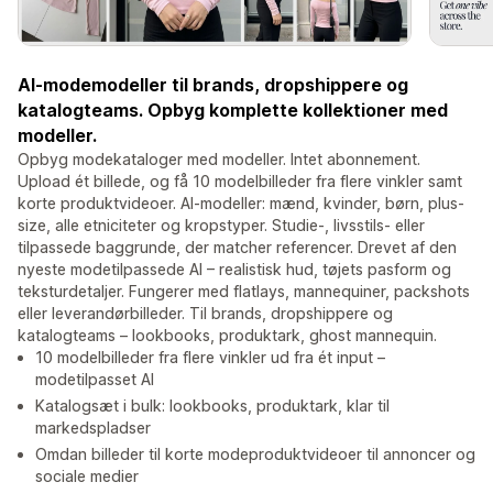
AI-modemodeller til brands, dropshippere og
katalogteams. Opbyg komplette kollektioner med
modeller.
Opbyg modekataloger med modeller. Intet abonnement.
Upload ét billede, og få 10 modelbilleder fra flere vinkler samt
korte produktvideoer. AI-modeller: mænd, kvinder, børn, plus-
size, alle etniciteter og kropstyper. Studie-, livsstils- eller
tilpassede baggrunde, der matcher referencer. Drevet af den
nyeste modetilpassede AI – realistisk hud, tøjets pasform og
teksturdetaljer. Fungerer med flatlays, mannequiner, packshots
eller leverandørbilleder. Til brands, dropshippere og
katalogteams – lookbooks, produktark, ghost mannequin.
10 modelbilleder fra flere vinkler ud fra ét input –
modetilpasset AI
Katalogsæt i bulk: lookbooks, produktark, klar til
markedspladser
Omdan billeder til korte modeproduktvideoer til annoncer og
sociale medier