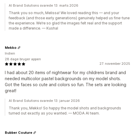
AI Brand Solutions svarede 13. marts 2026
Thank you so much, Melissa! We loved reading this — and your
feedback (and those early generations) genuinely helped us fine-tune
the experience. We’re so glad the images felt real and the support
made a difference. — Kushal
Mekko
Indien
28 dage bruger appen
27. november 2025
I had about 20 items of nightwear for my childrens brand and
needed multicolor pastel backgrounds on my model shots.
Got the faces so cute and colors so fun. The sets are looking
great!
AI Brand Solutions svarede 13. januar 2026
Thank you, Mekko! So happy the model shots and backgrounds
turned out exactly as you wanted. — MODA AI team.
Bubber Couture