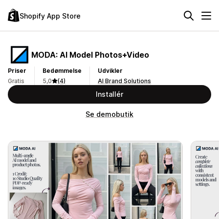
Shopify App Store
MODA: AI Model Photos+Video
Priser
Bedømmelse
Udvikler
Gratis
5,0
(4)
AI Brand Solutions
Installér
Se demobutik