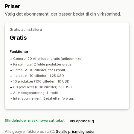
Generativ udfyldning
Priser
Masseredigering
Vælg det abonnement, der passer bedst til din virksomhed.
Formatkonvertering
Download
Filupload
Størrelsesændring
Gratis at installere
Gratis
Funktioner
Generer 20 AI-billeder gratis (udløber ikke)
Få styling af 2 fulde produkter gratis
1 produkt (10 billeder) for 1 kredit
1 produkt (10 billeder): 1,25 USD
10 produkter (100 billeder): 10 USD
60 produkter (600 billeder): 50 USD
AI-videogenerering: 1 kredit
Intet abonnement. Betal efter forbrug.
Indeholder maskinoversat tekst
Vis oprindelig
Alle gebyrer faktureres i USD.
Se alle prismuligheder