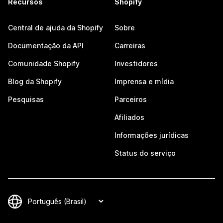
Recursos
Shopify
Central de ajuda da Shopify
Sobre
Documentação da API
Carreiras
Comunidade Shopify
Investidores
Blog da Shopify
Imprensa e mídia
Pesquisas
Parceiros
Afiliados
Informações jurídicas
Status do serviço