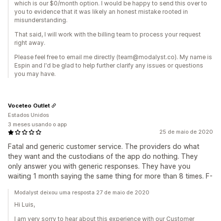
which is our $0/month option. I would be happy to send this over to
you to evidence that it was likely an honest mistake rooted in
misunderstanding.
That said, I will work with the billing team to process your request
right away.
Please feel free to email me directly (team@modalyst.co). My name is
Espin and I'd be glad to help further clarify any issues or questions
you may have.
Voceteo Outlet
Estados Unidos
3 meses usando o app
25 de maio de 2020
Fatal and generic customer service. The providers do what
they want and the custodians of the app do nothing. They
only answer you with generic responses. They have you
waiting 1 month saying the same thing for more than 8 times. F-
Modalyst deixou uma resposta 27 de maio de 2020
Hi Luis,
I am very sorry to hear about this experience with our Customer