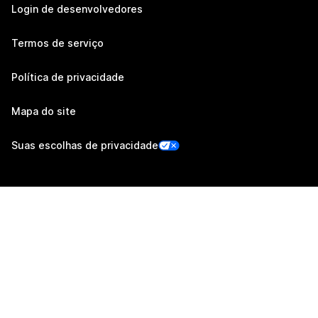
Login de desenvolvedores
Termos de serviço
Política de privacidade
Mapa do site
Suas escolhas de privacidade