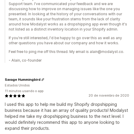
Support team. I've communicated your feedback and we are
discussing how to improve on managing issues like the one you
presented. In looking at the history of your conversations with our
team, it sounds like your frustration stems from the lack of clarity
around how Modalyst works as a dropshipping app even though it's
not listed as a distinct inventory location in your Shopify admin.
If you're still interested, I'd be happy to go over this as well as any
other questions you have about our company and how it works.
Feel free to ping me off this thread. My email is alain@modalyst.co.
- Alain, co-founder
Savage Hummingbird
Estados Unidos
11 minutos usando o app
20 de novembro de 2020
I used this app to help me build my Shopify dropshipping
business because it has an array of quality products! Modalyst
helped me take my dropshipping business to the next level. I
would definitely recommend this app to anyone looking to
expand their products.