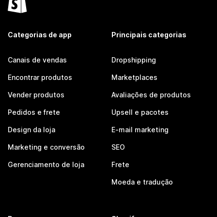
Categorias de app
Principais categorias
Canais de vendas
Dropshipping
Encontrar produtos
Marketplaces
Vender produtos
Avaliações de produtos
Pedidos e frete
Upsell e pacotes
Design da loja
E-mail marketing
Marketing e conversão
SEO
Gerenciamento de loja
Frete
Moeda e tradução