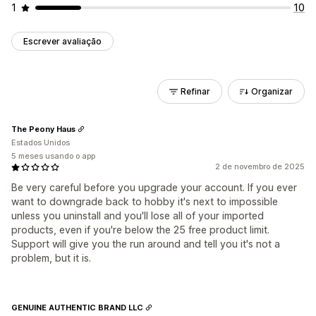
1
10
Escrever avaliação
Refinar
Organizar
The Peony Haus
Estados Unidos
5 meses usando o app
2 de novembro de 2025
Be very careful before you upgrade your account. If you ever
want to downgrade back to hobby it's next to impossible
unless you uninstall and you'll lose all of your imported
products, even if you're below the 25 free product limit.
Support will give you the run around and tell you it's not a
problem, but it is.
GENUINE AUTHENTIC BRAND LLC