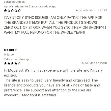
Estados Unidos
Aproximadamente 3 anos usando o app
4 de setembro de 2023
INVENTORY SYNC ISSUES! I AM ONLY PAYING THE APP FOR
THE BRANDED ITEMS! BUT ALL THE PRODUCTS SHOWS
ZERO OUT OF STOCK WHEN YOU SYNC THEM ON SHOPIFY! I
WANT MY FULL REFUND FOR THE WHOLE YEAR!!!
Moligrl
México
7 dias usando o app
5 de julho de 2018
Hi Modalyst, it's my first experience with the site and I'm very
excited,
The site is easy to used, very friendly and organized. The
brands and products you have are of all kinds of taste and
preference. The support and attention to the user are
wonderful. Modalyst is amazing!