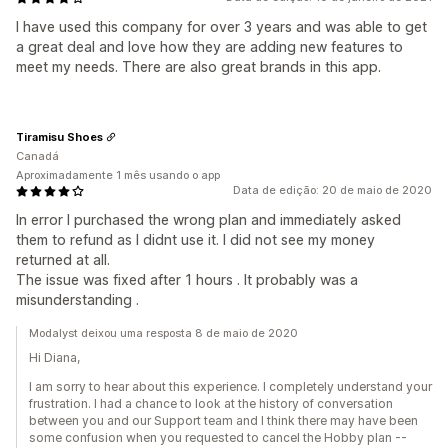
I have used this company for over 3 years and was able to get
a great deal and love how they are adding new features to
meet my needs. There are also great brands in this app.
Tiramisu Shoes
Canadá
Aproximadamente 1 mês usando o app
Data de edição: 20 de maio de 2020
In error I purchased the wrong plan and immediately asked
them to refund as I didnt use it. I did not see my money
returned at all.
The issue was fixed after 1 hours . It probably was a
misunderstanding .
Modalyst deixou uma resposta 8 de maio de 2020
Hi Diana,
I am sorry to hear about this experience. I completely understand your
frustration. I had a chance to look at the history of conversation
between you and our Support team and I think there may have been
some confusion when you requested to cancel the Hobby plan --