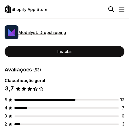
Shopify App Store
Modalyst: Dropshipping
Instalar
Avaliações
(53)
Classificação geral
3,7
5
33
4
7
3
0
2
3