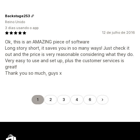
Backstage253
Reino Unido
3 dias usando o app
12 de julho de 2016
Ok, this is an AMAZING piece of software
Long story short, it saves you in so many ways! Just check it
out and the price is very reasonable considering what they do.
Very easy to use and set up, plus the customer services is
great!
Thank you so much, guys x
1
2
3
4
6