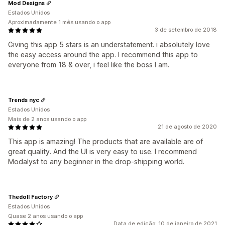
Mod Designs
Estados Unidos
Aproximadamente 1 mês usando o app
3 de setembro de 2018
Giving this app 5 stars is an understatement. i absolutely love
the easy access around the app. I recommend this app to
everyone from 18 & over, i feel like the boss I am.
Trends nyc
Estados Unidos
Mais de 2 anos usando o app
21 de agosto de 2020
This app is amazing! The products that are available are of
great quality. And the UI is very easy to use. I recommend
Modalyst to any beginner in the drop-shipping world.
Thedoll Factory
Estados Unidos
Quase 2 anos usando o app
Data de edição: 10 de janeiro de 2021