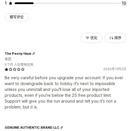
1
10
撰写评论
优化
排序
The Peony Haus
美国
5个月 人在使用应用
2025年11月2日
Be very careful before you upgrade your account. If you ever
want to downgrade back to hobby it's next to impossible
unless you uninstall and you'll lose all of your imported
products, even if you're below the 25 free product limit.
Support will give you the run around and tell you it's not a
problem, but it is.
GENUINE AUTHENTIC BRAND LLC