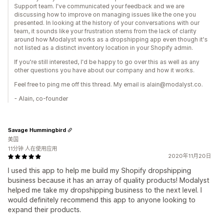
Support team. I've communicated your feedback and we are
discussing how to improve on managing issues like the one you
presented. In looking at the history of your conversations with our
team, it sounds like your frustration stems from the lack of clarity
around how Modalyst works as a dropshipping app even though it's
not listed as a distinct inventory location in your Shopify admin.
If you're still interested, I'd be happy to go over this as well as any
other questions you have about our company and how it works.
Feel free to ping me off this thread. My email is alain@modalyst.co.
- Alain, co-founder
Savage Hummingbird
美国
11分钟 人在使用应用
2020年11月20日
I used this app to help me build my Shopify dropshipping
business because it has an array of quality products! Modalyst
helped me take my dropshipping business to the next level. I
would definitely recommend this app to anyone looking to
expand their products.