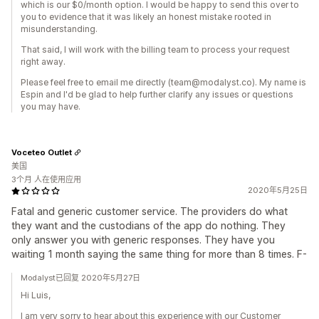
which is our $0/month option. I would be happy to send this over to
you to evidence that it was likely an honest mistake rooted in
misunderstanding.
That said, I will work with the billing team to process your request
right away.
Please feel free to email me directly (team@modalyst.co). My name is
Espin and I'd be glad to help further clarify any issues or questions
you may have.
Voceteo Outlet
美国
3个月 人在使用应用
2020年5月25日
Fatal and generic customer service. The providers do what
they want and the custodians of the app do nothing. They
only answer you with generic responses. They have you
waiting 1 month saying the same thing for more than 8 times. F-
Modalyst已回复 2020年5月27日
Hi Luis,
I am very sorry to hear about this experience with our Customer