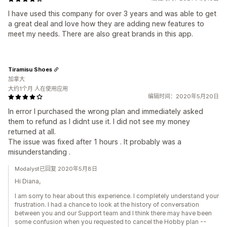
I have used this company for over 3 years and was able to get
a great deal and love how they are adding new features to
meet my needs. There are also great brands in this app.
Tiramisu Shoes
加拿大
大约1个月 人在使用应用
编辑时间：2020年5月20日
In error I purchased the wrong plan and immediately asked
them to refund as I didnt use it. I did not see my money
returned at all.
The issue was fixed after 1 hours . It probably was a
misunderstanding .
Modalyst已回复 2020年5月8日
Hi Diana,
I am sorry to hear about this experience. I completely understand your
frustration. I had a chance to look at the history of conversation
between you and our Support team and I think there may have been
some confusion when you requested to cancel the Hobby plan --