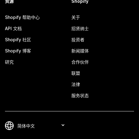
资源
Shopify
Shopify 帮助中心
关于
API 文档
招贤纳士
Shopify 社区
投资者
Shopify 博客
新闻媒体
研究
合作伙伴
联盟
法律
服务状态