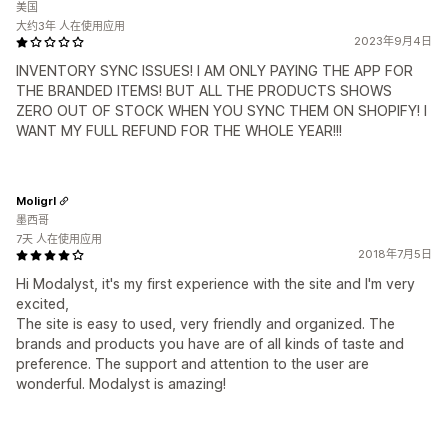
美国
大约3年 人在使用应用
2023年9月4日
INVENTORY SYNC ISSUES! I AM ONLY PAYING THE APP FOR
THE BRANDED ITEMS! BUT ALL THE PRODUCTS SHOWS
ZERO OUT OF STOCK WHEN YOU SYNC THEM ON SHOPIFY! I
WANT MY FULL REFUND FOR THE WHOLE YEAR!!!
Moligrl
墨西哥
7天 人在使用应用
2018年7月5日
Hi Modalyst, it's my first experience with the site and I'm very
excited,
The site is easy to used, very friendly and organized. The
brands and products you have are of all kinds of taste and
preference. The support and attention to the user are
wonderful. Modalyst is amazing!