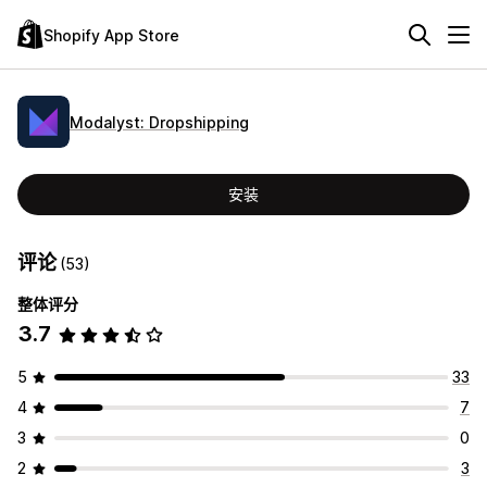
Shopify App Store
Modalyst: Dropshipping
安装
评论
(53)
整体评分
3.7
5
33
4
7
3
0
2
3