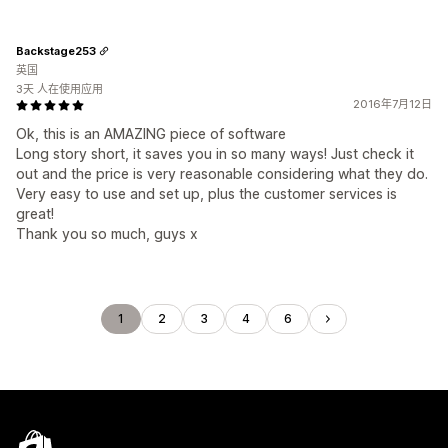
Backstage253
英国
3天 人在使用应用
2016年7月12日
Ok, this is an AMAZING piece of software
Long story short, it saves you in so many ways! Just check it
out and the price is very reasonable considering what they do.
Very easy to use and set up, plus the customer services is
great!
Thank you so much, guys x
1
2
3
4
6