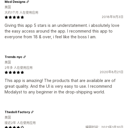
Mod Designs
美国
大约1个月 人在使用应用
2018年9月3日
Giving this app 5 stars is an understatement. i absolutely love
the easy access around the app. I recommend this app to
everyone from 18 & over, i feel like the boss I am.
Trends nyc
美国
2年多 人在使用应用
2020年8月21日
This app is amazing! The products that are available are of
great quality. And the UI is very easy to use. I recommend
Modalyst to any beginner in the drop-shipping world.
Thedoll Factory
美国
接近2年 人在使用应用
编辑时间：2021年1月10日