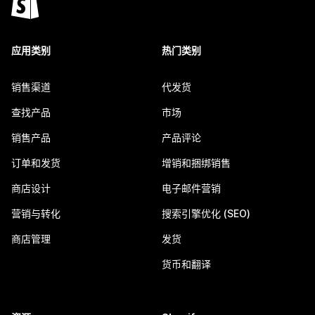
应用类别
热门类别
销售渠道
代发货
查找产品
市场
销售产品
产品评论
订单和发货
增销和捆绑销售
商店设计
电子邮件营销
营销与转化
搜索引擎优化 (SEO)
商店管理
发货
货币和翻译