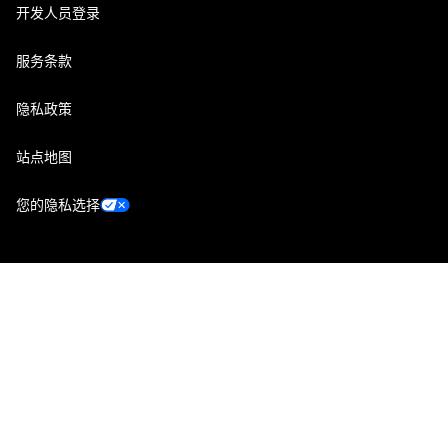
开发人员登录
服务条款
隐私政策
站点地图
您的隐私选择