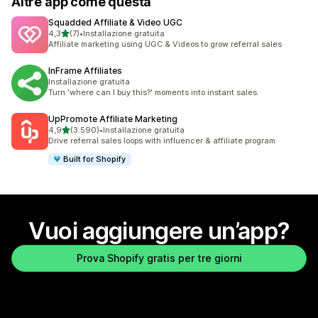
Altre app come questa
Squadded Affiliate & Video UGC
stelle su 5
4,3
(7)
•
Installazione gratuita
7 recensioni totali
Affiliate marketing using UGC & Videos to grow referral sales
InFrame Affiliates
Installazione gratuita
Turn 'where can I buy this?' moments into instant sales.
UpPromote Affiliate Marketing
stelle su 5
4,9
(3.590)
•
Installazione gratuita
3590 recensioni totali
Drive referral sales loops with influencer & affiliate program
Built for Shopify
Vuoi aggiungere un’app?
Prova Shopify gratis per tre giorni