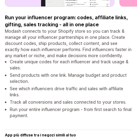
Run your influencer program: codes, affiliate links,
gifting, sales tracking - all in one place
Modash connects to your Shopify store so you can track &
manage all your influencer partnerships in one place. Create
discount codes, ship products, collect content, and see
exactly how each influencer performs. Find influencers faster in
any market or niche, and make decisions more confidently.
Create unique codes for each influencer and track usage &
sales.
Send products with one link. Manage budget and product
selection.
See which influencers drive traffic and sales with affiliate
links.
Track all conversions and sales connected to your stores.
Run your entire influencer program - from first search to final
payment.
App più diffuse tra i negozi simili al tuo