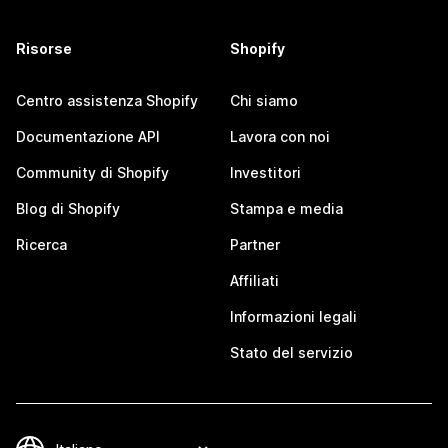
Risorse
Shopify
Centro assistenza Shopify
Chi siamo
Documentazione API
Lavora con noi
Community di Shopify
Investitori
Blog di Shopify
Stampa e media
Ricerca
Partner
Affiliati
Informazioni legali
Stato del servizio