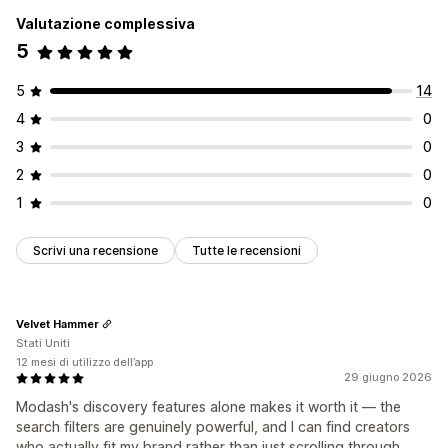
Valutazione complessiva
5
5
14
4
0
3
0
2
0
1
0
Scrivi una recensione
Tutte le recensioni
Velvet Hammer
Stati Uniti
12 mesi di utilizzo dell’app
29 giugno 2026
Modash's discovery features alone makes it worth it — the
search filters are genuinely powerful, and I can find creators
who actually fit my brand rather than just scrolling through