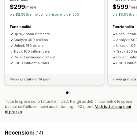
$299
$599
/mese
/me
o a $2,388/anno con un risparmio del 33%
o a $5,988/ann
Funzionalità
Funzionalità
Up to 2 team members
Up to 5 tea
Analyze 300 profiles
Analyze 800
Unlock 150 emails
Unlock 400 
Track 100 influencers
Track 250 i
Collect unlimited content
Collect unli
3000 influential fans
6000 influen
Prova gratuita di 14 giorni
Prova gratuita 
Tutte le spese sono fatturate in USD. Per gli addebiti ricorrenti e le spese
basate sull’utilizzo ricevi una fattura ogni 30 giorni.
Vedi tutte le opzioni
di prezzo
Recensioni
(14)