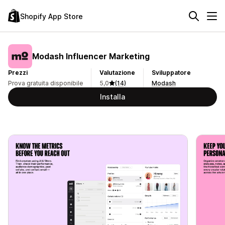
Shopify App Store
Modash Influencer Marketing
Prezzi
Valutazione
Sviluppatore
Prova gratuita disponibile
5,0
(14)
Modash
Installa