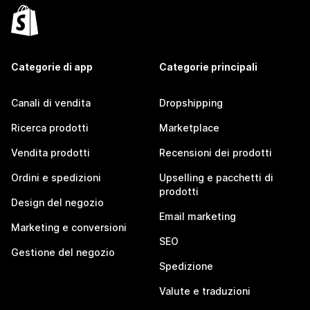
Categorie di app
Categorie principali
Canali di vendita
Dropshipping
Ricerca prodotti
Marketplace
Vendita prodotti
Recensioni dei prodotti
Ordini e spedizioni
Upselling e pacchetti di
prodotti
Design del negozio
Email marketing
Marketing e conversioni
SEO
Gestione del negozio
Spedizione
Valute e traduzioni