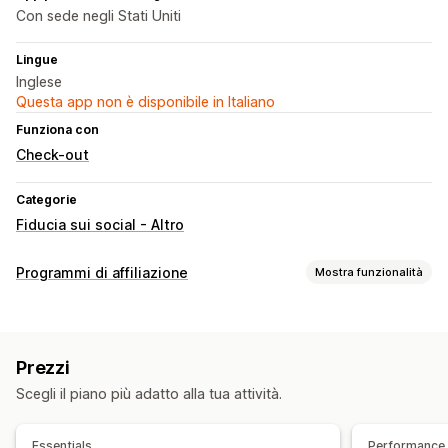
Con sede negli Stati Uniti
Lingue
Inglese
Questa app non è disponibile in Italiano
Funziona con
Check-out
Categorie
Fiducia sui social - Altro
Programmi di affiliazione
Mostra funzionalità
Opzioni di commissione
Monitoraggio
Commissione sul prodotto
Prezzi
Scegli il piano più adatto alla tua attività.
Essentials
Performance