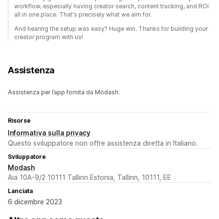
workflow, especially having creator search, content tracking, and ROI
all in one place. That's precisely what we aim for.
And hearing the setup was easy? Huge win. Thanks for building your
creator program with us!
Assistenza
Assistenza per l’app fornita da Modash.
Risorse
Informativa sulla privacy
Questo sviluppatore non offre assistenza diretta in Italiano.
Sviluppatore
Modash
Aia 10A-9/2 10111 Tallinn Estonia, Tallinn, 10111, EE
Lanciata
6 dicembre 2023