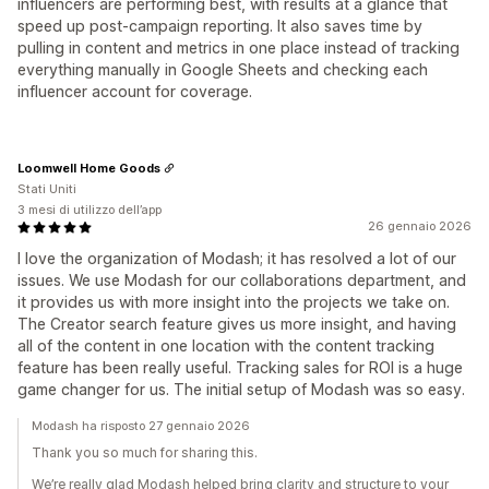
influencers are performing best, with results at a glance that
speed up post-campaign reporting. It also saves time by
pulling in content and metrics in one place instead of tracking
everything manually in Google Sheets and checking each
influencer account for coverage.
Loomwell Home Goods
Stati Uniti
3 mesi di utilizzo dell’app
26 gennaio 2026
I love the organization of Modash; it has resolved a lot of our
issues. We use Modash for our collaborations department, and
it provides us with more insight into the projects we take on.
The Creator search feature gives us more insight, and having
all of the content in one location with the content tracking
feature has been really useful. Tracking sales for ROI is a huge
game changer for us. The initial setup of Modash was so easy.
Modash ha risposto 27 gennaio 2026
Thank you so much for sharing this.
We’re really glad Modash helped bring clarity and structure to your