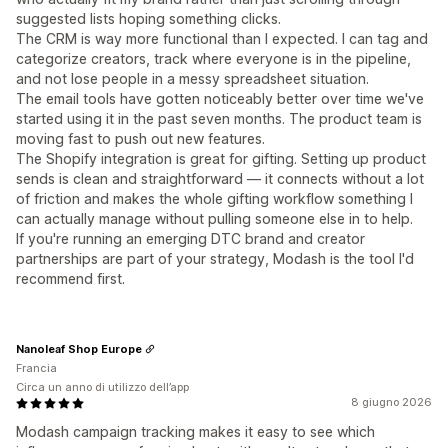
suggested lists hoping something clicks.
The CRM is way more functional than I expected. I can tag and
categorize creators, track where everyone is in the pipeline,
and not lose people in a messy spreadsheet situation.
The email tools have gotten noticeably better over time we've
started using it in the past seven months. The product team is
moving fast to push out new features.
The Shopify integration is great for gifting. Setting up product
sends is clean and straightforward — it connects without a lot
of friction and makes the whole gifting workflow something I
can actually manage without pulling someone else in to help.
If you're running an emerging DTC brand and creator
partnerships are part of your strategy, Modash is the tool I'd
recommend first.
Nanoleaf Shop Europe
Francia
Circa un anno di utilizzo dell’app
8 giugno 2026
Modash campaign tracking makes it easy to see which